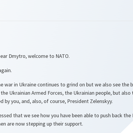
 dear Dmytro, welcome to NATO.
 again.
he war in Ukraine continues to grind on but we also see the b
the Ukrainian Armed Forces, the Ukrainian people, but also 
d by you, and, also, of course, President Zelenskyy.
essed that we see how you have been able to push back the 
hen are now stepping up their support.