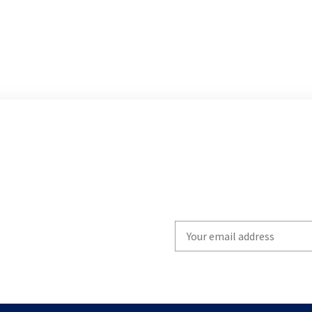
Write
your
email
to
subscribe