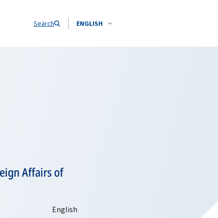
Search
ENGLISH
ign Affairs of