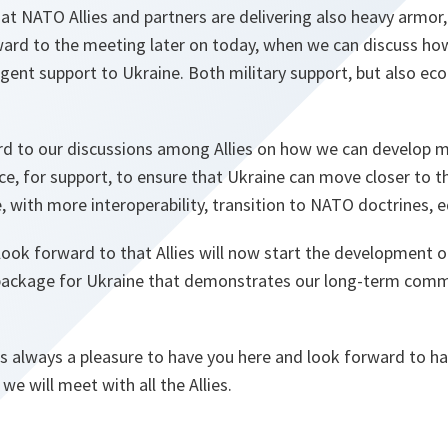
at NATO Allies and partners are delivering also heavy armor
rward to the meeting later on today, when we can discuss ho
rgent support to Ukraine. Both military support, but also ec
ard to our discussions among Allies on how we can develop 
e, for support, to ensure that Ukraine can move closer to t
ce, with more interoperability, transition to NATO doctrines,
 look forward to that Allies will now start the development o
package for Ukraine that demonstrates our long-term comm
s always a pleasure to have you here and look forward to hav
we will meet with all the Allies.