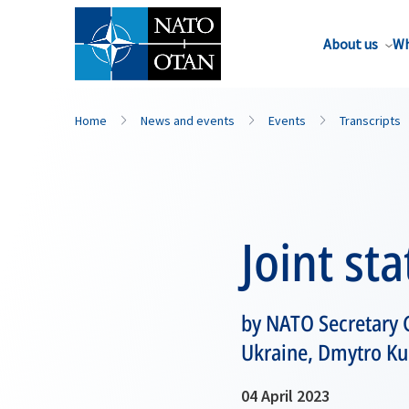
About us
Wh
Home
News and events
Events
Transcripts
Joint st
by NATO Secretary G
Ukraine, Dmytro Ku
04 April 2023