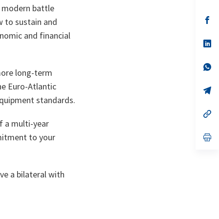
in
, modern battle
a
n
op
w to sustain and
ta
in
onomic and financial
a
n
op
ta
in
a
n
op
more long-term
ta
in
a
he Euro-Atlantic
n
op
ta
in
 equipment standards.
a
n
op
ta
in
f a multi-year
a
itment to your
n
op
ta
in
a
n
ta
e a bilateral with