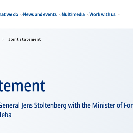
at we do
News and events
Multimedia
Work with us
Joint statement
atement
eneral Jens Stoltenberg with the Minister of Fore
leba