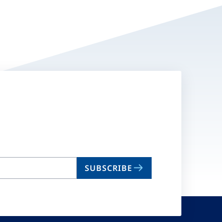
SUBSCRIBE