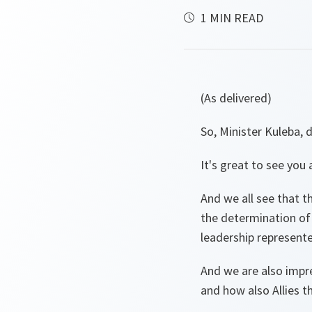
1 MIN READ
(As delivered)
So, Minister Kuleba,
It's great to see you
And we all see that t
the determination of 
leadership represente
And we are also impr
and how also Allies t