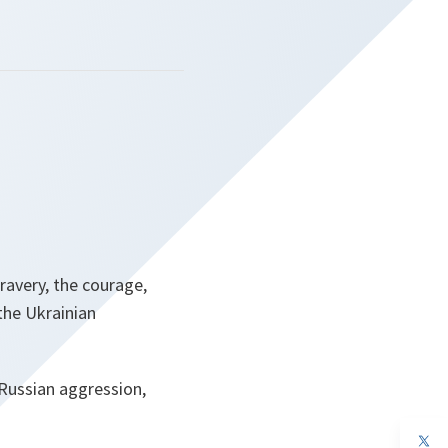
ravery, the courage,
the Ukrainian
Russian aggression,
op