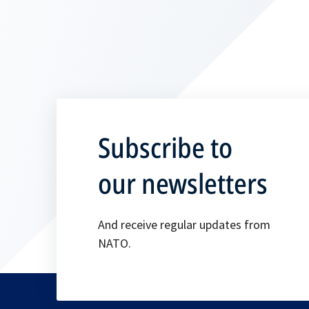
Subscribe to
our newsletters
And receive regular updates from
NATO.