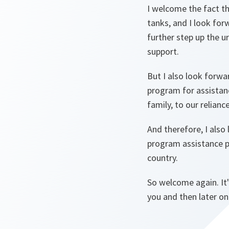
I welcome the fact th
tanks, and I look fo
further step up the u
support.
But I also look forw
program for assistanc
family, to our relian
And therefore, I also
program assistance 
country.
So welcome again. It'
you and then later on 