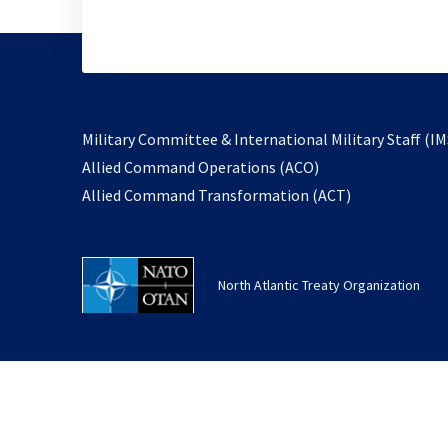
Military Committee & International Military Staff (IM
opens
Allied Command Operations (ACO)
in
opens
Allied Command Transformation (ACT)
a
in
new
a
tab
new
North Atlantic Treaty Organization
tab