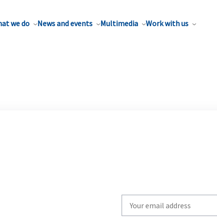
at we do
News and events
Multimedia
Work with us
Write
your