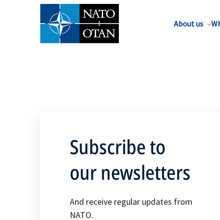
About us
Wh
Subscribe to
our newsletters
And receive regular updates from
NATO.