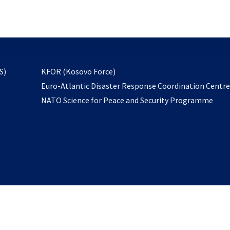
email
to
subscribe
opens
S)
KFOR (Kosovo Force)
in
Euro-Atlantic Disaster Response Coordination Centr
a
NATO Science for Peace and Security Programme
new
tab