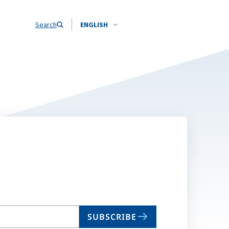
Search
ENGLISH
SUBSCRIBE