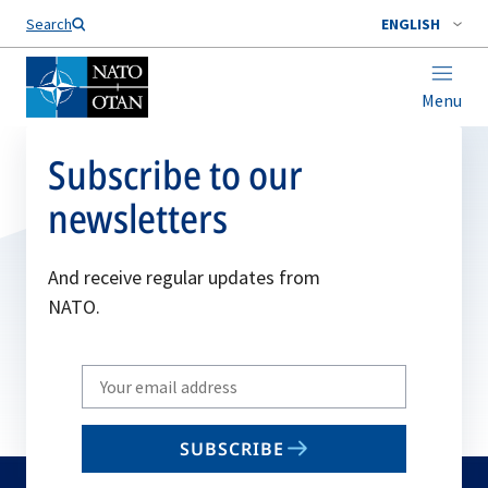
Search
ENGLISH
Menu
Subscribe to our
newsletters
And receive regular updates from
NATO.
Write
your
email
SUBSCRIBE
to
subscribe