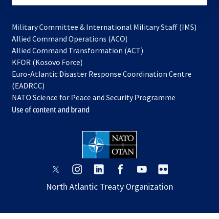
Military Committee & International Military Staff (IMS)
opens
Allied Command Operations (ACO)
in
opens
Allied Command Transformation (ACT)
opens
a
in
KFOR (Kosovo Force)
in
new
a
Euro-Atlantic Disaster Response Coordination Centre
a
tab
new
(EADRCC)
new
tab
NATO Science for Peace and Security Programme
tab
Use of content and brand
opens
opens
opens
opens
opens
opens
in
in
in
in
in
in
North Atlantic Treaty Organization
a
a
a
a
a
a
new
new
new
new
new
new
tab
tab
tab
tab
tab
tab