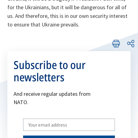
for the Ukrainians, but it will be dangerous for all of
us. And therefore, this is in our own security interest
to ensure that Ukraine prevails.
Subscribe to our
newsletters
And receive regular updates from
NATO.
Write
your
email