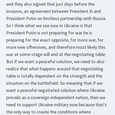
and they also signed that just days before the
invasion, an agreement between President Xi and
President Putin on limitless partnership with Russia.
So I think what we see now in Ukraine is that
President Putin is not preparing for war he is
preparing for the exact opposite, for more war, for
more new offensives, and therefore most likely this
war at some stage will end at the negotiating table.
But if we want a peaceful solution, we need to also
realize that what happens around that negotiating
table is totally dependent on the strength and the
situation on the battlefield. So meaning that if we
want a peaceful negotiated solution where Ukraine
prevails as a sovereign independent nation, then we
need to support Ukraine military now because that's
the only way to create the conditions where