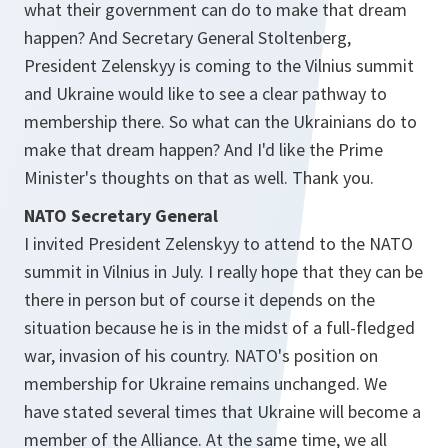
what their government can do to make that dream
happen? And Secretary General Stoltenberg,
President Zelenskyy is coming to the Vilnius summit
and Ukraine would like to see a clear pathway to
membership there. So what can the Ukrainians do to
make that dream happen? And I'd like the Prime
Minister's thoughts on that as well. Thank you.
NATO Secretary General
I invited President Zelenskyy to attend to the NATO
summit in Vilnius in July. I really hope that they can be
there in person but of course it depends on the
situation because he is in the midst of a full-fledged
war, invasion of his country. NATO's position on
membership for Ukraine remains unchanged. We
have stated several times that Ukraine will become a
member of the Alliance. At the same time, we all