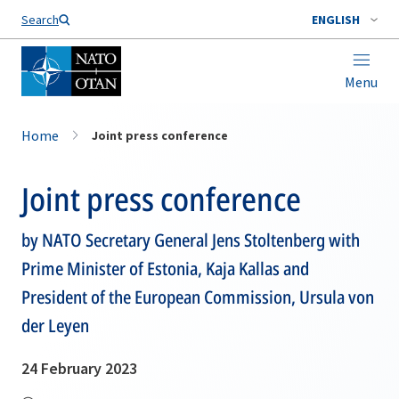
Search
ENGLISH
Menu
Home
Joint press conference
Joint press conference
by NATO Secretary General Jens Stoltenberg with
Prime Minister of Estonia, Kaja Kallas and
President of the European Commission, Ursula von
der Leyen
24 February 2023