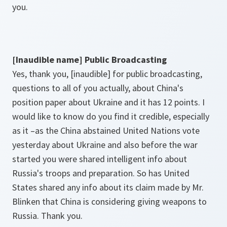
you.
[Inaudible name] Public Broadcasting
Yes, thank you, [inaudible] for public broadcasting,
questions to all of you actually, about China's
position paper about Ukraine and it has 12 points. I
would like to know do you find it credible, especially
as it –as the China abstained United Nations vote
yesterday about Ukraine and also before the war
started you were shared intelligent info about
Russia's troops and preparation. So has United
States shared any info about its claim made by Mr.
Blinken that China is considering giving weapons to
Russia. Thank you.