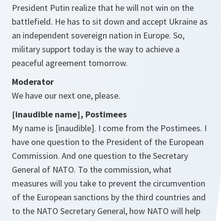
President Putin realize that he will not win on the
battlefield. He has to sit down and accept Ukraine as
an independent sovereign nation in Europe. So,
military support today is the way to achieve a
peaceful agreement tomorrow.
Moderator
We have our next one, please.
[inaudible name], Postimees
My name is [inaudible]. I come from the Postimees. I
have one question to the President of the European
Commission. And one question to the Secretary
General of NATO. To the commission, what
measures will you take to prevent the circumvention
of the European sanctions by the third countries and
to the NATO Secretary General, how NATO will help