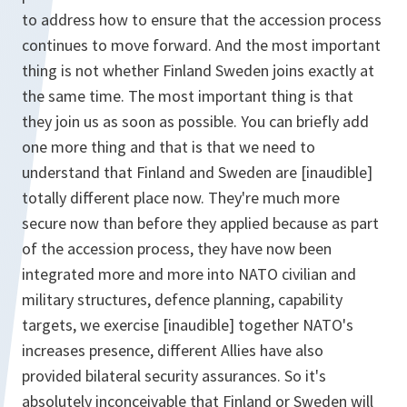
to address how to ensure that the accession process
continues to move forward. And the most important
thing is not whether Finland Sweden joins exactly at
the same time. The most important thing is that
they join us as soon as possible. You can briefly add
one more thing and that is that we need to
understand that Finland and Sweden are [inaudible]
totally different place now. They're much more
secure now than before they applied because as part
of the accession process, they have now been
integrated more and more into NATO civilian and
military structures, defence planning, capability
targets, we exercise [inaudible] together NATO's
increases presence, different Allies have also
provided bilateral security assurances. So it's
absolutely inconceivable that Finland or Sweden will