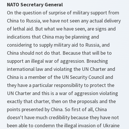
NATO Secretary General
On the question of surprise of military support from
China to Russia, we have not seen any actual delivery
of lethal aid. But what we have seen, are signs and
indications that China may be planning and
considering to supply military aid to Russia, and
China should not do that. Because that will be to
support an illegal war of aggression. Breaching
international law and violating the UN Charter and
China is a member of the UN Security Council and
they have a particular responsibility to protect the
UN Charter and this is a war of aggression violating
exactly that charter, then on the proposals and the
points presented by China. So first of all, China
doesn't have much credibility because they have not
been able to condemn the illegal invasion of Ukraine