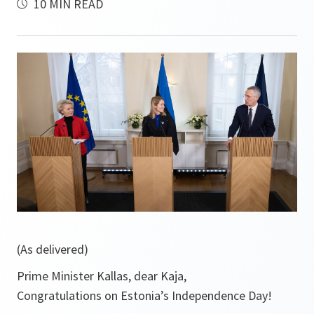
10 MIN READ
(As delivered)
Prime Minister Kallas, dear Kaja,
Congratulations on Estonia’s Independence Day!