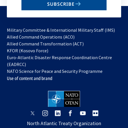
SUBSCRIBE
to
subscribe
Military Committee & International Military Staff (IMS)
opens
Allied Command Operations (ACO)
in
opens
Allied Command Transformation (ACT)
opens
a
in
KFOR (Kosovo Force)
in
new
a
Euro-Atlantic Disaster Response Coordination Centre
a
tab
new
(EADRCC)
new
tab
NATO Science for Peace and Security Programme
tab
Use of content and brand
opens
opens
opens
opens
opens
opens
in
in
in
in
in
in
North Atlantic Treaty Organization
a
a
a
a
a
a