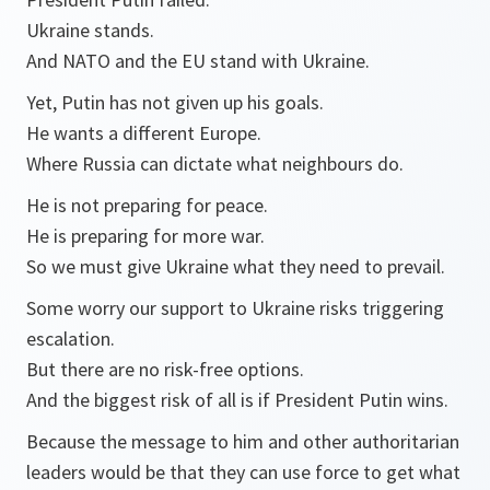
Ukraine stands.
And NATO and the EU stand with Ukraine.
Yet, Putin has not given up his goals.
He wants a different Europe.
Where Russia can dictate what neighbours do.
He is not preparing for peace.
He is preparing for more war.
So we must give Ukraine what they need to prevail.
Some worry our support to Ukraine risks triggering
escalation.
But there are no risk-free options.
And the biggest risk of all is if President Putin wins.
Because the message to him and other authoritarian
leaders would be that they can use force to get what