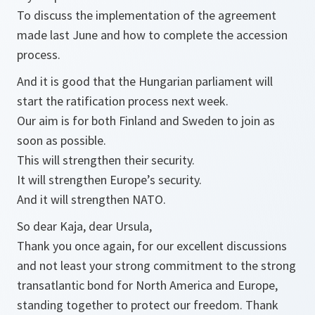
To discuss the implementation of the agreement
made last June and how to complete the accession
process.
And it is good that the Hungarian parliament will
start the ratification process next week.
Our aim is for both Finland and Sweden to join as
soon as possible.
This will strengthen their security.
It will strengthen Europe’s security.
And it will strengthen NATO.
So dear Kaja, dear Ursula,
Thank you once again, for our excellent discussions
and not least your strong commitment to the strong
transatlantic bond for North America and Europe,
standing together to protect our freedom. Thank