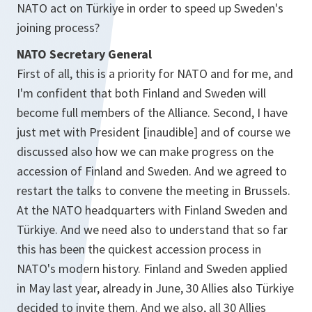
NATO act on Türkiye in order to speed up Sweden's
joining process?
NATO Secretary General
First of all, this is a priority for NATO and for me, and
I'm confident that both Finland and Sweden will
become full members of the Alliance. Second, I have
just met with President [inaudible] and of course we
discussed also how we can make progress on the
accession of Finland and Sweden. And we agreed to
restart the talks to convene the meeting in Brussels.
At the NATO headquarters with Finland Sweden and
Türkiye. And we need also to understand that so far
this has been the quickest accession process in
NATO's modern history. Finland and Sweden applied
in May last year, already in June, 30 Allies also Türkiye
decided to invite them. And we also, all 30 Allies