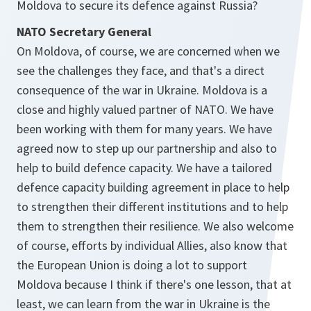
Moldova to secure its defence against Russia?
NATO Secretary General
On Moldova, of course, we are concerned when we
see the challenges they face, and that's a direct
consequence of the war in Ukraine. Moldova is a
close and highly valued partner of NATO. We have
been working with them for many years. We have
agreed now to step up our partnership and also to
help to build defence capacity. We have a tailored
defence capacity building agreement in place to help
to strengthen their different institutions and to help
them to strengthen their resilience. We also welcome
of course, efforts by individual Allies, also know that
the European Union is doing a lot to support
Moldova because I think if there's one lesson, that at
least, we can learn from the war in Ukraine is the