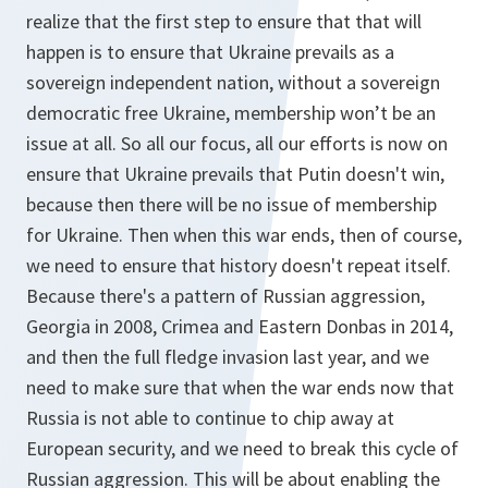
realize that the first step to ensure that that will
happen is to ensure that Ukraine prevails as a
sovereign independent nation, without a sovereign
democratic free Ukraine, membership won’t be an
issue at all. So all our focus, all our efforts is now on
ensure that Ukraine prevails that Putin doesn't win,
because then there will be no issue of membership
for Ukraine. Then when this war ends, then of course,
we need to ensure that history doesn't repeat itself.
Because there's a pattern of Russian aggression,
Georgia in 2008, Crimea and Eastern Donbas in 2014,
and then the full fledge invasion last year, and we
need to make sure that when the war ends now that
Russia is not able to continue to chip away at
European security, and we need to break this cycle of
Russian aggression. This will be about enabling the