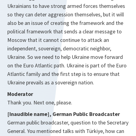
Ukrainians to have strong armed forces themselves
so they can deter aggression themselves, but it will
also be an issue of creating the framework and the
political framework that sends a clear message to
Moscow that it cannot continue to attack an
independent, sovereign, democratic neighbor,
Ukraine. So we need to help Ukraine move forward
on the Euro Atlantic path. Ukraine is part of the Euro
Atlantic family and the first step is to ensure that
Ukraine prevails as a sovereign nation.
Moderator
Thank you. Next one, please.
[Inaudible name], German Public Broadcaster
German public broadcaster, question to the Secretary
General. You mentioned talks with Türkiye, how can