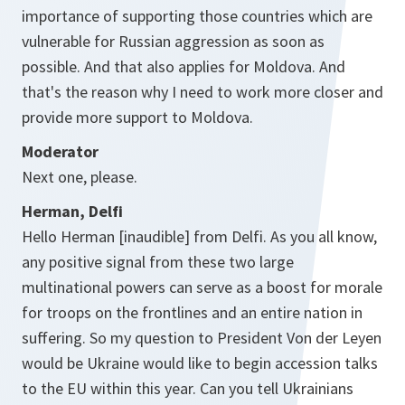
importance of supporting those countries which are
vulnerable for Russian aggression as soon as
possible. And that also applies for Moldova. And
that's the reason why I need to work more closer and
provide more support to Moldova.
Moderator
Next one, please.
Herman, Delfi
Hello Herman [inaudible] from Delfi. As you all know,
any positive signal from these two large
multinational powers can serve as a boost for morale
for troops on the frontlines and an entire nation in
suffering. So my question to President Von der Leyen
would be Ukraine would like to begin accession talks
to the EU within this year. Can you tell Ukrainians