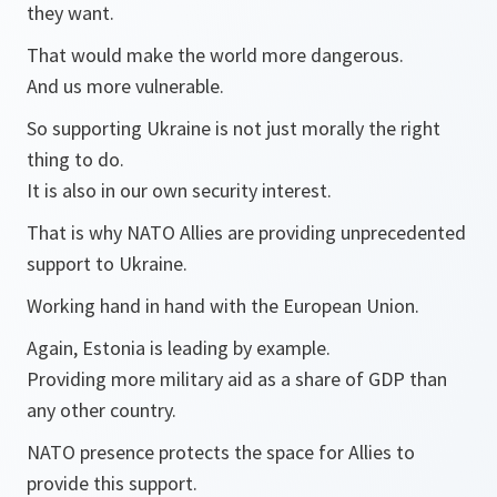
they want.
That would make the world more dangerous.
And us more vulnerable.
So supporting Ukraine is not just morally the right
thing to do.
It is also in our own security interest.
That is why NATO Allies are providing unprecedented
support to Ukraine.
Working hand in hand with the European Union.
Again, Estonia is leading by example.
Providing more military aid as a share of GDP than
any other country.
NATO presence protects the space for Allies to
provide this support.