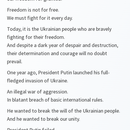
Freedom is not for free.
We must fight for it every day.
Today, it is the Ukrainian people who are bravely
fighting for their freedom.
And despite a dark year of despair and destruction,
their determination and courage will no doubt
prevail.
One year ago, President Putin launched his full-
fledged invasion of Ukraine.
An illegal war of aggression.
In blatant breach of basic international rules.
He wanted to break the will of the Ukrainian people.
And he wanted to break our unity.
President Putin failed.