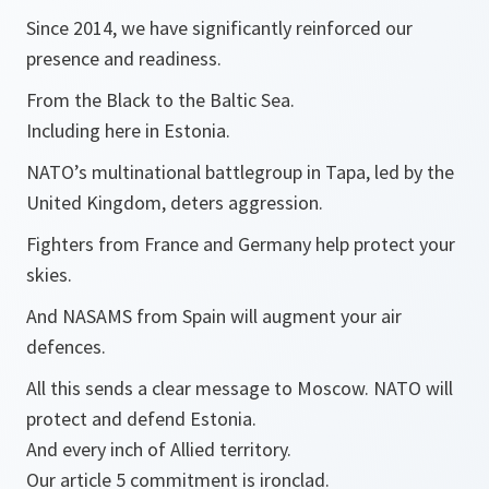
Since 2014, we have significantly reinforced our
presence and readiness.
From the Black to the Baltic Sea.
Including here in Estonia.
NATO’s multinational battlegroup in Tapa, led by the
United Kingdom, deters aggression.
Fighters from France and Germany help protect your
skies.
And NASAMS from Spain will augment your air
defences.
All this sends a clear message to Moscow. NATO will
protect and defend Estonia.
And every inch of Allied territory.
Our article 5 commitment is ironclad.