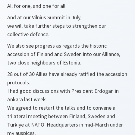
All for one, and one for all.
And at our Vilnius Summit in July,
we will take further steps to strengthen our
collective defence.
We also see progress as regards the historic
accession of Finland and Sweden into our Alliance,
two close neighbours of Estonia.
28 out of 30 Allies have already ratified the accession
protocols.
I had good discussions with President Erdogan in
Ankara last week.
We agreed to restart the talks and to convene a
trilateral meeting between Finland, Sweden and
Türkiye at NATO Headquarters in mid-March under
my auspices.