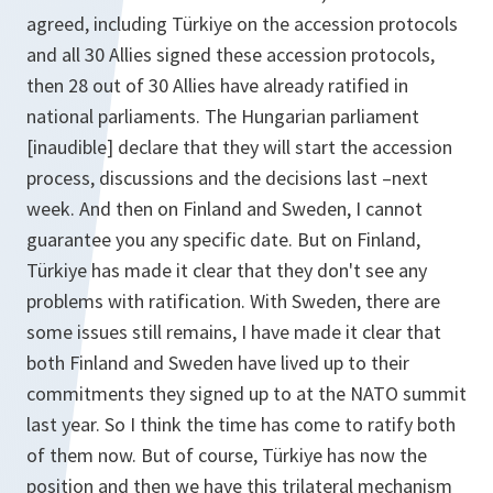
agreed, including Türkiye on the accession protocols
and all 30 Allies signed these accession protocols,
then 28 out of 30 Allies have already ratified in
national parliaments. The Hungarian parliament
[inaudible] declare that they will start the accession
process, discussions and the decisions last –next
week. And then on Finland and Sweden, I cannot
guarantee you any specific date. But on Finland,
Türkiye has made it clear that they don't see any
problems with ratification. With Sweden, there are
some issues still remains, I have made it clear that
both Finland and Sweden have lived up to their
commitments they signed up to at the NATO summit
last year. So I think the time has come to ratify both
of them now. But of course, Türkiye has now the
position and then we have this trilateral mechanism