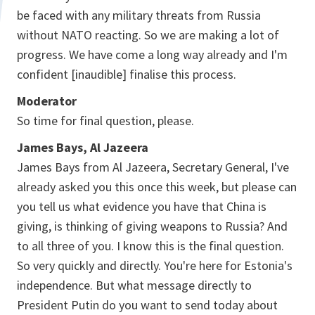
be faced with any military threats from Russia
without NATO reacting. So we are making a lot of
progress. We have come a long way already and I'm
confident [inaudible] finalise this process.
Moderator
So time for final question, please.
James Bays, Al Jazeera
James Bays from Al Jazeera, Secretary General, I've
already asked you this once this week, but please can
you tell us what evidence you have that China is
giving, is thinking of giving weapons to Russia? And
to all three of you. I know this is the final question.
So very quickly and directly. You're here for Estonia's
independence. But what message directly to
President Putin do you want to send today about