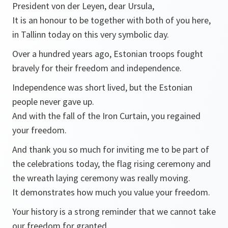
President von der Leyen, dear Ursula,
It is an honour to be together with both of you here,
in Tallinn today on this very symbolic day.
Over a hundred years ago, Estonian troops fought
bravely for their freedom and independence.
Independence was short lived, but the Estonian
people never gave up.
And with the fall of the Iron Curtain, you regained
your freedom.
And thank you so much for inviting me to be part of
the celebrations today, the flag rising ceremony and
the wreath laying ceremony was really moving.
It demonstrates how much you value your freedom.
Your history is a strong reminder that we cannot take
our freedom for granted.