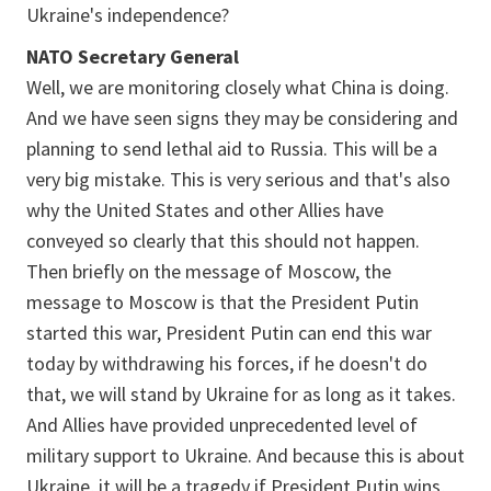
Ukraine's independence?
NATO Secretary General
Well, we are monitoring closely what China is doing.
And we have seen signs they may be considering and
planning to send lethal aid to Russia. This will be a
very big mistake. This is very serious and that's also
why the United States and other Allies have
conveyed so clearly that this should not happen.
Then briefly on the message of Moscow, the
message to Moscow is that the President Putin
started this war, President Putin can end this war
today by withdrawing his forces, if he doesn't do
that, we will stand by Ukraine for as long as it takes.
And Allies have provided unprecedented level of
military support to Ukraine. And because this is about
Ukraine, it will be a tragedy if President Putin wins,