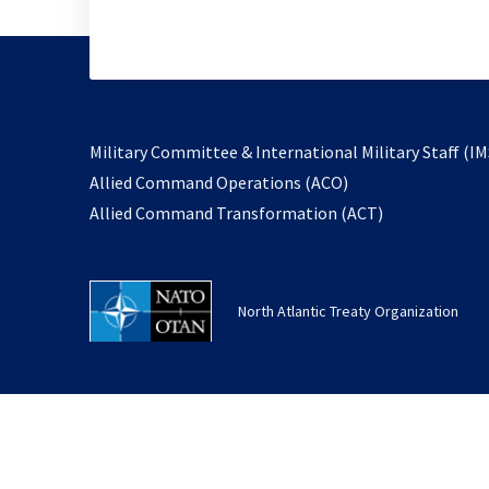
Military Committee & International Military Staff (IM
opens
Allied Command Operations (ACO)
in
opens
Allied Command Transformation (ACT)
a
in
new
a
tab
new
North Atlantic Treaty Organization
tab