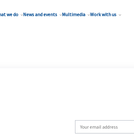
at we do
News and events
Multimedia
Work with us
Write
your