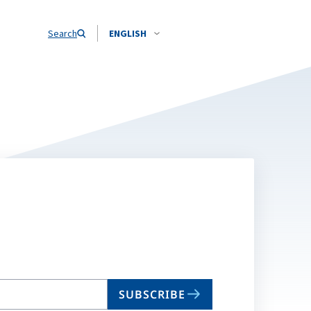
Search
ENGLISH
SUBSCRIBE