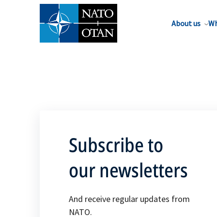
About us
Wh
Subscribe to
our newsletters
And receive regular updates from
NATO.