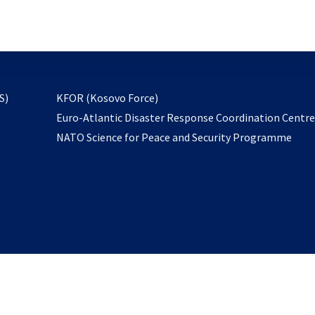
email
to
subscribe
opens
S)
KFOR (Kosovo Force)
in
Euro-Atlantic Disaster Response Coordination Centr
a
NATO Science for Peace and Security Programme
new
tab