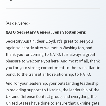
(As delivered)
NATO Secretary General Jens Stoltenberg:
Secretary Austin, dear Lloyd. It's great to see you
again so shortly after we met in Washington, and
thank you for coming to NATO. It is always a great
pleasure to welcome you here. And most of all, thank
you for your strong commitment to the transatlantic
bond, to the transatlantic relationship, to NATO.
And for your leadership, your outstanding leadership
in providing support to Ukraine, the leadership of the
Ukraine Defense Contact group, and everything the
United States have done to ensure that Ukraine gets