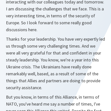
interacting with our colleagues today and tomorrow.
I am discussing the challenges that we face. This is a
very interesting time, in terms of the security of
Europe. So I look forward to some really good
discussions here.
Thanks for your leadership. You have very expertly led
us through some very challenging times. And we
were all very grateful for that and confident in your
steady leadership. You know, we're a year into this
Ukraine crisis. The Ukrainians have really done
remarkably well, based, as a result of some of the
things that Allies and partners are doing to provide
security assistance.
But you know, in terms of this Alliance, in terms of
NATO, you've heard me say a number of times, I've
never seen this Alliance this united. Despite the fact