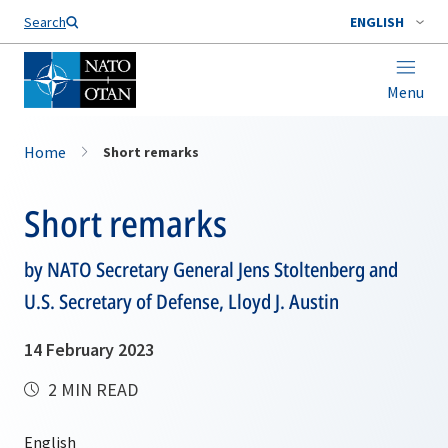
Search
ENGLISH
Menu
Home
Short remarks
Short remarks
by NATO Secretary General Jens Stoltenberg and
U.S. Secretary of Defense, Lloyd J. Austin
14 February 2023
2 MIN READ