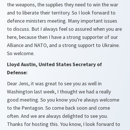
the weapons, the supplies they need to win the war
and to liberate their territory. So I look forward to
defence ministers meeting. Many important issues
to discuss. But I always feel so assured when you are
here, because then I have a strong supporter of our
Alliance and NATO, and a strong support to Ukraine.
So welcome.
Lloyd Austin, United States Secretary of
Defense:
Dear Jens, it was great to see you as well in
Washington last week, I thought we had a really
good meeting. So you know you're always welcome
to the Pentagon. So come back soon and come
often. And we are always delighted to see you.
Thanks for hosting this. You know, I look forward to