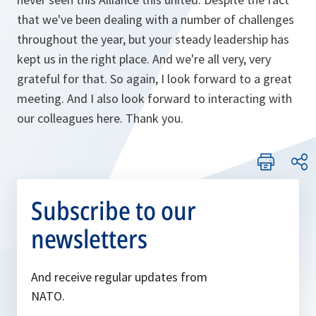
that we've been dealing with a number of challenges
throughout the year, but your steady leadership has
kept us in the right place. And we're all very, very
grateful for that. So again, I look forward to a great
meeting. And I also look forward to interacting with
our colleagues here. Thank you.
Subscribe to our
newsletters
And receive regular updates from
NATO.