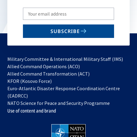
Write
your
email
SUBSCRIBE
to
subscribe
Military Committee & International Military Staff (IMS)
opens
Allied Command Operations (ACO)
in
opens
Allied Command Transformation (ACT)
opens
a
in
KFOR (Kosovo Force)
in
new
a
Euro-Atlantic Disaster Response Coordination Centre
a
tab
new
(EADRCC)
new
tab
NATO Science for Peace and Security Programme
tab
Use of content and brand