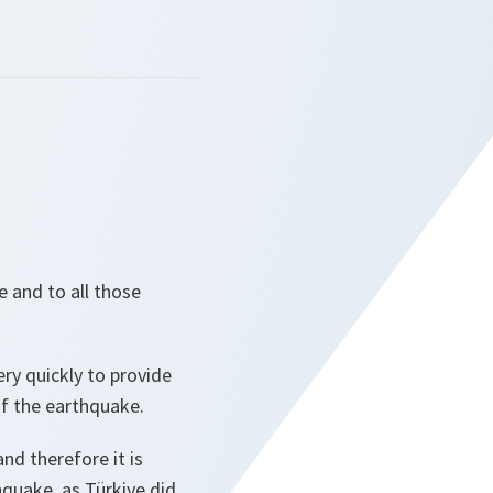
e and to all those
ry quickly to provide
of the earthquake.
d therefore it is
hquake, as Türkiye did