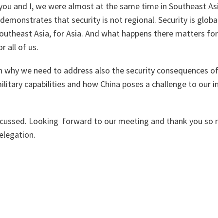
 you and I, we were almost at the same time in Southeast As
 demonstrates that security is not regional. Security is glob
outheast Asia, for Asia. And what happens there matters fo
r all of us.
on why we need to address also the security consequences of
litary capabilities and how China poses a challenge to our in
scussed. Looking forward to our meeting and thank you so 
elegation.