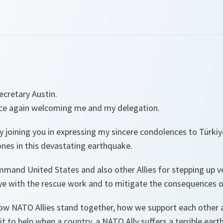
cretary Austin.
nce again welcoming me and my delegation.
y joining you in expressing my sincere condolences to Türkiy
ones in this devastating earthquake.
mand United States and also other Allies for stepping up ve
iye with the rescue work and to mitigate the consequences 
w NATO Allies stand together, how we support each other an
it to help when a country, a NATO Ally suffers a terrible eart