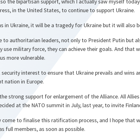
lso the bipartisan support, which I actually saw myself today
ess, in the United States, to continue to support Ukraine.
s in Ukraine, it will be a tragedy for Ukraine but it will also
 to authoritarian leaders, not only to President Putin but al
y use military force, they can achieve their goals. And that 
us more vulnerable.
al security interest to ensure that Ukraine prevails and wins a
t nation in Europe.
he strong support for enlargement of the Alliance. All Allie
cided at the NATO summit in July, last year, to invite Finl
come to finalise this ratification process, and I hope that 
s full members, as soon as possible.