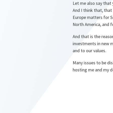
Let me also say that
And I think that, that
Europe matters for S
North America, and fo
And that is the reas
investments in new mi
and to our values.
Many issues to be di
hosting me and my d