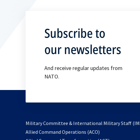
Subscribe to
our newsletters
And receive regular updates from
NATO.
Military Committee & International Military Staff (IM
opens
Allied Command Operations (ACO)