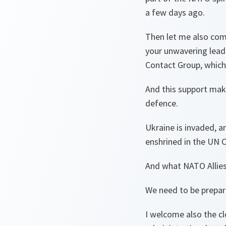
a few days ago.
Then let me also comm
your unwavering leade
Contact Group, which 
And this support makes
defence.
Ukraine is invaded, a
enshrined in the UN C
And what NATO Allies a
We need to be prepare
I welcome also the c