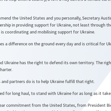
end the United States and you personally, Secretary Austin,
rship in providing support for Ukraine, not least through t
is coordinating and mobilising support for Ukraine.
 a difference on the ground every day and is critical for Ukr
nd Ukraine has the right to defend its own territory. The righ
harter.
nd partners do is to help Ukraine fulfill that right.
d for long haul, to stand with Ukraine for as long as it take
lear commitment from the United States, from President Bi