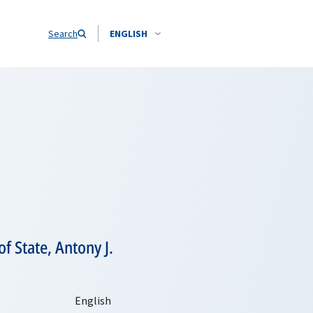
Search
ENGLISH
f State, Antony J.