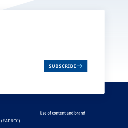
SUBSCRIBE
Use of content and brand
e (EADRCC)