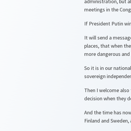
administration, but a
meetings in the Congr
If President Putin win
It will send a message
places, that when the
more dangerous and 
So it is in our nation
sovereign independen
Then I welcome also t
decision when they de
And the time has now 
Finland and Sweden, a