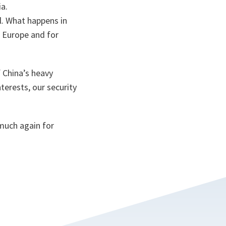
ia.
al. What happens in
r Europe and for
 China’s heavy
terests, our security
much again for