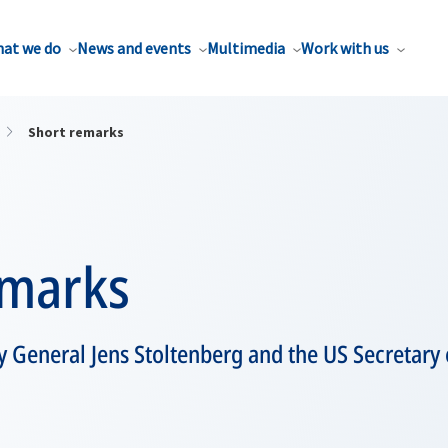
at we do
News and events
Multimedia
Work with us
Short remarks
emarks
 General Jens Stoltenberg and the US Secretary o