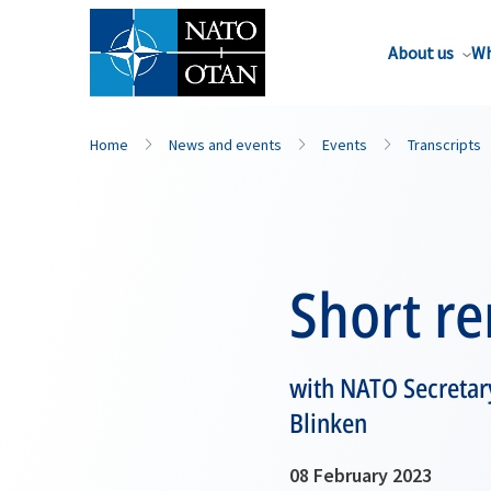
About us
Wh
Home
News and events
Events
Transcripts
Short r
with NATO Secretary
Blinken
08 February 2023