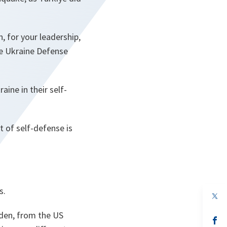
 for your leadership,
he Ukraine Defense
aine in their self-
t of self-defense is
s.
op
in
a
den, from the US
n
op
ta
in