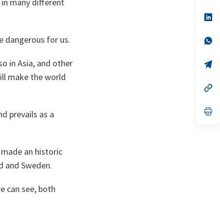
 in many different
a
n
op
ta
in
a
 be dangerous for us.
n
op
ta
in
a
so in Asia, and other
n
op
ta
in
will make the world
a
n
op
ta
in
a
n
op
nd prevails as a
ta
in
a
n
ta
s made an historic
and and Sweden.
we can see, both