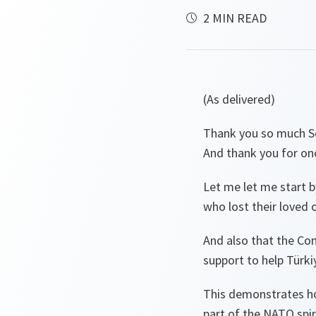
2 MIN READ
(As delivered)
Thank you so much Se
And thank you for o
Let me let me start b
who lost their loved 
And also that the Com
support to help Türk
This demonstrates ho
part of the NATO spir