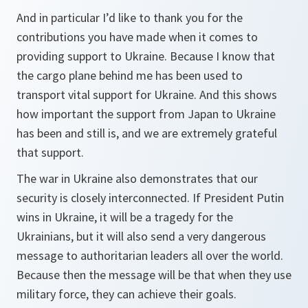
And in particular I’d like to thank you for the
contributions you have made when it comes to
providing support to Ukraine. Because I know that
the cargo plane behind me has been used to
transport vital support for Ukraine. And this shows
how important the support from Japan to Ukraine
has been and still is, and we are extremely grateful
that support.
The war in Ukraine also demonstrates that our
security is closely interconnected. If President Putin
wins in Ukraine, it will be a tragedy for the
Ukrainians, but it will also send a very dangerous
message to authoritarian leaders all over the world.
Because then the message will be that when they use
military force, they can achieve their goals.