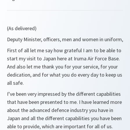
(As delivered)
Deputy Minister, officers, men and women in uniform,
First of all let me say how grateful I am to be able to
start my visit to Japan here at Iruma Air Force Base.
And also let me thank you for your service, for your
dedication, and for what you do every day to keep us
all safe.
I’ve been very impressed by the different capabilities
that have been presented to me. I have learned more
about the advanced defence industry you have in
Japan and all the different capabilities you have been
able to provide, which are important for all of us.