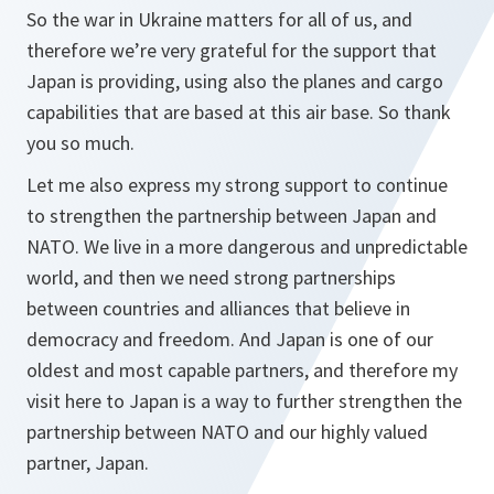
So the war in Ukraine matters for all of us, and
therefore we’re very grateful for the support that
Japan is providing, using also the planes and cargo
capabilities that are based at this air base. So thank
you so much.
Let me also express my strong support to continue
to strengthen the partnership between Japan and
NATO. We live in a more dangerous and unpredictable
world, and then we need strong partnerships
between countries and alliances that believe in
democracy and freedom. And Japan is one of our
oldest and most capable partners, and therefore my
visit here to Japan is a way to further strengthen the
partnership between NATO and our highly valued
partner, Japan.