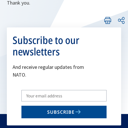
Thank you.
Subscribe to our
newsletters
And receive regular updates from
NATO.
Write
your
email
SUBSCRIBE
to
subscribe