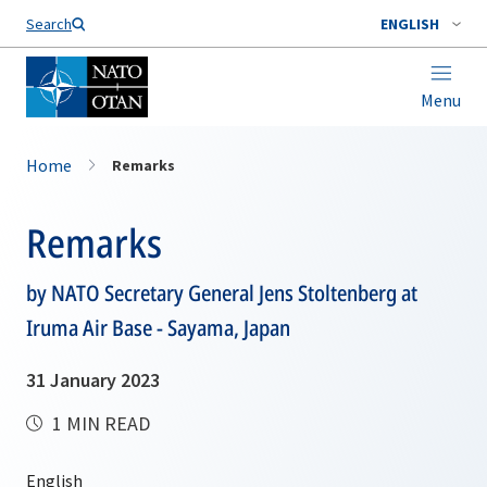
Search
ENGLISH
Menu
Home
Remarks
Remarks
by NATO Secretary General Jens Stoltenberg at
Iruma Air Base - Sayama, Japan
31 January 2023
1 MIN READ