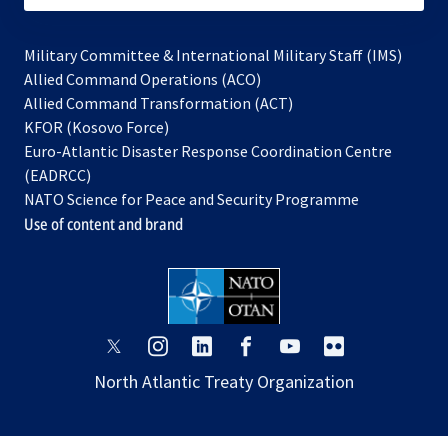
Military Committee & International Military Staff (IMS)
opens
Allied Command Operations (ACO)
in
opens
Allied Command Transformation (ACT)
opens
a
in
KFOR (Kosovo Force)
in
new
a
Euro-Atlantic Disaster Response Coordination Centre
a
tab
new
(EADRCC)
new
tab
NATO Science for Peace and Security Programme
tab
Use of content and brand
opens
opens
opens
opens
opens
opens
in
in
in
in
in
in
North Atlantic Treaty Organization
a
a
a
a
a
a
new
new
new
new
new
new
tab
tab
tab
tab
tab
tab