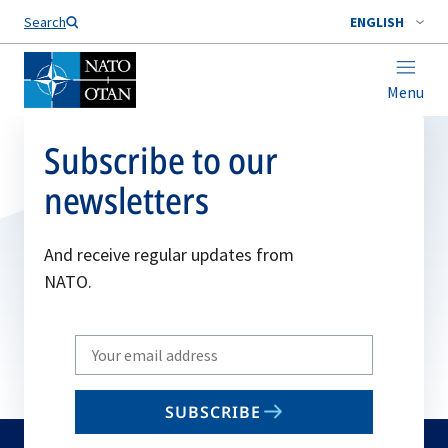
Search
ENGLISH
Menu
Subscribe to our
newsletters
And receive regular updates from
NATO.
Write
your
email
SUBSCRIBE
to
subscribe