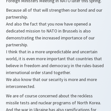
Foreign Ministers Meeting in NATO later this spring.
Because all of that will strengthen our bond and our
partnership.
And also the fact that you now have opened a
dedicated mission to NATO in Brussels is also
demonstrating the increased importance of our
partnership.
I think that in a more unpredictable and uncertain
world, it is even more important that countries that
believe in freedom and democracy in the rules-based
international order stand together.
We also know that our security is more and more
interconnected.
We are of course concerned about the reckless
missile tests and nuclear programs of North Korea.
And the war in Ukraine has also ramifications for