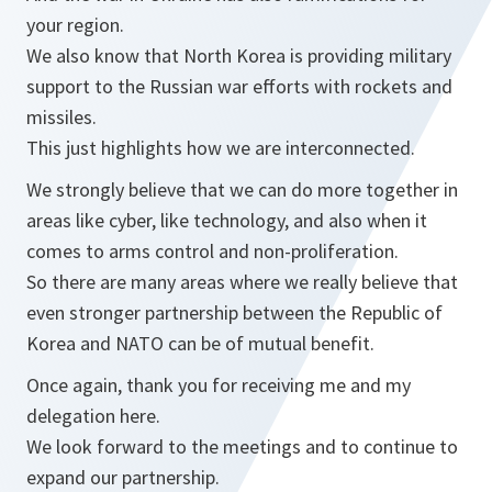
your region.
We also know that North Korea is providing military
support to the Russian war efforts with rockets and
missiles.
This just highlights how we are interconnected.
We strongly believe that we can do more together in
areas like cyber, like technology, and also when it
comes to arms control and non-proliferation.
So there are many areas where we really believe that
even stronger partnership between the Republic of
Korea and NATO can be of mutual benefit.
Once again, thank you for receiving me and my
delegation here.
We look forward to the meetings and to continue to
expand our partnership.