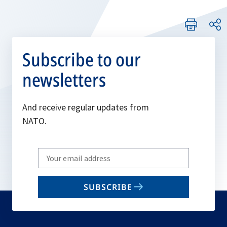
Subscribe to our
newsletters
And receive regular updates from
NATO.
Write
your
email
SUBSCRIBE
to
subscribe