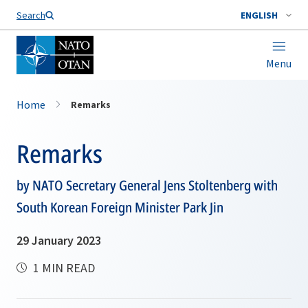
Search
ENGLISH
Menu
Home
Remarks
Remarks
by NATO Secretary General Jens Stoltenberg with
South Korean Foreign Minister Park Jin
29 January 2023
1 MIN READ