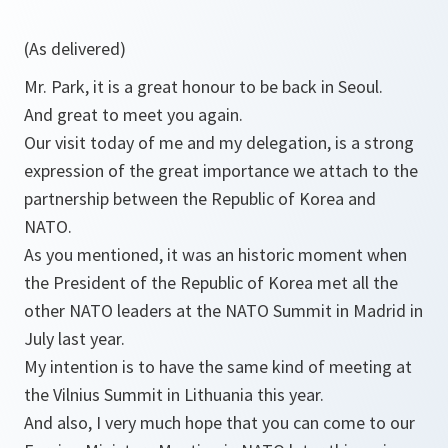
(As delivered)
Mr. Park, it is a great honour to be back in Seoul.
And great to meet you again.
Our visit today of me and my delegation, is a strong
expression of the great importance we attach to the
partnership between the Republic of Korea and
NATO.
As you mentioned, it was an historic moment when
the President of the Republic of Korea met all the
other NATO leaders at the NATO Summit in Madrid in
July last year.
My intention is to have the same kind of meeting at
the Vilnius Summit in Lithuania this year.
And also, I very much hope that you can come to our