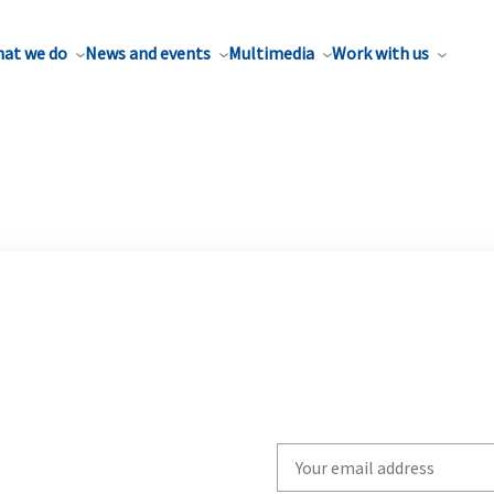
at we do
News and events
Multimedia
Work with us
Write
your