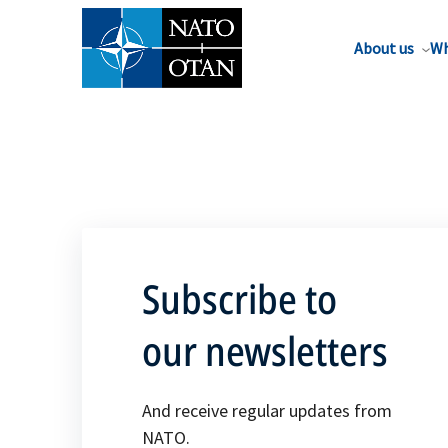
About us
Wh
Subscribe to
our newsletters
And receive regular updates from
NATO.