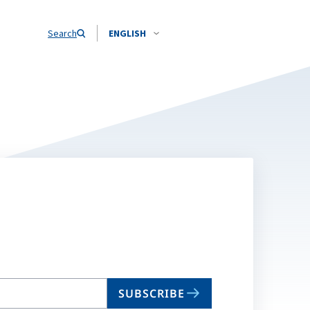
Search
ENGLISH
SUBSCRIBE