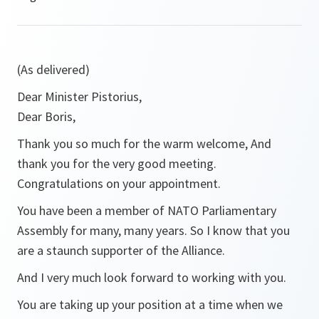
(As delivered)
Dear Minister Pistorius,
Dear Boris,
Thank you so much for the warm welcome, And
thank you for the very good meeting.
Congratulations on your appointment.
You have been a member of NATO Parliamentary
Assembly for many, many years. So I know that you
are a staunch supporter of the Alliance.
And I very much look forward to working with you.
You are taking up your position at a time when we