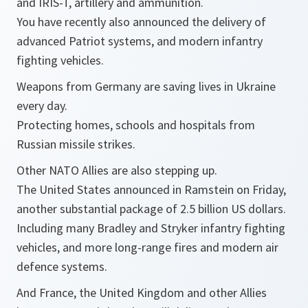
and IRIS-T, artillery and ammunition.
You have recently also announced the delivery of
advanced Patriot systems, and modern infantry
fighting vehicles.
Weapons from Germany are saving lives in Ukraine
every day.
Protecting homes, schools and hospitals from
Russian missile strikes.
Other NATO Allies are also stepping up.
The United States announced in Ramstein on Friday,
another substantial package of 2.5 billion US dollars.
Including many Bradley and Stryker infantry fighting
vehicles, and more long-range fires and modern air
defence systems.
And France, the United Kingdom and other Allies