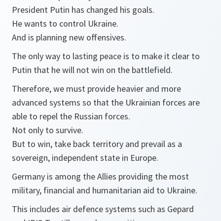
President Putin has changed his goals.
He wants to control Ukraine.
And is planning new offensives.
The only way to lasting peace is to make it clear to
Putin that he will not win on the battlefield.
Therefore, we must provide heavier and more
advanced systems so that the Ukrainian forces are
able to repel the Russian forces.
Not only to survive.
But to win, take back territory and prevail as a
sovereign, independent state in Europe.
Germany is among the Allies providing the most
military, financial and humanitarian aid to Ukraine.
This includes air defence systems such as Gepard