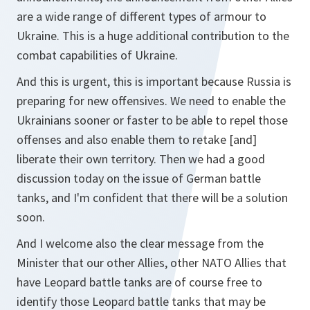
are a wide range of different types of armour to
Ukraine. This is a huge additional contribution to the
combat capabilities of Ukraine.
And this is urgent, this is important because Russia is
preparing for new offensives. We need to enable the
Ukrainians sooner or faster to be able to repel those
offenses and also enable them to retake [and]
liberate their own territory. Then we had a good
discussion today on the issue of German battle
tanks, and I'm confident that there will be a solution
soon.
And I welcome also the clear message from the
Minister that our other Allies, other NATO Allies that
have Leopard battle tanks are of course free to
identify those Leopard battle tanks that may be