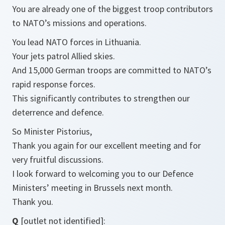
You are already one of the biggest troop contributors
to NATO’s missions and operations.
You lead NATO forces in Lithuania.
Your jets patrol Allied skies.
And 15,000 German troops are committed to NATO’s
rapid response forces.
This significantly contributes to strengthen our
deterrence and defence.
So Minister Pistorius,
Thank you again for our excellent meeting and for
very fruitful discussions.
I look forward to welcoming you to our Defence
Ministers’ meeting in Brussels next month.
Thank you.
Q
[outlet not identified]: