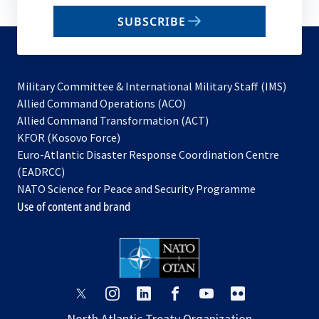
email
SUBSCRIBE
to
subscribe
Military Committee & International Military Staff (IMS)
opens
Allied Command Operations (ACO)
in
opens
Allied Command Transformation (ACT)
opens
a
in
KFOR (Kosovo Force)
in
new
a
Euro-Atlantic Disaster Response Coordination Centre
a
tab
new
(EADRCC)
new
tab
NATO Science for Peace and Security Programme
tab
Use of content and brand
opens
opens
opens
opens
opens
opens
in
in
in
in
in
in
North Atlantic Treaty Organization