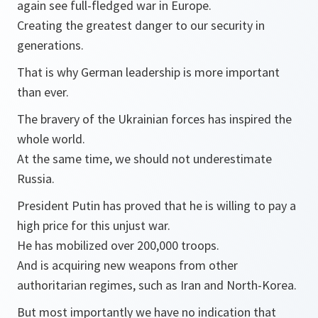
again see full-fledged war in Europe.
Creating the greatest danger to our security in
generations.
That is why German leadership is more important
than ever.
The bravery of the Ukrainian forces has inspired the
whole world.
At the same time, we should not underestimate
Russia.
President Putin has proved that he is willing to pay a
high price for this unjust war.
He has mobilized over 200,000 troops.
And is acquiring new weapons from other
authoritarian regimes, such as Iran and North-Korea.
But most importantly we have no indication that