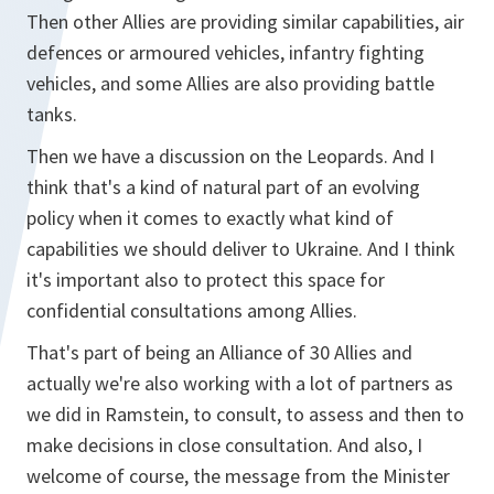
Then other Allies are providing similar capabilities, air
defences or armoured vehicles, infantry fighting
vehicles, and some Allies are also providing battle
tanks.
Then we have a discussion on the Leopards. And I
think that's a kind of natural part of an evolving
policy when it comes to exactly what kind of
capabilities we should deliver to Ukraine. And I think
it's important also to protect this space for
confidential consultations among Allies.
That's part of being an Alliance of 30 Allies and
actually we're also working with a lot of partners as
we did in Ramstein, to consult, to assess and then to
make decisions in close consultation. And also, I
welcome of course, the message from the Minister