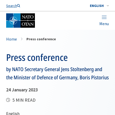
Search
ENGLISH
Menu
Home
Press conference
Press conference
by NATO Secretary General Jens Stoltenberg and
the Minister of Defence of Germany, Boris Pistorius
24 January 2023
5 MIN READ