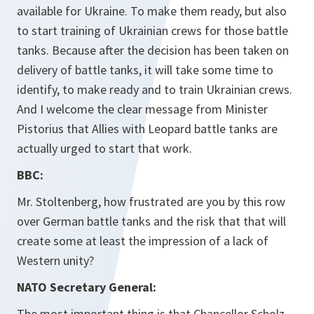
available for Ukraine. To make them ready, but also
to start training of Ukrainian crews for those battle
tanks. Because after the decision has been taken on
delivery of battle tanks, it will take some time to
identify, to make ready and to train Ukrainian crews.
And I welcome the clear message from Minister
Pistorius that Allies with Leopard battle tanks are
actually urged to start that work.
BBC:
Mr. Stoltenberg, how frustrated are you by this row
over German battle tanks and the risk that that will
create some at least the impression of a lack of
Western unity?
NATO Secretary General:
The most important thing is that Chancellor Scholz