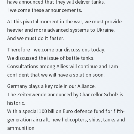
have announced that they will deliver tanks.
I welcome these announcements.
At this pivotal moment in the war, we must provide
heavier and more advanced systems to Ukraine.
And we must do it faster.
Therefore I welcome our discussions today.
We discussed the issue of battle tanks.
Consultations among Allies will continue and I am
confident that we will have a solution soon.
Germany plays a key role in our Alliance.
The Zeitenwende announced by Chancellor Scholz is
historic.
With a special 100 billion Euro defence fund for fifth-
generation aircraft, new helicopters, ships, tanks and
ammunition.