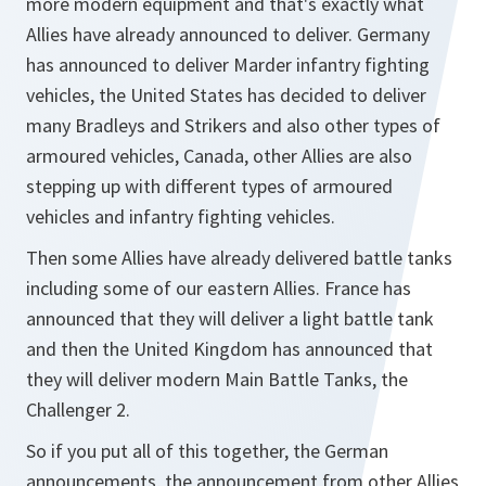
more modern equipment and that's exactly what
Allies have already announced to deliver. Germany
has announced to deliver Marder infantry fighting
vehicles, the United States has decided to deliver
many Bradleys and Strikers and also other types of
armoured vehicles, Canada, other Allies are also
stepping up with different types of armoured
vehicles and infantry fighting vehicles.
Then some Allies have already delivered battle tanks
including some of our eastern Allies. France has
announced that they will deliver a light battle tank
and then the United Kingdom has announced that
they will deliver modern Main Battle Tanks, the
Challenger 2.
So if you put all of this together, the German
announcements, the announcement from other Allies