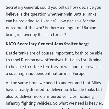
Secretary General, could you tell us how decisive you
believe is the question whether Main Battle Tanks
can be provided to Ukraine? How decisive for the
outcome of the war? Is there a danger of Ukraine
being run over by Russian forces?
NATO Secretary General Jens Stoltenberg:
Battle tanks are of course important, both to be able
to repel Russian new offensives, but also for Ukraine
to be able to retake territory to win and to prevail as
a sovereign independent nation in in Europe.
At the same time, we need to understand that Allies
have already decided to deliver both battle tanks but
also to deliver more armoured vehicles including
infantry fighting vehicles. So what we need is heavier,