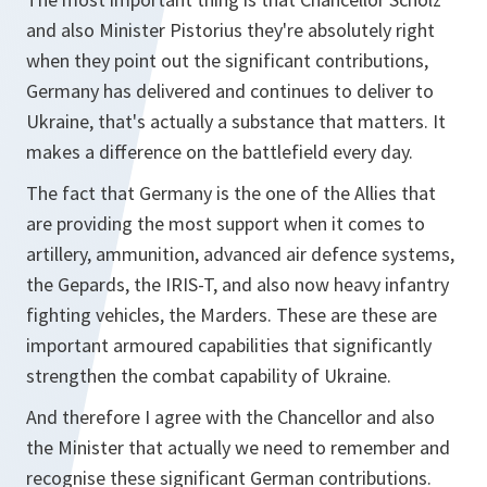
and also Minister Pistorius they're absolutely right
when they point out the significant contributions,
Germany has delivered and continues to deliver to
Ukraine, that's actually a substance that matters. It
makes a difference on the battlefield every day.
The fact that Germany is the one of the Allies that
are providing the most support when it comes to
artillery, ammunition, advanced air defence systems,
the Gepards, the IRIS-T, and also now heavy infantry
fighting vehicles, the Marders. These are these are
important armoured capabilities that significantly
strengthen the combat capability of Ukraine.
And therefore I agree with the Chancellor and also
the Minister that actually we need to remember and
recognise these significant German contributions.