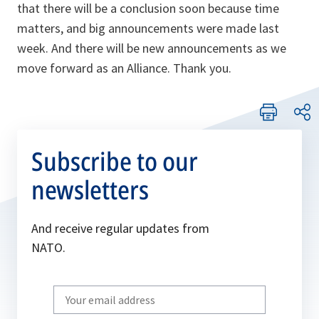
that there will be a conclusion soon because time
matters, and big announcements were made last
week. And there will be new announcements as we
move forward as an Alliance. Thank you.
Subscribe to our
newsletters
And receive regular updates from
NATO.
Write
your