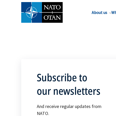
About us
Wh
Subscribe to
our newsletters
And receive regular updates from
NATO.