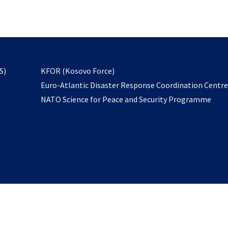
email
to
subscribe
opens
S)
KFOR (Kosovo Force)
in
Euro-Atlantic Disaster Response Coordination Centr
a
NATO Science for Peace and Security Programme
new
tab