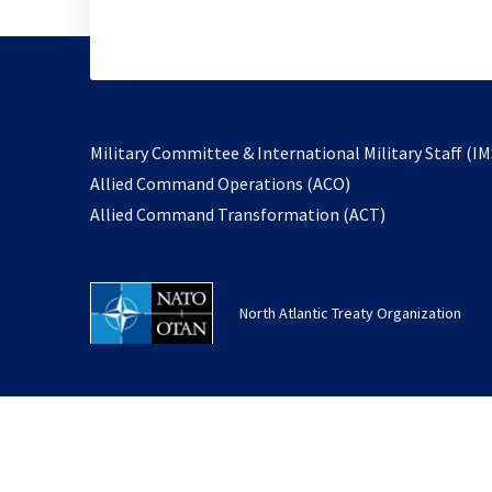
Military Committee & International Military Staff (IM
opens
Allied Command Operations (ACO)
in
opens
Allied Command Transformation (ACT)
a
in
new
a
tab
new
North Atlantic Treaty Organization
tab