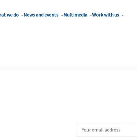
at we do
News and events
Multimedia
Work with us
Write
your