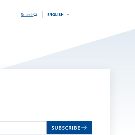
Search
ENGLISH
SUBSCRIBE