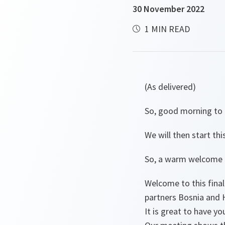
30 November 2022
1 MIN READ
(As delivered)
So, good morning to al
We will then start thi
So, a warm welcome t
Welcome to this fina
partners Bosnia and 
It is great to have you