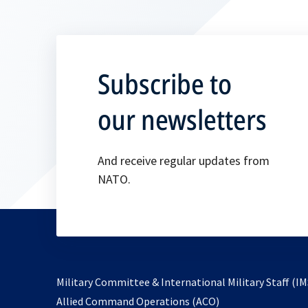
Subscribe to
our newsletters
And receive regular updates from
NATO.
Military Committee & International Military Staff (IM
opens
Allied Command Operations (ACO)