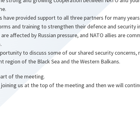
he strong and growing cooperation between NATO and your 
me.
have provided support to all three partners for many years,
forms and training to strengthen their defence and security i
 are affected by Russian pressure, and NATO allies are comm
.
portunity to discuss some of our shared security concerns, 
nt region of the Black Sea and the Western Balkans.
part of the meeting.
 joining us at the top of the meeting and then we will conti