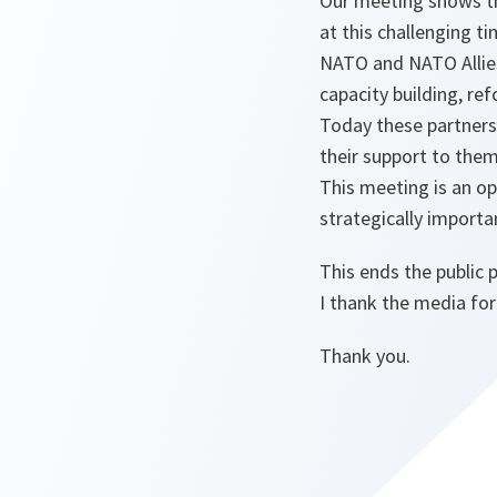
Our meeting shows t
at this challenging ti
NATO and NATO Allies 
capacity building, re
Today these partners
their support to them
This meeting is an op
strategically importa
This ends the public 
I thank the media for
Thank you.