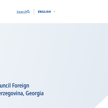
Search
ENGLISH
uncil Foreign
erzegovina, Georgia