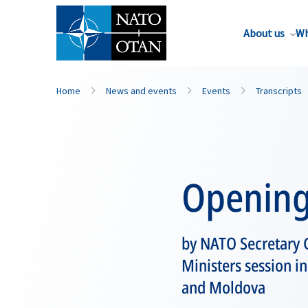
About us
Wh
Home
News and events
Events
Transcripts
Opening
by NATO Secretary G
Ministers session i
and Moldova