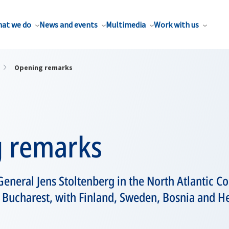
at we do
News and events
Multimedia
Work with us
Opening remarks
 remarks
eneral Jens Stoltenberg in the North Atlantic Co
n Bucharest, with Finland, Sweden, Bosnia and H