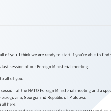
l of you. I think we are ready to start if you’re able to find
s last session of our Foreign Ministerial meeting.
o all of you.
l session of the NATO Foreign Ministerial meeting and a spe
Herzegovina, Georgia and Republic of Moldova.
 all here.