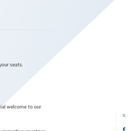
 your seats.
cial welcome to our
op
in
a
n
op