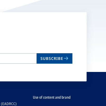
SUBSCRIBE
Use of content and brand
e (EADRCC)