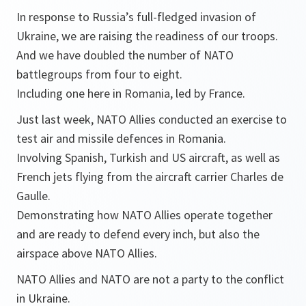
In response to Russia’s full-fledged invasion of
Ukraine, we are raising the readiness of our troops.
And we have doubled the number of NATO
battlegroups from four to eight.
Including one here in Romania, led by France.
Just last week, NATO Allies conducted an exercise to
test air and missile defences in Romania.
Involving Spanish, Turkish and US aircraft, as well as
French jets flying from the aircraft carrier Charles de
Gaulle.
Demonstrating how NATO Allies operate together
and are ready to defend every inch, but also the
airspace above NATO Allies.
NATO Allies and NATO are not a party to the conflict
in Ukraine.