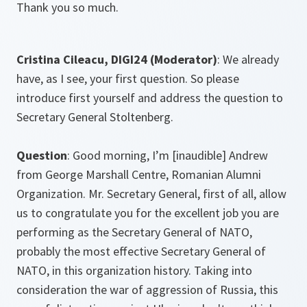
Thank you so much.
Cristina Cileacu, DIGI24 (
Moderator)
: We already
have, as I see, your first question. So please
introduce first yourself and address the question to
Secretary General Stoltenberg.
Question
: Good morning, I’m [inaudible] Andrew
from George Marshall Centre, Romanian Alumni
Organization. Mr. Secretary General, first of all, allow
us to congratulate you for the excellent job you are
performing as the Secretary General of NATO,
probably the most effective Secretary General of
NATO, in this organization history. Taking into
consideration the war of aggression of Russia, this