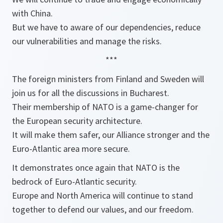
with China.
But we have to aware of our dependencies, reduce
our vulnerabilities and manage the risks.
***
The foreign ministers from Finland and Sweden will
join us for all the discussions in Bucharest.
Their membership of NATO is a game-changer for
the European security architecture.
It will make them safer, our Alliance stronger and the
Euro-Atlantic area more secure.
It demonstrates once again that NATO is the
bedrock of Euro-Atlantic security.
Europe and North America will continue to stand
together to defend our values, and our freedom.