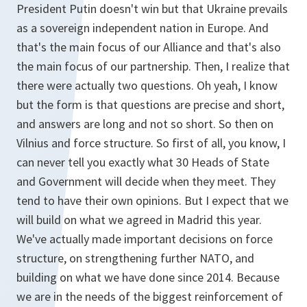
President Putin doesn't win but that Ukraine prevails
as a sovereign independent nation in Europe. And
that's the main focus of our Alliance and that's also
the main focus of our partnership. Then, I realize that
there were actually two questions. Oh yeah, I know
but the form is that questions are precise and short,
and answers are long and not so short. So then on
Vilnius and force structure. So first of all, you know, I
can never tell you exactly what 30 Heads of State
and Government will decide when they meet. They
tend to have their own opinions. But I expect that we
will build on what we agreed in Madrid this year.
We've actually made important decisions on force
structure, on strengthening further NATO, and
building on what we have done since 2014. Because
we are in the needs of the biggest reinforcement of