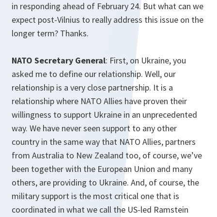
in responding ahead of February 24. But what can we
expect post-Vilnius to really address this issue on the
longer term? Thanks.
NATO Secretary General
: First, on Ukraine, you
asked me to define our relationship. Well, our
relationship is a very close partnership. It is a
relationship where NATO Allies have proven their
willingness to support Ukraine in an unprecedented
way. We have never seen support to any other
country in the same way that NATO Allies, partners
from Australia to New Zealand too, of course, we’ve
been together with the European Union and many
others, are providing to Ukraine. And, of course, the
military support is the most critical one that is
coordinated in what we call the US-led Ramstein