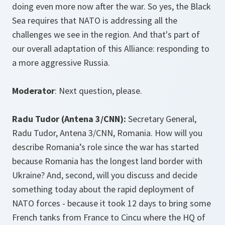
doing even more now after the war. So yes, the Black
Sea requires that NATO is addressing all the
challenges we see in the region. And that's part of
our overall adaptation of this Alliance: responding to
a more aggressive Russia.
Moderator
: Next question, please.
Radu Tudor (Antena 3/CNN):
Secretary General,
Radu Tudor, Antena 3/CNN, Romania. How will you
describe Romania’s role since the war has started
because Romania has the longest land border with
Ukraine? And, second, will you discuss and decide
something today about the rapid deployment of
NATO forces - because it took 12 days to bring some
French tanks from France to Cincu where the HQ of