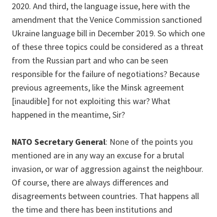
2020. And third, the language issue, here with the
amendment that the Venice Commission sanctioned
Ukraine language bill in December 2019. So which one
of these three topics could be considered as a threat
from the Russian part and who can be seen
responsible for the failure of negotiations? Because
previous agreements, like the Minsk agreement
[inaudible] for not exploiting this war? What
happened in the meantime, Sir?
NATO Secretary General
: None of the points you
mentioned are in any way an excuse for a brutal
invasion, or war of aggression against the neighbour.
Of course, there are always differences and
disagreements between countries. That happens all
the time and there has been institutions and