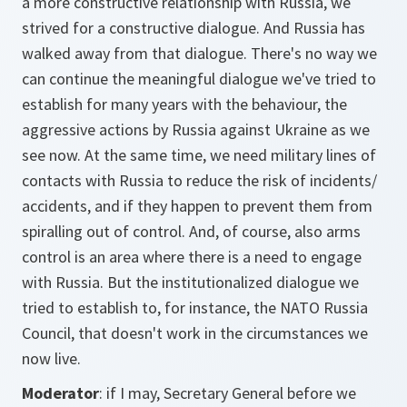
a more constructive relationship with Russia, we
strived for a constructive dialogue. And Russia has
walked away from that dialogue. There's no way we
can continue the meaningful dialogue we've tried to
establish for many years with the behaviour, the
aggressive actions by Russia against Ukraine as we
see now. At the same time, we need military lines of
contacts with Russia to reduce the risk of incidents/
accidents, and if they happen to prevent them from
spiralling out of control. And, of course, also arms
control is an area where there is a need to engage
with Russia. But the institutionalized dialogue we
tried to establish to, for instance, the NATO Russia
Council, that doesn't work in the circumstances we
now live.
Moderator
: if I may, Secretary General before we