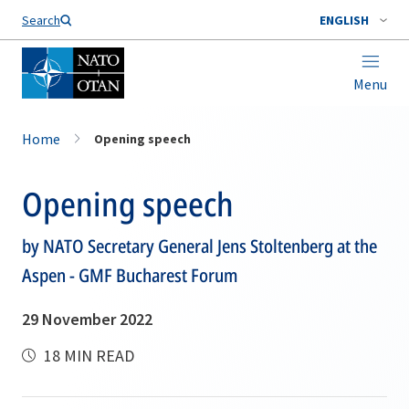
Search
ENGLISH
Menu
Home
Opening speech
Opening speech
by NATO Secretary General Jens Stoltenberg at the
Aspen - GMF Bucharest Forum
29 November 2022
18 MIN READ