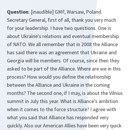
Question
: [inaudible] GMF, Warsaw, Poland.
Secretary General, first of all, thank you very much
for your leadership. I have two questions. One is
about Ukraine's relations and eventual membership
of NATO. We all remember that in 2008 the Alliance
has said there was an agreement that Ukraine and
Georgia will be members. Of course, since then they
asked to be part of the Alliance. Where are we in this
process? How would you define the relationship
between the Alliance and Ukraine in the coming
months? The second one, if I may, is about the Vilnius
summit in July this year. What is Alliance’s ambition
when it comes to the force structure? I agree with
what you said that Alliance has responded very
quickly. Also our American Allies have been very quick