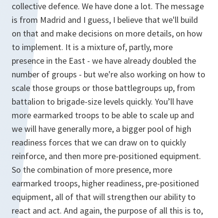
collective defence. We have done a lot. The message
is from Madrid and I guess, I believe that we'll build
on that and make decisions on more details, on how
to implement. It is a mixture of, partly, more
presence in the East - we have already doubled the
number of groups - but we're also working on how to
scale those groups or those battlegroups up, from
battalion to brigade-size levels quickly. You’ll have
more earmarked troops to be able to scale up and
we will have generally more, a bigger pool of high
readiness forces that we can draw on to quickly
reinforce, and then more pre-positioned equipment.
So the combination of more presence, more
earmarked troops, higher readiness, pre-positioned
equipment, all of that will strengthen our ability to
react and act. And again, the purpose of all this is to,