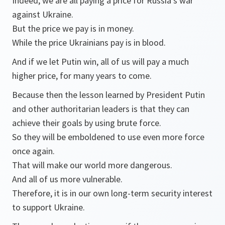
Indeed, we are all paying a price for Russia’s war
against Ukraine.
But the price we pay is in money.
While the price Ukrainians pay is in blood.
And if we let Putin win, all of us will pay a much
higher price, for many years to come.
Because then the lesson learned by President Putin
and other authoritarian leaders is that they can
achieve their goals by using brute force.
So they will be emboldened to use even more force
once again.
That will make our world more dangerous.
And all of us more vulnerable.
Therefore, it is in our own long-term security interest
to support Ukraine.