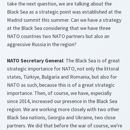
take the next question, we are talking about the
Black Sea as a strategic point was established at the
Madrid summit this summer. Can we have a strategy
at the Black Sea considering that we have three
NATO countries two NATO partners but also an
aggressive Russia in the region?
NATO Secretary General
: The Black Sea is of great
strategic importance for NATO, not only the littoral
states, Türkiye, Bulgaria and Romania, but also for
NATO as such, because this is of a great strategic
importance. Then, of course, we have, especially
since 2014, increased our presence in the Black Sea
region. We are working more closely with two other
Black Sea nations, Georgia and Ukraine, two close
partners. We did that before the war of course, we're