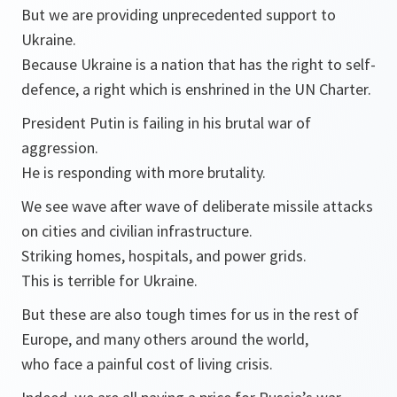
But we are providing unprecedented support to
Ukraine.
Because Ukraine is a nation that has the right to self-
defence, a right which is enshrined in the UN Charter.
President Putin is failing in his brutal war of
aggression.
He is responding with more brutality.
We see wave after wave of deliberate missile attacks
on cities and civilian infrastructure.
Striking homes, hospitals, and power grids.
This is terrible for Ukraine.
But these are also tough times for us in the rest of
Europe, and many others around the world,
who face a painful cost of living crisis.