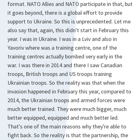
format. NATO Allies and NATO participate in that, but
it goes beyond, there is a global effort to provide
support to Ukraine. So this is unprecedented. Let me
also say that, again, this didn't start in February this
year. I was in Ukraine. I was in a Lviv and also in
Yavoriv where was a training centre, one of the
training centres actually bombed very early in the
war. I was there in 2014 and there I saw Canadian
troops, British troops and US troops training
Ukrainian troops. So the reality was that when the
invasion happened in February this year, compared to
2014, the Ukrainian troops and armed forces were
much better trained. They were much bigger, much
better equipped, equipped and much better led.
That's one of the main reasons why they're able to
fight back. So the reality is that the partnership, the