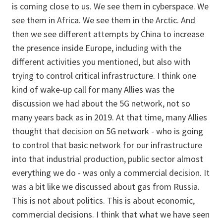
is coming close to us. We see them in cyberspace. We
see them in Africa. We see them in the Arctic. And
then we see different attempts by China to increase
the presence inside Europe, including with the
different activities you mentioned, but also with
trying to control critical infrastructure. I think one
kind of wake-up call for many Allies was the
discussion we had about the 5G network, not so
many years back as in 2019. At that time, many Allies
thought that decision on 5G network - who is going
to control that basic network for our infrastructure
into that industrial production, public sector almost
everything we do - was only a commercial decision. It
was a bit like we discussed about gas from Russia.
This is not about politics. This is about economic,
commercial decisions. I think that what we have seen