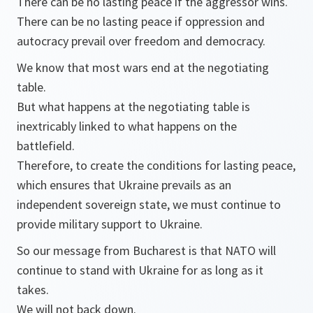
There can be no lasting peace if the aggressor wins.
There can be no lasting peace if oppression and
autocracy prevail over freedom and democracy.
We know that most wars end at the negotiating
table.
But what happens at the negotiating table is
inextricably linked to what happens on the
battlefield.
Therefore, to create the conditions for lasting peace,
which ensures that Ukraine prevails as an
independent sovereign state, we must continue to
provide military support to Ukraine.
So our message from Bucharest is that NATO will
continue to stand with Ukraine for as long as it
takes.
We will not back down.