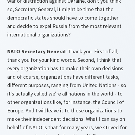
war of distraction against Ukraine, don't you think
so, Secretary General, it might be time that the
democratic states should have to come together
and decide to expel Russia from the most relevant
international organizations?
NATO Secretary General
: Thank you. First of all,
thank you for your kind words. Second, I think that
every organization has to make their own decisions
and of course, organizations have different tasks,
different purposes, ranging from United Nations - so
it's actually called we're all nations in the world - to
other organizations like, for instance, the Council of
Europe. And I will leave it to those organizations to
make their independent decisions. What I can say on
behalf of NATO is that for many years, we strived for