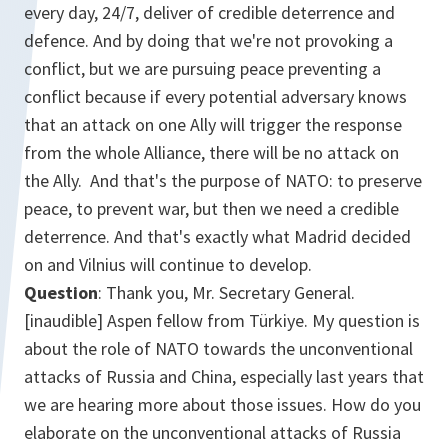
every day, 24/7, deliver of credible deterrence and
defence. And by doing that we're not provoking a
conflict, but we are pursuing peace preventing a
conflict because if every potential adversary knows
that an attack on one Ally will trigger the response
from the whole Alliance, there will be no attack on
the Ally. And that's the purpose of NATO: to preserve
peace, to prevent war, but then we need a credible
deterrence. And that's exactly what Madrid decided
on and Vilnius will continue to develop.
Question
: Thank you, Mr. Secretary General.
[inaudible] Aspen fellow from Türkiye. My question is
about the role of NATO towards the unconventional
attacks of Russia and China, especially last years that
we are hearing more about those issues. How do you
elaborate on the unconventional attacks of Russia