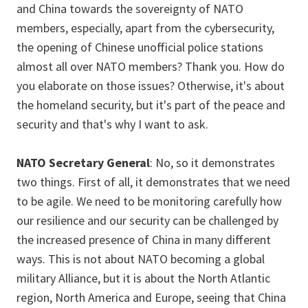
and China towards the sovereignty of NATO
members, especially, apart from the cybersecurity,
the opening of Chinese unofficial police stations
almost all over NATO members? Thank you. How do
you elaborate on those issues? Otherwise, it's about
the homeland security, but it's part of the peace and
security and that's why I want to ask.
NATO Secretary General
: No, so it demonstrates
two things. First of all, it demonstrates that we need
to be agile. We need to be monitoring carefully how
our resilience and our security can be challenged by
the increased presence of China in many different
ways. This is not about NATO becoming a global
military Alliance, but it is about the North Atlantic
region, North America and Europe, seeing that China