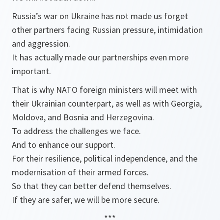
Russia’s war on Ukraine has not made us forget
other partners facing Russian pressure, intimidation
and aggression.
It has actually made our partnerships even more
important.
That is why NATO foreign ministers will meet with
their Ukrainian counterpart, as well as with Georgia,
Moldova, and Bosnia and Herzegovina.
To address the challenges we face.
And to enhance our support.
For their resilience, political independence, and the
modernisation of their armed forces.
So that they can better defend themselves.
If they are safer, we will be more secure.
***