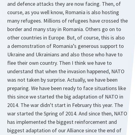
and defence attacks they are now facing. Then, of
course, as you well know, Romania is also hosting
many refugees. Millions of refugees have crossed the
border and many stay in Romania. Others go on to
other countries in Europe. But, of course, this is also
a demonstration of Romania’s generous support to
Ukraine and Ukrainians and also those who have to
flee their own country. Then I think we have to
understand that when the invasion happened, NATO
was not taken by surprise. Actually, we have been
preparing. We have been ready to face situations like
this since we started the big adaptation of NATO in
2014. The war didn't start in February this year. The
war started the Spring of 2014. And since then, NATO
has implemented the biggest reinforcement and
biggest adaptation of our Alliance since the end of