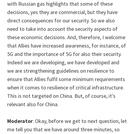
with Russian gas highlights that some of these
decisions, yes they are commercial, but they have
direct consequences for our security. So we also
need to take into account the security aspects of
these economic decisions. And, therefore, I welcome
that Allies have increased awareness, for instance, of
5G and the importance of 5G for also their security.
Indeed we are developing, we have developed and
we are strengthening guidelines on resilience to
ensure that Allies fulfil some minimum requirements
when it comes to resilience of critical infrastructure.
This is not targeted on China. But, of course, it's
relevant also for China.
Moderator
: Okay, before we get to next question, let
me tell you that we have around three minutes, so