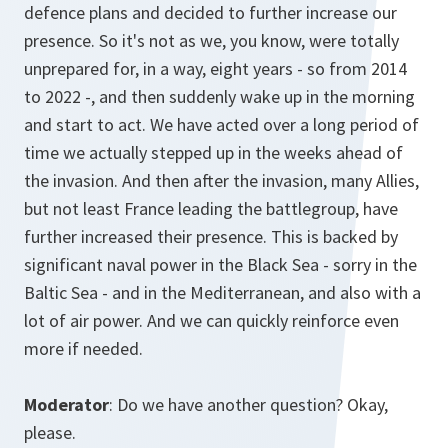
defence plans and decided to further increase our
presence. So it's not as we, you know, were totally
unprepared for, in a way, eight years - so from 2014
to 2022 -, and then suddenly wake up in the morning
and start to act. We have acted over a long period of
time we actually stepped up in the weeks ahead of
the invasion. And then after the invasion, many Allies,
but not least France leading the battlegroup, have
further increased their presence. This is backed by
significant naval power in the Black Sea - sorry in the
Baltic Sea - and in the Mediterranean, and also with a
lot of air power. And we can quickly reinforce even
more if needed.
Moderator
: Do we have another question? Okay,
please.