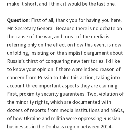
make it short, and I think it would be the last one.
Question
: First of all, thank you for having you here,
Mr. Secretary General. Because there is no debate on
the cause of the war, and most of the media is
referring only on the effect on how this event is now
unfolding, insisting on the simplistic argument about
Russia’s thirst of conquering new territories. I'd like
to know your opinion if there were indeed reason of
concern from Russia to take this action, taking into
account three important aspects they are claiming.
First, proximity security guarantees. Two, violation of
the minority rights, which are documented with
dozens of reports from media institutions and NGOs,
of how Ukraine and militia were oppressing Russian
businesses in the Donbass region between 2014-