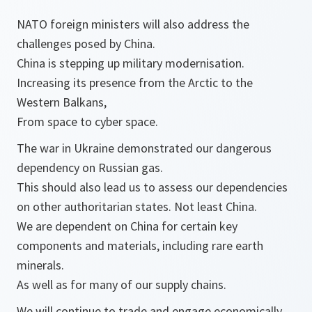
NATO foreign ministers will also address the
challenges posed by China.
China is stepping up military modernisation.
Increasing its presence from the Arctic to the
Western Balkans,
From space to cyber space.
The war in Ukraine demonstrated our dangerous
dependency on Russian gas.
This should also lead us to assess our dependencies
on other authoritarian states. Not least China.
We are dependent on China for certain key
components and materials, including rare earth
minerals.
As well as for many of our supply chains.
We will continue to trade and engage economically