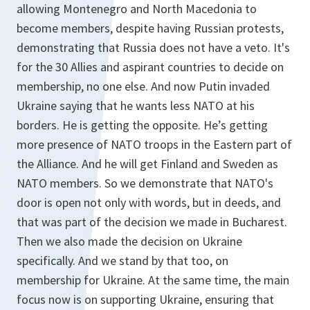
allowing Montenegro and North Macedonia to
become members, despite having Russian protests,
demonstrating that Russia does not have a veto. It's
for the 30 Allies and aspirant countries to decide on
membership, no one else. And now Putin invaded
Ukraine saying that he wants less NATO at his
borders. He is getting the opposite. He’s getting
more presence of NATO troops in the Eastern part of
the Alliance. And he will get Finland and Sweden as
NATO members. So we demonstrate that NATO's
door is open not only with words, but in deeds, and
that was part of the decision we made in Bucharest.
Then we also made the decision on Ukraine
specifically. And we stand by that too, on
membership for Ukraine. At the same time, the main
focus now is on supporting Ukraine, ensuring that