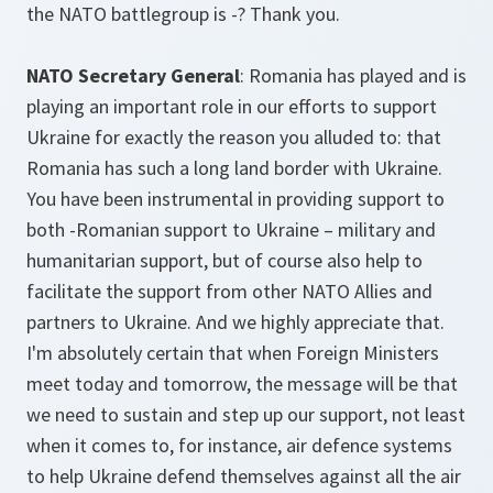
the NATO battlegroup is -? Thank you.
NATO Secretary General
: Romania has played and is
playing an important role in our efforts to support
Ukraine for exactly the reason you alluded to: that
Romania has such a long land border with Ukraine.
You have been instrumental in providing support to
both -Romanian support to Ukraine – military and
humanitarian support, but of course also help to
facilitate the support from other NATO Allies and
partners to Ukraine. And we highly appreciate that.
I'm absolutely certain that when Foreign Ministers
meet today and tomorrow, the message will be that
we need to sustain and step up our support, not least
when it comes to, for instance, air defence systems
to help Ukraine defend themselves against all the air