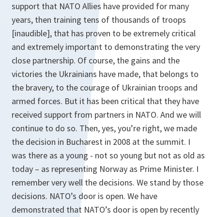
support that NATO Allies have provided for many
years, then training tens of thousands of troops
[inaudible], that has proven to be extremely critical
and extremely important to demonstrating the very
close partnership. Of course, the gains and the
victories the Ukrainians have made, that belongs to
the bravery, to the courage of Ukrainian troops and
armed forces. But it has been critical that they have
received support from partners in NATO. And we will
continue to do so. Then, yes, you’re right, we made
the decision in Bucharest in 2008 at the summit. I
was there as a young - not so young but not as old as
today – as representing Norway as Prime Minister. I
remember very well the decisions. We stand by those
decisions. NATO’s door is open. We have
demonstrated that NATO’s door is open by recently