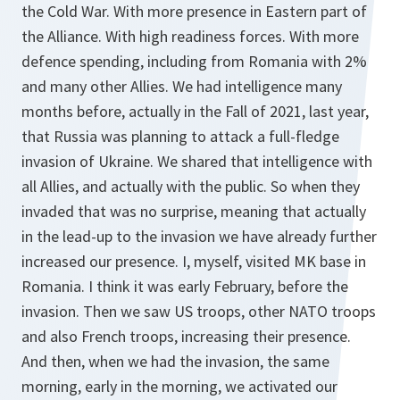
the Cold War. With more presence in Eastern part of
the Alliance. With high readiness forces. With more
defence spending, including from Romania with 2%
and many other Allies. We had intelligence many
months before, actually in the Fall of 2021, last year,
that Russia was planning to attack a full-fledge
invasion of Ukraine. We shared that intelligence with
all Allies, and actually with the public. So when they
invaded that was no surprise, meaning that actually
in the lead-up to the invasion we have already further
increased our presence. I, myself, visited MK base in
Romania. I think it was early February, before the
invasion. Then we saw US troops, other NATO troops
and also French troops, increasing their presence.
And then, when we had the invasion, the same
morning, early in the morning, we activated our