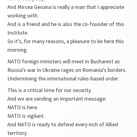
And Mircea Geoana is really a man that I appreciate
working with.
And is a friend and he is also the co-founder of this
Institute.
So it’s, for many reasons, a pleasure to be here this
morning.
NATO foreign ministers will meet in Bucharest as
Russia’s war in Ukraine rages on Romania’s borders.
Undermining the international rules-based order.
This is a critical time for our security.
And we are sending an important message:
NATO is here.
NATO is vigilant.
And NATO is ready to defend every inch of Allied
territory.