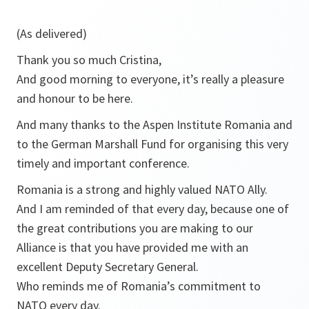
(As delivered)
Thank you so much Cristina,
And good morning to everyone, it’s really a pleasure
and honour to be here.
And many thanks to the Aspen Institute Romania and
to the German Marshall Fund for organising this very
timely and important conference.
Romania is a strong and highly valued NATO Ally.
And I am reminded of that every day, because one of
the great contributions you are making to our
Alliance is that you have provided me with an
excellent Deputy Secretary General.
Who reminds me of Romania’s commitment to
NATO every day.