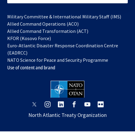
Military Committee & International Military Staff (IMS)
opens
Allied Command Operations (ACO)
in
opens
Allied Command Transformation (ACT)
opens
a
in
KFOR (Kosovo Force)
in
new
a
Euro-Atlantic Disaster Response Coordination Centre
a
tab
new
(EADRCC)
new
tab
NATO Science for Peace and Security Programme
tab
Use of content and brand
opens
opens
opens
opens
opens
opens
in
in
in
in
in
in
North Atlantic Treaty Organization
a
a
a
a
a
a
new
new
new
new
new
new
tab
tab
tab
tab
tab
tab