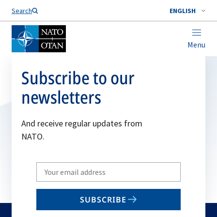
Search
ENGLISH
Menu
Subscribe to our
newsletters
And receive regular updates from
NATO.
Write
your
email
SUBSCRIBE
to
subscribe