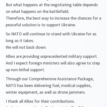
But what happens at the negotiating table depends
on what happens on the battlefield.
Therefore, the best way to increase the chances for a
peaceful solution is to support Ukraine.
So NATO will continue to stand with Ukraine for as
long as it takes.
We will not back down.
Allies are providing unprecedented military support.
And I expect foreign ministers will also agree to step
up non-lethal support.
Through our Comprehensive Assistance Package,
NATO has been delivering fuel, medical supplies,
winter equipment, as well as drone jammers.
I thank all Allies for their contributions.