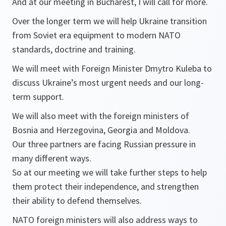
And at our meeting in Bucharest, I will call for more.
Over the longer term we will help Ukraine transition
from Soviet era equipment to modern NATO
standards, doctrine and training.
We will meet with Foreign Minister Dmytro Kuleba to
discuss Ukraine’s most urgent needs and our long-
term support.
We will also meet with the foreign ministers of
Bosnia and Herzegovina, Georgia and Moldova.
Our three partners are facing Russian pressure in
many different ways.
So at our meeting we will take further steps to help
them protect their independence, and strengthen
their ability to defend themselves.
NATO foreign ministers will also address ways to