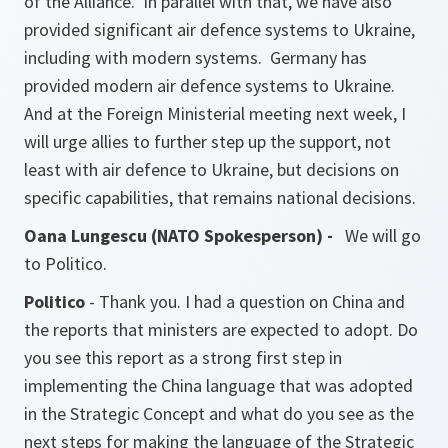
of the Alliance. In parallel with that, we have also
provided significant air defence systems to Ukraine,
including with modern systems. Germany has
provided modern air defence systems to Ukraine.
And at the Foreign Ministerial meeting next week, I
will urge allies to further step up the support, not
least with air defence to Ukraine, but decisions on
specific capabilities, that remains national decisions.
Oana Lungescu (NATO Spokesperson) -
We will go
to Politico.
Politico
- Thank you. I had a question on China and
the reports that ministers are expected to adopt. Do
you see this report as a strong first step in
implementing the China language that was adopted
in the Strategic Concept and what do you see as the
next steps for making the language of the Strategic