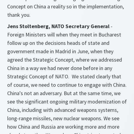
Concept on China a reality so in the implementation,
thank you.
Jens Stoltenberg, NATO Secretary General
-
Foreign Ministers will when they meet in Bucharest
follow up on the decisions heads of state and
government made in Madrid in June, when they
agreed the Strategic Concept, where we addressed
China in a way we had never done before in any
Strategic Concept of NATO. We stated clearly that
of course, we need to continue to engage with China.
China's not an adversary. But at the same time, we
see the significant ongoing military modernization of
China, including with advanced weapons systems,
long-range missiles, new nuclear weapons. We see
how China and Russia are working more and more