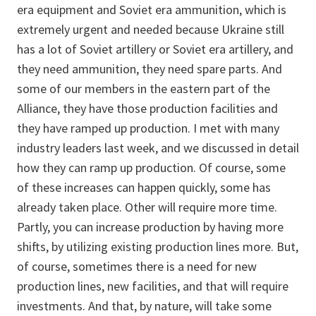
era equipment and Soviet era ammunition, which is
extremely urgent and needed because Ukraine still
has a lot of Soviet artillery or Soviet era artillery, and
they need ammunition, they need spare parts. And
some of our members in the eastern part of the
Alliance, they have those production facilities and
they have ramped up production. I met with many
industry leaders last week, and we discussed in detail
how they can ramp up production. Of course, some
of these increases can happen quickly, some has
already taken place. Other will require more time.
Partly, you can increase production by having more
shifts, by utilizing existing production lines more. But,
of course, sometimes there is a need for new
production lines, new facilities, and that will require
investments. And that, by nature, will take some