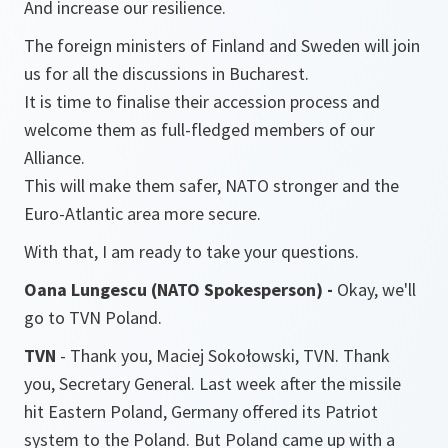
And increase our resilience.
The foreign ministers of Finland and Sweden will join
us for all the discussions in Bucharest.
It is time to finalise their accession process and
welcome them as full-fledged members of our
Alliance.
This will make them safer, NATO stronger and the
Euro-Atlantic area more secure.
With that, I am ready to take your questions.
Oana Lungescu (NATO Spokesperson) -
Okay, we'll
go to TVN Poland.
TVN
- Thank you, Maciej Sokołowski, TVN. Thank
you, Secretary General. Last week after the missile
hit Eastern Poland, Germany offered its Patriot
system to the Poland. But Poland came up with a