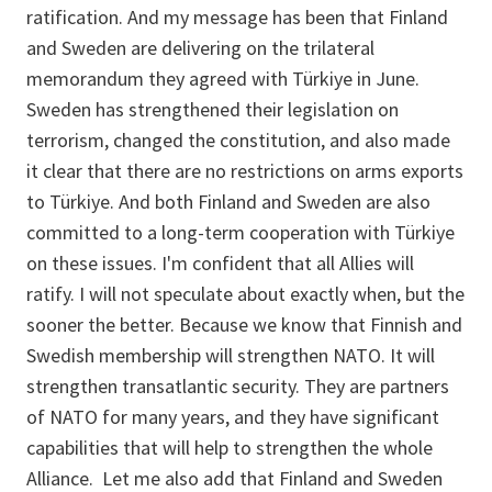
ratification. And my message has been that Finland
and Sweden are delivering on the trilateral
memorandum they agreed with Türkiye in June.
Sweden has strengthened their legislation on
terrorism, changed the constitution, and also made
it clear that there are no restrictions on arms exports
to Türkiye. And both Finland and Sweden are also
committed to a long-term cooperation with Türkiye
on these issues. I'm confident that all Allies will
ratify. I will not speculate about exactly when, but the
sooner the better. Because we know that Finnish and
Swedish membership will strengthen NATO. It will
strengthen transatlantic security. They are partners
of NATO for many years, and they have significant
capabilities that will help to strengthen the whole
Alliance. Let me also add that Finland and Sweden