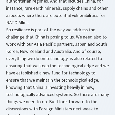
authoritarian regimes. And that includes China, for
instance, rare earth minerals, supply chains and other
aspects where there are potential vulnerabilities for
NATO Allies.
So resilience is part of the way we address the
challenge that China is posing to us. We need also to
work with our Asia Pacific partners, Japan and South
Korea, New Zealand and Australia. And of course,
everything we do on technology is also related to
ensuring that we keep the technological edge and we
have established a new fund for technology to
ensure that we maintain the technological edge,
knowing that China is investing heavily in new,
technologically advanced systems. So there are many
things we need to do. But I look forward to the
discussions with Foreign Ministers next week to