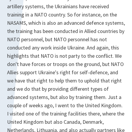
artillery systems, the Ukrainians have received
training in a NATO country. So for instance, on the
NASAMS, which is also an advanced defence systems,
the training has been conducted in Allied countries by
NATO personnel, but NATO personnel has not
conducted any work inside Ukraine. And again, this
highlights that NATO is not party to the conflict. We
don't have forces or troops on the ground, but NATO
Allies support Ukraine's right for self-defence, and
we have that right to help them to uphold that right
and we do that by providing different types of
advanced systems, but also by training them. Just a
couple of weeks ago, I went to the United Kingdom.
I visited one of the training facilities there, where the
United Kingdom but also Canada, Denmark,
Netherlands, Lithuania, and also actually partners like