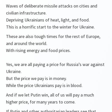
Waves of deliberate missile attacks on cities and
civilian infrastructure.
Depriving Ukrainians of heat, light, and food.
This is a horrific start to the winter for Ukraine.
These are also tough times for the rest of Europe,
and around the world.
With rising energy and food prices.
Yes, we are all paying a price for Russia’s war against
Ukraine.
But the price we pay is in money.
While the price Ukrainians pay is in blood.
And if we let Putin win, all of us will pay a much
higher price, for many years to come.
If Putin and other authoritarian leaders see that