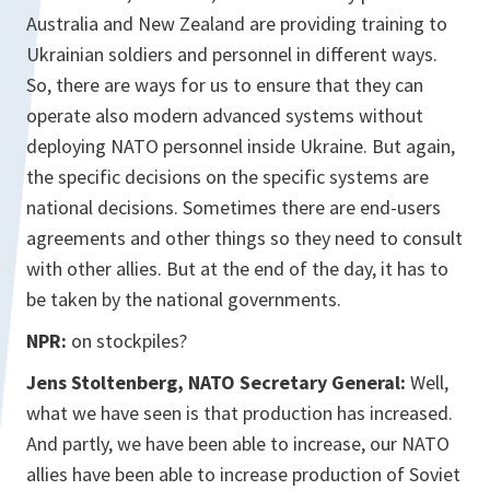
Australia and New Zealand are providing training to
Ukrainian soldiers and personnel in different ways.
So, there are ways for us to ensure that they can
operate also modern advanced systems without
deploying NATO personnel inside Ukraine. But again,
the specific decisions on the specific systems are
national decisions. Sometimes there are end-users
agreements and other things so they need to consult
with other allies. But at the end of the day, it has to
be taken by the national governments.
NPR:
on stockpiles?
Jens Stoltenberg, NATO Secretary General:
Well,
what we have seen is that production has increased.
And partly, we have been able to increase, our NATO
allies have been able to increase production of Soviet