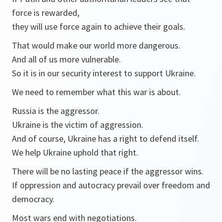
force is rewarded,
they will use force again to achieve their goals.
That would make our world more dangerous.
And all of us more vulnerable.
So it is in our security interest to support Ukraine.
We need to remember what this war is about.
Russia is the aggressor.
Ukraine is the victim of aggression.
And of course, Ukraine has a right to defend itself.
We help Ukraine uphold that right.
There will be no lasting peace if the aggressor wins.
If oppression and autocracy prevail over freedom and
democracy.
Most wars end with negotiations.