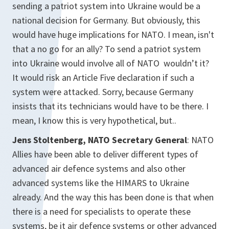
sending a patriot system into Ukraine would be a
national decision for Germany. But obviously, this
would have huge implications for NATO. I mean, isn't
that a no go for an ally? To send a patriot system
into Ukraine would involve all of NATO wouldn’t it?
It would risk an Article Five declaration if such a
system were attacked. Sorry, because Germany
insists that its technicians would have to be there. I
mean, I know this is very hypothetical, but..
Jens Stoltenberg, NATO Secretary General
: NATO
Allies have been able to deliver different types of
advanced air defence systems and also other
advanced systems like the HIMARS to Ukraine
already. And the way this has been done is that when
there is a need for specialists to operate these
systems, be it air defence systems or other advanced