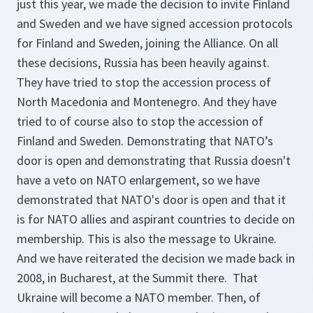
just this year, we made the decision to invite Finland
and Sweden and we have signed accession protocols
for Finland and Sweden, joining the Alliance. On all
these decisions, Russia has been heavily against.
They have tried to stop the accession process of
North Macedonia and Montenegro. And they have
tried to of course also to stop the accession of
Finland and Sweden. Demonstrating that NATO’s
door is open and demonstrating that Russia doesn't
have a veto on NATO enlargement, so we have
demonstrated that NATO's door is open and that it
is for NATO allies and aspirant countries to decide on
membership. This is also the message to Ukraine.
And we have reiterated the decision we made back in
2008, in Bucharest, at the Summit there. That
Ukraine will become a NATO member. Then, of