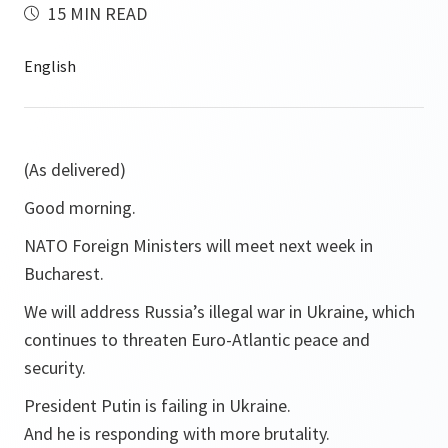
15 MIN READ
(As delivered)
Good morning.
NATO Foreign Ministers will meet next week in
Bucharest.
We will address Russia’s illegal war in Ukraine, which
continues to threaten Euro-Atlantic peace and
security.
President Putin is failing in Ukraine.
And he is responding with more brutality.