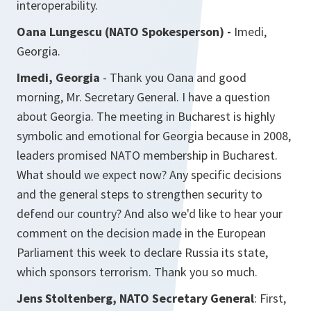
interoperability.
Oana Lungescu (NATO Spokesperson) -
Imedi,
Georgia.
Imedi, Georgia
- Thank you Oana and good
morning, Mr. Secretary General. I have a question
about Georgia. The meeting in Bucharest is highly
symbolic and emotional for Georgia because in 2008,
leaders promised NATO membership in Bucharest.
What should we expect now? Any specific decisions
and the general steps to strengthen security to
defend our country? And also we'd like to hear your
comment on the decision made in the European
Parliament this week to declare Russia its state,
which sponsors terrorism. Thank you so much.
Jens Stoltenberg, NATO Secretary General
: First,