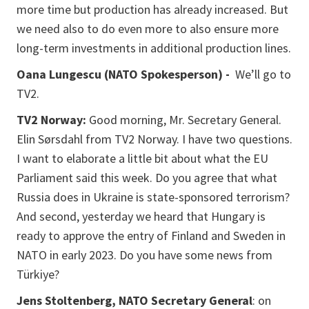
more time but production has already increased. But
we need also to do even more to also ensure more
long-term investments in additional production lines.
Oana Lungescu (NATO Spokesperson) -
We’ll go to
TV2.
TV2 Norway:
Good morning, Mr. Secretary General.
Elin Sørsdahl from TV2 Norway. I have two questions.
I want to elaborate a little bit about what the EU
Parliament said this week. Do you agree that what
Russia does in Ukraine is state-sponsored terrorism?
And second, yesterday we heard that Hungary is
ready to approve the entry of Finland and Sweden in
NATO in early 2023. Do you have some news from
Türkiye?
Jens Stoltenberg, NATO Secretary General
: on