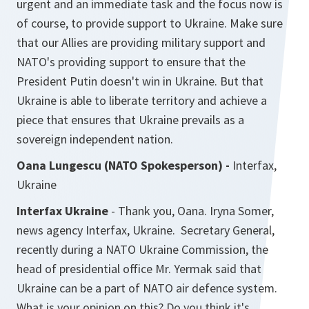
urgent and an immediate task and the focus now is
of course, to provide support to Ukraine. Make sure
that our Allies are providing military support and
NATO's providing support to ensure that the
President Putin doesn't win in Ukraine. But that
Ukraine is able to liberate territory and achieve a
piece that ensures that Ukraine prevails as a
sovereign independent nation.
Oana Lungescu (NATO Spokesperson) -
Interfax,
Ukraine
Interfax Ukraine
- Thank you, Oana. Iryna Somer,
news agency Interfax, Ukraine. Secretary General,
recently during a NATO Ukraine Commission, the
head of presidential office Mr. Yermak said that
Ukraine can be a part of NATO air defence system.
What is your opinion on this? Do you think it's