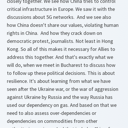
closely together. We see how China tries to control
critical infrastructure in Europe. We saw it with the
discussions about 5G networks. And we see also
how China doesn't share our values, violating human
rights in China. And how they crack down on
democratic protest, journalists. Not least in Hong
Kong. So all of this makes it necessary for Allies to
address this together. And that's exactly what we
will do, when we meet in Bucharest to discuss how
to follow up these political decisions. This is about
resilience. It's about learning from what we have
seen after the Ukraine war, or the war of aggression
against Ukraine by Russia and the way Russia has
used our dependency on gas. And based on that we
need to also assess over-dependencies or
dependencies on commodities from other