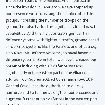
the eastern part of the Alliance. And in particular
since the invasion in February, we have stepped up
our presence with increasing the number of battle
groups, increasing the number of troops on the
ground, but also backed by significant air and naval
capabilities. And this includes also significant air
defence systems with fighter aircrafts, ground based
air defence systems like the Patriots and of course,
also Naval Air Defence Systems, so naval based air
defence systems. So in total, we have increased our
presence including with air defence systems
significantly in the eastern part of the Alliance. In
addition, our Supreme Allied Commander SACEUR,
General Cavoli, has the authorities to quickly
reinforce and to further strengthen our presence and
augment further our air defences in the eastern part