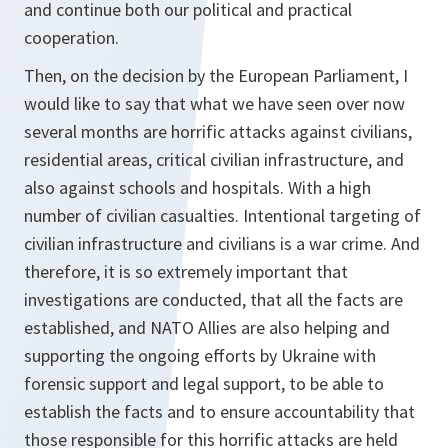
and continue both our political and practical
cooperation.
Then, on the decision by the European Parliament, I
would like to say that what we have seen over now
several months are horrific attacks against civilians,
residential areas, critical civilian infrastructure, and
also against schools and hospitals. With a high
number of civilian casualties. Intentional targeting of
civilian infrastructure and civilians is a war crime. And
therefore, it is so extremely important that
investigations are conducted, that all the facts are
established, and NATO Allies are also helping and
supporting the ongoing efforts by Ukraine with
forensic support and legal support, to be able to
establish the facts and to ensure accountability that
those responsible for this horrific attacks are held