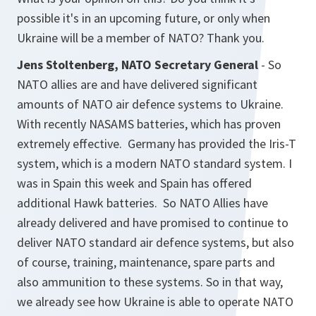
possible it's in an upcoming future, or only when
Ukraine will be a member of NATO? Thank you.
Jens Stoltenberg, NATO Secretary General
- So
NATO allies are and have delivered significant
amounts of NATO air defence systems to Ukraine.
With recently NASAMS batteries, which has proven
extremely effective. Germany has provided the Iris-T
system, which is a modern NATO standard system. I
was in Spain this week and Spain has offered
additional Hawk batteries. So NATO Allies have
already delivered and have promised to continue to
deliver NATO standard air defence systems, but also
of course, training, maintenance, spare parts and
also ammunition to these systems. So in that way,
we already see how Ukraine is able to operate NATO