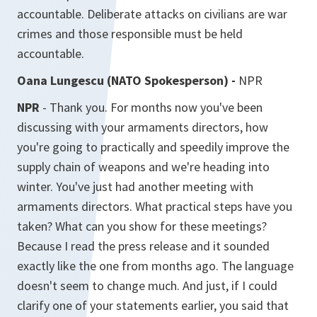
accountable. Deliberate attacks on civilians are war
crimes and those responsible must be held
accountable.
Oana Lungescu (NATO Spokesperson) -
NPR
NPR
- Thank you. For months now you've been
discussing with your armaments directors, how
you're going to practically and speedily improve the
supply chain of weapons and we're heading into
winter. You've just had another meeting with
armaments directors. What practical steps have you
taken? What can you show for these meetings?
Because I read the press release and it sounded
exactly like the one from months ago. The language
doesn't seem to change much. And just, if I could
clarify one of your statements earlier, you said that