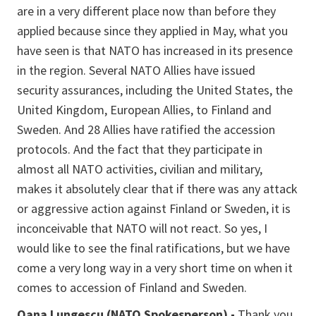
are in a very different place now than before they
applied because since they applied in May, what you
have seen is that NATO has increased in its presence
in the region. Several NATO Allies have issued
security assurances, including the United States, the
United Kingdom, European Allies, to Finland and
Sweden. And 28 Allies have ratified the accession
protocols. And the fact that they participate in
almost all NATO activities, civilian and military,
makes it absolutely clear that if there was any attack
or aggressive action against Finland or Sweden, it is
inconceivable that NATO will not react. So yes, I
would like to see the final ratifications, but we have
come a very long way in a very short time on when it
comes to accession of Finland and Sweden.
Oana Lungescu (NATO Spokesperson) -
Thank you