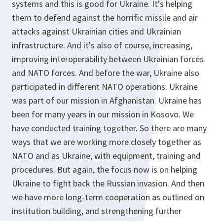
systems and this is good for Ukraine. It's helping
them to defend against the horrific missile and air
attacks against Ukrainian cities and Ukrainian
infrastructure. And it's also of course, increasing,
improving interoperability between Ukrainian forces
and NATO forces. And before the war, Ukraine also
participated in different NATO operations. Ukraine
was part of our mission in Afghanistan. Ukraine has
been for many years in our mission in Kosovo. We
have conducted training together. So there are many
ways that we are working more closely together as
NATO and as Ukraine, with equipment, training and
procedures. But again, the focus now is on helping
Ukraine to fight back the Russian invasion. And then
we have more long-term cooperation as outlined on
institution building, and strengthening further