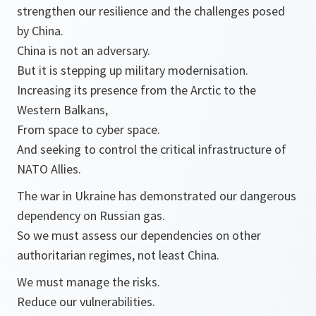
strengthen our resilience and the challenges posed
by China.
China is not an adversary.
But it is stepping up military modernisation.
Increasing its presence from the Arctic to the
Western Balkans,
From space to cyber space.
And seeking to control the critical infrastructure of
NATO Allies.
The war in Ukraine has demonstrated our dangerous
dependency on Russian gas.
So we must assess our dependencies on other
authoritarian regimes, not least China.
We must manage the risks.
Reduce our vulnerabilities.