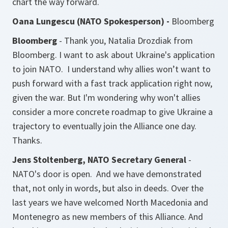
chart the way forward.
Oana Lungescu (NATO Spokesperson) -
Bloomberg
Bloomberg
- Thank you, Natalia Drozdiak from
Bloomberg. I want to ask about Ukraine's application
to join NATO. I understand why allies won’t want to
push forward with a fast track application right now,
given the war. But I'm wondering why won't allies
consider a more concrete roadmap to give Ukraine a
trajectory to eventually join the Alliance one day.
Thanks.
Jens Stoltenberg, NATO Secretary General
-
NATO's door is open. And we have demonstrated
that, not only in words, but also in deeds. Over the
last years we have welcomed North Macedonia and
Montenegro as new members of this Alliance. And