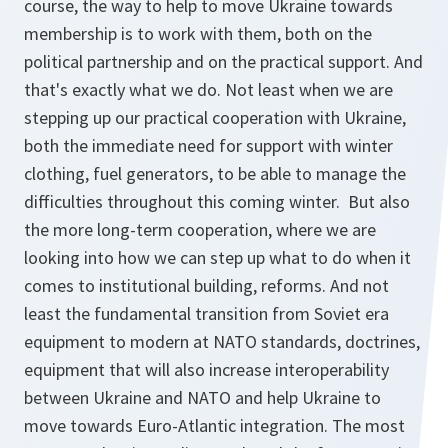
course, the way to help to move Ukraine towards
membership is to work with them, both on the
political partnership and on the practical support. And
that's exactly what we do. Not least when we are
stepping up our practical cooperation with Ukraine,
both the immediate need for support with winter
clothing, fuel generators, to be able to manage the
difficulties throughout this coming winter. But also
the more long-term cooperation, where we are
looking into how we can step up what to do when it
comes to institutional building, reforms. And not
least the fundamental transition from Soviet era
equipment to modern at NATO standards, doctrines,
equipment that will also increase interoperability
between Ukraine and NATO and help Ukraine to
move towards Euro-Atlantic integration. The most