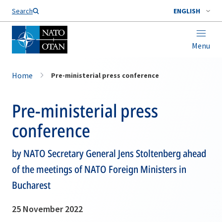
Search
ENGLISH
Menu
Home
Pre-ministerial press conference
Pre-ministerial press
conference
by NATO Secretary General Jens Stoltenberg ahead
of the meetings of NATO Foreign Ministers in
Bucharest
25 November 2022