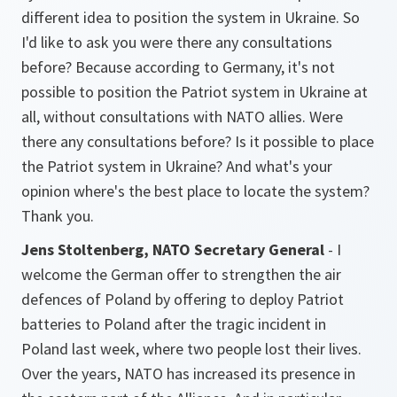
different idea to position the system in Ukraine. So
I'd like to ask you were there any consultations
before? Because according to Germany, it's not
possible to position the Patriot system in Ukraine at
all, without consultations with NATO allies. Were
there any consultations before? Is it possible to place
the Patriot system in Ukraine? And what's your
opinion where's the best place to locate the system?
Thank you.
Jens Stoltenberg, NATO Secretary General
- I
welcome the German offer to strengthen the air
defences of Poland by offering to deploy Patriot
batteries to Poland after the tragic incident in
Poland last week, where two people lost their lives.
Over the years, NATO has increased its presence in