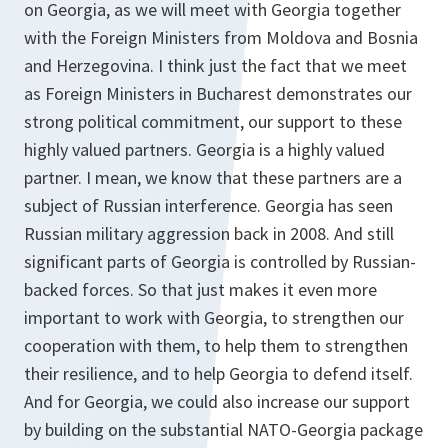
on Georgia, as we will meet with Georgia together
with the Foreign Ministers from Moldova and Bosnia
and Herzegovina. I think just the fact that we meet
as Foreign Ministers in Bucharest demonstrates our
strong political commitment, our support to these
highly valued partners. Georgia is a highly valued
partner. I mean, we know that these partners are a
subject of Russian interference. Georgia has seen
Russian military aggression back in 2008. And still
significant parts of Georgia is controlled by Russian-
backed forces. So that just makes it even more
important to work with Georgia, to strengthen our
cooperation with them, to help them to strengthen
their resilience, and to help Georgia to defend itself.
And for Georgia, we could also increase our support
by building on the substantial NATO-Georgia package