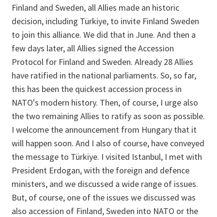
Finland and Sweden, all Allies made an historic
decision, including Türkiye, to invite Finland Sweden
to join this alliance. We did that in June. And then a
few days later, all Allies signed the Accession
Protocol for Finland and Sweden. Already 28 Allies
have ratified in the national parliaments. So, so far,
this has been the quickest accession process in
NATO's modern history. Then, of course, I urge also
the two remaining Allies to ratify as soon as possible.
I welcome the announcement from Hungary that it
will happen soon. And I also of course, have conveyed
the message to Türkiye. I visited Istanbul, I met with
President Erdogan, with the foreign and defence
ministers, and we discussed a wide range of issues.
But, of course, one of the issues we discussed was
also accession of Finland, Sweden into NATO or the