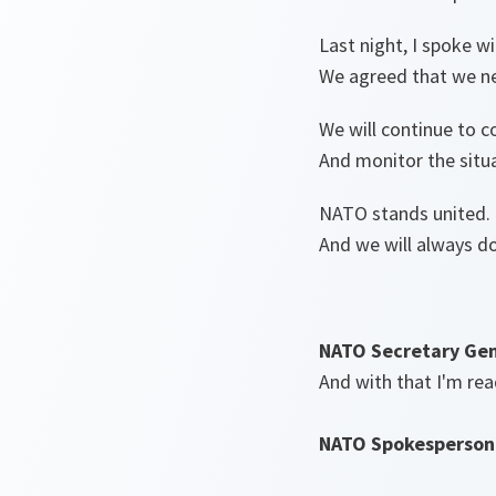
Last night, I spoke w
We agreed that we ne
We will continue to c
And monitor the situa
NATO stands united.
And we will always do
NATO Secretary Gen
And with that I'm rea
NATO Spokesperson