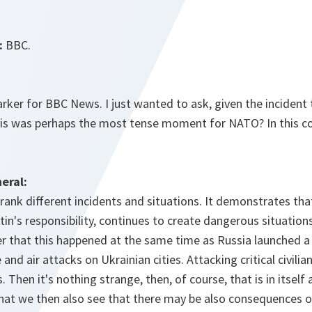
:
BBC.
rker for BBC News. I just wanted to ask, given the incident
this was perhaps the most tense moment for NATO? In this co
eral:
 rank different incidents and situations. It demonstrates tha
tin's responsibility, continues to create dangerous situatio
 that this happened at the same time as Russia launched 
 and air attacks on Ukrainian cities. Attacking critical civilia
ts. Then it's nothing strange, then, of course, that is in itsel
that we then also see that there may be also consequences o