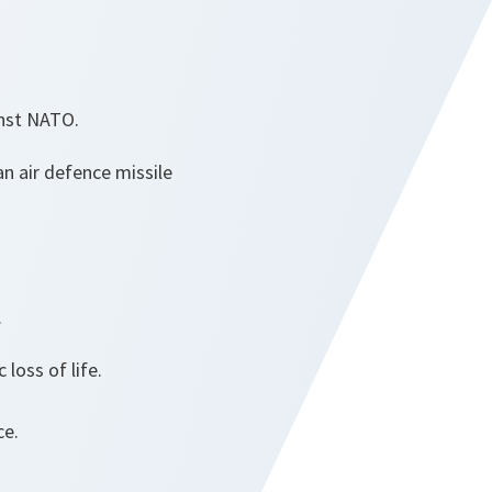
inst NATO.
an air defence missile
.
loss of life.
ce.