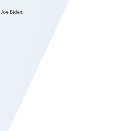
 Joe Biden.