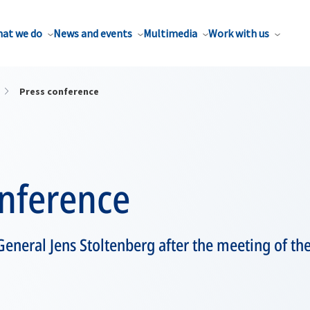
at we do
News and events
Multimedia
Work with us
Press conference
onference
eneral Jens Stoltenberg after the meeting of the