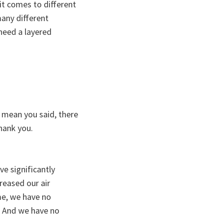
it comes to different
any different
 need a layered
 I mean you said, there
hank you.
ve significantly
creased our air
ime, we have no
y. And we have no