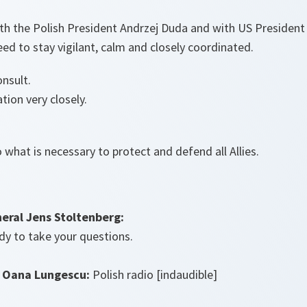
ith the Polish President Andrzej Duda and with US President
ed to stay vigilant, calm and closely coordinated.
onsult.
tion very closely.
 what is necessary to protect and defend all Allies.
eral Jens Stoltenberg:
dy to take your questions.
 Oana Lungescu:
Polish radio [indaudible]