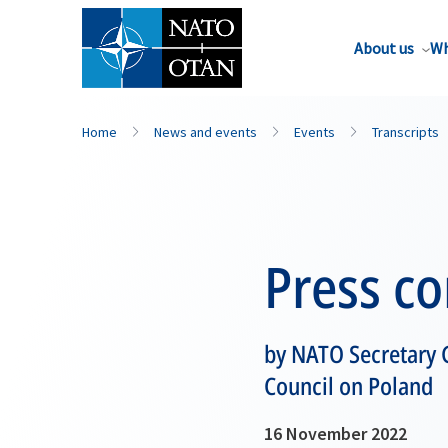
About us
Wh
Home
News and events
Events
Transcripts
Press c
by NATO Secretary G
Council on Poland
16 November 2022