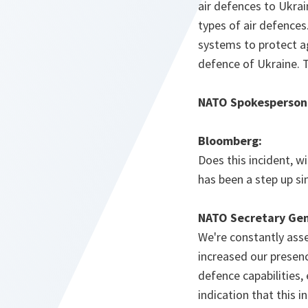
air defences to Ukrai
types of air defence
systems to protect ag
defence of Ukraine. T
NATO Spokesperson
Bloomberg:
Does this incident, wi
has been a step up s
NATO Secretary Gen
We're constantly asse
increased our presence
defence capabilities, 
indication that this 