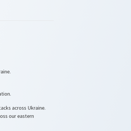
aine.
tion.
tacks across Ukraine.
ross our eastern