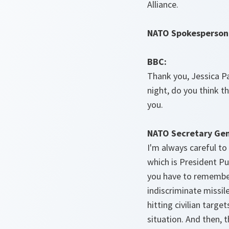
Alliance.
NATO Spokesperson
BBC:
Thank you, Jessica Pa
night, do you think 
you.
NATO Secretary Gen
I'm always careful to
which is President Pu
you have to remember
indiscriminate missile
hitting civilian targe
situation. And then, 