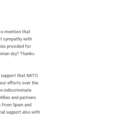
 to mention that
st sympathy with
lies provided for
inian sky? Thanks.
e support that NATO
our efforts over the
se indiscriminate
llies and partners
s from Spain and
al support also with