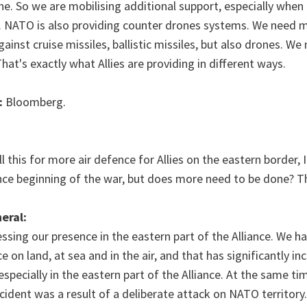
ne. So we are mobilising additional support, especially when 
s. NATO is also providing counter drones systems. We need m
ainst cruise missiles, ballistic missiles, but also drones. We
hat's exactly what Allies are providing in different ways.
:
Bloomberg.
ll this for more air defence for Allies on the eastern border,
ince beginning of the war, but does more need to be done? T
eral:
ssing our presence in the eastern part of the Alliance. We ha
 on land, at sea and in the air, and that has significantly in
especially in the eastern part of the Alliance. At the same t
incident was a result of a deliberate attack on NATO territor