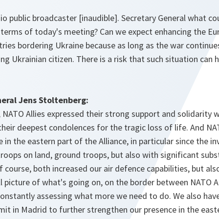
io public broadcaster [inaudible]. Secretary General what c
e terms of today's meeting? Can we expect enhancing the Eur
ntries bordering Ukraine because as long as the war continues
ng Ukrainian citizen. There is a risk that such situation can
eral Jens Stoltenberg:
 NATO Allies expressed their strong support and solidarity wi
heir deepest condolences for the tragic loss of life. And NA
 in the eastern part of the Alliance, in particular since the i
roops on land, ground troops, but also with significant subst
 course, both increased our air defence capabilities, but also
ll picture of what's going on, on the border between NATO Al
constantly assessing what more we need to do. We also ha
it in Madrid to further strengthen our presence in the easte