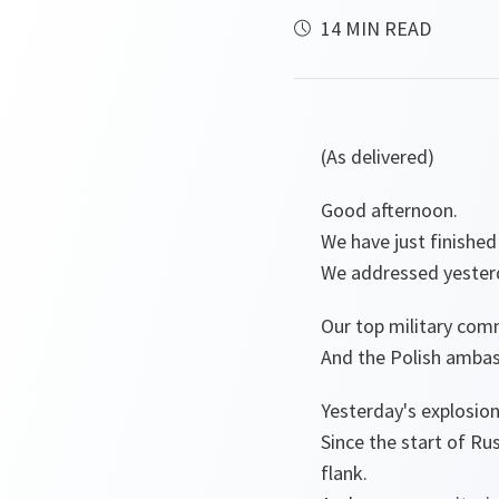
14 MIN READ
(As delivered)
Good afternoon.
We have just finished
We addressed yesterda
Our top military comm
And the Polish ambas
Yesterday's explosio
Since the start of Ru
flank.