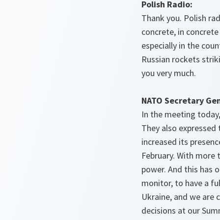
Polish Radio:
Thank you. Polish rad
concrete, in concret
especially in the cou
Russian rockets striki
you very much.
NATO Secretary Gen
In the meeting today,
They also expressed t
increased its presence
February. With more t
power. And this has of
monitor, to have a fu
Ukraine, and we are 
decisions at our Summ