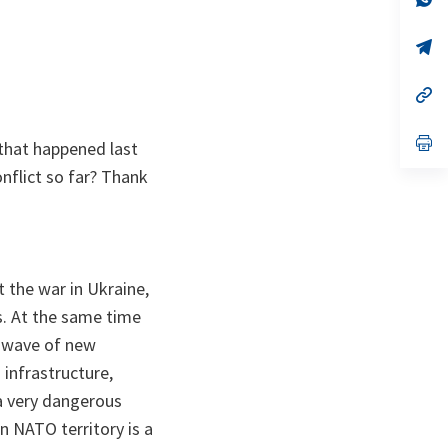
ta
in
a
n
op
ta
in
a
n
op
ta
in
a
n
op
 that happened last
ta
in
a
nflict so far? Thank
n
ta
t the war in Ukraine,
ns. At the same time
a wave of new
n infrastructure,
f a very dangerous
n NATO territory is a