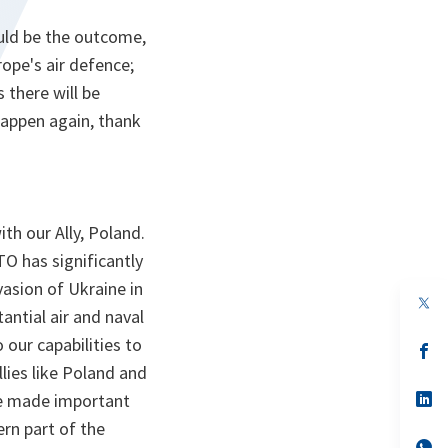
ould be the outcome,
ope's air defence;
 there will be
 happen again, thank
th our Ally, Poland.
TO has significantly
nvasion of Ukraine in
op
antial air and naval
in
a
 our capabilities to
n
op
ta
in
lies like Poland and
a
n
op
ve made important
ta
in
rn part of the
a
n
op