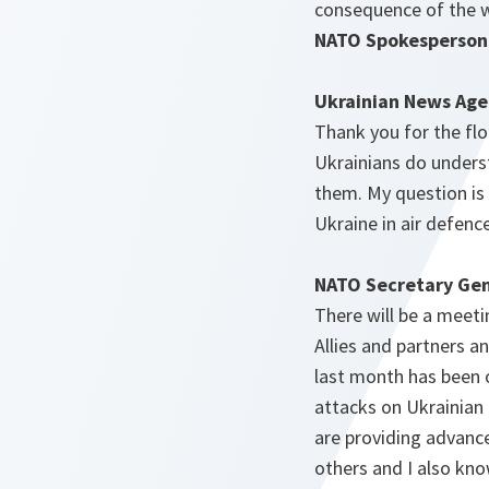
consequence of the w
NATO Spokesperson
Ukrainian News Age
Thank you for the flo
Ukrainians do unders
them. My question is 
Ukraine in air defenc
NATO Secretary Gen
There will be a meet
Allies and partners a
last month has been o
attacks on Ukrainian
are providing advanc
others and I also kn