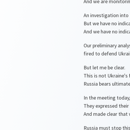
And we are monitoring
An investigation into
But we have no indica
And we have no indica
Our preliminary analy
fired to defend Ukrai
But let me be clear.
This is not Ukraine's 
Russia bears ultimate 
In the meeting today,
They expressed their 
And made clear that w
Russia must stop this