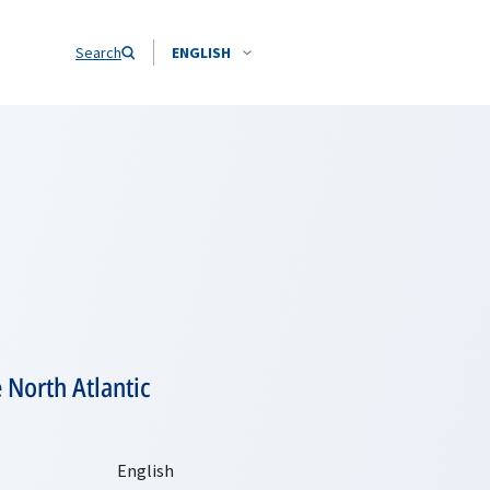
Search
ENGLISH
 North Atlantic