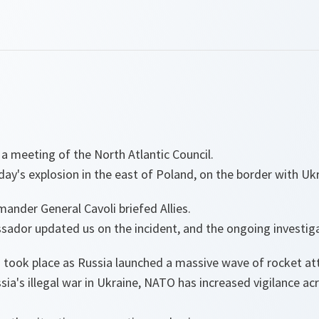
 a meeting of the North Atlantic Council.
y's explosion in the east of Poland, on the border with Ukr
ander General Cavoli briefed Allies.
sador updated us on the incident, and the ongoing investiga
n took place as Russia launched a massive wave of rocket at
ssia's illegal war in Ukraine, NATO has increased vigilance ac