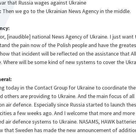
ar that Russia wages against Ukraine
:
Then we go to the Ukrainian News Agency in the middle.
ncy:
or, [inaudible] national News Agency of Ukraine. I just want
tand the pain now of the Polish people and have the greate
how that incident will be reflected on the assistance that Al
e. Where will be some kind of new systems to cover the Ukra
eral:
ing today in the Contact Group for Ukraine to coordinate th
nd others are providing to Ukraine. And the main focus of all 
n air defence. Especially since Russia started to launch the
 cities a few weeks ago. And I welcome that more and more A
ed air defence systems to Ukraine. NASAMS, HAWK batterie
ow that Sweden has made the new announcement of addition