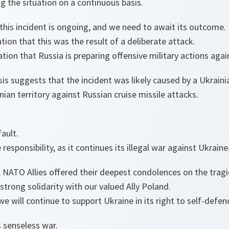
 the situation on a continuous basis.
 this incident is ongoing, and we need to await its outcome.
tion that this was the result of a deliberate attack.
tion that Russia is preparing offensive military actions aga
sis suggests that the incident was likely caused by a Ukraini
nian territory against Russian cruise missile attacks.
fault.
responsibility, as it continues its illegal war against Ukraine
 NATO Allies offered their deepest condolences on the tragic 
strong solidarity with our valued Ally Poland.
e will continue to support Ukraine in its right to self-defen
 senseless war.