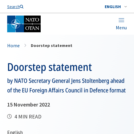
Search
ENGLISH
Menu
Home
Doorstep statement
Doorstep statement
by NATO Secretary General Jens Stoltenberg ahead
of the EU Foreign Affairs Council in Defence format
15 November 2022
4 MIN READ