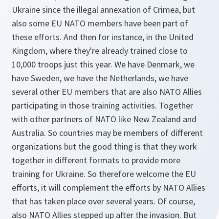
Ukraine since the illegal annexation of Crimea, but
also some EU NATO members have been part of
these efforts. And then for instance, in the United
Kingdom, where they're already trained close to
10,000 troops just this year. We have Denmark, we
have Sweden, we have the Netherlands, we have
several other EU members that are also NATO Allies
participating in those training activities. Together
with other partners of NATO like New Zealand and
Australia. So countries may be members of different
organizations but the good thing is that they work
together in different formats to provide more
training for Ukraine. So therefore welcome the EU
efforts, it will complement the efforts by NATO Allies
that has taken place over several years. Of course,
also NATO Allies stepped up after the invasion. But