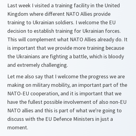
Last week I visited a training facility in the United
Kingdom where different NATO Allies provide
training to Ukrainian soldiers. I welcome the EU
decision to establish training for Ukrainian forces.
This will complement what NATO Allies already do. It
is important that we provide more training because
the Ukrainians are fighting a battle, which is bloody
and extremely challenging.
Let me also say that I welcome the progress we are
making on military mobility, an important part of the
NATO-EU cooperation, and it is important that we
have the fullest possible involvement of also non-EU
NATO allies and this is part of what we're going to
discuss with the EU Defence Ministers in just a
moment.