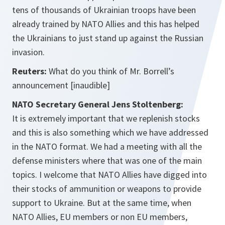
tens of thousands of Ukrainian troops have been
already trained by NATO Allies and this has helped
the Ukrainians to just stand up against the Russian
invasion.
Reuters:
What do you think of Mr. Borrell’s
announcement
[inaudible]
NATO Secretary General Jens Stoltenberg:
It is extremely important that we replenish stocks
and this is also something which we have addressed
in the NATO format. We had a meeting with all the
defense ministers where that was one of the main
topics. I welcome that NATO Allies have digged into
their stocks of ammunition or weapons to provide
support to Ukraine. But at the same time, when
NATO Allies, EU members or non EU members,