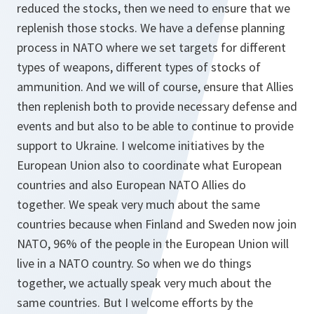
reduced the stocks, then we need to ensure that we
replenish those stocks. We have a defense planning
process in NATO where we set targets for different
types of weapons, different types of stocks of
ammunition. And we will of course, ensure that Allies
then replenish both to provide necessary defense and
events and but also to be able to continue to provide
support to Ukraine. I welcome initiatives by the
European Union also to coordinate what European
countries and also European NATO Allies do
together. We speak very much about the same
countries because when Finland and Sweden now join
NATO, 96% of the people in the European Union will
live in a NATO country. So when we do things
together, we actually speak very much about the
same countries. But I welcome efforts by the