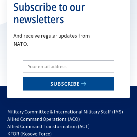
Subscribe to our
newsletters
And receive regular updates from
NATO.
Write
your
email
SUBSCRIBE
to
subscribe
Military Committee & International Military Staff (IMS)
opens
Allied Command Operations (ACO)
in
opens
Allied Command Transformation (ACT)
opens
a
in
KFOR (Kosovo Force)