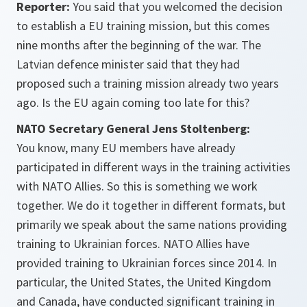
Reporter:
You said that you welcomed the decision
to establish a EU training mission, but this comes
nine months after the beginning of the war. The
Latvian defence minister said that they had
proposed such a training mission already two years
ago. Is the EU again coming too late for this?
NATO Secretary General Jens Stoltenberg:
You know, many EU members have already
participated in different ways in the training activities
with NATO Allies. So this is something we work
together. We do it together in different formats, but
primarily we speak about the same nations providing
training to Ukrainian forces. NATO Allies have
provided training to Ukrainian forces since 2014. In
particular, the United States, the United Kingdom
and Canada, have conducted significant training in