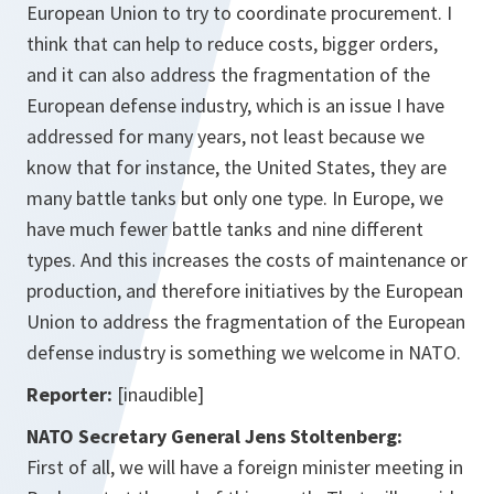
European Union to try to coordinate procurement. I
think that can help to reduce costs, bigger orders,
and it can also address the fragmentation of the
European defense industry, which is an issue I have
addressed for many years, not least because we
know that for instance, the United States, they are
many battle tanks but only one type. In Europe, we
have much fewer battle tanks and nine different
types. And this increases the costs of maintenance or
production, and therefore initiatives by the European
Union to address the fragmentation of the European
defense industry is something we welcome in NATO.
Reporter:
[inaudible]
NATO Secretary General Jens Stoltenberg:
First of all, we will have a foreign minister meeting in