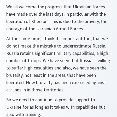
We all welcome the progress that Ukrainian forces
have made over the last days, in particular with the
liberation of Kherson. This is due to the bravery, the
courage of the Ukrainian Armed Forces.
At the same time, I think it's important too, that we
do not make the mistake to underestimate Russia.
Russia retains significant military capabilities, a high
number of troops. We have seen that Russia is willing
to suffer high casualties and also, we have seen the
brutality, not least in the areas that have been
liberated. How brutality has been exercised against
civilians in in those territories.
So we need to continue to provide support to
Ukraine for as long as it takes with capabilities but
also with training.