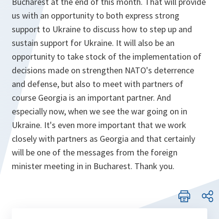
Bucharest at the end of this month. That will provide
us with an opportunity to both express strong
support to Ukraine to discuss how to step up and
sustain support for Ukraine. It will also be an
opportunity to take stock of the implementation of
decisions made on strengthen NATO's deterrence
and defense, but also to meet with partners of
course Georgia is an important partner. And
especially now, when we see the war going on in
Ukraine. It's even more important that we work
closely with partners as Georgia and that certainly
will be one of the messages from the foreign
minister meeting in in Bucharest. Thank you.