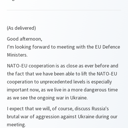
(As delivered)
Good afternoon,
I’m looking forward to meeting with the EU Defence
Ministers.
NATO-EU cooperation is as close as ever before and
the fact that we have been able to lift the NATO-EU
cooperation to unprecedented levels is especially
important now, as we live in a more dangerous time
as we see the ongoing war in Ukraine.
I expect that we will, of course, discuss Russia's
brutal war of aggression against Ukraine during our
meeting.