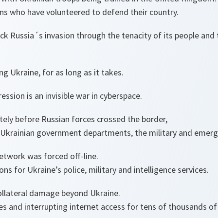
ns who have volunteered to defend their country.
ck Russia´s invasion through the tenacity of its people an
g Ukraine, for as long as it takes.
ession is an invisible war in cyberspace.
tely before Russian forces crossed the border,
 Ukrainian government departments, the military and emerg
network was forced off-line.
s for Ukraine’s police, military and intelligence services.
ollateral damage beyond Ukraine.
es and interrupting internet access for tens of thousands of