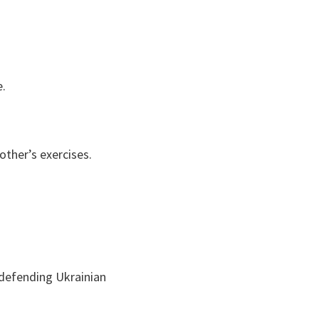
e.
other’s exercises.
 defending Ukrainian