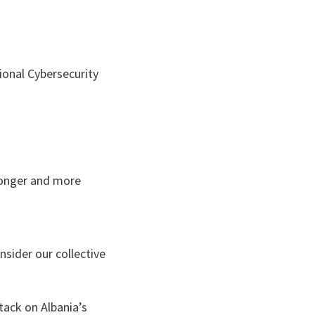
ional Cybersecurity
tronger and more
nsider our collective
tack on Albania’s