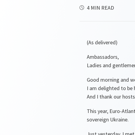
4 MIN READ
(As delivered)
Ambassadors,
Ladies and gentleme
Good morning and wel
I am delighted to be 
And I thank our hosts,
This year, Euro-Atlan
sovereign Ukraine.
Just yesterday, I met