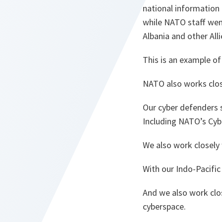
national information 
while NATO staff wen
Albania and other Alli
This is an example o
NATO also works clos
Our cyber defenders s
Including NATO’s Cybe
We also work closely 
With our Indo-Pacific
And we also work clos
cyberspace.