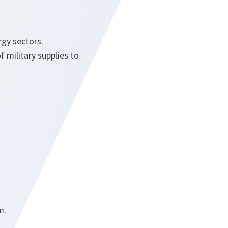
gy sectors.
f military supplies to
m.