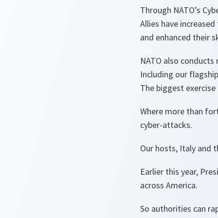
Through NATO’s Cybe
Allies have increased 
and enhanced their sk
NATO also conducts r
Including our flagship
The biggest exercise 
Where more than forty
cyber-attacks.
Our hosts, Italy and 
Earlier this year, Pr
across America.
So authorities can ra