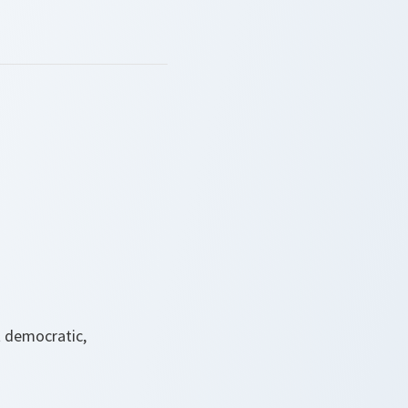
t democratic,