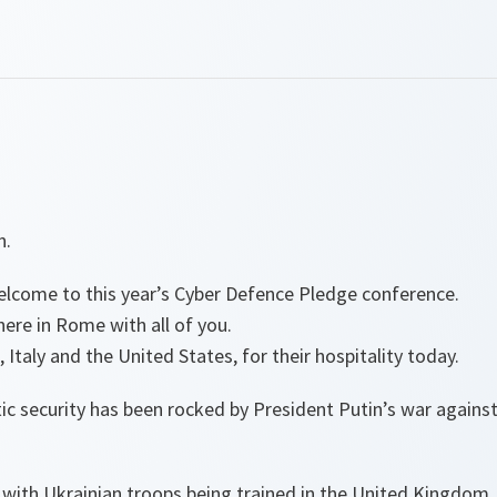
n.
come to this year’s Cyber Defence Pledge conference.
here in Rome with all of you.
 Italy and the United States, for their hospitality today.
tic security has been rocked by President Putin’s war agains
 with Ukrainian troops being trained in the United Kingdom.