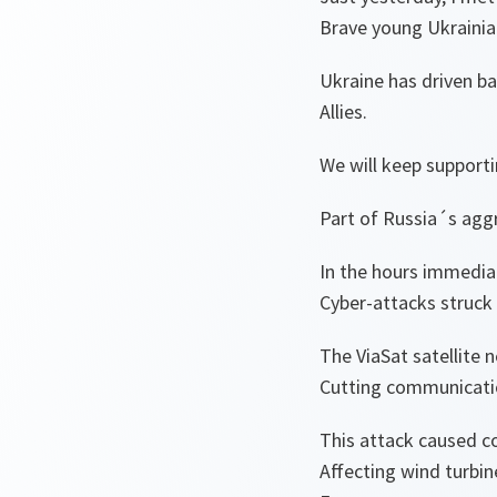
Brave young Ukrainia
Ukraine has driven ba
Allies.
We will keep supportin
Part of Russia´s aggr
In the hours immedia
Cyber-attacks struck
The ViaSat satellite 
Cutting communication
This attack caused c
Affecting wind turbin