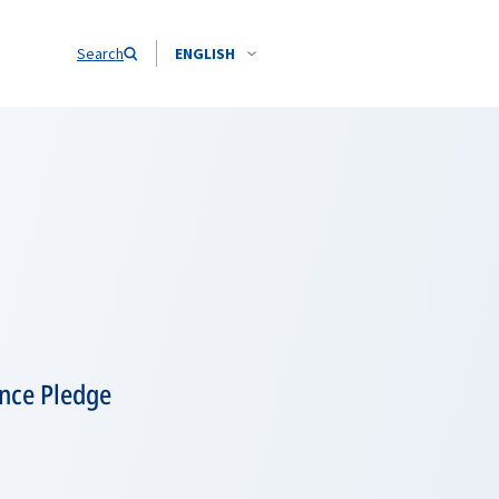
Search
ENGLISH
ence Pledge