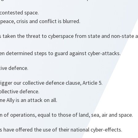
 contested space.
eace, crisis and conflict is blurred.
 taken the threat to cyberspace from state and non-state ac
n determined steps to guard against cyber-attacks.
ctive defence.
rigger our collective defence clause, Article 5.
llective defence.
 Ally is an attack on all.
 of operations, equal to those of land, sea, air and space.
s have offered the use of their national cyber-effects.