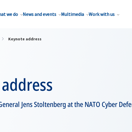
at we do
News and events
Multimedia
Work with us
Keynote address
 address
General Jens Stoltenberg at the NATO Cyber Def