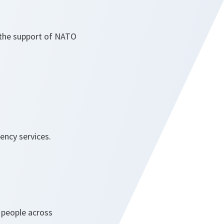
d the support of NATO
ency services.
 people across