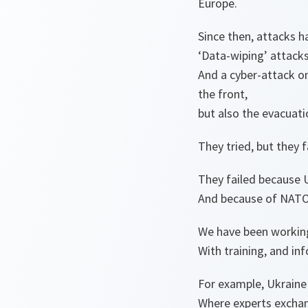
Europe.
Since then, attacks h
‘Data-wiping’ attack
And a cyber-attack on
the front,
but also the evacuati
They tried, but they f
They failed because 
And because of NATO’
We have been working
With training, and in
For example, Ukraine
Where experts exchan