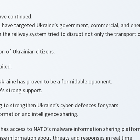
ave continued.
s have targeted Ukraine’s government, commercial, and ener
 the railway system tried to disrupt not only the transport o
on of Ukrainian citizens.
ailed.
Ukraine has proven to be a formidable opponent.
s strong support.
 to strengthen Ukraine’s cyber-defences for years.
formation and intelligence sharing.
 has access to NATO’s malware information sharing platfor
ge information about threats and responses in real time