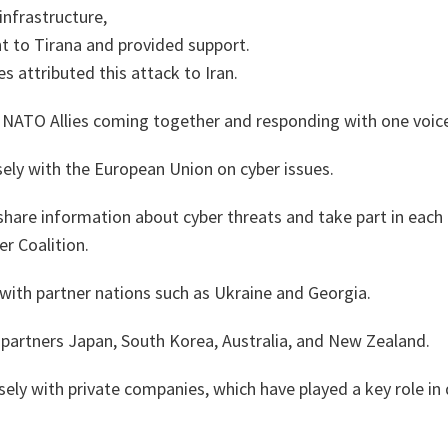
infrastructure,
t to Tirana and provided support.
es attributed this attack to Iran.
f NATO Allies coming together and responding with one voic
ely with the European Union on cyber issues.
hare information about cyber threats and take part in each 
r Coalition.
with partner nations such as Ukraine and Georgia.
 partners Japan, South Korea, Australia, and New Zealand.
ely with private companies, which have played a key role in