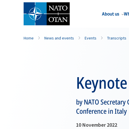
About us
Wh
Home
News and events
Events
Transcripts
Keynote
by NATO Secretary 
Conference in Italy
10 November 2022