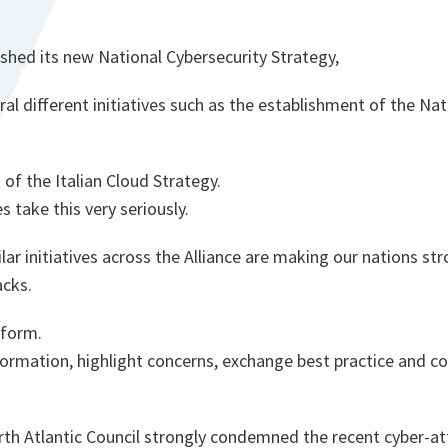
lished its new National Cybersecurity Strategy,
l different initiatives such as the establishment of the Nat
of the Italian Cloud Strategy.
 take this very seriously.
ar initiatives across the Alliance are making our nations s
acks.
tform.
formation, highlight concerns, exchange best practice and co
rth Atlantic Council strongly condemned the recent cyber-at