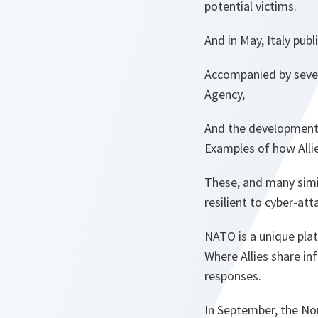
potential victims.
And in May, Italy pub
Accompanied by severa
Agency,
And the development 
Examples of how Allies
These, and many simil
resilient to cyber-att
NATO is a unique pla
Where Allies share in
responses.
In September, the No