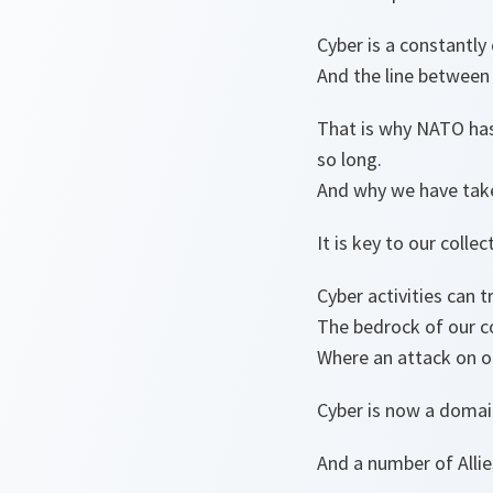
Cyber is a constantly
And the line between p
That is why NATO has
so long.
And why we have take
It is key to our colle
Cyber activities can t
The bedrock of our co
Where an attack on one
Cyber is now a domain
And a number of Allie