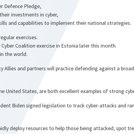
r Defence Pledge,
their investments in cyber,
ills and capabilities to implement their national strategies.
egular exercises.
 Cyber Coalition exercise in Estonia later this month.
in the world.
 Allies and partners will practice defending against a broad
the United States, are both excellent examples of strong cyb
esident Biden signed legislation to track cyber-attacks and
pidly deploy resources to help those being attacked, spot t