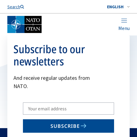
Search
ENGLISH
Menu
Subscribe to our
newsletters
And receive regular updates from
NATO.
Write
your
email
SUBSCRIBE
to
subscribe