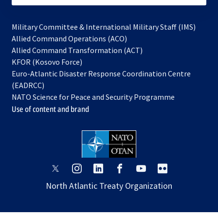
Military Committee & International Military Staff (IMS)
opens
Allied Command Operations (ACO)
in
opens
Allied Command Transformation (ACT)
opens
a
in
KFOR (Kosovo Force)
in
new
a
Euro-Atlantic Disaster Response Coordination Centre
a
tab
new
(EADRCC)
new
tab
NATO Science for Peace and Security Programme
tab
Use of content and brand
opens
opens
opens
opens
opens
opens
in
in
in
in
in
in
North Atlantic Treaty Organization
a
a
a
a
a
a
new
new
new
new
new
new
tab
tab
tab
tab
tab
tab