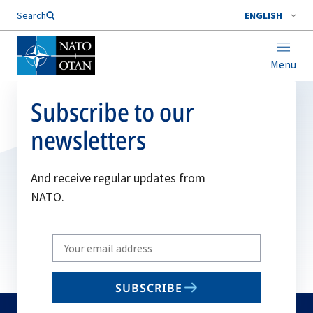
Search
ENGLISH
Menu
Subscribe to our
newsletters
And receive regular updates from
NATO.
Write
your
email
SUBSCRIBE
to
subscribe