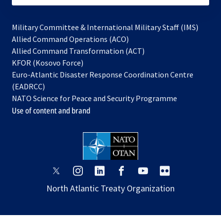
Military Committee & International Military Staff (IMS)
opens
Allied Command Operations (ACO)
in
opens
Allied Command Transformation (ACT)
opens
a
in
KFOR (Kosovo Force)
in
new
a
Euro-Atlantic Disaster Response Coordination Centre
a
tab
new
(EADRCC)
new
tab
NATO Science for Peace and Security Programme
tab
Use of content and brand
opens
opens
opens
opens
opens
opens
in
in
in
in
in
in
North Atlantic Treaty Organization
a
a
a
a
a
a
new
new
new
new
new
new
tab
tab
tab
tab
tab
tab