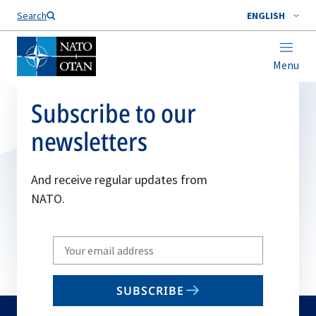
Search
ENGLISH
Menu
Subscribe to our
newsletters
And receive regular updates from
NATO.
Write
your
email
SUBSCRIBE
to
subscribe