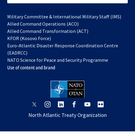
Military Committee & International Military Staff (IMS)
opens
Allied Command Operations (ACO)
in
opens
Allied Command Transformation (ACT)
opens
a
in
KFOR (Kosovo Force)
in
new
a
Euro-Atlantic Disaster Response Coordination Centre
a
tab
new
(EADRCC)
new
tab
NATO Science for Peace and Security Programme
tab
Use of content and brand
opens
opens
opens
opens
opens
opens
in
in
in
in
in
in
North Atlantic Treaty Organization
a
a
a
a
a
a
new
new
new
new
new
new
tab
tab
tab
tab
tab
tab