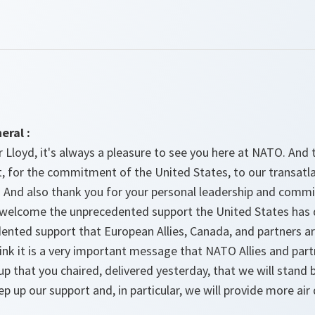
eral :
r Lloyd, it's always a pleasure to see you here at NATO. An
 for the commitment of the United States, to our transatla
e. And also thank you for your personal leadership and comm
I welcome the unprecedented support the United States has 
ented support that European Allies, Canada, and partners ar
hink it is a very important message that NATO Allies and par
 that you chaired, delivered yesterday, that we will stand b
tep up our support and, in particular, we will provide more a