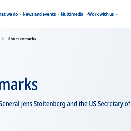
at we do
News and events
Multimedia
Work with us
Short remarks
emarks
eneral Jens Stoltenberg and the US Secretary of 