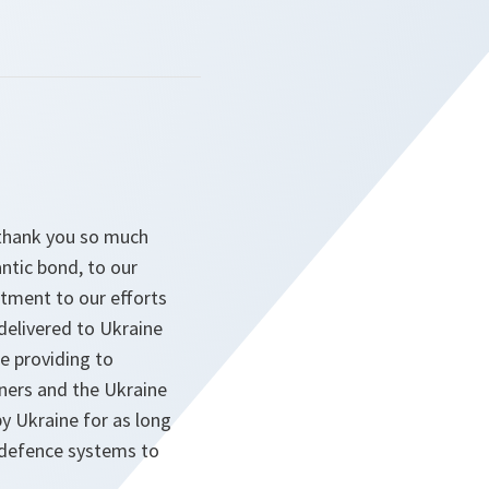
d thank you so much
ntic bond, to our
itment to our efforts
delivered to Ukraine
e providing to
tners and the Ukraine
y Ukraine for as long
ir defence systems to