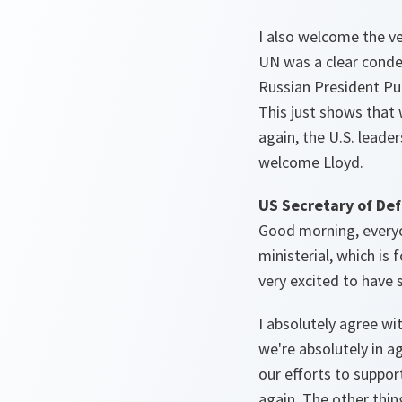
I also welcome the v
UN was a clear condem
Russian President Put
This just shows that 
again, the U.S. leader
welcome Lloyd.
US Secretary of Def
Good morning, everyon
ministerial, which is
very excited to have
I absolutely agree wi
we're absolutely in a
our efforts to suppor
again. The other thin