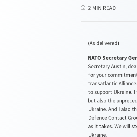
2 MIN READ
(As delivered)
NATO Secretary Gen
Secretary Austin, dea
for your commitment,
transatlantic Allianc
to support Ukraine. 
but also the unpreced
Ukraine. And I also t
Defence Contact Group
as it takes. We will s
Ukraine.