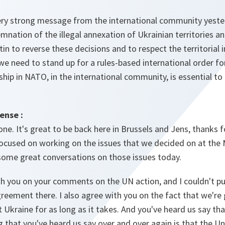
ery strong message from the international community yester
nation of the illegal annexation of Ukrainian territories and
in to reverse these decisions and to respect the territorial i
we need to stand up for a rules-based international order fo
ship in NATO, in the international community, is essential to 
ense :
e. It's great to be back here in Brussels and Jens, thanks f
 focused on working on the issues that we decided on at th
 some great conversations on those issues today.
th you on your comments on the UN action, and I couldn't put 
greement there. I also agree with you on the fact that we're
t Ukraine for as long as it takes. And you've heard us say th
g that you've heard us say over and over again is that the Un