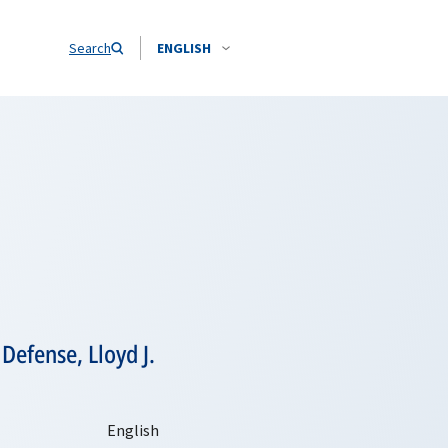
Search
ENGLISH
Defense, Lloyd J.