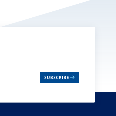
SUBSCRIBE