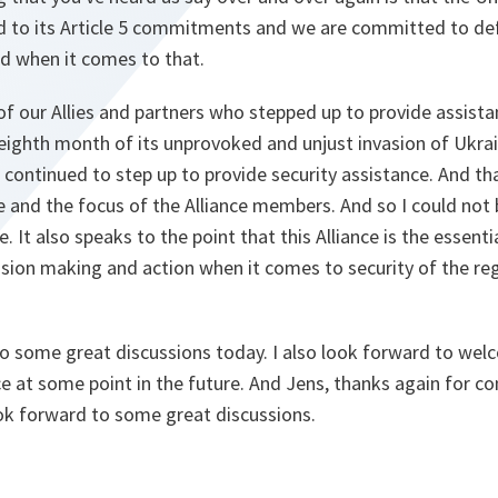
 to its Article 5 commitments and we are committed to def
nd when it comes to that.
 of our Allies and partners who stepped up to provide assist
s eighth month of its unprovoked and unjust invasion of Ukrai
e continued to step up to provide security assistance. And th
nce and the focus of the Alliance members. And so I could no
 It also speaks to the point that this Alliance is the essent
sion making and action when it comes to security of the reg
to some great discussions today. I also look forward to wel
e at some point in the future. And Jens, thanks again for c
 look forward to some great discussions.