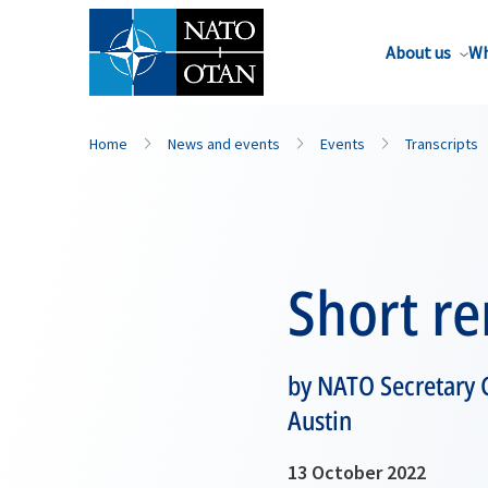
About us
Wh
Home
News and events
Events
Transcripts
Short r
by NATO Secretary G
Austin
13 October 2022