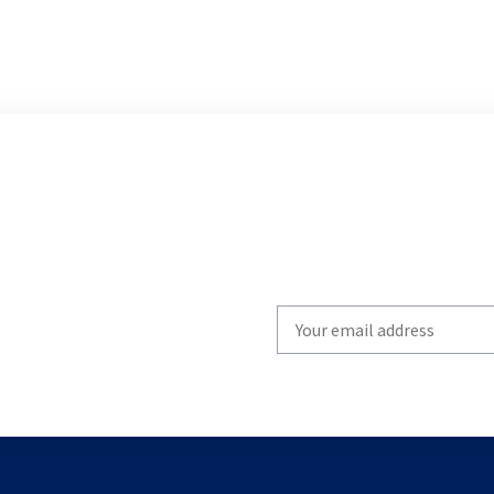
Write
your
email
to
subscribe