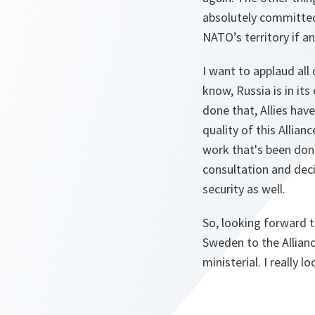
absolutely committed
NATO’s territory if a
I want to applaud all
know, Russia is in it
done that, Allies hav
quality of this Allia
work that's been done.
consultation and deci
security as well.
So, looking forward 
Sweden to the Allianc
ministerial. I really