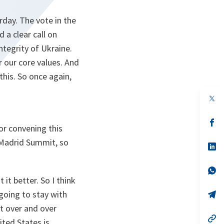
day. The vote in the
 a clear call on
ntegrity of Ukraine.
r our core values. And
this. So once again,
op
in
a
n
op
or convening this
ta
in
a
e Madrid Summit, so
n
op
ta
in
a
n
op
ta
in
it better. So I think
a
 going to stay with
n
op
ta
in
at over and over
a
n
op
ited States is