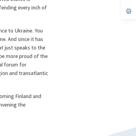
ta
in
a
ending every inch of
n
op
ta
in
a
n
ance to Ukraine. You
ta
ne. And since it has
at just speaks to the
t be more proud of the
ial forum for
ion and transatlantic
coming Finland and
onvening the