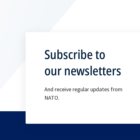
Subscribe to
our newsletters
And receive regular updates from
NATO.