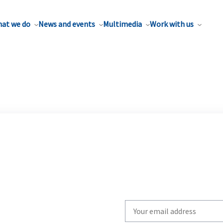
at we do
News and events
Multimedia
Work with us
Write
your