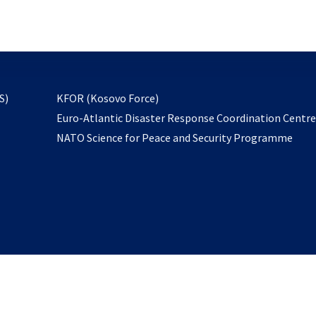
email
to
subscribe
opens
S)
KFOR (Kosovo Force)
in
Euro-Atlantic Disaster Response Coordination Centr
a
NATO Science for Peace and Security Programme
new
tab