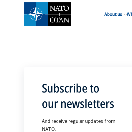
About us
Wh
Subscribe to
our newsletters
And receive regular updates from
NATO.