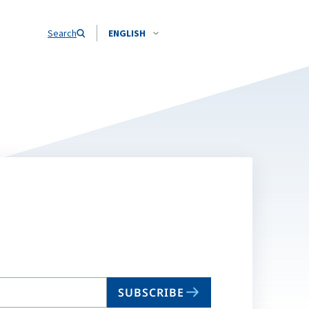
Search
ENGLISH
SUBSCRIBE