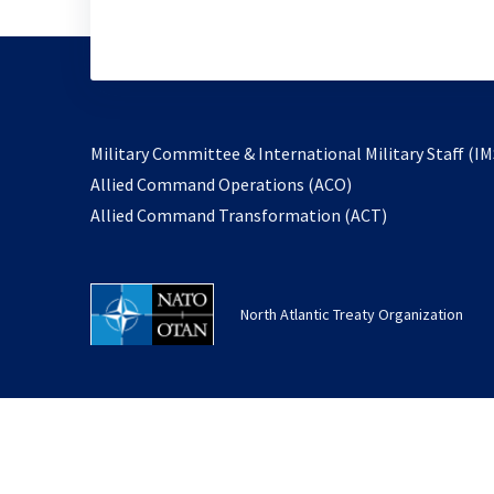
Military Committee & International Military Staff (IM
opens
Allied Command Operations (ACO)
in
opens
Allied Command Transformation (ACT)
a
in
new
a
tab
new
North Atlantic Treaty Organization
tab