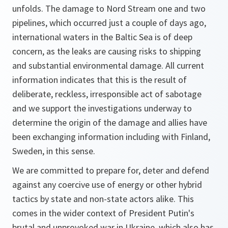
unfolds. The damage to Nord Stream one and two
pipelines, which occurred just a couple of days ago,
international waters in the Baltic Sea is of deep
concern, as the leaks are causing risks to shipping
and substantial environmental damage. All current
information indicates that this is the result of
deliberate, reckless, irresponsible act of sabotage
and we support the investigations underway to
determine the origin of the damage and allies have
been exchanging information including with Finland,
Sweden, in this sense.
We are committed to prepare for, deter and defend
against any coercive use of energy or other hybrid
tactics by state and non-state actors alike. This
comes in the wider context of President Putin's
brutal and unprovoked war in Ukraine, which also has