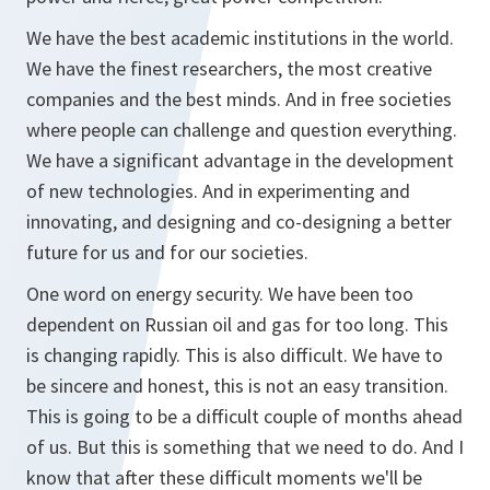
We have the best academic institutions in the world.
We have the finest researchers, the most creative
companies and the best minds. And in free societies
where people can challenge and question everything.
We have a significant advantage in the development
of new technologies. And in experimenting and
innovating, and designing and co-designing a better
future for us and for our societies.
One word on energy security. We have been too
dependent on Russian oil and gas for too long. This
is changing rapidly. This is also difficult. We have to
be sincere and honest, this is not an easy transition.
This is going to be a difficult couple of months ahead
of us. But this is something that we need to do. And I
know that after these difficult moments we'll be