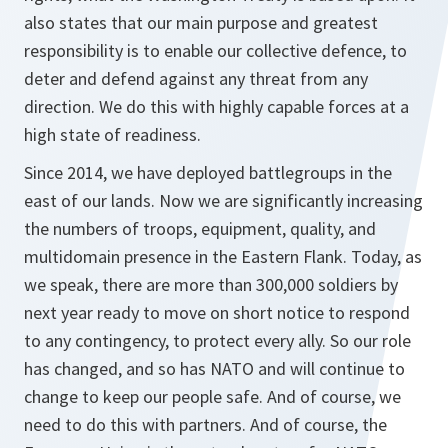
also states that our main purpose and greatest
responsibility is to enable our collective defence, to
deter and defend against any threat from any
direction. We do this with highly capable forces at a
high state of readiness.
Since 2014, we have deployed battlegroups in the
east of our lands. Now we are significantly increasing
the numbers of troops, equipment, quality, and
multidomain presence in the Eastern Flank. Today, as
we speak, there are more than 300,000 soldiers by
next year ready to move on short notice to respond
to any contingency, to protect every ally. So our role
has changed, and so has NATO and will continue to
change to keep our people safe. And of course, we
need to do this with partners. And of course, the