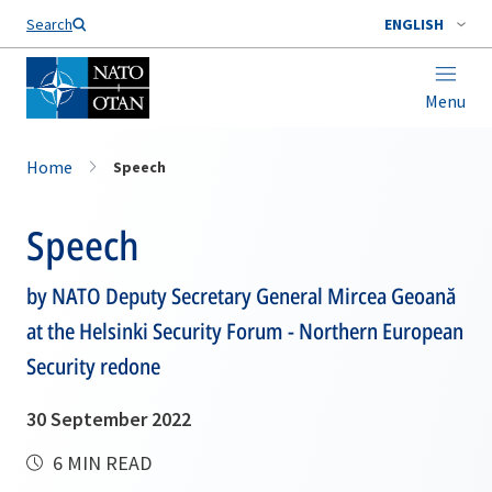
Search
ENGLISH
Menu
Home
Speech
Speech
by NATO Deputy Secretary General Mircea Geoană
at the Helsinki Security Forum - Northern European
Security redone
30 September 2022
6 MIN READ