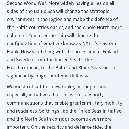
Second World War. More widely having allies on all
sides of the Baltic Sea will change the strategic
environment in the region and make the defence of
the Baltic countries easier, and the whole North more
coherent. Your membership will change the
configuration of what we know as NATO's Eastern
Flank. Now stretching with the accession of Finland
and Sweden from the barren Sea to the
Mediterranean, to the Baltic and Black Seas, and a
significantly longer border with Russia.
We must reflect this new reality in our policies,
especially initiatives that focus on transport,
communications that enable greater military mobility
and readiness. So things like the Three Seas Initiative
and the North South corridor become even more
important. On the security and defence side, the