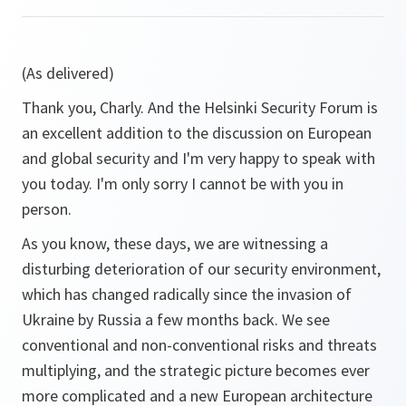
(As delivered)
Thank you, Charly. And the Helsinki Security Forum is
an excellent addition to the discussion on European
and global security and I'm very happy to speak with
you today. I'm only sorry I cannot be with you in
person.
As you know, these days, we are witnessing a
disturbing deterioration of our security environment,
which has changed radically since the invasion of
Ukraine by Russia a few months back. We see
conventional and non-conventional risks and threats
multiplying, and the strategic picture becomes ever
more complicated and a new European architecture