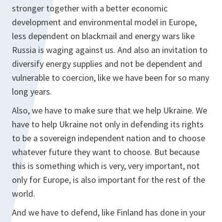
stronger together with a better economic
development and environmental model in Europe,
less dependent on blackmail and energy wars like
Russia is waging against us. And also an invitation to
diversify energy supplies and not be dependent and
vulnerable to coercion, like we have been for so many
long years.
Also, we have to make sure that we help Ukraine. We
have to help Ukraine not only in defending its rights
to be a sovereign independent nation and to choose
whatever future they want to choose. But because
this is something which is very, very important, not
only for Europe, is also important for the rest of the
world.
And we have to defend, like Finland has done in your