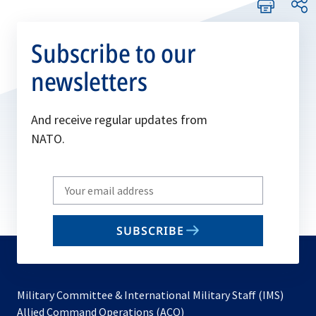
Subscribe to our
newsletters
And receive regular updates from
NATO.
Write
your
email
SUBSCRIBE
to
subscribe
Military Committee & International Military Staff (IMS)
opens
Allied Command Operations (ACO)