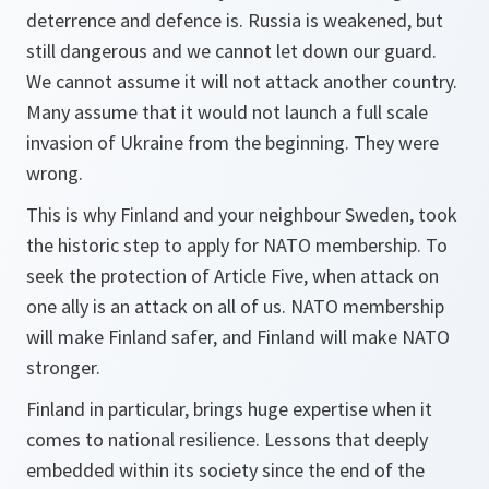
deterrence and defence is. Russia is weakened, but
still dangerous and we cannot let down our guard.
We cannot assume it will not attack another country.
Many assume that it would not launch a full scale
invasion of Ukraine from the beginning. They were
wrong.
This is why Finland and your neighbour Sweden, took
the historic step to apply for NATO membership. To
seek the protection of Article Five, when attack on
one ally is an attack on all of us. NATO membership
will make Finland safer, and Finland will make NATO
stronger.
Finland in particular, brings huge expertise when it
comes to national resilience. Lessons that deeply
embedded within its society since the end of the