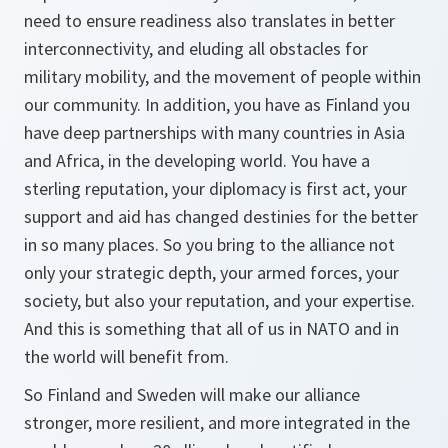
need to ensure readiness also translates in better
interconnectivity, and eluding all obstacles for
military mobility, and the movement of people within
our community. In addition, you have as Finland you
have deep partnerships with many countries in Asia
and Africa, in the developing world. You have a
sterling reputation, your diplomacy is first act, your
support and aid has changed destinies for the better
in so many places. So you bring to the alliance not
only your strategic depth, your armed forces, your
society, but also your reputation, and your expertise.
And this is something that all of us in NATO and in
the world will benefit from.
So Finland and Sweden will make our alliance
stronger, more resilient, and more integrated in the