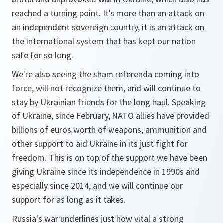
reached a turning point. It's more than an attack on
an independent sovereign country, it is an attack on
the international system that has kept our nation
safe for so long.
We're also seeing the sham referenda coming into
force, will not recognize them, and will continue to
stay by Ukrainian friends for the long haul. Speaking
of Ukraine, since February, NATO allies have provided
billions of euros worth of weapons, ammunition and
other support to aid Ukraine in its just fight for
freedom. This is on top of the support we have been
giving Ukraine since its independence in 1990s and
especially since 2014, and we will continue our
support for as long as it takes.
Russia's war underlines just how vital a strong