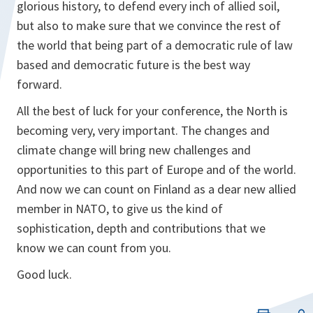
glorious history, to defend every inch of allied soil,
but also to make sure that we convince the rest of
the world that being part of a democratic rule of law
based and democratic future is the best way
forward.
All the best of luck for your conference, the North is
becoming very, very important. The changes and
climate change will bring new challenges and
opportunities to this part of Europe and of the world.
And now we can count on Finland as a dear new allied
member in NATO, to give us the kind of
sophistication, depth and contributions that we
know we can count from you.
Good luck.