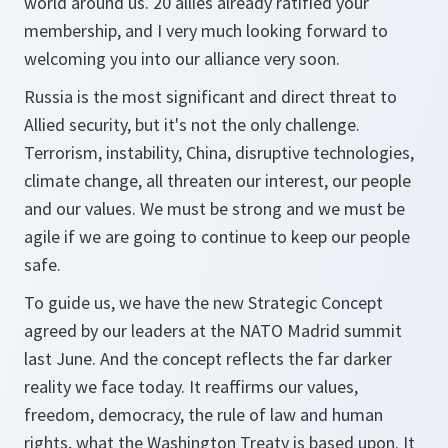
world around us. 20 allies already ratified your
membership, and I very much looking forward to
welcoming you into our alliance very soon.
Russia is the most significant and direct threat to
Allied security, but it's not the only challenge.
Terrorism, instability, China, disruptive technologies,
climate change, all threaten our interest, our people
and our values. We must be strong and we must be
agile if we are going to continue to keep our people
safe.
To guide us, we have the new Strategic Concept
agreed by our leaders at the NATO Madrid summit
last June. And the concept reflects the far darker
reality we face today. It reaffirms our values,
freedom, democracy, the rule of law and human
rights, what the Washington Treaty is based upon. It