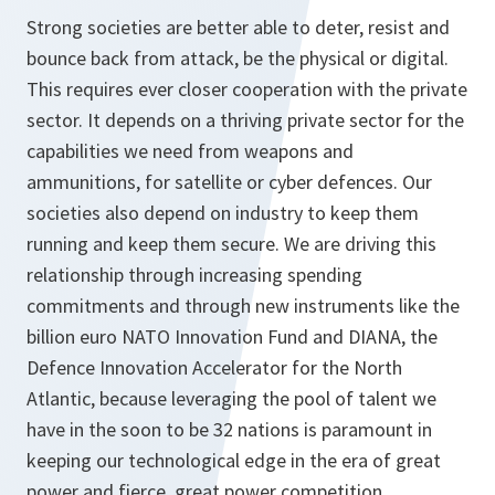
Strong societies are better able to deter, resist and
bounce back from attack, be the physical or digital.
This requires ever closer cooperation with the private
sector. It depends on a thriving private sector for the
capabilities we need from weapons and
ammunitions, for satellite or cyber defences. Our
societies also depend on industry to keep them
running and keep them secure. We are driving this
relationship through increasing spending
commitments and through new instruments like the
billion euro NATO Innovation Fund and DIANA, the
Defence Innovation Accelerator for the North
Atlantic, because leveraging the pool of talent we
have in the soon to be 32 nations is paramount in
keeping our technological edge in the era of great
power and fierce, great power competition.