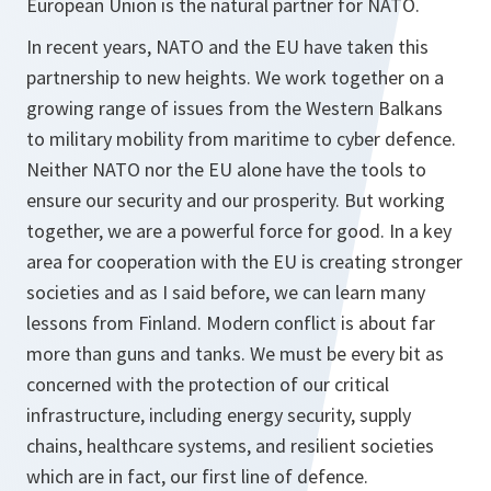
European Union is the natural partner for NATO.
In recent years, NATO and the EU have taken this
partnership to new heights. We work together on a
growing range of issues from the Western Balkans
to military mobility from maritime to cyber defence.
Neither NATO nor the EU alone have the tools to
ensure our security and our prosperity. But working
together, we are a powerful force for good. In a key
area for cooperation with the EU is creating stronger
societies and as I said before, we can learn many
lessons from Finland. Modern conflict is about far
more than guns and tanks. We must be every bit as
concerned with the protection of our critical
infrastructure, including energy security, supply
chains, healthcare systems, and resilient societies
which are in fact, our first line of defence.