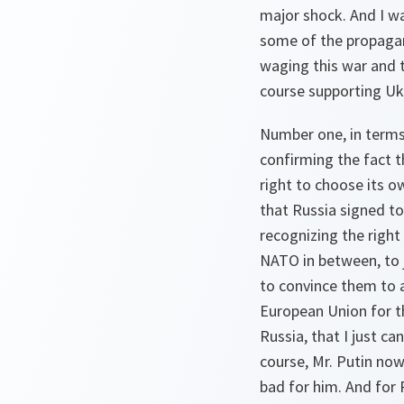
major shock. And I wa
some of the propagand
waging this war and t
course supporting Uk
Number one, in terms 
confirming the fact t
right to choose its o
that Russia signed to
recognizing the right
NATO in between, to j
to convince them to 
European Union for th
Russia, that I just c
course, Mr. Putin now
bad for him. And for R