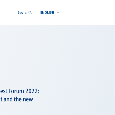
Search
ENGLISH
pest Forum 2022:
t and the new