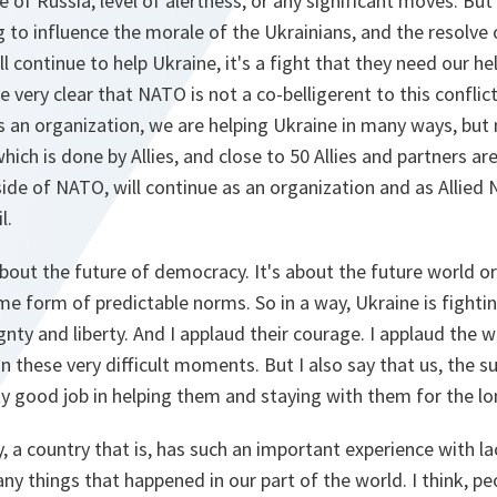
 of Russia, level of alertness, or any significant moves. But 
to influence the morale of the Ukrainians, and the resolve 
ill continue to help Ukraine, it's a fight that they need our h
re very clear that NATO is not a co-belligerent to this conflic
an organization, we are helping Ukraine in many ways, but n
 which is done by Allies, and close to 50 Allies and partners ar
ide of NATO, will continue as an organization and as Allied 
l.
 about the future of democracy. It's about the future world 
me form of predictable norms. So in a way, Ukraine is fightin
gnty and liberty. And I applaud their courage. I applaud the w
in these very difficult moments. But I also say that us, the s
ty good job in helping them and staying with them for the lo
y, a country that is, has such an important experience with l
ny things that happened in our part of the world. I think, pe