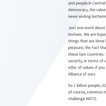
and people in Central
democracy, the value
never ending betterin
Just one word about 
invitees. We are hopef
things that are done 
pleasure, the fact th
these two countries. 
security, in terms of 
ethic of values if you
Alliance of ours.
So 1 billion people, 3
of course, common in
challenge NATO.