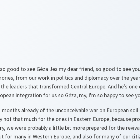
so good to see Géza Jes my dear friend, so good to see yo
ies, from our work in politics and diplomacy over the years
f the leaders that transformed Central Europe. And he's one
opean integration for us so Géza, my, I'm so happy to see yo
n months already of the unconceivable war on European soil
y not that much for the ones in Eastern Europe, because pr
y, we were probably a little bit more prepared for the revival
ut for many in Western Europe, and also for many of our citi