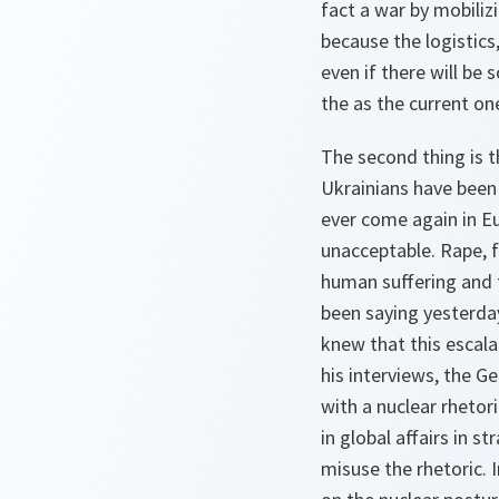
fact a war by mobiliz
because the logistics
even if there will be
the as the current on
The second thing is t
Ukrainians have been 
ever come again in Eu
unacceptable. Rape, 
human suffering and 
been saying yesterda
knew that this escala
his interviews, the G
with a nuclear rhetor
in global affairs in s
misuse the rhetoric. 