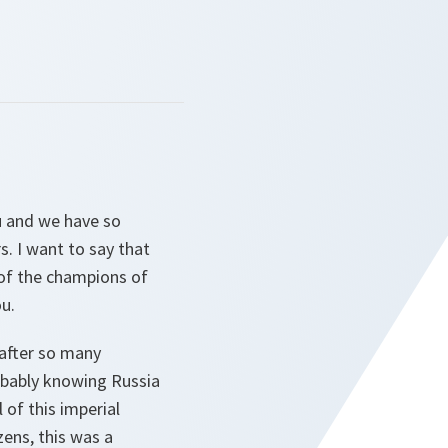
u and we have so
. I want to say that
 of the champions of
u.
 after so many
obably knowing Russia
 of this imperial
zens, this was a