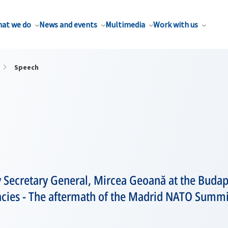
at we do
News and events
Multimedia
Work with us
Speech
 Secretary General, Mircea Geoană at the Buda
ies - The aftermath of the Madrid NATO Summi