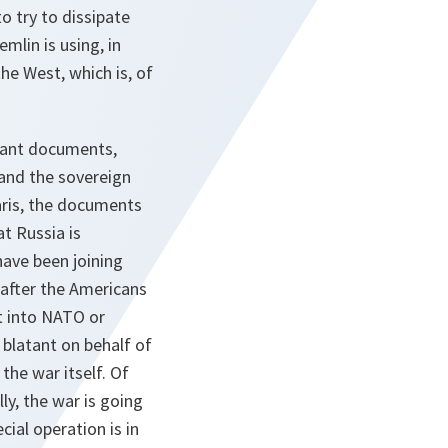
o try to dissipate
mlin is using, in
he West, which is, of
evant documents,
 and the sovereign
aris, the documents
t Russia is
have been joining
 after the Americans
t into NATO or
 blatant on behalf of
the war itself. Of
ly, the war is going
cial operation is in