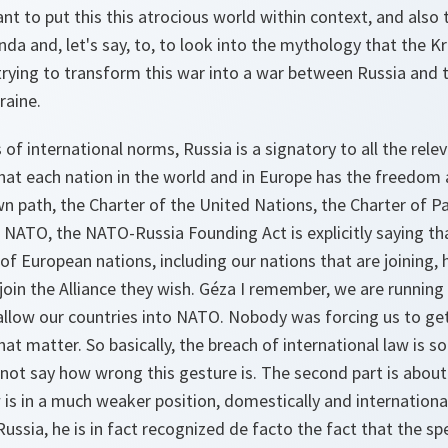
nt to put this this atrocious world within context, and also t
a and, let's say, to, to look into the mythology that the Kre
rying to transform this war into a war between Russia and t
raine.
of international norms, Russia is a signatory to all the rel
hat each nation in the world and in Europe has the freedom
wn path, the Charter of the United Nations, the Charter of P
 NATO, the NATO-Russia Founding Act is explicitly saying tha
 of European nations, including our nations that are joining, 
oin the Alliance they wish. Géza I remember, we are running
allow our countries into NATO. Nobody was forcing us to ge
at matter. So basically, the breach of international law is so
annot say how wrong this gesture is. The second part is about 
 is in a much weaker position, domestically and international
ussia, he is in fact recognized de facto the fact that the spe