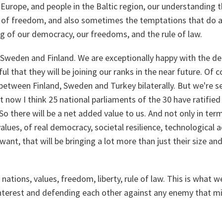
 Europe, and people in the Baltic region, our understanding t
 of freedom, and also sometimes the temptations that do app
g of our democracy, our freedoms, and the rule of law.
Sweden and Finland. We are exceptionally happy with the de
ul that they will be joining our ranks in the near future. Of c
between Finland, Sweden and Turkey bilaterally. But we're s
at now I think 25 national parliaments of the 30 have ratified
So there will be a net added value to us. And not only in te
values, of real democracy, societal resilience, technological 
 want, that will be bringing a lot more than just their size a
2 nations, values, freedom, liberty, rule of law. This is what w
terest and defending each other against any enemy that mi