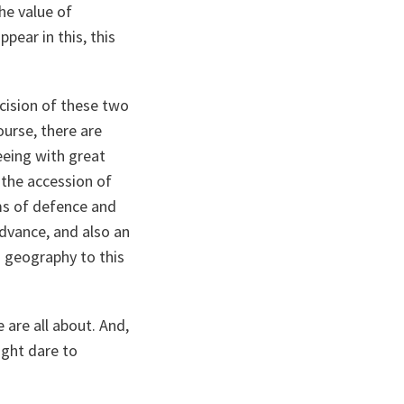
he value of
ear in this, this
cision of these two
ourse, there are
eeing with great
 the accession of
rms of defence and
advance, and also an
nd geography to this
e are all about. And,
ght dare to