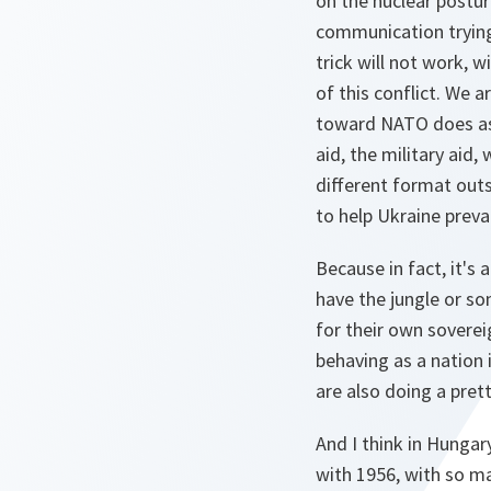
on the nuclear posture
communication trying 
trick will not work, w
of this conflict. We a
toward NATO does as 
aid, the military aid,
different format outs
to help Ukraine prevai
Because in fact, it's
have the jungle or so
for their own soverei
behaving as a nation 
are also doing a pret
And I think in Hungar
with 1956, with so ma