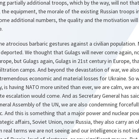
ing partially additional troops, which by the way, will not th
, the equipment, the morale of the existing Russian troops in
 some additional numbers, the quality and the motivation will
e.
he atrocious barbaric gestures against a civilian population. 
deported. We thought that Gulags will never come again, not
rope, but Gulags again, Gulags in 21st century in Europe, t
filtration camps. And beyond the devastation of war, we al
tremendous economic and material losses for Ukraine. So w
y, is having NATO more united than ever, we are calm, we a
te escalation would come. And as Secretary General has said
eneral Assembly of the UN, we are also condemning forcefully
ic. And this is something that a major power and nuclear po
trategic affairs, Soviet Union, now Russia, they also carry an 
In real terms we are not seeing and our intelligence is not i