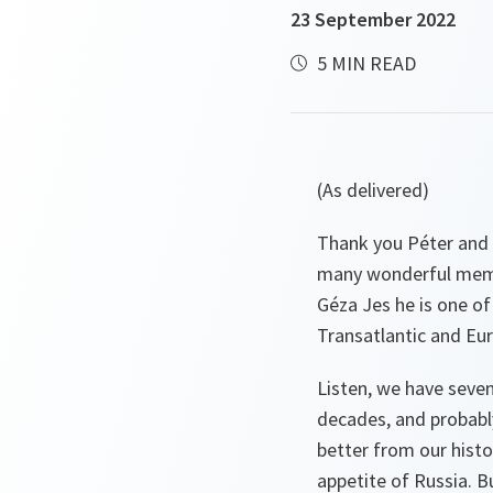
23 September 2022
5 MIN READ
(As delivered)
Thank you Péter and 
many wonderful memor
Géza Jes he is one o
Transatlantic and Eur
Listen, we have seve
decades, and probabl
better from our histor
appetite of Russia. B