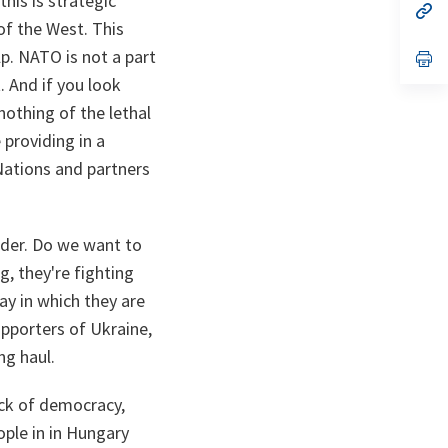
this is strategic
n
op
ta
in
of the West. This
a
elp. NATO is not a part
n
op
ta
in
t. And if you look
a
n
othing of the lethal
ta
e providing in a
Nations and partners
order. Do we want to
g, they're fighting
ay in which they are
upporters of Ukraine,
ng haul.
ack of democracy,
ople in in Hungary