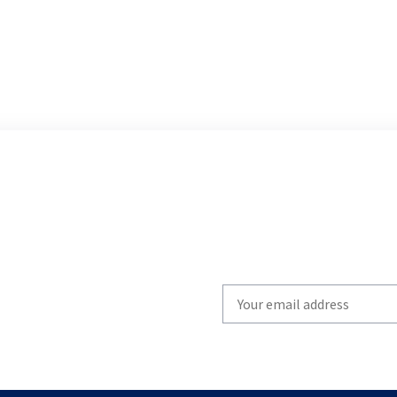
Write
your
email
to
subscribe