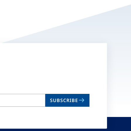
SUBSCRIBE