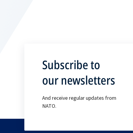
Subscribe to
our newsletters
And receive regular updates from
NATO.