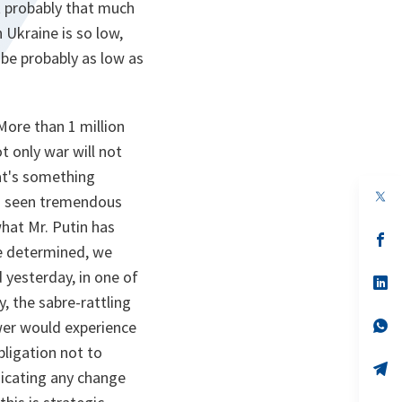
at probably that much
 Ukraine is so low,
 be probably as low as
More than 1 million
 only war will not
hat's something
op
so seen tremendous
in
a
hat Mr. Putin has
n
op
re determined, we
ta
in
a
 yesterday, in one of
n
op
ta
in
, the sabre-rattling
a
n
op
wer would experience
ta
in
obligation not to
a
n
op
ndicating any change
ta
in
a