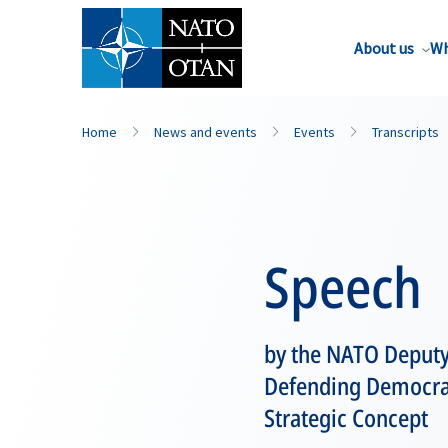
About us
Wh
Home
News and events
Events
Transcripts
Speech
by the NATO Deputy
Defending Democrac
Strategic Concept