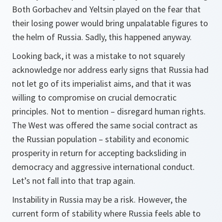
Both Gorbachev and Yeltsin played on the fear that
their losing power would bring unpalatable figures to
the helm of Russia. Sadly, this happened anyway.
Looking back, it was a mistake to not squarely
acknowledge nor address early signs that Russia had
not let go of its imperialist aims, and that it was
willing to compromise on crucial democratic
principles. Not to mention – disregard human rights.
The West was offered the same social contract as
the Russian population – stability and economic
prosperity in return for accepting backsliding in
democracy and aggressive international conduct.
Let’s not fall into that trap again.
Instability in Russia may be a risk. However, the
current form of stability where Russia feels able to