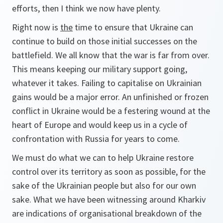
efforts, then I think we now have plenty.
Right now is
the
time to ensure that Ukraine can
continue to build on those initial successes on the
battlefield. We all know that the war is far from over.
This means keeping our military support going,
whatever it takes. Failing to capitalise on Ukrainian
gains would be a major error. An unfinished or frozen
conflict in Ukraine would be a festering wound at the
heart of Europe and would keep us in a cycle of
confrontation with Russia for years to come.
We must do what we can to help Ukraine restore
control over its territory as soon as possible, for the
sake of the Ukrainian people but also for our own
sake. What we have been witnessing around Kharkiv
are indications of organisational breakdown of the