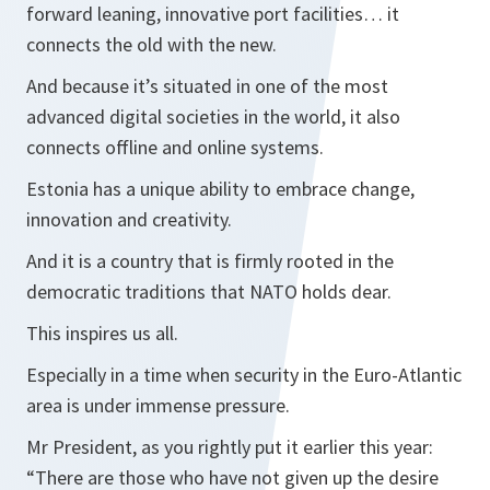
forward leaning, innovative port facilities… it
connects the old with the new.
And because it’s situated in one of the most
advanced digital societies in the world, it also
connects offline and online systems.
Estonia has a unique ability to embrace change,
innovation and creativity.
And it is a country that is firmly rooted in the
democratic traditions that NATO holds dear.
This inspires us all.
Especially in a time when security in the Euro-Atlantic
area is under immense pressure.
Mr President, as you rightly put it earlier this year:
“There are those who have not given up the desire