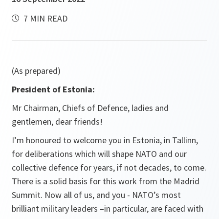
7 MIN READ
(As prepared)
President of Estonia:
Mr Chairman, Chiefs of Defence, ladies and
gentlemen, dear friends!
I’m honoured to welcome you in Estonia, in Tallinn,
for deliberations which will shape NATO and our
collective defence for years, if not decades, to come.
There is a solid basis for this work from the Madrid
Summit. Now all of us, and you - NATO’s most
brilliant military leaders –in particular, are faced with