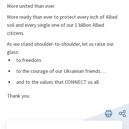
More united than ever.
More ready than ever to protect every inch of Allied
soil and every single one of our 1 billion Allied
citizens.
As we stand shoulder-to-shoulder, let us raise our
glass:
to freedom.
to the courage of our Ukrainian friends…
and to the values that CONNECT us all.
Thank you.