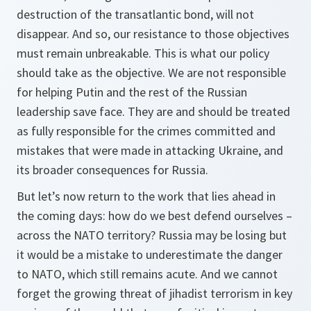
destruction of the transatlantic bond, will not
disappear. And so, our resistance to those objectives
must remain unbreakable. This is what our policy
should take as the objective. We are not responsible
for helping Putin and the rest of the Russian
leadership save face. They are and should be treated
as fully responsible for the crimes committed and
mistakes that were made in attacking Ukraine, and
its broader consequences for Russia.
But let’s now return to the work that lies ahead in
the coming days: how do we best defend ourselves –
across the NATO territory? Russia may be losing but
it would be a mistake to underestimate the danger
to NATO, which still remains acute. And we cannot
forget the growing threat of jihadist terrorism in key