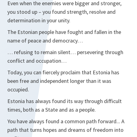
Even when the enemies were bigger and stronger,
you stood up – you found strength, resolve and
determination in your unity.
The Estonian people have fought and fallen in the
name of peace and democracy…
… refusing to remain silent… persevering through
conflict and occupation…
Today, you can fiercely proclaim that Estonia has
been free and independent longer than it was
occupied.
Estonia has always found its way through difficult
times, both as a State and as a people.
You have always found a common path forward... A
path that turns hopes and dreams of freedom into