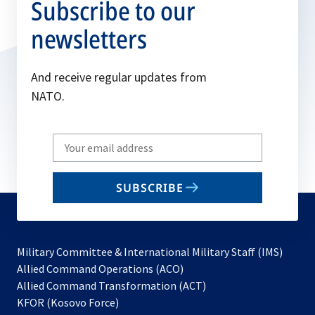
Subscribe to our
newsletters
And receive regular updates from
NATO.
Write
your
email
SUBSCRIBE
to
subscribe
Military Committee & International Military Staff (IMS)
opens
Allied Command Operations (ACO)
in
opens
Allied Command Transformation (ACT)
opens
a
in
KFOR (Kosovo Force)