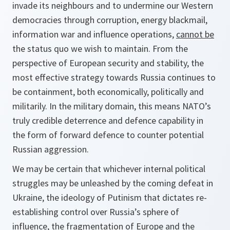
invade its neighbours and to undermine our Western
democracies through corruption, energy blackmail,
information war and influence operations,
cannot be
the status quo we wish to maintain. From the
perspective of European security and stability, the
most effective strategy towards Russia continues to
be containment, both economically, politically and
militarily. In the military domain, this means NATO’s
truly credible deterrence and defence capability in
the form of forward defence to counter potential
Russian aggression.
We may be certain that whichever internal political
struggles may be unleashed by the coming defeat in
Ukraine, the ideology of Putinism that dictates re-
establishing control over Russia’s sphere of
influence, the fragmentation of Europe and the