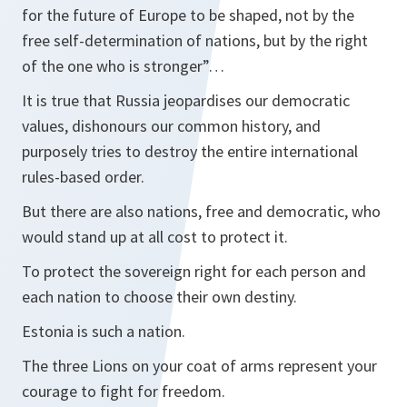
for the future of Europe to be shaped, not by the
free self-determination of nations, but by the right
of the one who is stronger”…
It is true that Russia jeopardises our democratic
values, dishonours our common history, and
purposely tries to destroy the entire international
rules-based order.
But there are also nations, free and democratic, who
would stand up at all cost to protect it.
To protect the sovereign right for each person and
each nation to choose their own destiny.
Estonia is such a nation.
The three Lions on your coat of arms represent your
courage to fight for freedom.