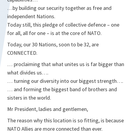
…by building our security together as free and
independent Nations.
Today still, this pledge of collective defence – one
for all, all for one – is at the core of NATO.
Today, our 30 Nations, soon to be 32, are
CONNECTED.
… proclaiming that what unites us is far bigger than
what divides us….
… turning our diversity into our biggest strength….
… and forming the biggest band of brothers and
sisters in the world.
Mr President, ladies and gentlemen,
The reason why this location is so fitting, is because
NATO Allies are more connected than ever.