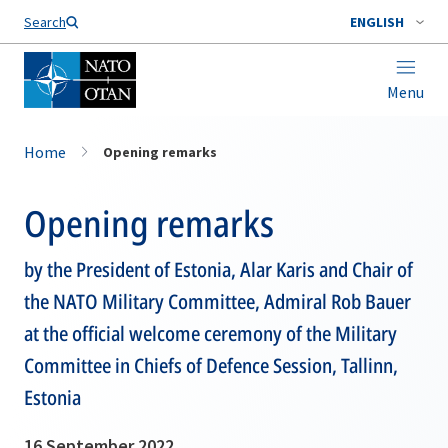
Search
ENGLISH
Menu
Home
Opening remarks
Opening remarks
by the President of Estonia, Alar Karis and Chair of
the NATO Military Committee, Admiral Rob Bauer
at the official welcome ceremony of the Military
Committee in Chiefs of Defence Session, Tallinn,
Estonia
16 September 2022