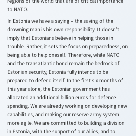
regions of the world that are of critical importance
to NATO.
In Estonia we have a saying – the saving of the
drowning man is his own responsibility. It doesn’t
imply that Estonians believe in helping those in
trouble. Rather, it sets the focus on preparedness, on
being able to help oneself. Therefore, while NATO
and the transatlantic bond remain the bedrock of
Estonian security, Estonia fully intends to be
prepared to defend itself. In the first six months of
this year alone, the Estonian government has
allocated an additional billion euros for defence
spending. We are already working on developing new
capabilities, and making our reserve army system
more agile. We are committed to building a division
in Estonia, with the support of our Allies, and to