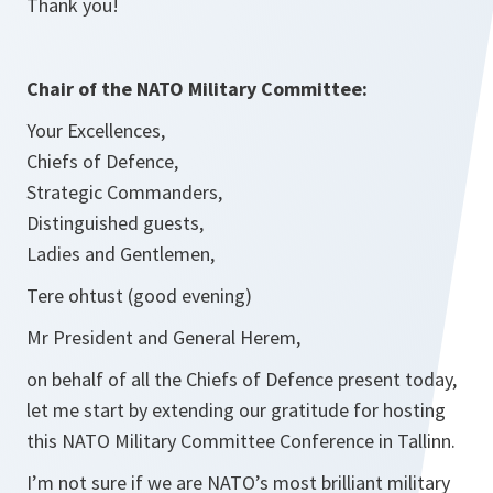
Thank you!
Chair of the NATO Military Committee:
Your Excellences,
Chiefs of Defence,
Strategic Commanders,
Distinguished guests,
Ladies and Gentlemen,
Tere ohtust (good evening)
Mr President and General Herem,
on behalf of all the Chiefs of Defence present today,
let me start by extending our gratitude for hosting
this NATO Military Committee Conference in Tallinn.
I’m not sure if we are NATO’s most brilliant military