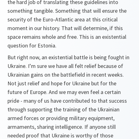
the hard job of translating these guidelines into
something tangible. Something that will ensure the
security of the Euro-Atlantic area at this critical
moment in our history. That will determine, if this
space remains whole and free. This is an existential
question for Estonia.
But right now, an existential battle is being fought in
Ukraine. I’m sure we have all felt relief because of
Ukrainian gains on the battlefield in recent weeks.
Not just relief and hope for Ukraine but for the
future of Europe. And we may even feel a certain
pride - many of us have contributed to that success
through supporting the training of the Ukrainian
armed forces or providing military equipment,
armaments, sharing intelligence. If anyone still
needed proof that Ukraine is worthy of those