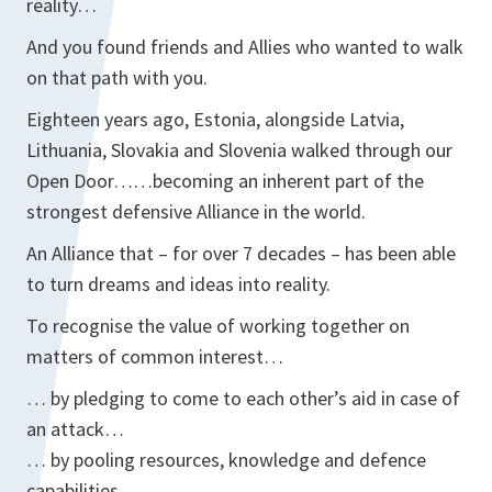
reality…
And you found friends and Allies who wanted to walk
on that path with you.
Eighteen years ago, Estonia, alongside Latvia,
Lithuania, Slovakia and Slovenia walked through our
Open Door……becoming an inherent part of the
strongest defensive Alliance in the world.
An Alliance that – for over 7 decades – has been able
to turn dreams and ideas into reality.
To recognise the value of working together on
matters of common interest…
… by pledging to come to each other’s aid in case of
an attack…
… by pooling resources, knowledge and defence
capabilities…