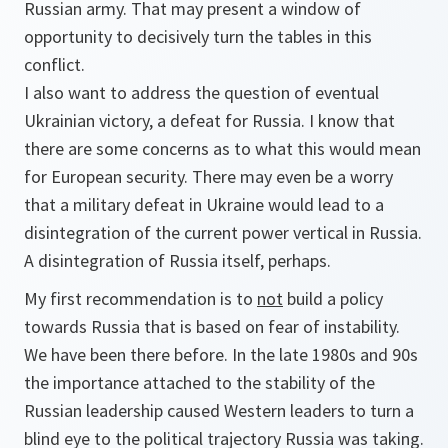
Russian army. That may present a window of
opportunity to decisively turn the tables in this
conflict.
I also want to address the question of eventual
Ukrainian victory, a defeat for Russia. I know that
there are some concerns as to what this would mean
for European security. There may even be a worry
that a military defeat in Ukraine would lead to a
disintegration of the current power vertical in Russia.
A disintegration of Russia itself, perhaps.
My first recommendation is to
not
build a policy
towards Russia that is based on fear of instability.
We have been there before. In the late 1980s and 90s
the importance attached to the stability of the
Russian leadership caused Western leaders to turn a
blind eye to the political trajectory Russia was taking.