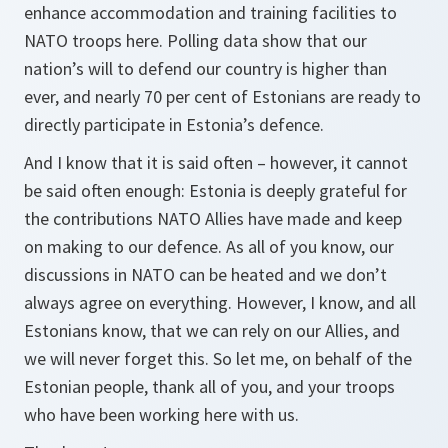
enhance accommodation and training facilities to
NATO troops here. Polling data show that our
nation’s will to defend our country is higher than
ever, and nearly 70 per cent of Estonians are ready to
directly participate in Estonia’s defence.
And I know that it is said often – however, it cannot
be said often enough: Estonia is deeply grateful for
the contributions NATO Allies have made and keep
on making to our defence. As all of you know, our
discussions in NATO can be heated and we don’t
always agree on everything. However, I know, and all
Estonians know, that we can rely on our Allies, and
we will never forget this. So let me, on behalf of the
Estonian people, thank all of you, and your troops
who have been working here with us.