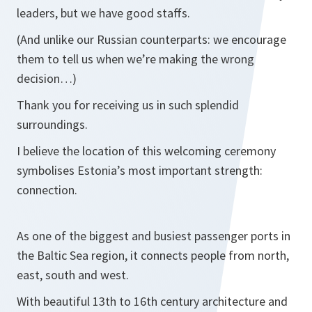
leaders, but we have good staffs.
(And unlike our Russian counterparts: we encourage
them to tell us when we’re making the wrong
decision…)
Thank you for receiving us in such splendid
surroundings.
I believe the location of this welcoming ceremony
symbolises Estonia’s most important strength:
connection.
As one of the biggest and busiest passenger ports in
the Baltic Sea region, it connects people from north,
east, south and west.
With beautiful 13th to 16th century architecture and