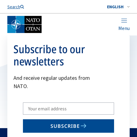
Search
ENGLISH
Menu
Subscribe to our
newsletters
And receive regular updates from
NATO.
Write
your
email
SUBSCRIBE
to
subscribe