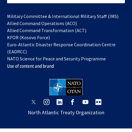
Military Committee & International Military Staff (IMS)
opens
Allied Command Operations (ACO)
in
opens
Allied Command Transformation (ACT)
opens
a
in
KFOR (Kosovo Force)
in
new
a
Euro-Atlantic Disaster Response Coordination Centre
a
tab
new
(EADRCC)
new
tab
NATO Science for Peace and Security Programme
tab
Use of content and brand
opens
opens
opens
opens
opens
opens
in
in
in
in
in
in
North Atlantic Treaty Organization
a
a
a
a
a
a
new
new
new
new
new
new
tab
tab
tab
tab
tab
tab