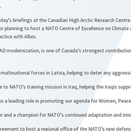
.
ay’s briefings at the Canadian High Arctic Research Centre
r planning to host a NATO Centre of Excellence on Climate a
ctice with Allies.
AD modernization, is one of Canada’s strongest contributio
multinational forces in Latvia, helping to deter any aggress
e to NATO’s training mission in Iraq, helping the Iraqis supp
s a leading role in promoting our agenda for Women, Peace,
er and a champion for NATO’s continued adaptation and inn
reement to host a regional office of the NATO’s new defenc