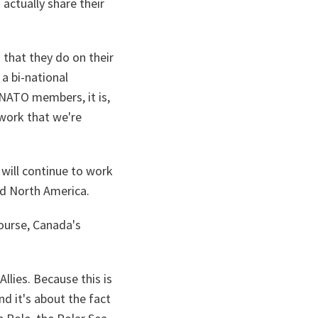
 actually share their
 that they do on their
a bi-national
NATO members, it is,
 work that we're
will continue to work
nd North America.
course, Canada's
llies. Because this is
nd it's about the fact