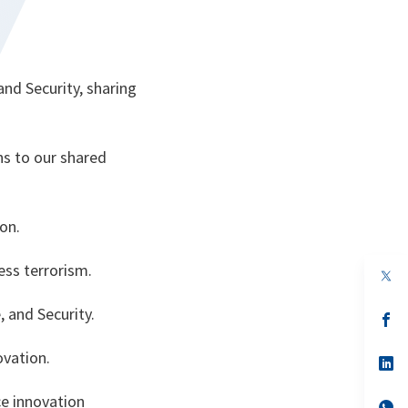
.
nd Security, sharing
ns to our shared
ion.
ress terrorism.
op
in
a
 and Security.
n
op
ta
in
a
ovation.
n
op
ta
in
a
e innovation
n
op