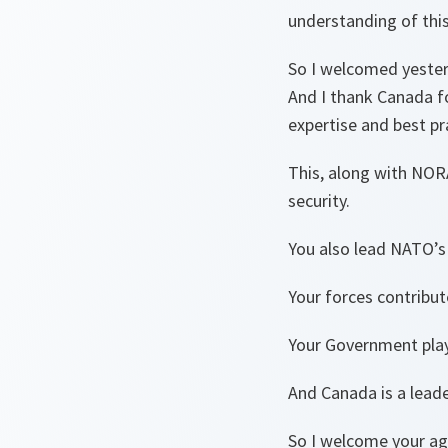
understanding of this
So I welcomed yesterd
And I thank Canada fo
expertise and best pra
This, along with NOR
security.
You also lead NATO’s 
Your forces contribut
Your Government play
And Canada is a lead
So I welcome your ag