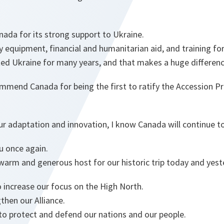
nada for its strong support to Ukraine.
ry equipment, financial and humanitarian aid, and training fo
ed Ukraine for many years, and that makes a huge differenc
mmend Canada for being the first to ratify the Accession Pr
 adaptation and innovation, I know Canada will continue to
ou once again.
warm and generous host for our historic trip today and yest
 increase our focus on the High North.
then our Alliance.
 to protect and defend our nations and our people.