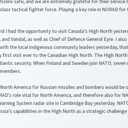
tizens safe, and we are extremely grateful for their service.Th
lass tactical fighter force. Playing a key role in NORAD for
nd I had the opportunity to visit Canada’s High North yeste
, and Vandal, as well as Chief of Defence General Eyre. I al
with the local indigenous community leaders yesterday, tha
 first visit ever to the Canadian High North. The High North 
lantic security. When Finland and Sweden join NATO, seven o
O members.
 North America for Russian missiles and bombers would be 
D's role vital for North America, and therefore also for NA
Warning System radar site in Cambridge Bay yesterday. NAT
ssia’s capabilities in the High North as a strategic challenge