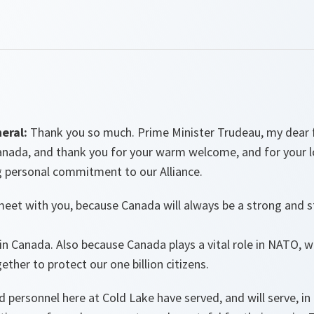
eral:
Thank you so much. Prime Minister Trudeau, my dear fri
Canada, and thank you for your warm welcome, and for your 
g personal commitment to our Alliance.
meet with you, because Canada will always be a strong and s
k in Canada. Also because Canada plays a vital role in NATO,
ther to protect our one billion citizens.
d personnel here at Cold Lake have served, and will serve, i