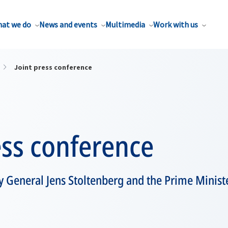
at we do
News and events
Multimedia
Work with us
Joint press conference
ess conference
 General Jens Stoltenberg and the Prime Ministe