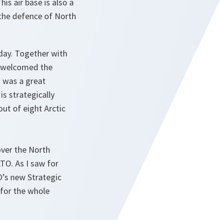
is air base is also a
 the defence of North
rday. Together with
so welcomed the
t was a great
is strategically
ut of eight Arctic
over the North
TO. As I saw for
O’s new Strategic
 for the whole