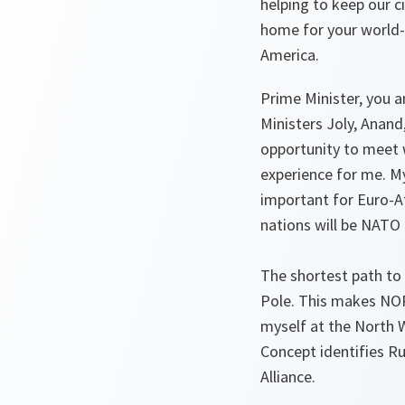
helping to keep our ci
home for your world-c
America.
Prime Minister, you a
Ministers Joly, Anand
opportunity to meet 
experience for me. My
important for Euro-At
nations will be NAT
The shortest path to
Pole. This makes NORA
myself at the North 
Concept identifies Ru
Alliance.