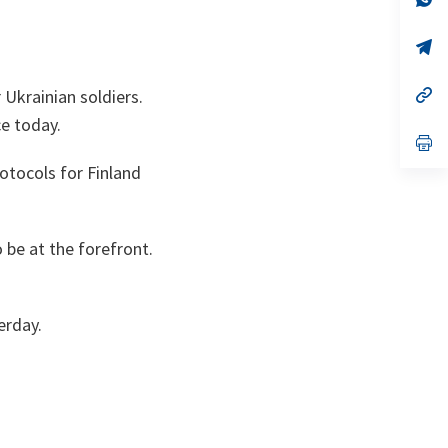
ta
in
a
n
op
ta
in
a
n
op
r Ukrainian soldiers.
ta
in
e today.
a
n
op
ta
in
otocols for Finland
a
n
ta
 be at the forefront.
erday.