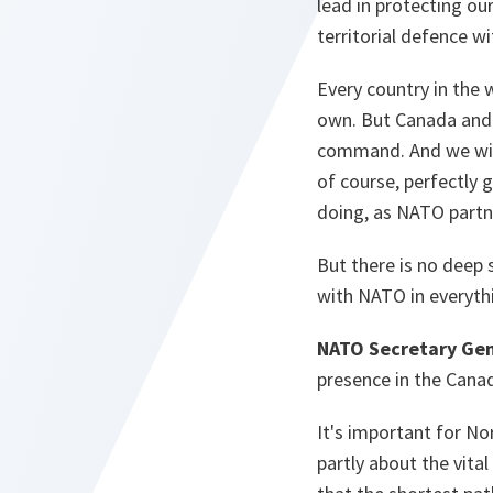
lead in protecting ou
territorial defence w
Every country in the 
own. But Canada and t
command. And we will
of course, perfectly 
doing, as NATO partne
But there is no deep 
with NATO in everyth
NATO Secretary Gen
presence in the Canad
It's important for No
partly about the vita