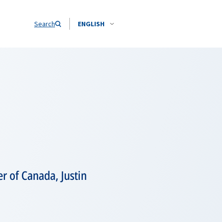
Search
ENGLISH
r of Canada, Justin