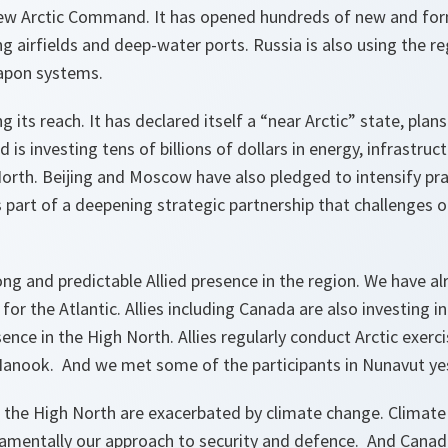
new Arctic Command. It has opened hundreds of new and form
ing airfields and deep-water ports. Russia is also using the r
apon systems.
g its reach. It has declared itself a “near Arctic” state, plans
d is investing tens of billions of dollars in energy, infrastruc
North. Beijing and Moscow have also pledged to intensify pra
s part of a deepening strategic partnership that challenges 
ong and predictable Allied presence in the region. We have al
the Atlantic. Allies including Canada are also investing in
ence in the High North. Allies regularly conduct Arctic exerci
anook. And we met some of the participants in Nunavut ye
n the High North are exacerbated by climate change. Climate 
amentally our approach to security and defence. And Canada