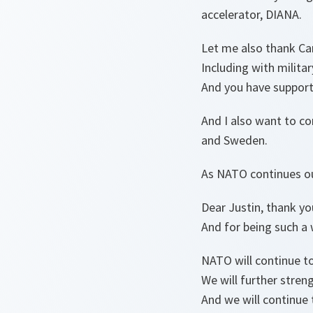
accelerator, DIANA.
Let me also thank Ca
Including with milita
And you have support
And I also want to co
and Sweden.
As NATO continues our
Dear Justin, thank y
And for being such a 
NATO will continue to
We will further streng
And we will continue