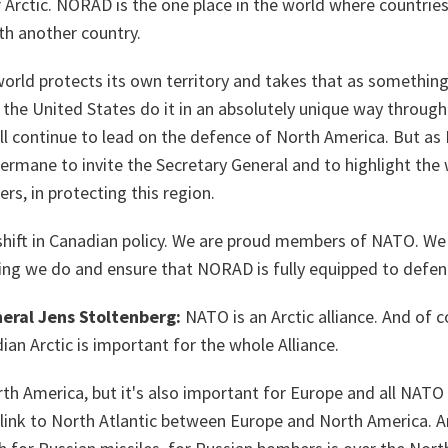
r Arctic. NORAD is the one place in the world where countries
ith another country.
world protects its own territory and takes that as something
he United States do it in an absolutely unique way through 
 continue to lead on the defence of North America. But as 
germane to invite the Secretary General and to highlight the
rs, in protecting this region.
shift in Canadian policy. We are proud members of NATO. We 
ing we do and ensure that NORAD is fully equipped to defe
eral Jens Stoltenberg:
NATO is an Arctic alliance. And of 
ian Arctic is important for the whole Alliance.
rth America, but it's also important for Europe and all NATO A
l link to North Atlantic between Europe and North America. A