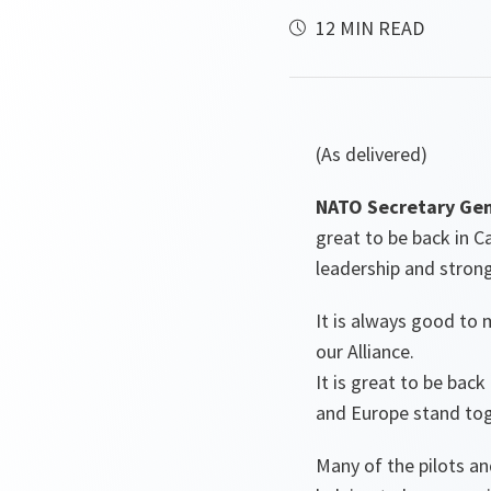
12 MIN READ
(As delivered)
NATO Secretary Gen
great to be back in 
leadership and stron
It is always good to 
our Alliance.
It is great to be bac
and Europe stand toge
Many of the pilots an