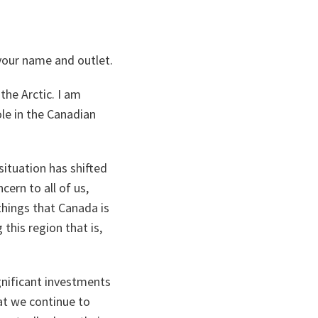
 your name and outlet.
the Arctic. I am
le in the Canadian
 situation has shifted
ern to all of us,
things that Canada is
his region that is,
nificant investments
t we continue to