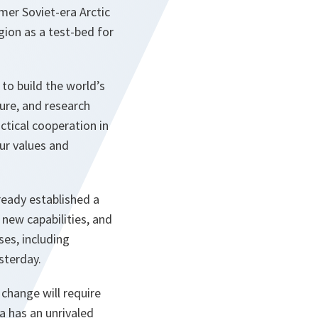
er Soviet-era Arctic
egion as a test-bed for
 to build the world’s
ture, and research
ctical cooperation in
our values and
ready established a
 new capabilities, and
ses, including
sterday.
change will require
 has an unrivaled