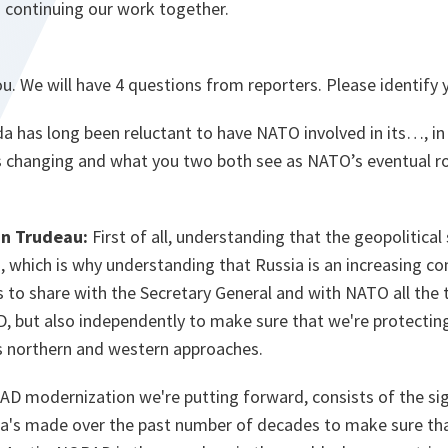
o continuing our work together.
u. We will have 4 questions from reporters. Please identify
 has long been reluctant to have NATO involved in its…, in 
 changing and what you two both see as NATO’s eventual ro
in Trudeau:
First of all, understanding that the geopolitical
 which is why understanding that Russia is an increasing conc
s to share with the Secretary General and with NATO all the 
but also independently to make sure that we're protecting t
s northern and western approaches.
 modernization we're putting forward, consists of the sig
's made over the past number of decades to make sure tha