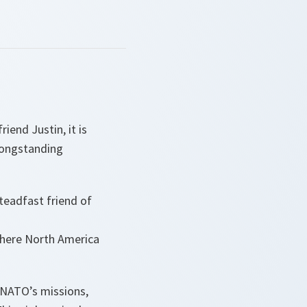
end Justin, it is
longstanding
teadfast friend of
 where North America
n NATO’s missions,