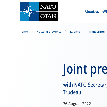
About us
Wh
Home
News and events
Events
Transcripts
Joint pr
with NATO Secretary
Trudeau
26 August 2022