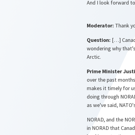
And I look forward t
Moderator:
Thank yo
Question:
[…] Canada
wondering why that’s
Arctic.
Prime Minister Just
over the past months,
makes it timely for u
doing through NORAD, 
as we've said, NATO'
NORAD, and the NORAD
in NORAD that Canada