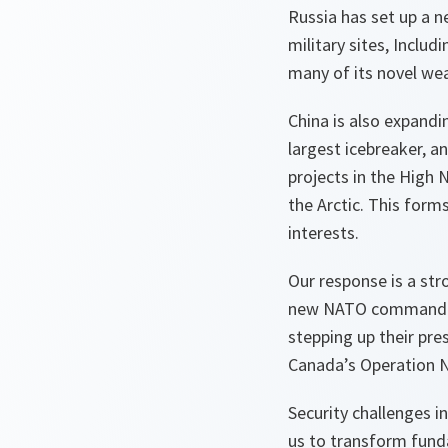
Russia has set up a 
military sites, Includ
many of its novel we
China is also expandin
largest icebreaker, an
projects in the High 
the Arctic. This form
interests.
Our response is a str
new NATO command for 
stepping up their pres
Canada’s Operation N
Security challenges i
us to transform fund