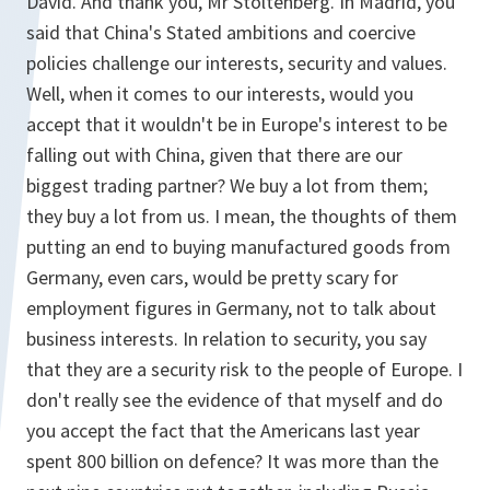
David. And thank you, Mr Stoltenberg. In Madrid, you
said that China's Stated ambitions and coercive
policies challenge our interests, security and values.
Well, when it comes to our interests, would you
accept that it wouldn't be in Europe's interest to be
falling out with China, given that there are our
biggest trading partner? We buy a lot from them;
they buy a lot from us. I mean, the thoughts of them
putting an end to buying manufactured goods from
Germany, even cars, would be pretty scary for
employment figures in Germany, not to talk about
business interests. In relation to security, you say
that they are a security risk to the people of Europe. I
don't really see the evidence of that myself and do
you accept the fact that the Americans last year
spent 800 billion on defence? It was more than the