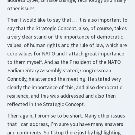
other issues.
Then I would like to say that… It is also important to
say that the Strategic Concept, also, of course, takes
a very clear stand on the importance of democratic
values, of human rights and the rule of law, which are
core values for NATO and I attach great importance
to them myself. And as the President of the NATO
Parliamentary Assembly stated, Congressman
Connolly, he attended the meeting. He stated very
clearly the importance of this, and also democratic
resilience, and this was addressed and also then
reflected in the Strategic Concept.
Then again, I promise to be short. Many other issues
that I can address, I’m sure you have many answers
and comments. So I stop there just by highlighting