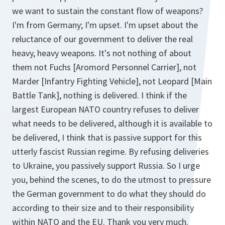
we want to sustain the constant flow of weapons?
I'm from Germany; I'm upset. I'm upset about the
reluctance of our government to deliver the real
heavy, heavy weapons. It's not nothing of about
them not Fuchs [Aromord Personnel Carrier], not
Marder [Infantry Fighting Vehicle], not Leopard [Main
Battle Tank], nothing is delivered. I think if the
largest European NATO country refuses to deliver
what needs to be delivered, although it is available to
be delivered, I think that is passive support for this
utterly fascist Russian regime. By refusing deliveries
to Ukraine, you passively support Russia. So I urge
you, behind the scenes, to do the utmost to pressure
the German government to do what they should do
according to their size and to their responsibility
within NATO and the EU. Thank you very much.