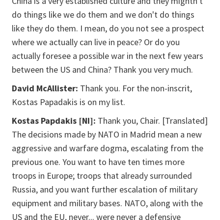
China is a very established culture and they mightn't
do things like we do them and we don't do things
like they do them. I mean, do you not see a prospect
where we actually can live in peace? Or do you
actually foresee a possible war in the next few years
between the US and China? Thank you very much.
David McAllister:
Thank you. For the
non-inscrit
,
Kostas Papadakis is on my list.
Kostas Papdakis [NI]:
Thank you, Chair. [Translated]
The decisions made by NATO in Madrid mean a new
aggressive and warfare dogma, escalating from the
previous one. You want to have ten times more
troops in Europe; troops that already surrounded
Russia, and you want further escalation of military
equipment and military bases. NATO, along with the
US and the EU, never... were never a defensive