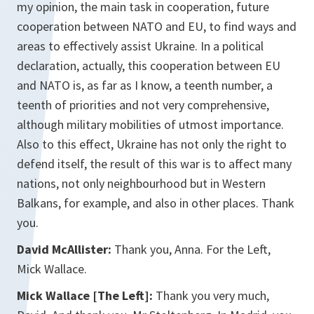
my opinion, the main task in cooperation, future
cooperation between NATO and EU, to find ways and
areas to effectively assist Ukraine. In a political
declaration, actually, this cooperation between EU
and NATO is, as far as I know, a teenth number, a
teenth of priorities and not very comprehensive,
although military mobilities of utmost importance.
Also to this effect, Ukraine has not only the right to
defend itself, the result of this war is to affect many
nations, not only neighbourhood but in Western
Balkans, for example, and also in other places. Thank
you.
David McAllister:
Thank you, Anna. For the Left,
Mick Wallace.
Mick Wallace [The Left]:
Thank you very much,