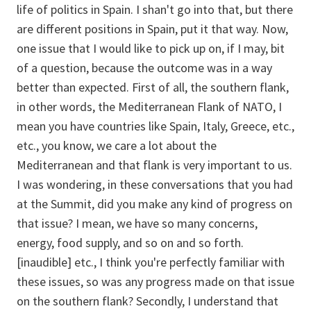
life of politics in Spain. I shan't go into that, but there
are different positions in Spain, put it that way. Now,
one issue that I would like to pick up on, if I may, bit
of a question, because the outcome was in a way
better than expected. First of all, the southern flank,
in other words, the Mediterranean Flank of NATO, I
mean you have countries like Spain, Italy, Greece, etc.,
etc., you know, we care a lot about the
Mediterranean and that flank is very important to us.
I was wondering, in these conversations that you had
at the Summit, did you make any kind of progress on
that issue? I mean, we have so many concerns,
energy, food supply, and so on and so forth.
[inaudible] etc., I think you're perfectly familiar with
these issues, so was any progress made on that issue
on the southern flank? Secondly, I understand that