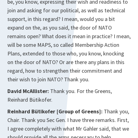
be, you know, expressing their wish and readiness to
join and asking for our political, as well as technical
support, in this regard? I mean, would you a bit
expand on the, as you said, the door of NATO
remains open? What does it mean in practice? I mean,
will be some MAPS, so called Membership Action
Plans, extended to those who, you know, knocking
on the door of NATO? Or are there any plans in this
regard, how to strengthen their commitment and
their wish to join NATO? Thank you.
David McAllister:
Thank you. For the Greens,
Reinhard Bütikofer.
Reinhard Bütikofer [Group of Greens]:
Thank you,
Chair. Thank you Sec Gen. I have three remarks. First,
I agree completely with what Mr Gahler said, that we
should provide all the arms necessary to help