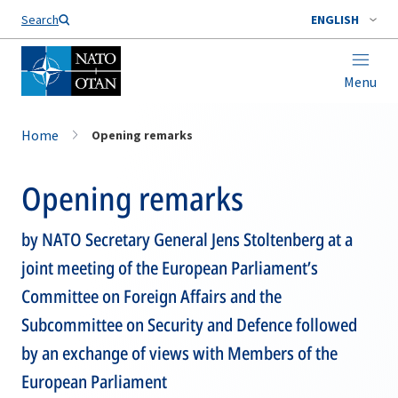
Search
ENGLISH
Menu
Home
Opening remarks
Opening remarks
by NATO Secretary General Jens Stoltenberg at a
joint meeting of the European Parliament’s
Committee on Foreign Affairs and the
Subcommittee on Security and Defence followed
by an exchange of views with Members of the
European Parliament