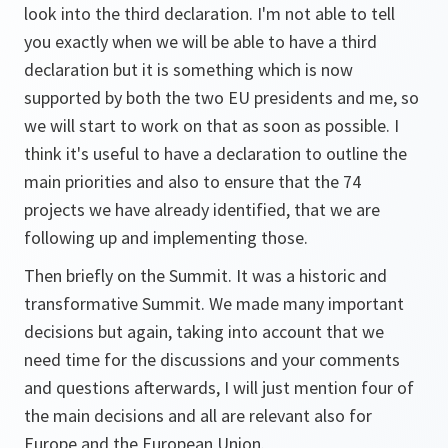
look into the third declaration. I'm not able to tell
you exactly when we will be able to have a third
declaration but it is something which is now
supported by both the two EU presidents and me, so
we will start to work on that as soon as possible. I
think it's useful to have a declaration to outline the
main priorities and also to ensure that the 74
projects we have already identified, that we are
following up and implementing those.
Then briefly on the Summit. It was a historic and
transformative Summit. We made many important
decisions but again, taking into account that we
need time for the discussions and your comments
and questions afterwards, I will just mention four of
the main decisions and all are relevant also for
Europe and the European Union.