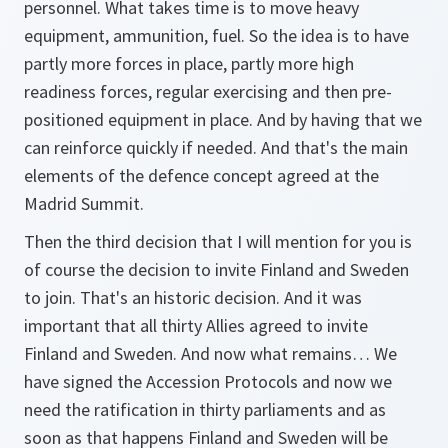
personnel. What takes time is to move heavy
equipment, ammunition, fuel. So the idea is to have
partly more forces in place, partly more high
readiness forces, regular exercising and then pre-
positioned equipment in place. And by having that we
can reinforce quickly if needed. And that's the main
elements of the defence concept agreed at the
Madrid Summit.
Then the third decision that I will mention for you is
of course the decision to invite Finland and Sweden
to join. That's an historic decision. And it was
important that all thirty Allies agreed to invite
Finland and Sweden. And now what remains… We
have signed the Accession Protocols and now we
need the ratification in thirty parliaments and as
soon as that happens Finland and Sweden will be