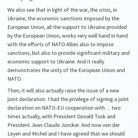
We also see that in light of the war, the crisis, in
Ukraine, the economic sanctions imposed by the
European Union, all the support to Ukraine provided
by the European Union, works very well hand in hand
with the efforts of NATO Allies also to impose
sanctions, but also to provide significant military and
economic support to Ukraine. And it really
demonstrates the unity of the European Union and
NATO.
Then, it will also actually raise the issue of a new
joint declaration. I had the privilege of signing a joint
declaration on NATO-EU cooperation with… two
times actually, with President Donald Tusk and
President Jean-Claude Juncker. And now von der
Leyen and Michel and I have agreed that we should