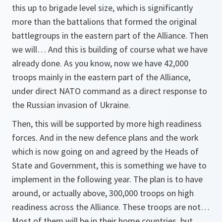
this up to brigade level size, which is significantly
more than the battalions that formed the original
battlegroups in the eastern part of the Alliance. Then
we will… And this is building of course what we have
already done. As you know, now we have 42,000
troops mainly in the eastern part of the Alliance,
under direct NATO command as a direct response to
the Russian invasion of Ukraine.
Then, this will be supported by more high readiness
forces. And in the new defence plans and the work
which is now going on and agreed by the Heads of
State and Government, this is something we have to
implement in the following year. The plan is to have
around, or actually above, 300,000 troops on high
readiness across the Alliance. These troops are not…
Most of them will be in their home countries, but