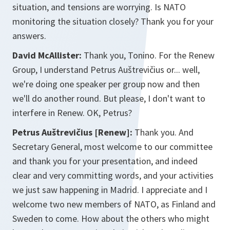
situation, and tensions are worrying. Is NATO
monitoring the situation closely? Thank you for your
answers.
David McAllister:
Thank you, Tonino. For the Renew
Group, I understand Petrus Auštrevičius or... well,
we're doing one speaker per group now and then
we'll do another round. But please, I don't want to
interfere in Renew. OK, Petrus?
Petrus Auštrevičius [Renew]:
Thank you. And
Secretary General, most welcome to our committee
and thank you for your presentation, and indeed
clear and very committing words, and your activities
we just saw happening in Madrid. I appreciate and I
welcome two new members of NATO, as Finland and
Sweden to come. How about the others who might