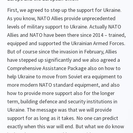
First, we agreed to step up the support for Ukraine.
As you know, NATO Allies provide unprecedented
levels of military support to Ukraine. Actually NATO
Allies and NATO have been there since 2014 – trained,
equipped and supported the Ukrainian Armed Forces.
But of course since the invasion in February, Allies
have stepped up significantly and we also agreed a
Comprehensive Assistance Package also on how to
help Ukraine to move from Soviet era equipment to
more modern NATO standard equipment, and also
how to provide more support also for the longer
term, building defence and security institutions in
Ukraine. The message was that we will provide
support for as long as it takes. No one can predict
exactly when this war will end. But what we do know