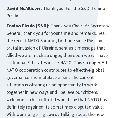
David McAllister:
Thank you. For the S&D, Tonino
Picula.
Tonino Picula [S&D]:
Thank you Chair. Mr Secretary
General, thank you for your time and remarks. Yes,
the recent NATO Summit, first one since Russian
brutal invasion of Ukraine, sent us a message that
Allied we are much stronger, then soon we will have
additional EU states in the NATO. This stronger EU-
NATO cooperation contributes to effective global
governance and multilateralism. The current
situation is offering us an opportunity to work
together in new ways and I believe our citizens
welcome such an effort. I would say that NATO has
definitely regained its sometimes disputed value.
With warmongering Lavrov talking about the new