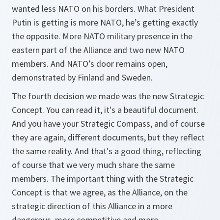
wanted less NATO on his borders. What President
Putin is getting is more NATO, he’s getting exactly
the opposite. More NATO military presence in the
eastern part of the Alliance and two new NATO
members. And NATO’s door remains open,
demonstrated by Finland and Sweden.
The fourth decision we made was the new Strategic
Concept. You can read it, it's a beautiful document.
And you have your Strategic Compass, and of course
they are again, different documents, but they reflect
the same reality. And that's a good thing, reflecting
of course that we very much share the same
members. The important thing with the Strategic
Concept is that we agree, as the Alliance, on the
strategic direction of this Alliance in a more
dangerous, more competitive and more