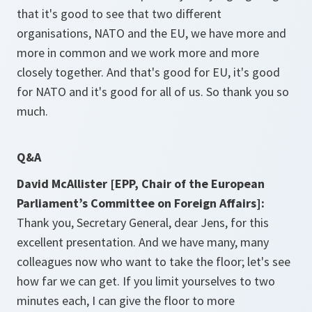
that it's good to see that two different
organisations, NATO and the EU, we have more and
more in common and we work more and more
closely together. And that's good for EU, it's good
for NATO and it's good for all of us. So thank you so
much.
Q&A
David McAllister [EPP, Chair of the European
Parliament’s Committee on Foreign Affairs]:
Thank you, Secretary General, dear Jens, for this
excellent presentation. And we have many, many
colleagues now who want to take the floor; let's see
how far we can get. If you limit yourselves to two
minutes each, I can give the floor to more