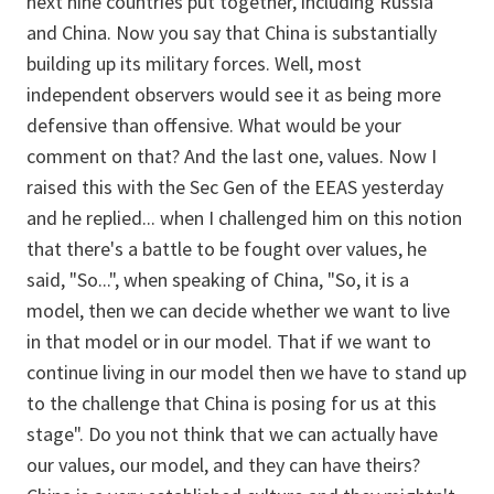
next nine countries put together, including Russia
and China. Now you say that China is substantially
building up its military forces. Well, most
independent observers would see it as being more
defensive than offensive. What would be your
comment on that? And the last one, values. Now I
raised this with the Sec Gen of the EEAS yesterday
and he replied... when I challenged him on this notion
that there's a battle to be fought over values, he
said, "So...", when speaking of China, "So, it is a
model, then we can decide whether we want to live
in that model or in our model. That if we want to
continue living in our model then we have to stand up
to the challenge that China is posing for us at this
stage". Do you not think that we can actually have
our values, our model, and they can have theirs?