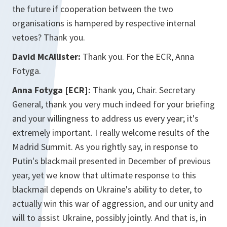
the future if cooperation between the two
organisations is hampered by respective internal
vetoes? Thank you.
David McAllister:
Thank you. For the ECR, Anna
Fotyga.
Anna Fotyga [ECR]:
Thank you, Chair. Secretary
General, thank you very much indeed for your briefing
and your willingness to address us every year; it's
extremely important. I really welcome results of the
Madrid Summit. As you rightly say, in response to
Putin's blackmail presented in December of previous
year, yet we know that ultimate response to this
blackmail depends on Ukraine's ability to deter, to
actually win this war of aggression, and our unity and
will to assist Ukraine, possibly jointly. And that is, in