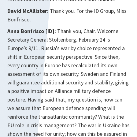
David McAllister:
Thank you. For the ID Group, Miss
Bonfrisco.
Anna Bonfrisco [ID]:
Thank you, Chair. Welcome
Secretary General Stoltenberg. February 24 is
Europe’s 9/11. Russia's war by choice represented a
shift in European security perspective. Since then,
every country in Europe has recalculated its own
assessment of its own security. Sweden and Finland
will guarantee additional security and stability, giving
a positive impact on Alliance military defence
posture. Having said that, my question is, how can
we assure that European defence spending will
reinforce the transatlantic community? What is the
EU role in crisis management? The war in Ukraine has
shown the need for unity; how can this be assured in