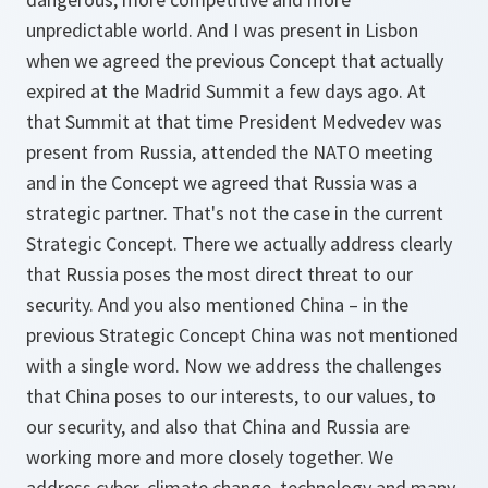
unpredictable world. And I was present in Lisbon
when we agreed the previous Concept that actually
expired at the Madrid Summit a few days ago. At
that Summit at that time President Medvedev was
present from Russia, attended the NATO meeting
and in the Concept we agreed that Russia was a
strategic partner. That's not the case in the current
Strategic Concept. There we actually address clearly
that Russia poses the most direct threat to our
security. And you also mentioned China – in the
previous Strategic Concept China was not mentioned
with a single word. Now we address the challenges
that China poses to our interests, to our values, to
our security, and also that China and Russia are
working more and more closely together. We
address cyber, climate change, technology and many