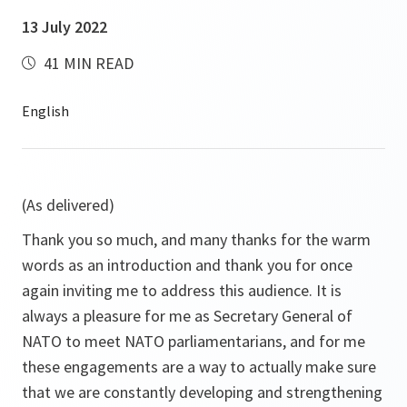
13 July 2022
41 MIN READ
(As delivered)
Thank you so much, and many thanks for the warm
words as an introduction and thank you for once
again inviting me to address this audience. It is
always a pleasure for me as Secretary General of
NATO to meet NATO parliamentarians, and for me
these engagements are a way to actually make sure
that we are constantly developing and strengthening