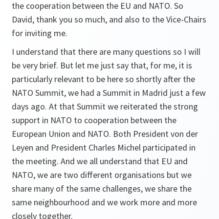
the cooperation between the EU and NATO. So
David, thank you so much, and also to the Vice-Chairs
for inviting me.
I understand that there are many questions so I will
be very brief. But let me just say that, for me, it is
particularly relevant to be here so shortly after the
NATO Summit, we had a Summit in Madrid just a few
days ago. At that Summit we reiterated the strong
support in NATO to cooperation between the
European Union and NATO. Both President von der
Leyen and President Charles Michel participated in
the meeting. And we all understand that EU and
NATO, we are two different organisations but we
share many of the same challenges, we share the
same neighbourhood and we work more and more
closely together.