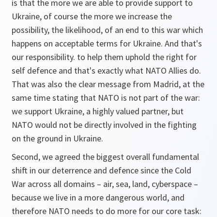
is that the more we are able to provide support to
Ukraine, of course the more we increase the
possibility, the likelihood, of an end to this war which
happens on acceptable terms for Ukraine. And that's
our responsibility. to help them uphold the right for
self defence and that's exactly what NATO Allies do.
That was also the clear message from Madrid, at the
same time stating that NATO is not part of the war:
we support Ukraine, a highly valued partner, but
NATO would not be directly involved in the fighting
on the ground in Ukraine.
Second, we agreed the biggest overall fundamental
shift in our deterrence and defence since the Cold
War across all domains – air, sea, land, cyberspace –
because we live in a more dangerous world, and
therefore NATO needs to do more for our core task: