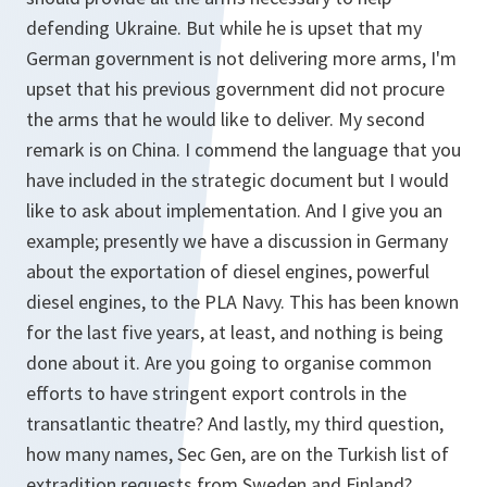
defending Ukraine. But while he is upset that my
German government is not delivering more arms, I'm
upset that his previous government did not procure
the arms that he would like to deliver. My second
remark is on China. I commend the language that you
have included in the strategic document but I would
like to ask about implementation. And I give you an
example; presently we have a discussion in Germany
about the exportation of diesel engines, powerful
diesel engines, to the PLA Navy. This has been known
for the last five years, at least, and nothing is being
done about it. Are you going to organise common
efforts to have stringent export controls in the
transatlantic theatre? And lastly, my third question,
how many names, Sec Gen, are on the Turkish list of
extradition requests from Sweden and Finland?