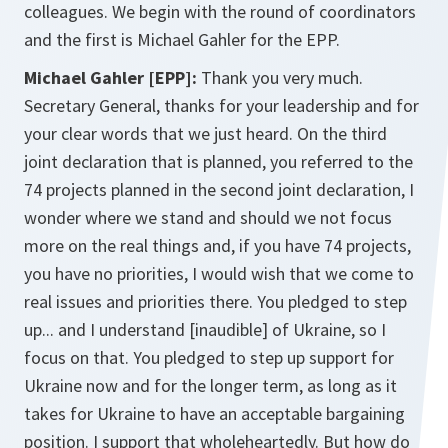
colleagues. We begin with the round of coordinators
and the first is Michael Gahler for the EPP.
Michael Gahler [EPP]:
Thank you very much.
Secretary General, thanks for your leadership and for
your clear words that we just heard. On the third
joint declaration that is planned, you referred to the
74 projects planned in the second joint declaration, I
wonder where we stand and should we not focus
more on the real things and, if you have 74 projects,
you have no priorities, I would wish that we come to
real issues and priorities there. You pledged to step
up... and I understand [inaudible] of Ukraine, so I
focus on that. You pledged to step up support for
Ukraine now and for the longer term, as long as it
takes for Ukraine to have an acceptable bargaining
position. I support that wholeheartedly. But how do