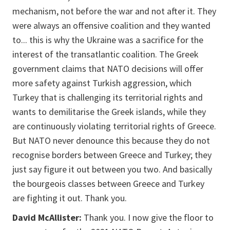
mechanism, not before the war and not after it. They
were always an offensive coalition and they wanted
to... this is why the Ukraine was a sacrifice for the
interest of the transatlantic coalition. The Greek
government claims that NATO decisions will offer
more safety against Turkish aggression, which
Turkey that is challenging its territorial rights and
wants to demilitarise the Greek islands, while they
are continuously violating territorial rights of Greece.
But NATO never denounce this because they do not
recognise borders between Greece and Turkey; they
just say figure it out between you two. And basically
the bourgeois classes between Greece and Turkey
are fighting it out. Thank you.
David McAllister:
Thank you. I now give the floor to