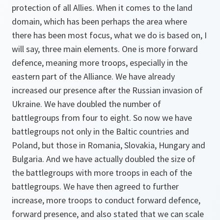
protection of all Allies. When it comes to the land
domain, which has been perhaps the area where
there has been most focus, what we do is based on, I
will say, three main elements. One is more forward
defence, meaning more troops, especially in the
eastern part of the Alliance. We have already
increased our presence after the Russian invasion of
Ukraine. We have doubled the number of
battlegroups from four to eight. So now we have
battlegroups not only in the Baltic countries and
Poland, but those in Romania, Slovakia, Hungary and
Bulgaria. And we have actually doubled the size of
the battlegroups with more troops in each of the
battlegroups. We have then agreed to further
increase, more troops to conduct forward defence,
forward presence, and also stated that we can scale