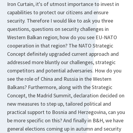
Iron Curtain, it's of utmost importance to invest in
capabilities to protect our citizens and ensure
security. Therefore I would like to ask you three
questions, questions on security challenges in
Western Balkan region; how do you see EU-NATO
cooperation in that region? The NATO Strategic
Concept definitely upgraded current approach and
addressed more bluntly our challenges, strategic
competitors and potential adversaries. How do you
see the role of China and Russia in the Western
Balkans? Furthermore, along with the Strategic
Concept, the Madrid Summit, declaration decided on
new measures to step up, tailored political and
practical support to Bosnia and Herzegovina, can you
be more specific on this? And finally in B&H, we have
general elections coming up in autumn and security