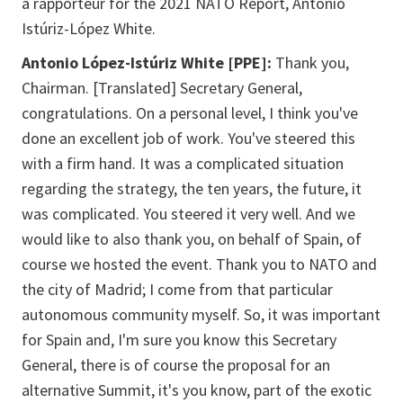
a rapporteur for the 2021 NATO Report, Antonio
Istúriz-López White.
Antonio López-Istúriz White [PPE]:
Thank you,
Chairman. [Translated] Secretary General,
congratulations. On a personal level, I think you've
done an excellent job of work. You've steered this
with a firm hand. It was a complicated situation
regarding the strategy, the ten years, the future, it
was complicated. You steered it very well. And we
would like to also thank you, on behalf of Spain, of
course we hosted the event. Thank you to NATO and
the city of Madrid; I come from that particular
autonomous community myself. So, it was important
for Spain and, I'm sure you know this Secretary
General, there is of course the proposal for an
alternative Summit, it's you know, part of the exotic