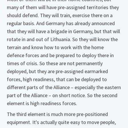
many of them will have pre-assigned territories they
should defend. They will train, exercise there on a
regular basis. And Germany has already announced
that they will have a brigade in Germany, but that will
rotate in and out of Lithuania. So they will know the
terrain and know how to work with the home
defence forces and be prepared to deploy there in
times of crisis. So these are not permanently
deployed, but they are pre-assigned earmarked
forces, high readiness, that can be deployed to
different parts of the Alliance – especially the eastern
part of the Alliance – on short notice. So the second
element is high readiness forces.
The third element is much more pre-positioned
equipment. It's actually quite easy to move people,