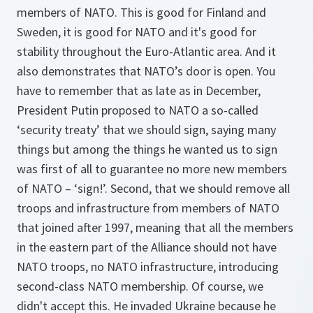
members of NATO. This is good for Finland and
Sweden, it is good for NATO and it's good for
stability throughout the Euro-Atlantic area. And it
also demonstrates that NATO’s door is open. You
have to remember that as late as in December,
President Putin proposed to NATO a so-called
‘security treaty’ that we should sign, saying many
things but among the things he wanted us to sign
was first of all to guarantee no more new members
of NATO – ‘sign!’. Second, that we should remove all
troops and infrastructure from members of NATO
that joined after 1997, meaning that all the members
in the eastern part of the Alliance should not have
NATO troops, no NATO infrastructure, introducing
second-class NATO membership. Of course, we
didn't accept this. He invaded Ukraine because he