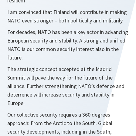
resilient.
I am convinced that Finland will contribute in making
NATO even stronger – both politically and militarily.
For decades, NATO has been a key actor in advancing
European security and stability. A strong and unified
NATO is our common security interest also in the
future.
The strategic concept accepted at the Madrid
Summit will pave the way for the future of the
alliance. Further strengthening NATO’s defence and
deterrence will increase security and stability in
Europe.
Our collective security requires a 360 degrees
approach: From the Arctic to the South. Global
security developments, including in the South,