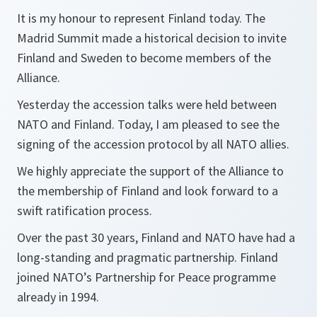
It is my honour to represent Finland today. The
Madrid Summit made a historical decision to invite
Finland and Sweden to become members of the
Alliance.
Yesterday the accession talks were held between
NATO and Finland. Today, I am pleased to see the
signing of the accession protocol by all NATO allies.
We highly appreciate the support of the Alliance to
the membership of Finland and look forward to a
swift ratification process.
Over the past 30 years, Finland and NATO have had a
long-standing and pragmatic partnership. Finland
joined NATO’s Partnership for Peace programme
already in 1994.