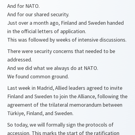
And for NATO.
And for our shared security.
Just over a month ago, Finland and Sweden handed
in the official letters of application.
This was followed by weeks of intensive discussions.
There were security concerns that needed to be
addressed.
And we did what we always do at NATO.
We found common ground.
Last week in Madrid, Allied leaders agreed to invite
Finland and Sweden to join the Alliance, following the
agreement of the trilateral memorandum between
Türkiye, Finland, and Sweden.
So today, we will formally sign the protocols of
accession. This marks the start of the ratification