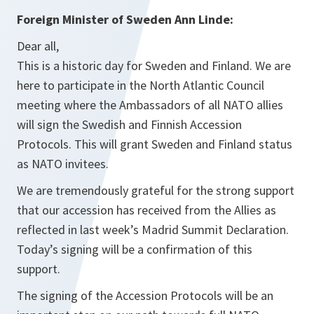
Foreign Minister of Sweden Ann Linde:
Dear all,
This is a historic day for Sweden and Finland. We are
here to participate in the North Atlantic Council
meeting where the Ambassadors of all NATO allies
will sign the Swedish and Finnish Accession
Protocols. This will grant Sweden and Finland status
as NATO invitees.
We are tremendously grateful for the strong support
that our accession has received from the Allies as
reflected in last week’s Madrid Summit Declaration.
Today’s signing will be a confirmation of this
support.
The signing of the Accession Protocols will be an