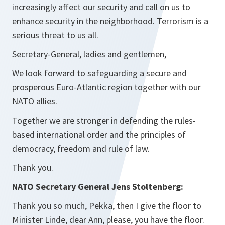
increasingly affect our security and call on us to
enhance security in the neighborhood. Terrorism is a
serious threat to us all.
Secretary-General, ladies and gentlemen,
We look forward to safeguarding a secure and
prosperous Euro-Atlantic region together with our
NATO allies.
Together we are stronger in defending the rules-
based international order and the principles of
democracy, freedom and rule of law.
Thank you.
NATO Secretary General Jens Stoltenberg:
Thank you so much, Pekka, then I give the floor to
Minister Linde, dear Ann, please, you have the floor.