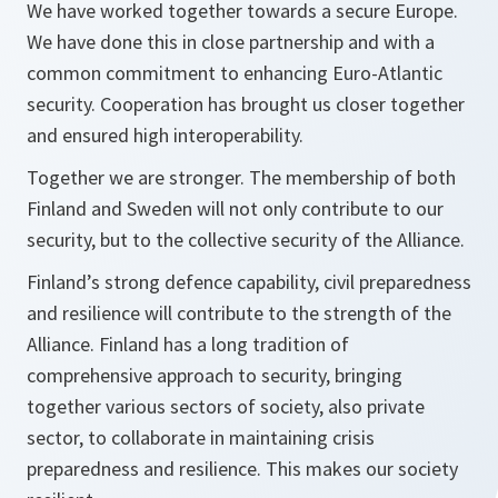
We have worked together towards a secure Europe.
We have done this in close partnership and with a
common commitment to enhancing Euro-Atlantic
security. Cooperation has brought us closer together
and ensured high interoperability.
Together we are stronger. The membership of both
Finland and Sweden will not only contribute to our
security, but to the collective security of the Alliance.
Finland’s strong defence capability, civil preparedness
and resilience will contribute to the strength of the
Alliance. Finland has a long tradition of
comprehensive approach to security, bringing
together various sectors of society, also private
sector, to collaborate in maintaining crisis
preparedness and resilience. This makes our society