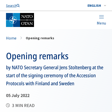
Search
ENGLISH
Menu
Home
Opening remarks
Opening remarks
by NATO Secretary General Jens Stoltenberg at the
start of the signing ceremony of the Accession
Protocols with Finland and Sweden
05 July 2022
3 MIN READ