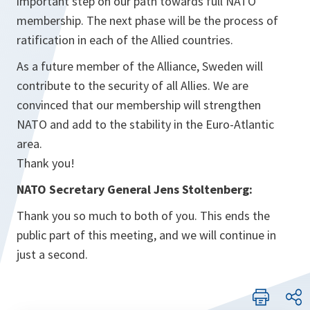
important step on our path towards full NATO
membership. The next phase will be the process of
ratification in each of the Allied countries.
As a future member of the Alliance, Sweden will
contribute to the security of all Allies. We are
convinced that our membership will strengthen
NATO and add to the stability in the Euro-Atlantic
area.
Thank you!
NATO Secretary General Jens Stoltenberg:
Thank you so much to both of you. This ends the
public part of this meeting, and we will continue in
just a second.