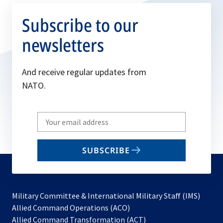
Subscribe to our
newsletters
And receive regular updates from
NATO.
Write
your
email
SUBSCRIBE
to
subscribe
Military Committee & International Military Staff (IMS)
opens
Allied Command Operations (ACO)
in
opens
Allied Command Transformation (ACT)