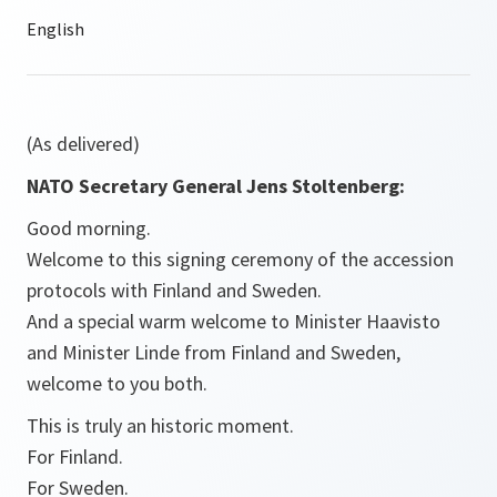
(As delivered)
NATO Secretary General Jens Stoltenberg:
Good morning.
Welcome to this signing ceremony of the accession
protocols with Finland and Sweden.
And a special warm welcome to Minister Haavisto
and Minister Linde from Finland and Sweden,
welcome to you both.
This is truly an historic moment.
For Finland.
For Sweden.