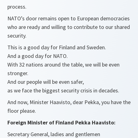
process.
NATO’s door remains open to European democracies
who are ready and willing to contribute to our shared
security.
This is a good day for Finland and Sweden.
And a good day for NATO.
With 32 nations around the table, we will be even
stronger.
And our people will be even safer,
as we face the biggest security crisis in decades.
And now, Minister Haavisto, dear Pekka, you have the
floor please.
Foreign Minister of Finland Pekka Haavisto:
Secretary General, ladies and gentlemen