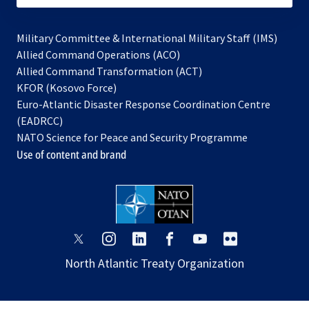
Military Committee & International Military Staff (IMS)
opens
Allied Command Operations (ACO)
in
opens
Allied Command Transformation (ACT)
opens
a
in
KFOR (Kosovo Force)
in
new
a
Euro-Atlantic Disaster Response Coordination Centre
a
tab
new
(EADRCC)
new
tab
NATO Science for Peace and Security Programme
tab
Use of content and brand
opens
opens
opens
opens
opens
opens
in
in
in
in
in
in
North Atlantic Treaty Organization
a
a
a
a
a
a
new
new
new
new
new
new
tab
tab
tab
tab
tab
tab