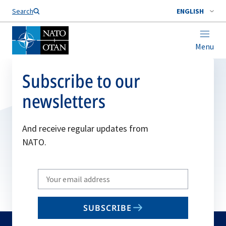
Search
ENGLISH
Menu
Subscribe to our
newsletters
And receive regular updates from
NATO.
Write
your
email
SUBSCRIBE
to
subscribe