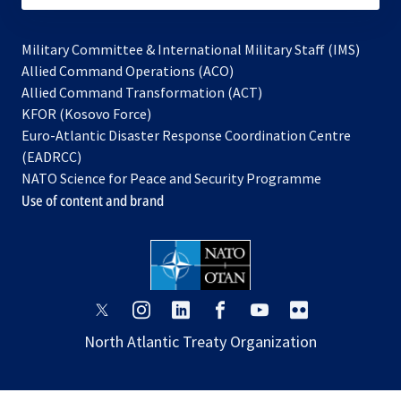
Military Committee & International Military Staff (IMS)
opens
Allied Command Operations (ACO)
in
opens
Allied Command Transformation (ACT)
opens
a
in
KFOR (Kosovo Force)
in
new
a
Euro-Atlantic Disaster Response Coordination Centre
a
tab
new
(EADRCC)
new
tab
NATO Science for Peace and Security Programme
tab
Use of content and brand
opens
opens
opens
opens
opens
opens
in
in
in
in
in
in
North Atlantic Treaty Organization
a
a
a
a
a
a
new
new
new
new
new
new
tab
tab
tab
tab
tab
tab