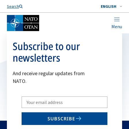
Search
ENGLISH
Menu
Subscribe to our
newsletters
And receive regular updates from
NATO.
Write
your
email
SUBSCRIBE
to
subscribe