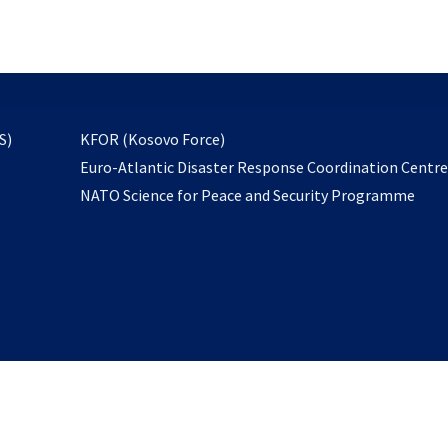
email
to
subscribe
opens
S)
KFOR (Kosovo Force)
in
Euro-Atlantic Disaster Response Coordination Centr
a
NATO Science for Peace and Security Programme
new
tab