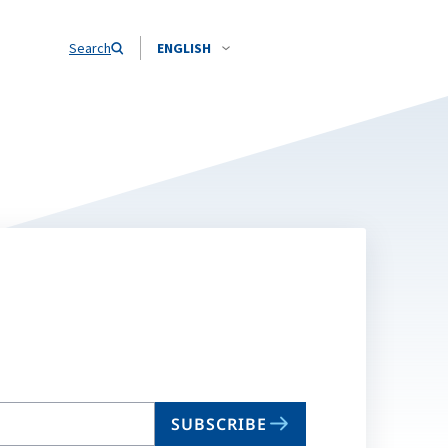
Search
ENGLISH
SUBSCRIBE