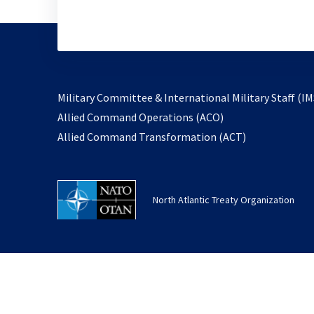
Military Committee & International Military Staff (IM
opens
Allied Command Operations (ACO)
in
opens
Allied Command Transformation (ACT)
a
in
new
a
tab
new
North Atlantic Treaty Organization
tab