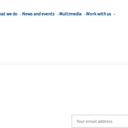
at we do
News and events
Multimedia
Work with us
Write
your