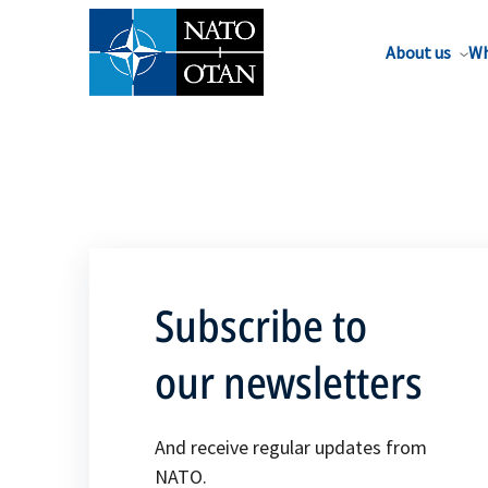
About us
Wh
Subscribe to
our newsletters
And receive regular updates from
NATO.