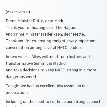
(As delivered)
Prime Minister Rutte, dear Mark,
Thank you for hosting us in The Hague.
And Prime Minister Frederiksen, dear Mette,
Thank you for co-hosting tonight’s very important
conversation among several NATO leaders.
In two weeks, Allies will meet for a historic and
transformative Summit in Madrid.
And take decisions to keep NATO strong in a more
dangerous world.
Tonight we had an excellent discussion on our
preparations.
Including on the need to continue our strong support