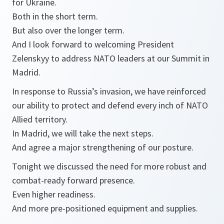
for Ukraine.
Both in the short term.
But also over the longer term.
And I look forward to welcoming President
Zelenskyy to address NATO leaders at our Summit in
Madrid.
In response to Russia’s invasion, we have reinforced
our ability to protect and defend every inch of NATO
Allied territory.
In Madrid, we will take the next steps.
And agree a major strengthening of our posture.
Tonight we discussed the need for more robust and
combat-ready forward presence.
Even higher readiness.
And more pre-positioned equipment and supplies.