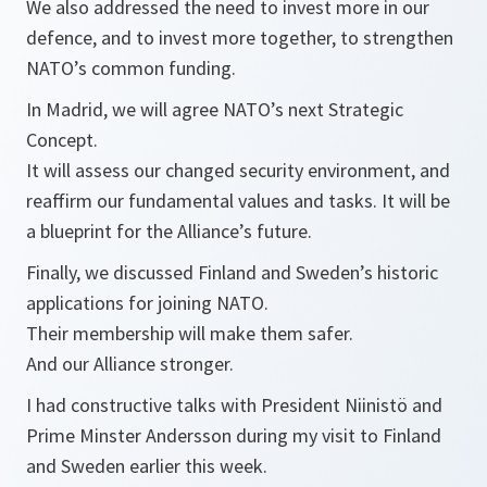
We also addressed the need to invest more in our
defence, and to invest more together, to strengthen
NATO’s common funding.
In Madrid, we will agree NATO’s next Strategic
Concept.
It will assess our changed security environment, and
reaffirm our fundamental values and tasks. It will be
a blueprint for the Alliance’s future.
Finally, we discussed Finland and Sweden’s historic
applications for joining NATO.
Their membership will make them safer.
And our Alliance stronger.
I had constructive talks with President Niinistö and
Prime Minster Andersson during my visit to Finland
and Sweden earlier this week.