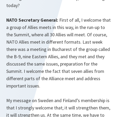
today?
NATO Secretary General:
First of all, I welcome that
a group of Allies meets in this way, in the run-up to
the Summit, where all 30 Allies will meet. Of course,
NATO Allies meet in different formats. Last week
there was a meeting in Bucharest of the group called
the B-9, nine Eastern Allies, and they met and they
discussed the same issues, preparation for the
Summit. I welcome the fact that seven allies from
different parts of the Alliance meet and address
important issues.
My message on Sweden and Finland’s membership is
that I strongly welcome that; it will strengthen them,
it will strengthen us. At the same time, we have to