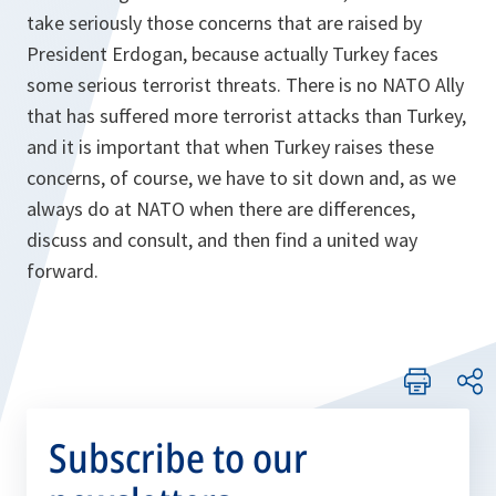
take seriously those concerns that are raised by
President Erdogan, because actually Turkey faces
some serious terrorist threats. There is no NATO Ally
that has suffered more terrorist attacks than Turkey,
and it is important that when Turkey raises these
concerns, of course, we have to sit down and, as we
always do at NATO when there are differences,
discuss and consult, and then find a united way
forward.
Subscribe to our