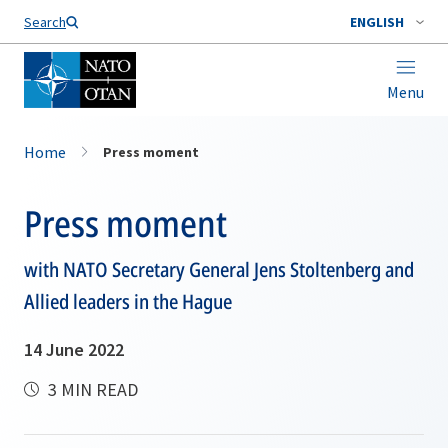
Search
ENGLISH
Menu
Home
Press moment
Press moment
with NATO Secretary General Jens Stoltenberg and
Allied leaders in the Hague
14 June 2022
3 MIN READ