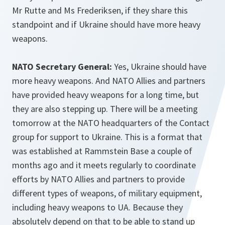
Mr Rutte and Ms Frederiksen, if they share this
standpoint and if Ukraine should have more heavy
weapons.
NATO Secretary General:
Yes, Ukraine should have
more heavy weapons. And NATO Allies and partners
have provided heavy weapons for a long time, but
they are also stepping up. There will be a meeting
tomorrow at the NATO headquarters of the Contact
group for support to Ukraine. This is a format that
was established at Rammstein Base a couple of
months ago and it meets regularly to coordinate
efforts by NATO Allies and partners to provide
different types of weapons, of military equipment,
including heavy weapons to UA. Because they
absolutely depend on that to be able to stand up