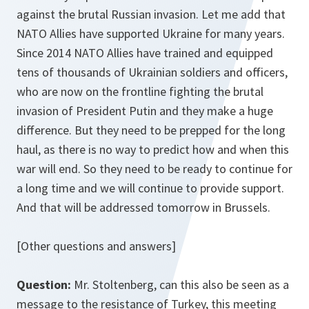
against the brutal Russian invasion. Let me add that
NATO Allies have supported Ukraine for many years.
Since 2014 NATO Allies have trained and equipped
tens of thousands of Ukrainian soldiers and officers,
who are now on the frontline fighting the brutal
invasion of President Putin and they make a huge
difference. But they need to be prepped for the long
haul, as there is no way to predict how and when this
war will end. So they need to be ready to continue for
a long time and we will continue to provide support.
And that will be addressed tomorrow in Brussels.
[Other questions and answers]
Question:
Mr. Stoltenberg, can this also be seen as a
message to the resistance of Turkey, this meeting