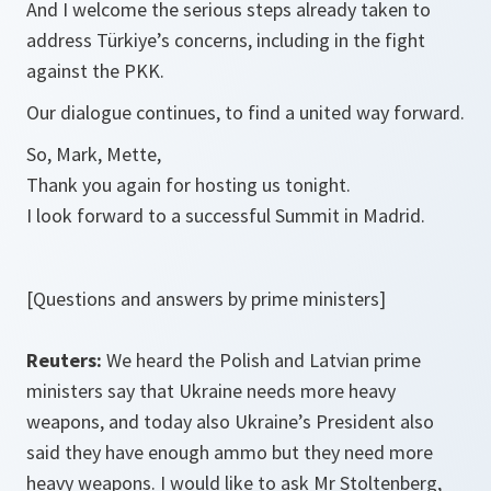
And I welcome the serious steps already taken to
address Türkiye’s concerns, including in the fight
against the PKK.
Our dialogue continues, to find a united way forward.
So, Mark, Mette,
Thank you again for hosting us tonight.
I look forward to a successful Summit in Madrid.
[Questions and answers by prime ministers]
Reuters:
We heard the Polish and Latvian prime
ministers say that Ukraine needs more heavy
weapons, and today also Ukraine’s President also
said they have enough ammo but they need more
heavy weapons. I would like to ask Mr Stoltenberg,