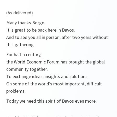
(As delivered)
Many thanks Børge.
It is great to be back here in Davos.
And to see you all in person, after two years without
this gathering.
For half a century,
the World Economic Forum has brought the global
community together.
To exchange ideas, insights and solutions.
On some of the world’s most important, difficult
problems.
Today we need this spirit of Davos even more.