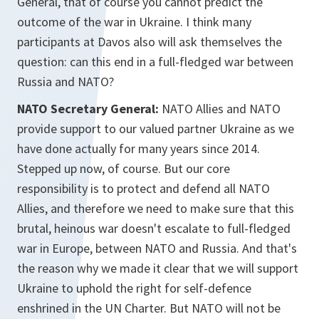
General, that of course you cannot predict the
outcome of the war in Ukraine. I think many
participants at Davos also will ask themselves the
question: can this end in a full-fledged war between
Russia and NATO?
NATO Secretary General:
NATO Allies and NATO
provide support to our valued partner Ukraine as we
have done actually for many years since 2014.
Stepped up now, of course. But our core
responsibility is to protect and defend all NATO
Allies, and therefore we need to make sure that this
brutal, heinous war doesn't escalate to full-fledged
war in Europe, between NATO and Russia. And that's
the reason why we made it clear that we will support
Ukraine to uphold the right for self-defence
enshrined in the UN Charter. But NATO will not be