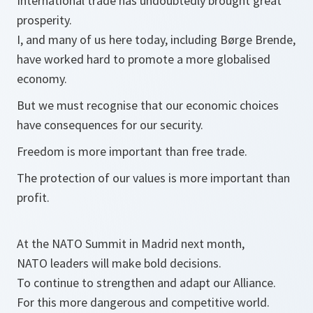
International trade has undoubtedly brought great
prosperity.
I, and many of us here today, including Børge Brende,
have worked hard to promote a more globalised
economy.
But we must recognise that our economic choices
have consequences for our security.
Freedom is more important than free trade.
The protection of our values is more important than
profit.
At the NATO Summit in Madrid next month,
NATO leaders will make bold decisions.
To continue to strengthen and adapt our Alliance.
For this more dangerous and competitive world.