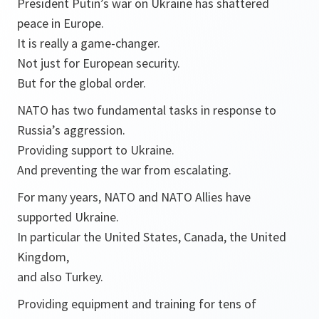
President Putin’s war on Ukraine has shattered
peace in Europe.
It is really a game-changer.
Not just for European security.
But for the global order.
NATO has two fundamental tasks in response to
Russia’s aggression.
Providing support to Ukraine.
And preventing the war from escalating.
For many years, NATO and NATO Allies have
supported Ukraine.
In particular the United States, Canada, the United
Kingdom,
and also Turkey.
Providing equipment and training for tens of