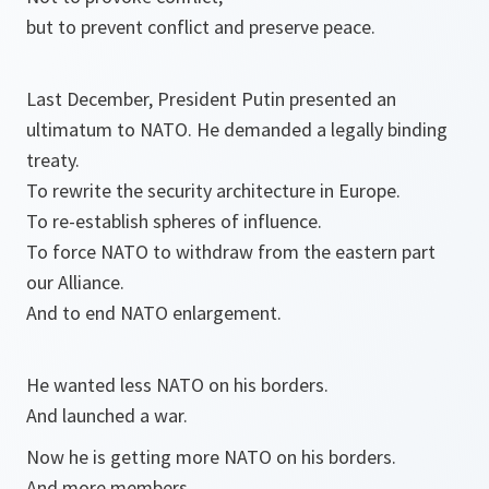
but to prevent conflict and preserve peace.
Last December, President Putin presented an
ultimatum to NATO. He demanded a legally binding
treaty.
To rewrite the security architecture in Europe.
To re-establish spheres of influence.
To force NATO to withdraw from the eastern part
our Alliance.
And to end NATO enlargement.
He wanted less NATO on his borders.
And launched a war.
Now he is getting more NATO on his borders.
And more members.