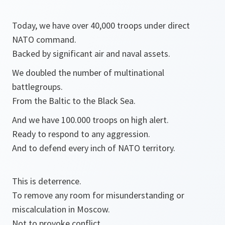
Today, we have over 40,000 troops under direct
NATO command.
Backed by significant air and naval assets.
We doubled the number of multinational
battlegroups.
From the Baltic to the Black Sea.
And we have 100.000 troops on high alert.
Ready to respond to any aggression.
And to defend every inch of NATO territory.
This is deterrence.
To remove any room for misunderstanding or
miscalculation in Moscow.
Not to provoke conflict,