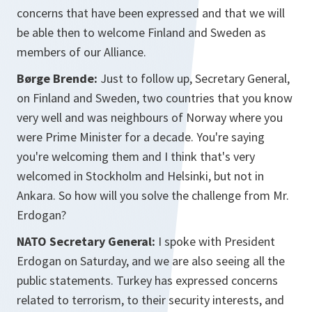
concerns that have been expressed and that we will
be able then to welcome Finland and Sweden as
members of our Alliance.
Børge Brende:
Just to follow up, Secretary General,
on Finland and Sweden, two countries that you know
very well and was neighbours of Norway where you
were Prime Minister for a decade. You're saying
you're welcoming them and I think that's very
welcomed in Stockholm and Helsinki, but not in
Ankara. So how will you solve the challenge from Mr.
Erdogan?
NATO Secretary General:
I spoke with President
Erdogan on Saturday, and we are also seeing all the
public statements. Turkey has expressed concerns
related to terrorism, to their security interests, and