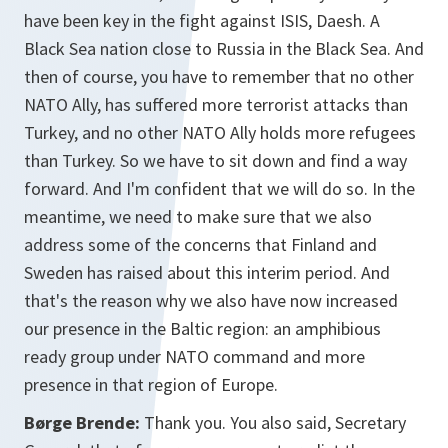
have been key in the fight against ISIS, Daesh. A
Black Sea nation close to Russia in the Black Sea. And
then of course, you have to remember that no other
NATO Ally, has suffered more terrorist attacks than
Turkey, and no other NATO Ally holds more refugees
than Turkey. So we have to sit down and find a way
forward. And I'm confident that we will do so. In the
meantime, we need to make sure that we also
address some of the concerns that Finland and
Sweden has raised about this interim period. And
that's the reason why we also have now increased
our presence in the Baltic region: an amphibious
ready group under NATO command and more
presence in that region of Europe.
Børge Brende:
Thank you. You also said, Secretary