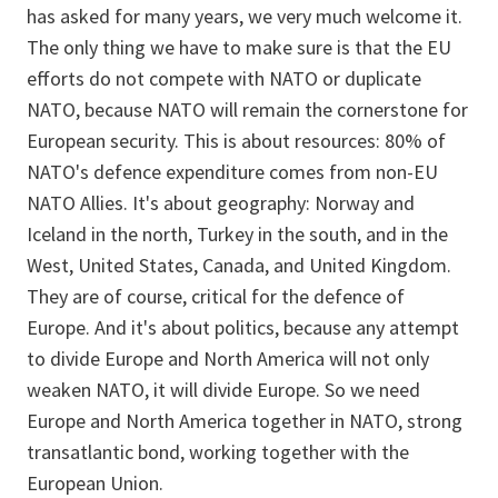
has asked for many years, we very much welcome it.
The only thing we have to make sure is that the EU
efforts do not compete with NATO or duplicate
NATO, because NATO will remain the cornerstone for
European security. This is about resources: 80% of
NATO's defence expenditure comes from non-EU
NATO Allies. It's about geography: Norway and
Iceland in the north, Turkey in the south, and in the
West, United States, Canada, and United Kingdom.
They are of course, critical for the defence of
Europe. And it's about politics, because any attempt
to divide Europe and North America will not only
weaken NATO, it will divide Europe. So we need
Europe and North America together in NATO, strong
transatlantic bond, working together with the
European Union.