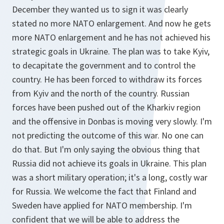
December they wanted us to sign it was clearly
stated no more NATO enlargement. And now he gets
more NATO enlargement and he has not achieved his
strategic goals in Ukraine. The plan was to take Kyiv,
to decapitate the government and to control the
country. He has been forced to withdraw its forces
from Kyiv and the north of the country. Russian
forces have been pushed out of the Kharkiv region
and the offensive in Donbas is moving very slowly. I'm
not predicting the outcome of this war. No one can
do that. But I'm only saying the obvious thing that
Russia did not achieve its goals in Ukraine. This plan
was a short military operation; it's a long, costly war
for Russia. We welcome the fact that Finland and
Sweden have applied for NATO membership. I'm
confident that we will be able to address the