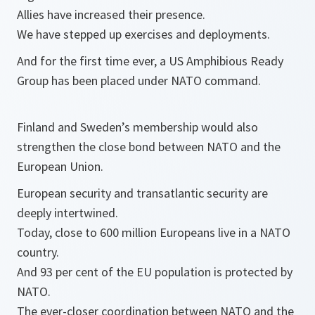
Allies have increased their presence.
We have stepped up exercises and deployments.
And for the first time ever, a US Amphibious Ready
Group has been placed under NATO command.
Finland and Sweden’s membership would also
strengthen the close bond between NATO and the
European Union.
European security and transatlantic security are
deeply intertwined.
Today, close to 600 million Europeans live in a NATO
country.
And 93 per cent of the EU population is protected by
NATO.
The ever-closer coordination between NATO and the