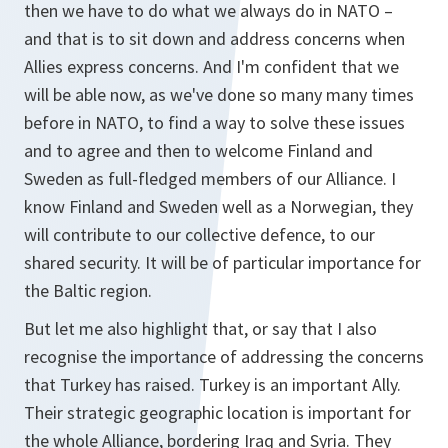
then we have to do what we always do in NATO –
and that is to sit down and address concerns when
Allies express concerns. And I'm confident that we
will be able now, as we've done so many many times
before in NATO, to find a way to solve these issues
and to agree and then to welcome Finland and
Sweden as full-fledged members of our Alliance. I
know Finland and Sweden well as a Norwegian, they
will contribute to our collective defence, to our
shared security. It will be of particular importance for
the Baltic region.
But let me also highlight that, or say that I also
recognise the importance of addressing the concerns
that Turkey has raised. Turkey is an important Ally.
Their strategic geographic location is important for
the whole Alliance, bordering Iraq and Syria. They