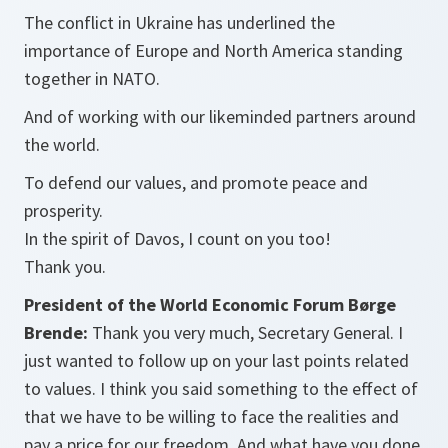
The conflict in Ukraine has underlined the
importance of Europe and North America standing
together in NATO.
And of working with our likeminded partners around
the world.
To defend our values, and promote peace and
prosperity.
In the spirit of Davos, I count on you too!
Thank you.
President of the World Economic Forum Børge
Brende:
Thank you very much, Secretary General. I
just wanted to follow up on your last points related
to values. I think you said something to the effect of
that we have to be willing to face the realities and
pay a price for our freedom. And what have you done