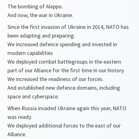
The bombing of Aleppo.
And now, the war in Ukraine.
Since the first invasion of Ukraine in 2014, NATO has
been adapting and preparing.
We increased defence spending and invested in
modern capabilities
We deployed combat battlegroups in the eastern
part of our Alliance for the first time in our history.
We increased the readiness of our forces.
And established new defence domains, including
space and cyberspace.
When Russia invaded Ukraine again this year, NATO
was ready.
We deployed additional forces to the east of our
Alliance.