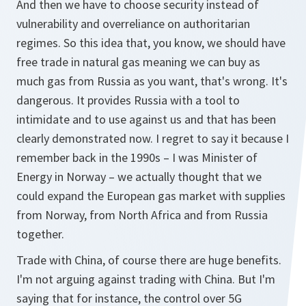
And then we have to choose security instead of
vulnerability and overreliance on authoritarian
regimes. So this idea that, you know, we should have
free trade in natural gas meaning we can buy as
much gas from Russia as you want, that's wrong. It's
dangerous. It provides Russia with a tool to
intimidate and to use against us and that has been
clearly demonstrated now. I regret to say it because I
remember back in the 1990s – I was Minister of
Energy in Norway – we actually thought that we
could expand the European gas market with supplies
from Norway, from North Africa and from Russia
together.
Trade with China, of course there are huge benefits.
I'm not arguing against trading with China. But I'm
saying that for instance, the control over 5G