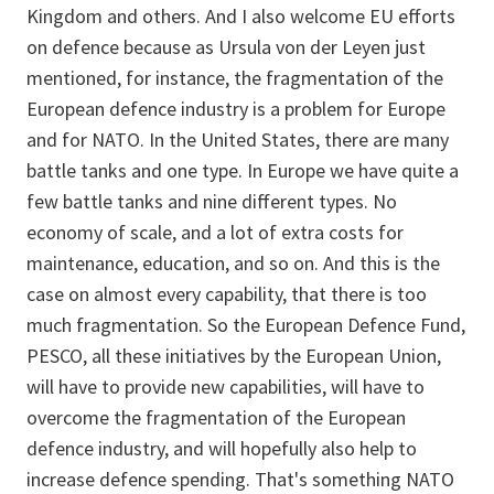
Kingdom and others. And I also welcome EU efforts
on defence because as Ursula von der Leyen just
mentioned, for instance, the fragmentation of the
European defence industry is a problem for Europe
and for NATO. In the United States, there are many
battle tanks and one type. In Europe we have quite a
few battle tanks and nine different types. No
economy of scale, and a lot of extra costs for
maintenance, education, and so on. And this is the
case on almost every capability, that there is too
much fragmentation. So the European Defence Fund,
PESCO, all these initiatives by the European Union,
will have to provide new capabilities, will have to
overcome the fragmentation of the European
defence industry, and will hopefully also help to
increase defence spending. That's something NATO