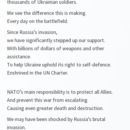
thousands of Ukrainian soldiers.
We see the difference this is making.
Every day on the battlefield.
Since Russia’s invasion,
we have significantly stepped up our support.
With billions of dollars of weapons and other
assistance.
To help Ukraine uphold its right to self-defence.
Enshrined in the UN Charter.
NATO’s main responsibility is to protect all Allies.
And prevent this war from escalating.
Causing even greater death and destruction.
We may have been shocked by Russia’s brutal
invasion.