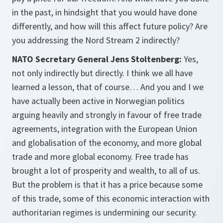
in the past, in hindsight that you would have done
differently, and how will this affect future policy? Are
you addressing the Nord Stream 2 indirectly?
NATO Secretary General Jens Stoltenberg:
Yes,
not only indirectly but directly. I think we all have
learned a lesson, that of course… And you and I we
have actually been active in Norwegian politics
arguing heavily and strongly in favour of free trade
agreements, integration with the European Union
and globalisation of the economy, and more global
trade and more global economy. Free trade has
brought a lot of prosperity and wealth, to all of us.
But the problem is that it has a price because some
of this trade, some of this economic interaction with
authoritarian regimes is undermining our security.