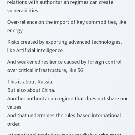
relations with authoritarian regimes can create
vulnerabilities.
Over-reliance on the import of key commodities, like
energy.
Risks created by exporting advanced technologies,
like Artificial Intelligence.
And weakened resilience caused by foreign control
over critical infrastructure, like 5G.
This is about Russia.
But also about China.
Another authoritarian regime that does not share our
values.
And that undermines the rules-based international
order.