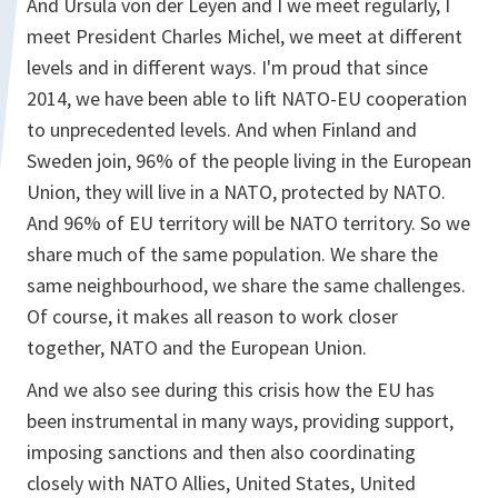
And Ursula von der Leyen and I we meet regularly, I
meet President Charles Michel, we meet at different
levels and in different ways. I'm proud that since
2014, we have been able to lift NATO-EU cooperation
to unprecedented levels. And when Finland and
Sweden join, 96% of the people living in the European
Union, they will live in a NATO, protected by NATO.
And 96% of EU territory will be NATO territory. So we
share much of the same population. We share the
same neighbourhood, we share the same challenges.
Of course, it makes all reason to work closer
together, NATO and the European Union.
And we also see during this crisis how the EU has
been instrumental in many ways, providing support,
imposing sanctions and then also coordinating
closely with NATO Allies, United States, United