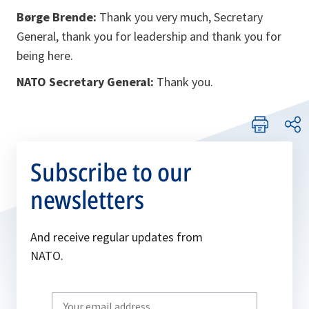
Børge Brende:
Thank you very much, Secretary
General, thank you for leadership and thank you for
being here.
NATO Secretary General:
Thank you.
Subscribe to our
newsletters
And receive regular updates from
NATO.
Write