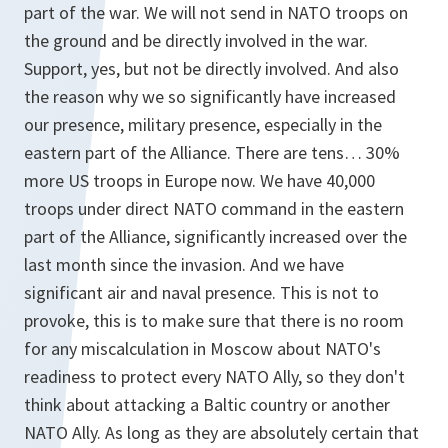
part of the war. We will not send in NATO troops on
the ground and be directly involved in the war.
Support, yes, but not be directly involved. And also
the reason why we so significantly have increased
our presence, military presence, especially in the
eastern part of the Alliance. There are tens… 30%
more US troops in Europe now. We have 40,000
troops under direct NATO command in the eastern
part of the Alliance, significantly increased over the
last month since the invasion. And we have
significant air and naval presence. This is not to
provoke, this is to make sure that there is no room
for any miscalculation in Moscow about NATO's
readiness to protect every NATO Ally, so they don't
think about attacking a Baltic country or another
NATO Ally. As long as they are absolutely certain that