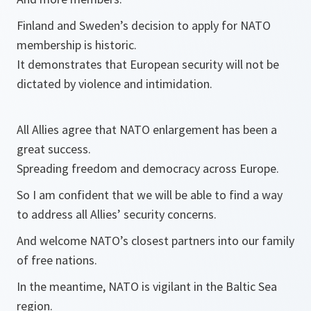
Finland and Sweden’s decision to apply for NATO
membership is historic.
It demonstrates that European security will not be
dictated by violence and intimidation.
All Allies agree that NATO enlargement has been a
great success.
Spreading freedom and democracy across Europe.
So I am confident that we will be able to find a way
to address all Allies’ security concerns.
And welcome NATO’s closest partners into our family
of free nations.
In the meantime, NATO is vigilant in the Baltic Sea
region.