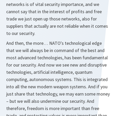
networks is of vital security importance, and we
cannot say that in the interest of profits and free
trade we just open up those networks, also for
suppliers that actually are not reliable when it comes
to our security.
And then, the more… NATO's technological edge
that we will always be in command of the best and
most advanced technologies, has been fundamental
for our security. And now we see new and disruptive
technologies, artificial intelligence, quantum
computing, autonomous systems. This is integrated
into all the new modern weapon systems. And if you
just share that technology, we may earn some money
– but we will also undermine our security. And
therefore, freedom is more important than free
trade, and protecting values is more important than