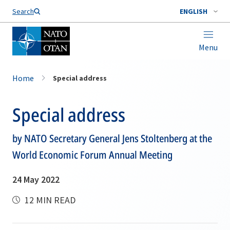
Search
ENGLISH
Menu
Home
Special address
Special address
by NATO Secretary General Jens Stoltenberg at the
World Economic Forum Annual Meeting
24 May 2022
12 MIN READ