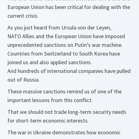
European Union has been critical for dealing with the
current crisis.
As you just heard from Ursula von der Leyen,
NATO Allies and the European Union have imposed
unprecedented sanctions on Putin’s war machine.
Countries from Switzerland to South Korea have
joined us and also applied sanctions.
And hundreds of international companies have pulled
out of Russia.
These massive sanctions remind us of one of the
important lessons from this conflict.
That we should not trade long-term security needs
for short-term economic interests.
The war in Ukraine demonstrates how economic