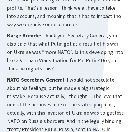
profits. That's a lesson I think we all have to take
into account, and meaning that it has to impact the
way we organise our economies.
Børge Brende:
Thank you. Secretary General, you
also said that what Putin got as a result of his war
on Ukraine was “more NATO”. Is this developing into
like a Vietnam War situation for Mr. Putin? Do you
think he regrets this?
NATO Secretary General:
I would not speculate
about his feelings, but he made a big strategic
mistake. Because actually, I thought… I believe that
one of the purposes, one of the stated purposes,
actually, with this invasion of Ukraine was to get less
NATO on Russia's borders. And in the legally binding
treaty President Putin, Russia, sent to NATO in