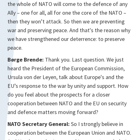
the whole of NATO will come to the defence of any
Ally – one for all, all for one the core of the NATO –
then they won’t attack. So then we are preventing
war and preserving peace. And that's the reason why
we have strengthened our deterrence: to preserve
peace.
Børge Brende:
Thank you. Last question. We just
heard the President of the European Commission,
Ursula von der Leyen, talk about Europe's and the
EU’s response to the war by unity and support. How
do you feel about the prospects for a closer
cooperation between NATO and the EU on security
and defence matters moving forward?
NATO Secretary General:
So I strongly believe in
cooperation between the European Union and NATO.