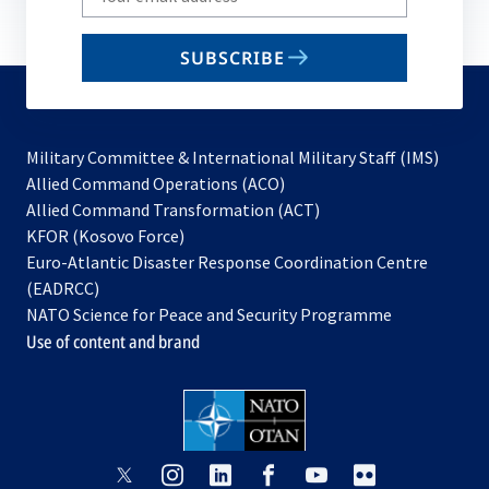
your
email
SUBSCRIBE
to
subscribe
Military Committee & International Military Staff (IMS)
opens
Allied Command Operations (ACO)
in
opens
Allied Command Transformation (ACT)
opens
a
in
KFOR (Kosovo Force)
in
new
a
Euro-Atlantic Disaster Response Coordination Centre
a
tab
new
(EADRCC)
new
tab
NATO Science for Peace and Security Programme
tab
Use of content and brand
opens
opens
opens
opens
opens
opens