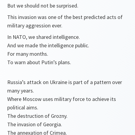
But we should not be surprised.
This invasion was one of the best predicted acts of
military aggression ever.
In NATO, we shared intelligence.
And we made the intelligence public.
For many months.
To warn about Putin’s plans.
Russia’s attack on Ukraine is part of a pattern over
many years.
Where Moscow uses military force to achieve its
political aims.
The destruction of Grozny.
The invasion of Georgia.
The annexation of Crimea.