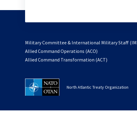
Military Committee & International Military Staff (IM
opens
Allied Command Operations (ACO)
in
opens
Allied Command Transformation (ACT)
a
in
new
a
tab
new
North Atlantic Treaty Organization
tab