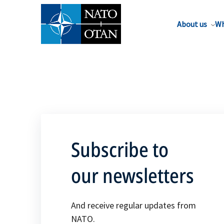
About us
Wh
Subscribe to
our newsletters
And receive regular updates from
NATO.