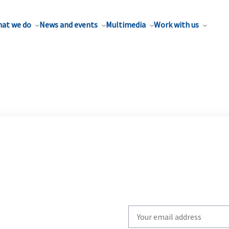
at we do
News and events
Multimedia
Work with us
Write
your