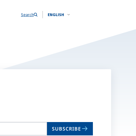
Search
ENGLISH
SUBSCRIBE