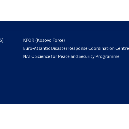
email
to
subscribe
opens
S)
KFOR (Kosovo Force)
in
Euro-Atlantic Disaster Response Coordination Centr
a
NATO Science for Peace and Security Programme
new
tab