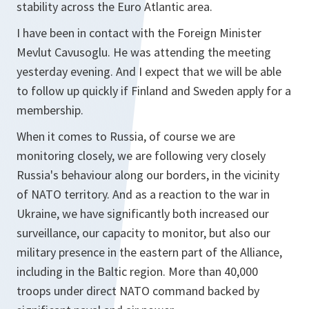
stability across the Euro Atlantic area.
I have been in contact with the Foreign Minister
Mevlut Cavusoglu. He was attending the meeting
yesterday evening. And I expect that we will be able
to follow up quickly if Finland and Sweden apply for a
membership.
When it comes to Russia, of course we are
monitoring closely, we are following very closely
Russia's behaviour along our borders, in the vicinity
of NATO territory. And as a reaction to the war in
Ukraine, we have significantly both increased our
surveillance, our capacity to monitor, but also our
military presence in the eastern part of the Alliance,
including in the Baltic region. More than 40,000
troops under direct NATO command backed by