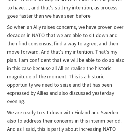
to have…, and that's still my intention, as process
goes faster than we have seen before.
So when an Ally raises concerns, we have proven over
decades in NATO that we are able to sit down and
then find consensus, find a way to agree, and then
move forward. And that's my intention. That's my
plan. I am confident that we will be able to do so also
in this case because all Allies realise the historic
magnitude of the moment. This is a historic
opportunity we need to seize and that has been
expressed by Allies and also discussed yesterday
evening.
We are ready to sit down with Finland and Sweden
also to address their concerns in this interim period.
And as I said, this is partly about increasing NATO