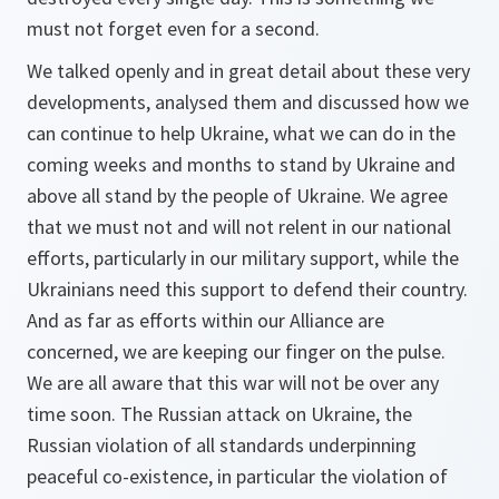
must not forget even for a second.
We talked openly and in great detail about these very
developments, analysed them and discussed how we
can continue to help Ukraine, what we can do in the
coming weeks and months to stand by Ukraine and
above all stand by the people of Ukraine. We agree
that we must not and will not relent in our national
efforts, particularly in our military support, while the
Ukrainians need this support to defend their country.
And as far as efforts within our Alliance are
concerned, we are keeping our finger on the pulse.
We are all aware that this war will not be over any
time soon. The Russian attack on Ukraine, the
Russian violation of all standards underpinning
peaceful co‑existence, in particular the violation of