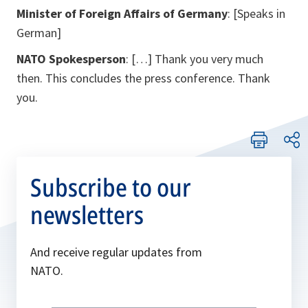
Minister of Foreign Affairs of Germany
:
[Speaks in
German]
NATO Spokesperson
: […] Thank you very much
then. This concludes the press conference. Thank
you.
Subscribe to our
newsletters
And receive regular updates from
NATO.