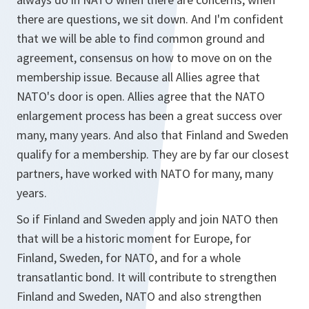
there are questions, we sit down. And I'm confident
that we will be able to find common ground and
agreement, consensus on how to move on on the
membership issue. Because all Allies agree that
NATO's door is open. Allies agree that the NATO
enlargement process has been a great success over
many, many years. And also that Finland and Sweden
qualify for a membership. They are by far our closest
partners, have worked with NATO for many, many
years.
So if Finland and Sweden apply and join NATO then
that will be a historic moment for Europe, for
Finland, Sweden, for NATO, and for a whole
transatlantic bond. It will contribute to strengthen
Finland and Sweden, NATO and also strengthen