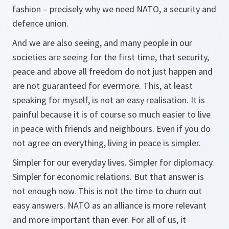
fashion – precisely why we need NATO, a security and
defence union.
And we are also seeing, and many people in our
societies are seeing for the first time, that security,
peace and above all freedom do not just happen and
are not guaranteed for evermore. This, at least
speaking for myself, is not an easy realisation. It is
painful because it is of course so much easier to live
in peace with friends and neighbours. Even if you do
not agree on everything, living in peace is simpler.
Simpler for our everyday lives. Simpler for diplomacy.
Simpler for economic relations. But that answer is
not enough now. This is not the time to churn out
easy answers. NATO as an alliance is more relevant
and more important than ever. For all of us, it