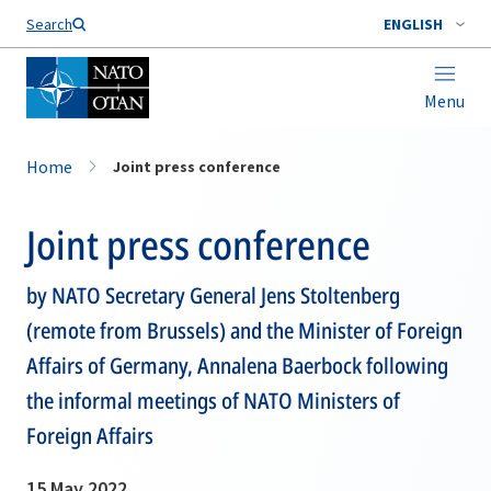
Search
ENGLISH
Menu
Home
Joint press conference
Joint press conference
by NATO Secretary General Jens Stoltenberg
(remote from Brussels) and the Minister of Foreign
Affairs of Germany, Annalena Baerbock following
the informal meetings of NATO Ministers of
Foreign Affairs
15 May 2022