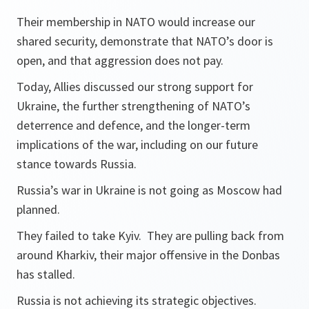
Their membership in NATO would increase our
shared security, demonstrate that NATO’s door is
open, and that aggression does not pay.
Today, Allies discussed our strong support for
Ukraine, the further strengthening of NATO’s
deterrence and defence, and the longer-term
implications of the war, including on our future
stance towards Russia.
Russia’s war in Ukraine is not going as Moscow had
planned.
They failed to take Kyiv. They are pulling back from
around Kharkiv, their major offensive in the Donbas
has stalled.
Russia is not achieving its strategic objectives.