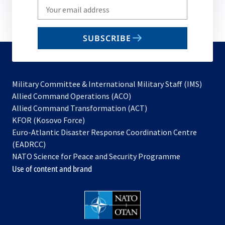
Write
your
email
SUBSCRIBE
to
subscribe
Military Committee & International Military Staff (IMS)
opens
Allied Command Operations (ACO)
in
opens
Allied Command Transformation (ACT)
opens
a
in
KFOR (Kosovo Force)
in
new
a
Euro-Atlantic Disaster Response Coordination Centre
a
tab
new
(EADRCC)
new
tab
NATO Science for Peace and Security Programme
tab
Use of content and brand