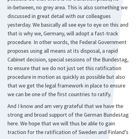
in‑between, no grey area. This is also something we
discussed in great detail with our colleagues
yesterday. We basically all see eye to eye on this and
that is why we, Germany, will adopt a fast-track
procedure. In other words, the Federal Government
proposes using all means at its disposal, a rapid
Cabinet decision, special sessions of the Bundestag,
to ensure that we do not just set this ratification
procedure in motion as quickly as possible but also
that we get the legal framework in place to ensure
we can be one of the first countries to ratify.
And I know and am very grateful that we have the
strong and broad support of the German Bundestag
here. We hope that we will thus be able to gain
traction for the ratification of Sweden and Finland’s