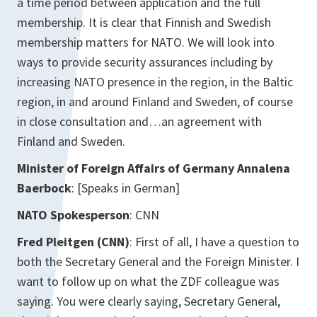
a time period between application and the full
membership. It is clear that Finnish and Swedish
membership matters for NATO. We will look into
ways to provide security assurances including by
increasing NATO presence in the region, in the Baltic
region, in and around Finland and Sweden, of course
in close consultation and…an agreement with
Finland and Sweden.
Minister of Foreign Affairs of Germany Annalena
Baerbock
:
[Speaks in German]
NATO Spokesperson
: CNN
Fred Pleitgen (CNN)
: First of all, I have a question to
both the Secretary General and the Foreign Minister. I
want to follow up on what the ZDF colleague was
saying. You were clearly saying, Secretary General,