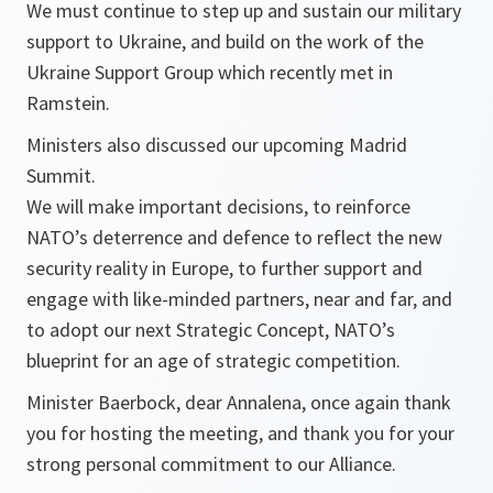
We must continue to step up and sustain our military
support to Ukraine, and build on the work of the
Ukraine Support Group which recently met in
Ramstein.
Ministers also discussed our upcoming Madrid
Summit.
We will make important decisions, to reinforce
NATO’s deterrence and defence to reflect the new
security reality in Europe, to further support and
engage with like-minded partners, near and far, and
to adopt our next Strategic Concept, NATO’s
blueprint for an age of strategic competition.
Minister Baerbock, dear Annalena, once again thank
you for hosting the meeting, and thank you for your
strong personal commitment to our Alliance.