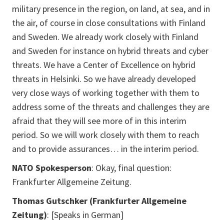
military presence in the region, on land, at sea, and in
the air, of course in close consultations with Finland
and Sweden. We already work closely with Finland
and Sweden for instance on hybrid threats and cyber
threats. We have a Center of Excellence on hybrid
threats in Helsinki. So we have already developed
very close ways of working together with them to
address some of the threats and challenges they are
afraid that they will see more of in this interim
period. So we will work closely with them to reach
and to provide assurances… in the interim period.
NATO Spokesperson
: Okay, final question:
Frankfurter Allgemeine Zeitung.
Thomas Gutschker (Frankfurter Allgemeine
Zeitung)
:
[Speaks in German]