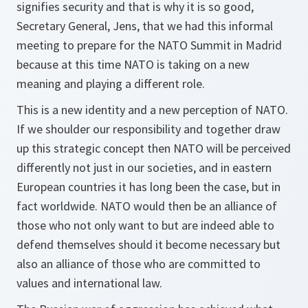
signifies security and that is why it is so good,
Secretary General, Jens, that we had this informal
meeting to prepare for the NATO Summit in Madrid
because at this time NATO is taking on a new
meaning and playing a different role.
This is a new identity and a new perception of NATO.
If we shoulder our responsibility and together draw
up this strategic concept then NATO will be perceived
differently not just in our societies, and in eastern
European countries it has long been the case, but in
fact worldwide. NATO would then be an alliance of
those who not only want to but are indeed able to
defend themselves should it become necessary but
also an alliance of those who are committed to
values and international law.