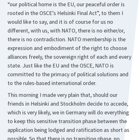
“our political home is the EU, our peaceful order is
rooted in the OSCE’s Helsinki Final Act”, to them I
would like to say, and it is of course for us no
different, with us, with NATO, there is no either/or,
there is no contradiction. NATO membership is the
expression and embodiment of the right to choose
alliances freely, the sovereign right of each and every
state. Just like the EU and the OSCE, NATO is
committed to the primacy of political solutions and
to the rules-based international order.
This morning I made very plain that, should our
friends in Helsinki and Stockholm decide to accede,
which is very likely, we in Germany will do everything
to keep this sensitive transition phase between the
application being lodged and ratification as short as
possible. So that there is no transition phase, no