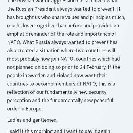
The Russian war of aggression has achieved what
the Russian President always wanted to prevent. It
has brought us who share values and principles much,
much closer together than before and provided an
emphatic reminder of the role and importance of
NATO. What Russia always wanted to prevent has
also created a situation where two countries will
most probably now join NATO, countries which had
not planned on doing so prior to 24 February. If the
people in Sweden and Finland now want their
countries to become members of NATO, this is a
reflection of our fundamentally new security
perception and the fundamentally new peaceful
order in Europe.
Ladies and gentlemen,
I said it this morning and I want to say it again