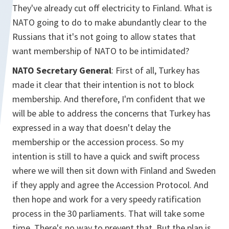
They've already cut off electricity to Finland. What is
NATO going to do to make abundantly clear to the
Russians that it's not going to allow states that
want membership of NATO to be intimidated?
NATO Secretary General
: First of all, Turkey has
made it clear that their intention is not to block
membership. And therefore, I'm confident that we
will be able to address the concerns that Turkey has
expressed in a way that doesn't delay the
membership or the accession process. So my
intention is still to have a quick and swift process
where we will then sit down with Finland and Sweden
if they apply and agree the Accession Protocol. And
then hope and work for a very speedy ratification
process in the 30 parliaments. That will take some
time. There's no way to prevent that. But the plan is