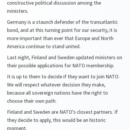
constructive political discussion among the
ministers.
Germany is a staunch defender of the transatlantic
bond, and at this turning point for our security, it is
more important than ever that Europe and North
America continue to stand united.
Last night, Finland and Sweden updated ministers on
their possible applications for NATO membership.
It is up to them to decide if they want to join NATO.
We will respect whatever decision they make,
because all sovereign nations have the right to
choose their own path.
Finland and Sweden are NATO’s closest partners. If
they decide to apply, this would be an historic
moment.