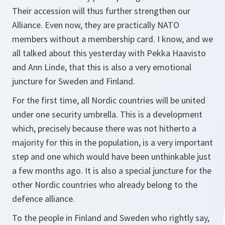
Their accession will thus further strengthen our
Alliance. Even now, they are practically NATO
members without a membership card. I know, and we
all talked about this yesterday with Pekka Haavisto
and Ann Linde, that this is also a very emotional
juncture for Sweden and Finland.
For the first time, all Nordic countries will be united
under one security umbrella. This is a development
which, precisely because there was not hitherto a
majority for this in the population, is a very important
step and one which would have been unthinkable just
a few months ago. It is also a special juncture for the
other Nordic countries who already belong to the
defence alliance.
To the people in Finland and Sweden who rightly say,