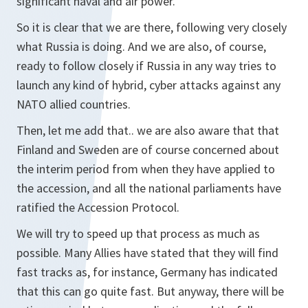
significant naval and air power.
So it is clear that we are there, following very closely
what Russia is doing. And we are also, of course,
ready to follow closely if Russia in any way tries to
launch any kind of hybrid, cyber attacks against any
NATO allied countries.
Then, let me add that.. we are also aware that that
Finland and Sweden are of course concerned about
the interim period from when they have applied to
the accession, and all the national parliaments have
ratified the Accession Protocol.
We will try to speed up that process as much as
possible. Many Allies have stated that they will find
fast tracks as, for instance, Germany has indicated
that this can go quite fast. But anyway, there will be