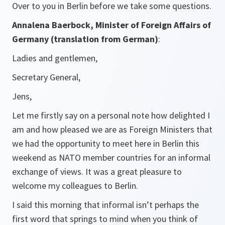
Over to you in Berlin before we take some questions.
Annalena Baerbock, Minister of Foreign Affairs of
Germany (translation from German)
:
Ladies and gentlemen,
Secretary General,
Jens,
Let me firstly say on a personal note how delighted I
am and how pleased we are as Foreign Ministers that
we had the opportunity to meet here in Berlin this
weekend as NATO member countries for an informal
exchange of views. It was a great pleasure to
welcome my colleagues to Berlin.
I said this morning that informal isn’t perhaps the
first word that springs to mind when you think of