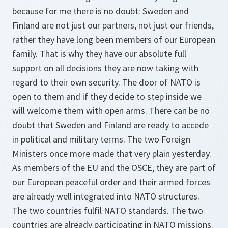
because for me there is no doubt: Sweden and
Finland are not just our partners, not just our friends,
rather they have long been members of our European
family. That is why they have our absolute full
support on all decisions they are now taking with
regard to their own security. The door of NATO is
open to them and if they decide to step inside we
will welcome them with open arms. There can be no
doubt that Sweden and Finland are ready to accede
in political and military terms. The two Foreign
Ministers once more made that very plain yesterday.
As members of the EU and the OSCE, they are part of
our European peaceful order and their armed forces
are already well integrated into NATO structures.
The two countries fulfil NATO standards. The two
countries are already participating in NATO missions.