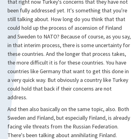
that right now Turkey's concerns that they have not
been fully addressed yet. It's something that you're
still talking about. How long do you think that that
could hold up the process of ascension of Finland
and Sweden to NATO? Because of course, as you say,
in that interim process, there is some uncertainty for
these countries. And the longer that process takes,
the more difficult it is for these countries. You have
countries like Germany that want to get this done in
a very quick way. But obviously a country like Turkey
could hold that back if their concerns are not
address.
And then also basically on the same topic, also. Both
Sweden and Finland, but especially Finland, is already
facing vile threats from the Russian Federation.
There's been talking about annihilating Finland.