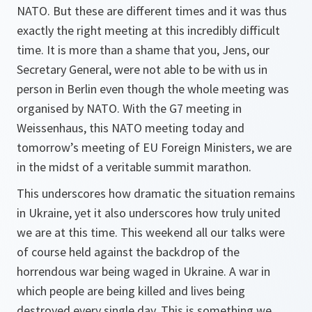
NATO. But these are different times and it was thus
exactly the right meeting at this incredibly difficult
time. It is more than a shame that you, Jens, our
Secretary General, were not able to be with us in
person in Berlin even though the whole meeting was
organised by NATO. With the G7 meeting in
Weissenhaus, this NATO meeting today and
tomorrow’s meeting of EU Foreign Ministers, we are
in the midst of a veritable summit marathon.
This underscores how dramatic the situation remains
in Ukraine, yet it also underscores how truly united
we are at this time. This weekend all our talks were
of course held against the backdrop of the
horrendous war being waged in Ukraine. A war in
which people are being killed and lives being
destroyed every single day. This is something we