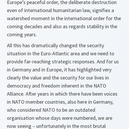
Europe’s peaceful order, the deliberate destruction
even of international humanitarian law, signifies a
watershed moment in the international order for the
coming decades and also as regards stability in the
coming years.
All this has dramatically changed the security
situation in the Euro-Atlantic area and we need to
provide far-reaching strategic responses. And for us
in Germany and in Europe, it has highlighted very
clearly the value and the security for our lives in
democracy and freedom inherent in the NATO
Alliance. After years in which there have been voices
in NATO member countries, also here in Germany,
who considered NATO to be an outdated
organisation whose days were numbered, we are
now seeing – unfortunately in the most brutal