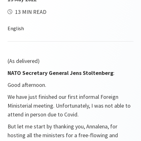
13 MIN READ
(As delivered)
NATO Secretary General Jens Stoltenberg
:
Good afternoon.
We have just finished our first informal Foreign
Ministerial meeting. Unfortunately, I was not able to
attend in person due to Covid.
But let me start by thanking you, Annalena, for
hosting all the ministers for a free-flowing and