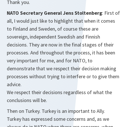
Thank you.
NATO Secretary General Jens Stoltenberg
: First of
all, I would just like to highlight that when it comes
to Finland and Sweden, of course these are
sovereign, independent Swedish and Finnish
decisions. They are now in the final stages of their
processes. And throughout the process, it has been
very important for me, and for NATO, to
demonstrate that we respect their decision making
processes without trying to interfere or to give them
advice.
We respect their decisions regardless of what the
conclusions will be.
Then on Turkey. Turkey is an important to Ally.
Turkey has expressed some concerns and, as we
always do in NATO when there are concerns, when