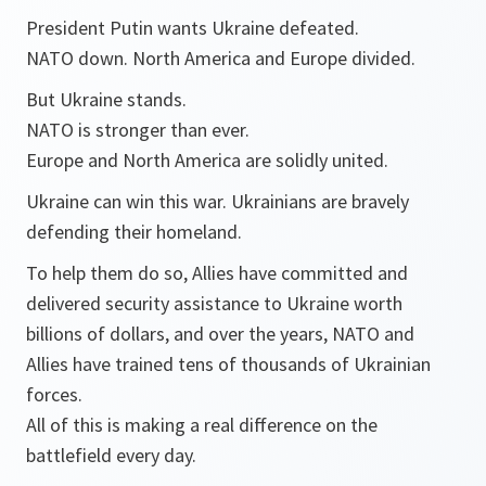
President Putin wants Ukraine defeated.
NATO down. North America and Europe divided.
But Ukraine stands.
NATO is stronger than ever.
Europe and North America are solidly united.
Ukraine can win this war. Ukrainians are bravely
defending their homeland.
To help them do so, Allies have committed and
delivered security assistance to Ukraine worth
billions of dollars, and over the years, NATO and
Allies have trained tens of thousands of Ukrainian
forces.
All of this is making a real difference on the
battlefield every day.