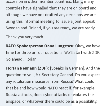
accession in other member countries. Many, many
countries have signalled that they are on board and
although we have not drafted any decisions we are
using this informal meeting to issue a joint appeal:
Sweden and Finland, if you are ready, we are ready.
Thank you very much.
NATO Spokesperson Oana Lungescu
: Okay, we have
time for three or four questions. We'll start with ZDF.
Go ahead, Florian.
Florian Neuhann (ZDF):
[Speaks in German].
And the
question to you, Mr. Secretary General. Do you expect
any retaliation measures from Russia? What could
that be and how would NATO react if, for example,
Russia attacks, does cyber attacks or violates the
airspace, or whatever there could be as a possibility.