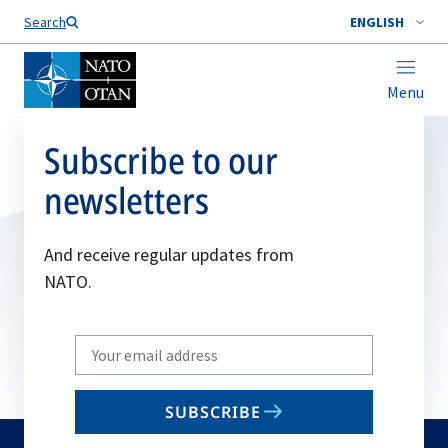
Search
ENGLISH
Menu
Subscribe to our
newsletters
And receive regular updates from
NATO.
Write
your
email
SUBSCRIBE
to
subscribe