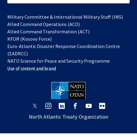
Military Committee & International Military Staff (IMS)
opens
Allied Command Operations (ACO)
in
opens
Allied Command Transformation (ACT)
opens
a
in
KFOR (Kosovo Force)
in
new
a
Euro-Atlantic Disaster Response Coordination Centre
a
tab
new
(EADRCC)
new
tab
NATO Science for Peace and Security Programme
tab
Use of content and brand
opens
opens
opens
opens
opens
opens
in
in
in
in
in
in
North Atlantic Treaty Organization
a
a
a
a
a
a
new
new
new
new
new
new
tab
tab
tab
tab
tab
tab