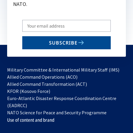
NATO.
Write
your
email
SUBSCRIBE
to
subscribe
Military Committee & International Military Staff (IMS)
opens
Allied Command Operations (ACO)
in
opens
Allied Command Transformation (ACT)
opens
a
in
KFOR (Kosovo Force)
in
new
a
Euro-Atlantic Disaster Response Coordination Centre
a
tab
new
(EADRCC)
new
tab
NATO Science for Peace and Security Programme
tab
Use of content and brand