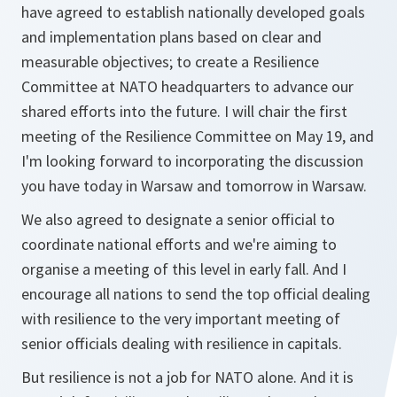
have agreed to establish nationally developed goals
and implementation plans based on clear and
measurable objectives; to create a Resilience
Committee at NATO headquarters to advance our
shared efforts into the future. I will chair the first
meeting of the Resilience Committee on May 19, and
I'm looking forward to incorporating the discussion
you have today in Warsaw and tomorrow in Warsaw.
We also agreed to designate a senior official to
coordinate national efforts and we're aiming to
organise a meeting of this level in early fall. And I
encourage all nations to send the top official dealing
with resilience to the very important meeting of
senior officials dealing with resilience in capitals.
But resilience is not a job for NATO alone. And it is