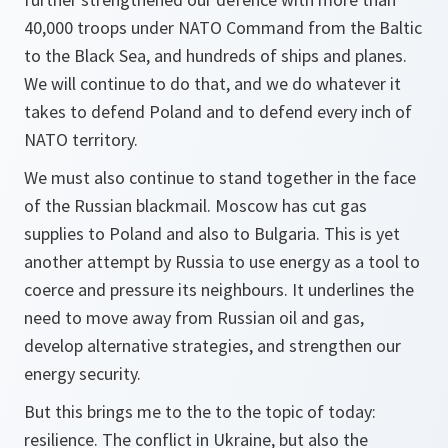
40,000 troops under NATO Command from the Baltic
to the Black Sea, and hundreds of ships and planes.
We will continue to do that, and we do whatever it
takes to defend Poland and to defend every inch of
NATO territory.
We must also continue to stand together in the face
of the Russian blackmail. Moscow has cut gas
supplies to Poland and also to Bulgaria. This is yet
another attempt by Russia to use energy as a tool to
coerce and pressure its neighbours. It underlines the
need to move away from Russian oil and gas,
develop alternative strategies, and strengthen our
energy security.
But this brings me to the to the topic of today:
resilience. The conflict in Ukraine, but also the