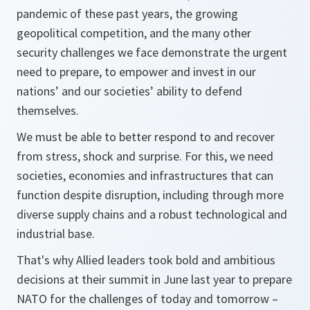
pandemic of these past years, the growing
geopolitical competition, and the many other
security challenges we face demonstrate the urgent
need to prepare, to empower and invest in our
nations’ and our societies’ ability to defend
themselves.
We must be able to better respond to and recover
from stress, shock and surprise. For this, we need
societies, economies and infrastructures that can
function despite disruption, including through more
diverse supply chains and a robust technological and
industrial base.
That's why Allied leaders took bold and ambitious
decisions at their summit in June last year to prepare
NATO for the challenges of today and tomorrow –