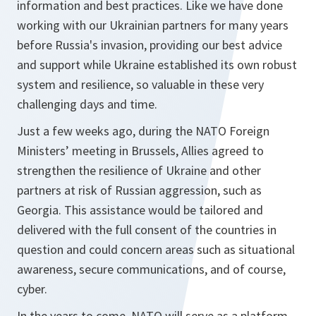
information and best practices. Like we have done
working with our Ukrainian partners for many years
before Russia's invasion, providing our best advice
and support while Ukraine established its own robust
system and resilience, so valuable in these very
challenging days and time.
Just a few weeks ago, during the NATO Foreign
Ministers’ meeting in Brussels, Allies agreed to
strengthen the resilience of Ukraine and other
partners at risk of Russian aggression, such as
Georgia. This assistance would be tailored and
delivered with the full consent of the countries in
question and could concern areas such as situational
awareness, secure communications, and of course,
cyber.
In the years to come, NATO will serve as a platform