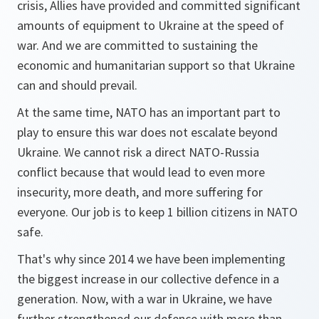
crisis, Allies have provided and committed significant
amounts of equipment to Ukraine at the speed of
war. And we are committed to sustaining the
economic and humanitarian support so that Ukraine
can and should prevail.
At the same time, NATO has an important part to
play to ensure this war does not escalate beyond
Ukraine. We cannot risk a direct NATO-Russia
conflict because that would lead to even more
insecurity, more death, and more suffering for
everyone. Our job is to keep 1 billion citizens in NATO
safe.
That's why since 2014 we have been implementing
the biggest increase in our collective defence in a
generation. Now, with a war in Ukraine, we have
further strengthened our defence with more than