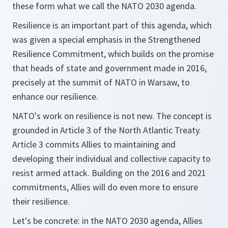
these form what we call the NATO 2030 agenda.
Resilience is an important part of this agenda, which
was given a special emphasis in the Strengthened
Resilience Commitment, which builds on the promise
that heads of state and government made in 2016,
precisely at the summit of NATO in Warsaw, to
enhance our resilience.
NATO's work on resilience is not new. The concept is
grounded in Article 3 of the North Atlantic Treaty.
Article 3 commits Allies to maintaining and
developing their individual and collective capacity to
resist armed attack. Building on the 2016 and 2021
commitments, Allies will do even more to ensure
their resilience.
Let's be concrete: in the NATO 2030 agenda, Allies