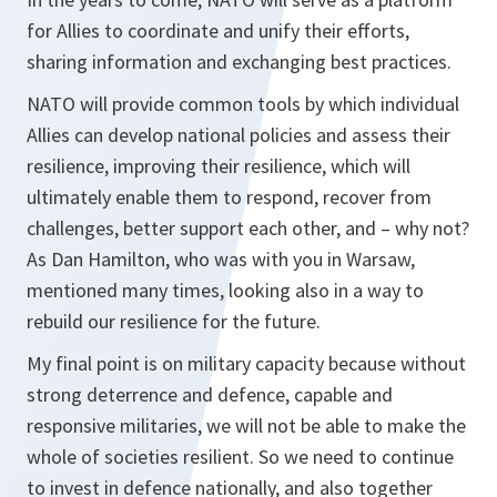
for Allies to coordinate and unify their efforts,
sharing information and exchanging best practices.
NATO will provide common tools by which individual
Allies can develop national policies and assess their
resilience, improving their resilience, which will
ultimately enable them to respond, recover from
challenges, better support each other, and – why not?
As Dan Hamilton, who was with you in Warsaw,
mentioned many times, looking also in a way to
rebuild our resilience for the future.
My final point is on military capacity because without
strong deterrence and defence, capable and
responsive militaries, we will not be able to make the
whole of societies resilient. So we need to continue
to invest in defence nationally, and also together