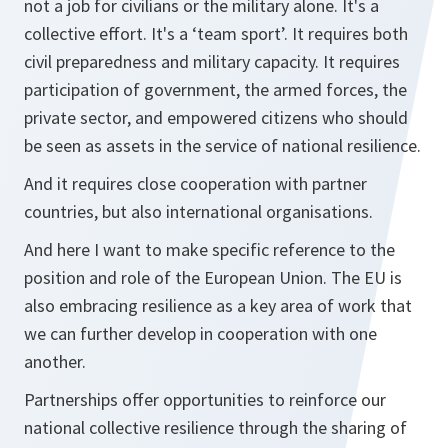
not a job for civilians or the military alone. It's a
collective effort. It's a ‘team sport’. It requires both
civil preparedness and military capacity. It requires
participation of government, the armed forces, the
private sector, and empowered citizens who should
be seen as assets in the service of national resilience.
And it requires close cooperation with partner
countries, but also international organisations.
And here I want to make specific reference to the
position and role of the European Union. The EU is
also embracing resilience as a key area of work that
we can further develop in cooperation with one
another.
Partnerships offer opportunities to reinforce our
national collective resilience through the sharing of