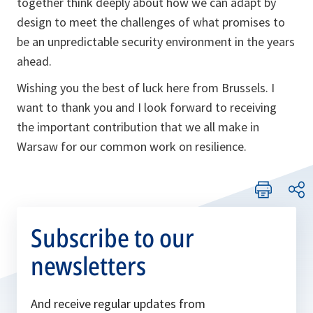
together think deeply about how we can adapt by
design to meet the challenges of what promises to
be an unpredictable security environment in the years
ahead.
Wishing you the best of luck here from Brussels. I
want to thank you and I look forward to receiving
the important contribution that we all make in
Warsaw for our common work on resilience.
Subscribe to our
newsletters
And receive regular updates from