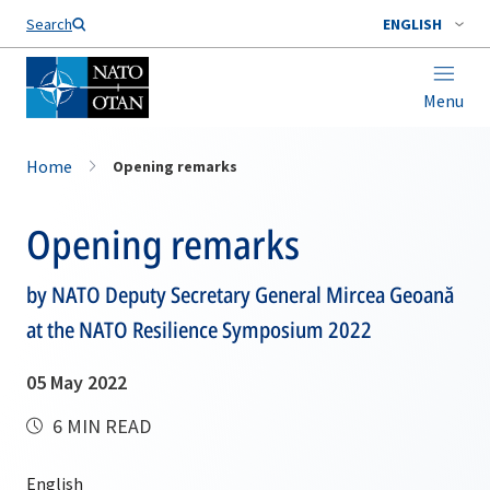
Search
ENGLISH
Menu
Home
Opening remarks
Opening remarks
by NATO Deputy Secretary General Mircea Geoană
at the NATO Resilience Symposium 2022
05 May 2022
6 MIN READ