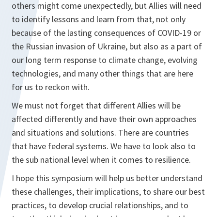
others might come unexpectedly, but Allies will need
to identify lessons and learn from that, not only
because of the lasting consequences of COVID-19 or
the Russian invasion of Ukraine, but also as a part of
our long term response to climate change, evolving
technologies, and many other things that are here
for us to reckon with.
We must not forget that different Allies will be
affected differently and have their own approaches
and situations and solutions. There are countries
that have federal systems. We have to look also to
the sub national level when it comes to resilience.
I hope this symposium will help us better understand
these challenges, their implications, to share our best
practices, to develop crucial relationships, and to