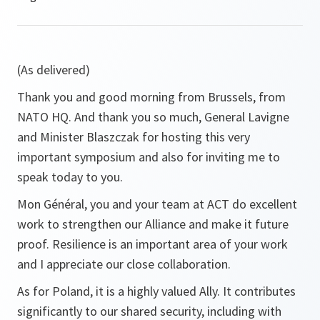
(As delivered)
Thank you and good morning from Brussels, from
NATO HQ. And thank you so much, General Lavigne
and Minister Blaszczak for hosting this very
important symposium and also for inviting me to
speak today to you.
Mon Général, you and your team at ACT do excellent
work to strengthen our Alliance and make it future
proof. Resilience is an important area of your work
and I appreciate our close collaboration.
As for Poland, it is a highly valued Ally. It contributes
significantly to our shared security, including with