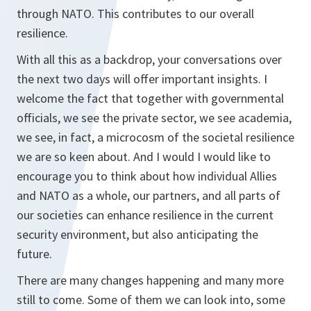
through NATO. This contributes to our overall
resilience.
With all this as a backdrop, your conversations over
the next two days will offer important insights. I
welcome the fact that together with governmental
officials, we see the private sector, we see academia,
we see, in fact, a microcosm of the societal resilience
we are so keen about. And I would I would like to
encourage you to think about how individual Allies
and NATO as a whole, our partners, and all parts of
our societies can enhance resilience in the current
security environment, but also anticipating the
future.
There are many changes happening and many more
still to come. Some of them we can look into, some