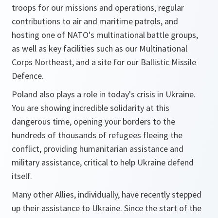
troops for our missions and operations, regular
contributions to air and maritime patrols, and
hosting one of NATO's multinational battle groups,
as well as key facilities such as our Multinational
Corps Northeast, and a site for our Ballistic Missile
Defence.
Poland also plays a role in today's crisis in Ukraine.
You are showing incredible solidarity at this
dangerous time, opening your borders to the
hundreds of thousands of refugees fleeing the
conflict, providing humanitarian assistance and
military assistance, critical to help Ukraine defend
itself.
Many other Allies, individually, have recently stepped
up their assistance to Ukraine. Since the start of the