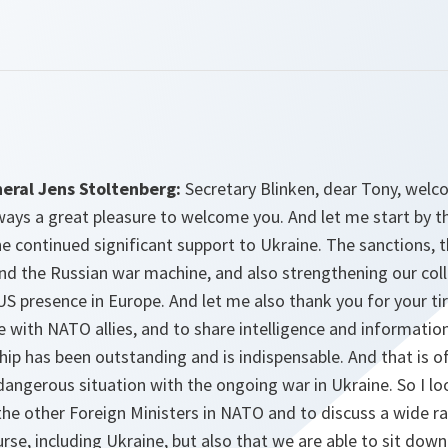
eral Jens Stoltenberg:
Secretary Blinken, dear Tony, wel
lways a great pleasure to welcome you. And let me start by t
e continued significant support to Ukraine. The sanctions, 
nd the Russian war machine, and also strengthening our coll
S presence in Europe. And let me also thank you for your tir
e with NATO allies, and to share intelligence and informatio
ship has been outstanding and is indispensable. And that is 
angerous situation with the ongoing war in Ukraine. So I lo
the other Foreign Ministers in NATO and to discuss a wide r
se, including Ukraine, but also that we are able to sit down 