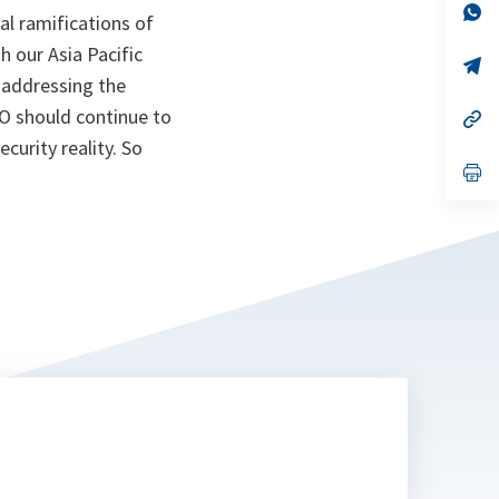
n
op
al ramifications of
ta
in
a
h our Asia Pacific
n
op
ta
in
n addressing the
a
O should continue to
n
op
ta
in
curity reality. So
a
n
op
ta
in
a
n
ta