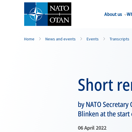
About us
Wh
Home
News and events
Events
Transcripts
Short r
by NATO Secretary G
Blinken at the start
06 April 2022