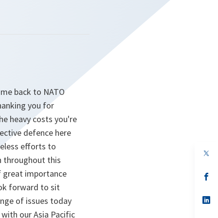
come back to NATO
hanking you for
the heavy costs you're
ective defence here
eless efforts to
op
n throughout this
in
a
of great importance
n
op
ta
in
ok forward to sit
a
n
op
ange of issues today
ta
in
with our Asia Pacific
a