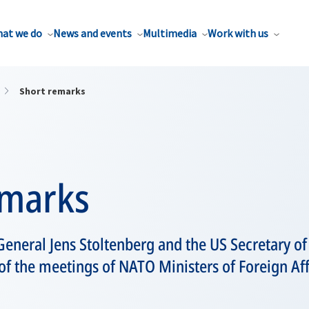
at we do
News and events
Multimedia
Work with us
Short remarks
emarks
eneral Jens Stoltenberg and the US Secretary of 
 of the meetings of NATO Ministers of Foreign Aff