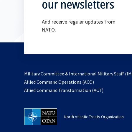
our newsletters
And receive regular updates from
NATO.
Military Committee & International Military Staff (IM
opens
Allied Command Operations (ACO)
in
opens
Allied Command Transformation (ACT)
a
in
new
a
tab
new
North Atlantic Treaty Organization
tab