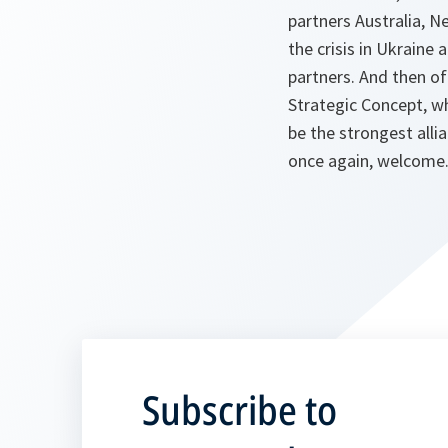
partners Australia, N
the crisis in Ukraine
partners. And then of
Strategic Concept, w
be the strongest alli
once again, welcome. 
Subscribe to