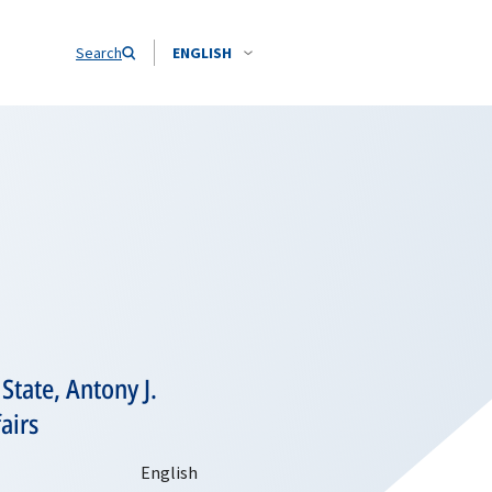
Search
ENGLISH
State, Antony J.
airs