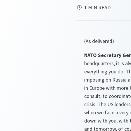
1 MIN READ
(As delivered)
NATO Secretary Gen
headquarters, it is a
everything you do. Th
imposing on Russia a
in Europe with more U
consult, to coordinat
crisis. The US leader
when we face a very d
down with you, with 
and tomorrow, of cour