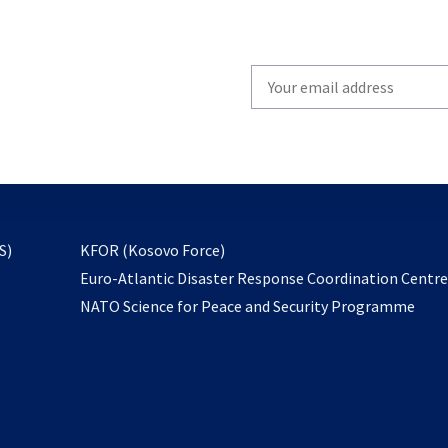
Write
your
email
to
subscribe
opens
S)
KFOR (Kosovo Force)
in
Euro-Atlantic Disaster Response Coordination Centr
a
NATO Science for Peace and Security Programme
new
tab