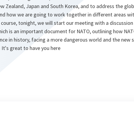
ew Zealand, Japan and South Korea, and to address the glob
 and how we are going to work together in different areas wit
 course, tonight, we will start our meeting with a discussio
hich is an important document for NATO, outlining how NAT
ance in history, facing a more dangerous world and the new se
It's great to have you here