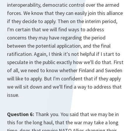
interoperability, democratic control over the armed
forces. We know that they can easily join this alliance
if they decide to apply. Then on the interim period,
I'm certain that we will find ways to address
concerns they may have regarding the period
between the potential application, and the final
ratification. Again, I think it's not helpful if I start to
speculate in the public exactly how we'll do that. First
of all, we need to know whether Finland and Sweden
will like to apply. But I'm confident that if they apply
we will sit down and we'll find a way to address that
issue.
Question 6:
Thank you. You said that we may be in
this for the long haul, that the war may take a long
time, does that require NATO Allies changing their