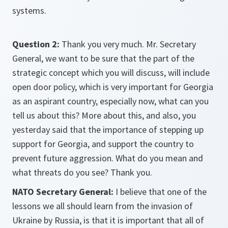
systems.
Question 2:
Thank you very much. Mr. Secretary
General, we want to be sure that the part of the
strategic concept which you will discuss, will include
open door policy, which is very important for Georgia
as an aspirant country, especially now, what can you
tell us about this? More about this, and also, you
yesterday said that the importance of stepping up
support for Georgia, and support the country to
prevent future aggression. What do you mean and
what threats do you see? Thank you.
NATO Secretary General:
I believe that one of the
lessons we all should learn from the invasion of
Ukraine by Russia, is that it is important that all of