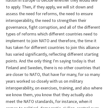
nation in Europe to decide whether they would like
to apply. Then, if they apply, we will sit down and
assess the need for reforms, the need to ensure
interoperability, the need to strengthen their
governance, fight corruption, and all of the different
types of reforms which different countries need to
implement to join NATO and therefore, the time it
has taken for different countries to join this alliance
has varied significantly, reflecting different starting
points. And the only thing I'm saying today is that
Finland and Sweden, there is no other countries that
are closer to NATO, that have for many, for so many
years worked so closely with us on military
interoperability, on exercises, training, and also where
we know them, you know that they actually also
meet the NATO standards, for instance, when it