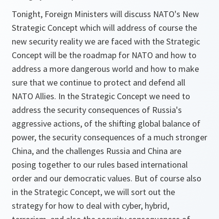
Tonight, Foreign Ministers will discuss NATO's New
Strategic Concept which will address of course the
new security reality we are faced with the Strategic
Concept will be the roadmap for NATO and how to
address a more dangerous world and how to make
sure that we continue to protect and defend all
NATO Allies. In the Strategic Concept we need to
address the security consequences of Russia's
aggressive actions, of the shifting global balance of
power, the security consequences of a much stronger
China, and the challenges Russia and China are
posing together to our rules based international
order and our democratic values. But of course also
in the Strategic Concept, we will sort out the
strategy for how to deal with cyber, hybrid,