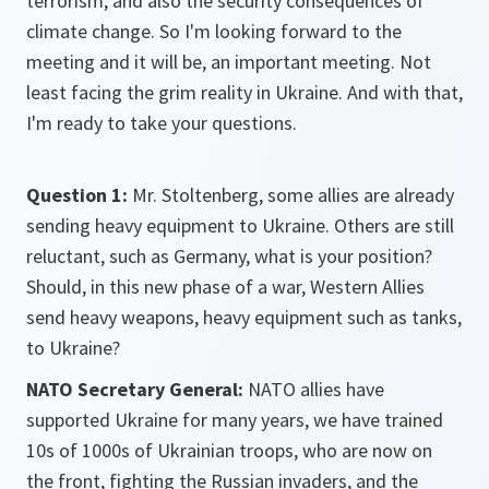
terrorism, and also the security consequences of
climate change. So I'm looking forward to the
meeting and it will be, an important meeting. Not
least facing the grim reality in Ukraine. And with that,
I'm ready to take your questions.
Question 1:
Mr. Stoltenberg, some allies are already
sending heavy equipment to Ukraine. Others are still
reluctant, such as Germany, what is your position?
Should, in this new phase of a war, Western Allies
send heavy weapons, heavy equipment such as tanks,
to Ukraine?
NATO Secretary General:
NATO allies have
supported Ukraine for many years, we have trained
10s of 1000s of Ukrainian troops, who are now on
the front, fighting the Russian invaders, and the