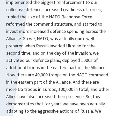
implemented the biggest reinforcement to our
collective defence, increased readiness of forces,
tripled the size of the NATO Response Force,
reformed the command structure, and started to
invest more increased defence spending across the
Alliance. So we, NATO, was actually quite well
prepared when Russia invaded Ukraine for the
second time, and on the day of the invasion, we
activated our defence plans, deployed 1000s of
additional troops in the eastern part of the Alliance.
Now there are 40,000 troops on the NATO command
in the eastern part of the Alliance. And there are
more US troops in Europe, 100,000 in total, and other
Allies have also increased their presence. So, this
demonstrates that for years we have been actually
adapting to the aggressive actions of Russia. We