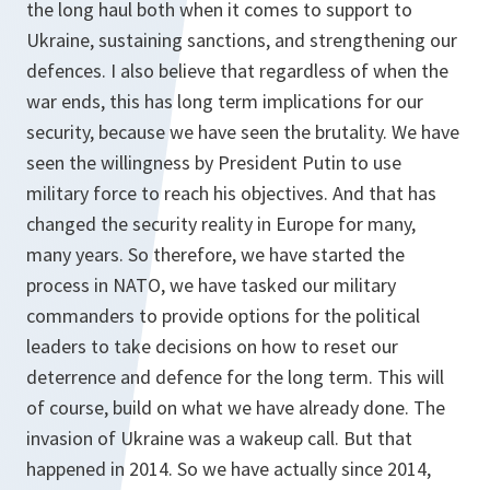
the long haul both when it comes to support to
Ukraine, sustaining sanctions, and strengthening our
defences. I also believe that regardless of when the
war ends, this has long term implications for our
security, because we have seen the brutality. We have
seen the willingness by President Putin to use
military force to reach his objectives. And that has
changed the security reality in Europe for many,
many years. So therefore, we have started the
process in NATO, we have tasked our military
commanders to provide options for the political
leaders to take decisions on how to reset our
deterrence and defence for the long term. This will
of course, build on what we have already done. The
invasion of Ukraine was a wakeup call. But that
happened in 2014. So we have actually since 2014,