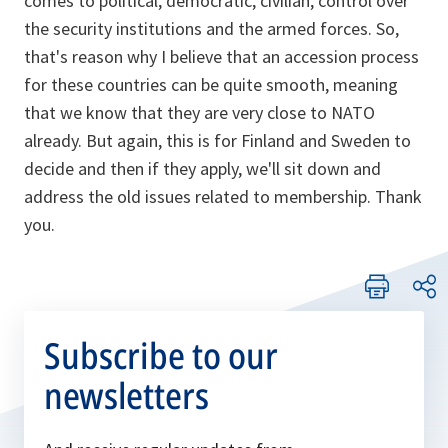
comes to political, democratic, civilian, control over
the security institutions and the armed forces. So,
that's reason why I believe that an accession process
for these countries can be quite smooth, meaning
that we know that they are very close to NATO
already. But again, this is for Finland and Sweden to
decide and then if they apply, we'll sit down and
address the old issues related to membership. Thank
you.
Subscribe to our
newsletters