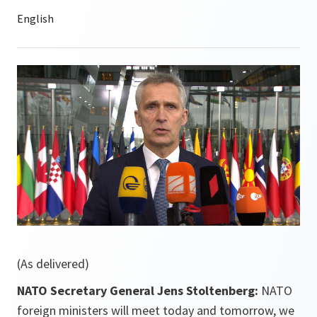
(As delivered)
NATO Secretary General Jens Stoltenberg:
NATO
foreign ministers will meet today and tomorrow, we