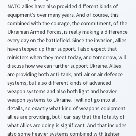
NATO allies have also provided different kinds of
equipment’s over many years. And of course, this
combined with the courage, the commitment, of the
Ukrainian Armed Forces, is really making a difference
every day on the battlefield. Since the invasion, allies
have stepped up their support. I also expect that
ministers when they meet today, and tomorrow, will
discuss how we can further support Ukraine. Allies
are providing both anti-tank, anti-air or air defence
systems, but also different kinds of advanced
weapon systems and also both light and heavier
weapon systems to Ukraine. I will not go into all
details, so exactly what kind of weapons equipment
allies are providing, but I can say that the totality of
what Allies are doing is significant. And that includes
also some heavier systems combined with lighter