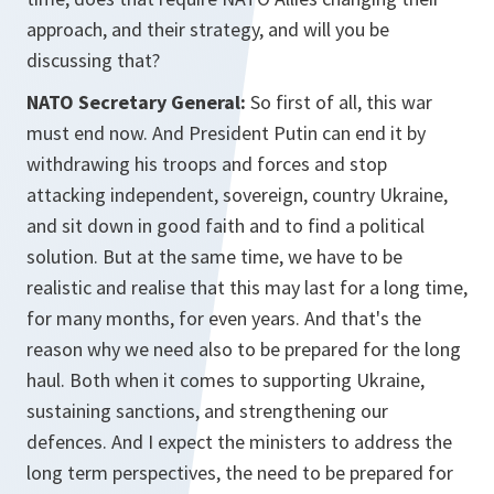
approach, and their strategy, and will you be
discussing that?
NATO Secretary General:
So first of all, this war
must end now. And President Putin can end it by
withdrawing his troops and forces and stop
attacking independent, sovereign, country Ukraine,
and sit down in good faith and to find a political
solution. But at the same time, we have to be
realistic and realise that this may last for a long time,
for many months, for even years. And that's the
reason why we need also to be prepared for the long
haul. Both when it comes to supporting Ukraine,
sustaining sanctions, and strengthening our
defences. And I expect the ministers to address the
long term perspectives, the need to be prepared for