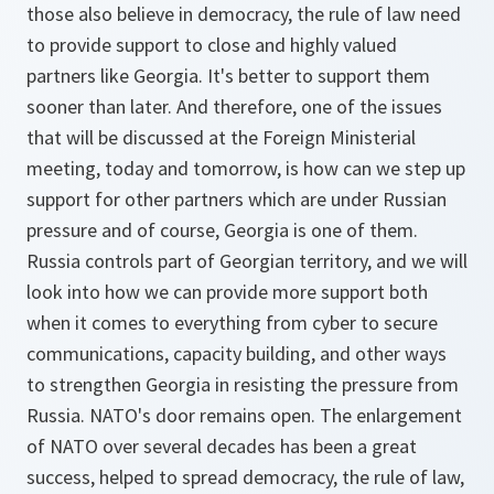
those also believe in democracy, the rule of law need
to provide support to close and highly valued
partners like Georgia. It's better to support them
sooner than later. And therefore, one of the issues
that will be discussed at the Foreign Ministerial
meeting, today and tomorrow, is how can we step up
support for other partners which are under Russian
pressure and of course, Georgia is one of them.
Russia controls part of Georgian territory, and we will
look into how we can provide more support both
when it comes to everything from cyber to secure
communications, capacity building, and other ways
to strengthen Georgia in resisting the pressure from
Russia. NATO's door remains open. The enlargement
of NATO over several decades has been a great
success, helped to spread democracy, the rule of law,