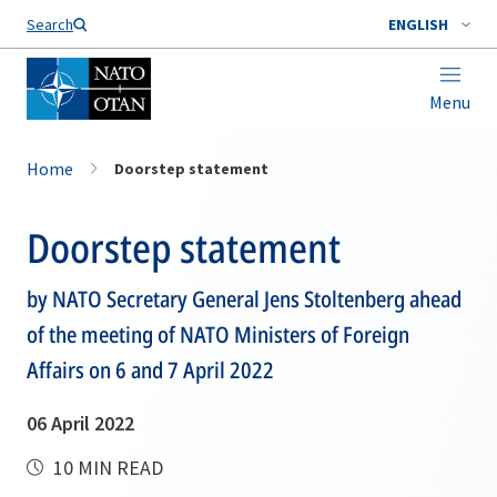
Search
ENGLISH
Menu
Home
Doorstep statement
Doorstep statement
by NATO Secretary General Jens Stoltenberg ahead
of the meeting of NATO Ministers of Foreign
Affairs on 6 and 7 April 2022
06 April 2022
10 MIN READ