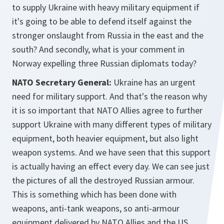
to supply Ukraine with heavy military equipment if
it's going to be able to defend itself against the
stronger onslaught from Russia in the east and the
south? And secondly, what is your comment in
Norway expelling three Russian diplomats today?
NATO Secretary General:
Ukraine has an urgent
need for military support. And that's the reason why
it is so important that NATO Allies agree to further
support Ukraine with many different types of military
equipment, both heavier equipment, but also light
weapon systems. And we have seen that this support
is actually having an effect every day. We can see just
the pictures of all the destroyed Russian armour.
This is something which has been done with
weapons, anti-tank weapons, so anti-armour
equipment delivered by NATO Allies and the US