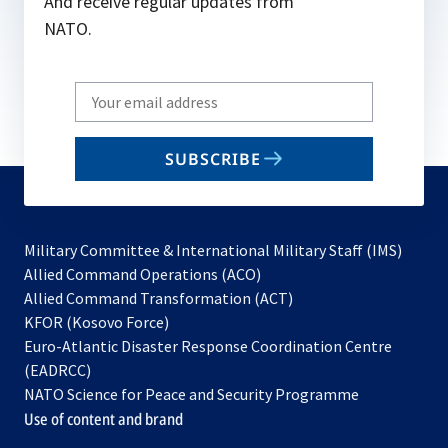
And receive regular updates from
NATO.
Write
your
email
SUBSCRIBE
to
subscribe
Military Committee & International Military Staff (IMS)
opens
Allied Command Operations (ACO)
in
opens
Allied Command Transformation (ACT)
opens
a
in
KFOR (Kosovo Force)
in
new
a
Euro-Atlantic Disaster Response Coordination Centre
a
tab
new
(EADRCC)
new
tab
NATO Science for Peace and Security Programme
tab
Use of content and brand