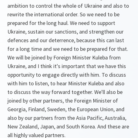
ambition to control the whole of Ukraine and also to
rewrite the international order. So we need to be
prepared for the long haul. We need to support
Ukraine, sustain our sanctions, and strengthen our
defences and our deterrence, because this can last
for a long time and we need to be prepared for that.
We will be joined by Foreign Minister Kuleba from
Ukraine, and I think it's important that we have this
opportunity to engage directly with him. To discuss
with him to listen, to hear Minister Kuleba and also
to discuss the way forward together. We'll also be
joined by other partners, the Foreign Minister of
Georgia, Finland, Sweden, the European Union, and
also by our partners from the Asia Pacific, Australia,
New Zealand, Japan, and South Korea. And these are
all highly valued partners.