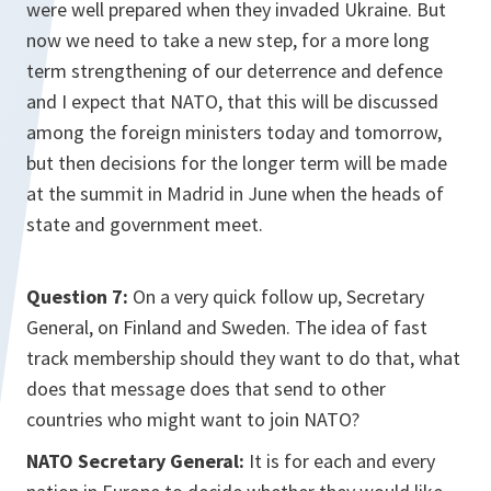
were well prepared when they invaded Ukraine. But
now we need to take a new step, for a more long
term strengthening of our deterrence and defence
and I expect that NATO, that this will be discussed
among the foreign ministers today and tomorrow,
but then decisions for the longer term will be made
at the summit in Madrid in June when the heads of
state and government meet.
Question 7:
On a very quick follow up, Secretary
General, on Finland and Sweden. The idea of fast
track membership should they want to do that, what
does that message does that send to other
countries who might want to join NATO?
NATO Secretary General:
It is for each and every