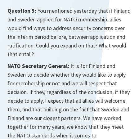
Question 5:
You mentioned yesterday that if Finland
and Sweden applied for NATO membership, allies
would find ways to address security concerns over
the interim period before, between application and
ratification. Could you expand on that? What would
that entail?
NATO Secretary General:
It is for Finland and
Sweden to decide whether they would like to apply
for membership or not and we will respect that
decision. If they, regardless of the conclusion, if they
decide to apply, I expect that all allies will welcome
them, and that building on the fact that Sweden and
Finland are our closest partners. We have worked
together for many years, we know that they meet
the NATO standards when it comes to