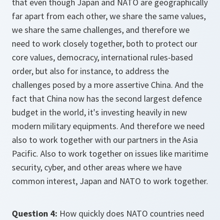
that even though Japan and NATO are geographically
far apart from each other, we share the same values,
we share the same challenges, and therefore we
need to work closely together, both to protect our
core values, democracy, international rules-based
order, but also for instance, to address the
challenges posed by a more assertive China. And the
fact that China now has the second largest defence
budget in the world, it's investing heavily in new
modern military equipments. And therefore we need
also to work together with our partners in the Asia
Pacific. Also to work together on issues like maritime
security, cyber, and other areas where we have
common interest, Japan and NATO to work together.
Question 4:
How quickly does NATO countries need