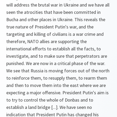
will address the brutal war in Ukraine and we have all
seen the atrocities that have been committed in
Bucha and other places in Ukraine. This reveals the
true nature of President Putin's war, and the
targeting and killing of civilians is a war crime and
therefore, NATO allies are supporting the
international efforts to establish all the facts, to
investigate, and to make sure that perpetrators are
punished. We are now in a critical phase of the war.
We see that Russia is moving forces out of the north
to reinforce them, to resupply them, to rearm them
and then to move them into the east where we are
expecting a major offensive. President Putin's aim is
to try to control the whole of Donbas and to
establish a land bridge [...]. We have seen no
indication that President Putin has changed his