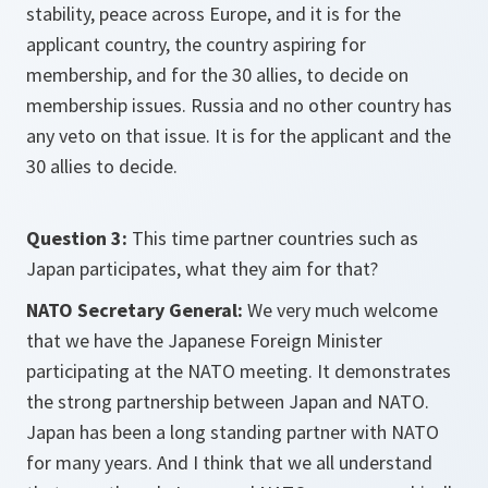
stability, peace across Europe, and it is for the
applicant country, the country aspiring for
membership, and for the 30 allies, to decide on
membership issues. Russia and no other country has
any veto on that issue. It is for the applicant and the
30 allies to decide.
Question 3:
This time partner countries such as
Japan participates, what they aim for that?
NATO Secretary General:
We very much welcome
that we have the Japanese Foreign Minister
participating at the NATO meeting. It demonstrates
the strong partnership between Japan and NATO.
Japan has been a long standing partner with NATO
for many years. And I think that we all understand