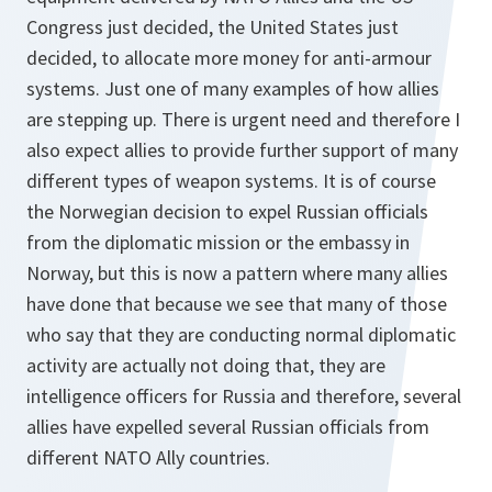
Congress just decided, the United States just
decided, to allocate more money for anti-armour
systems. Just one of many examples of how allies
are stepping up. There is urgent need and therefore I
also expect allies to provide further support of many
different types of weapon systems. It is of course
the Norwegian decision to expel Russian officials
from the diplomatic mission or the embassy in
Norway, but this is now a pattern where many allies
have done that because we see that many of those
who say that they are conducting normal diplomatic
activity are actually not doing that, they are
intelligence officers for Russia and therefore, several
allies have expelled several Russian officials from
different NATO Ally countries.