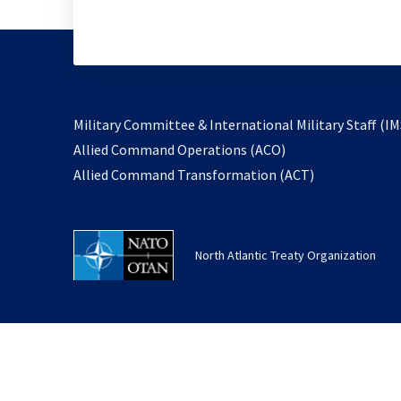
Military Committee & International Military Staff (IM
opens
Allied Command Operations (ACO)
in
opens
Allied Command Transformation (ACT)
a
in
new
a
tab
new
North Atlantic Treaty Organization
tab