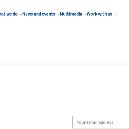
at we do
News and events
Multimedia
Work with us
Write
your