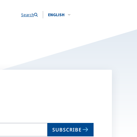
Search
ENGLISH
SUBSCRIBE