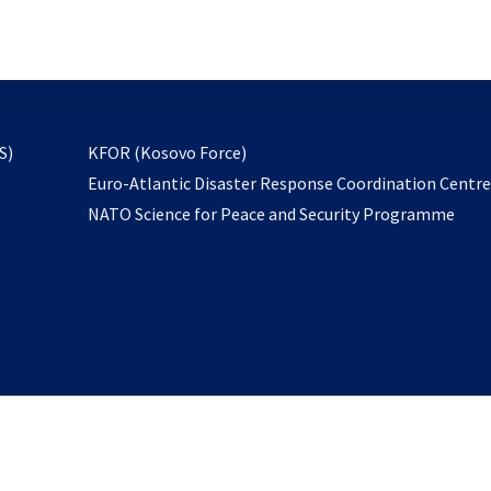
email
to
subscribe
opens
S)
KFOR (Kosovo Force)
in
Euro-Atlantic Disaster Response Coordination Centr
a
NATO Science for Peace and Security Programme
new
tab