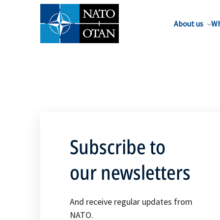
About us
Wh
Subscribe to
our newsletters
And receive regular updates from
NATO.