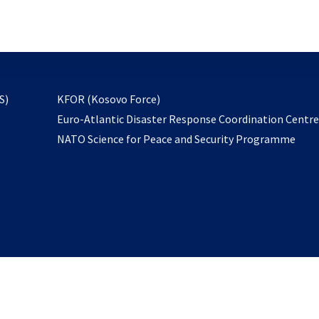
email
to
subscribe
opens
S)
KFOR (Kosovo Force)
in
Euro-Atlantic Disaster Response Coordination Centr
a
NATO Science for Peace and Security Programme
new
tab