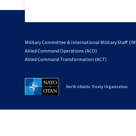
Military Committee & International Military Staff (IM
opens
Allied Command Operations (ACO)
in
opens
Allied Command Transformation (ACT)
a
in
new
a
tab
new
North Atlantic Treaty Organization
tab