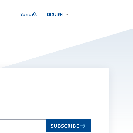
Search
ENGLISH
SUBSCRIBE