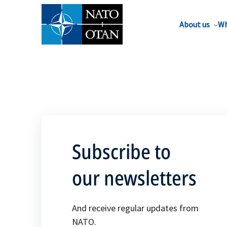
About us
Wh
Subscribe to
our newsletters
And receive regular updates from
NATO.