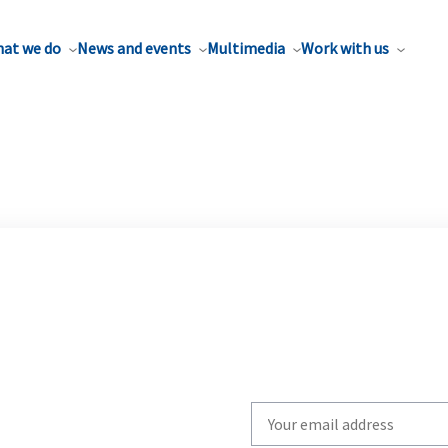
at we do
News and events
Multimedia
Work with us
Write
your