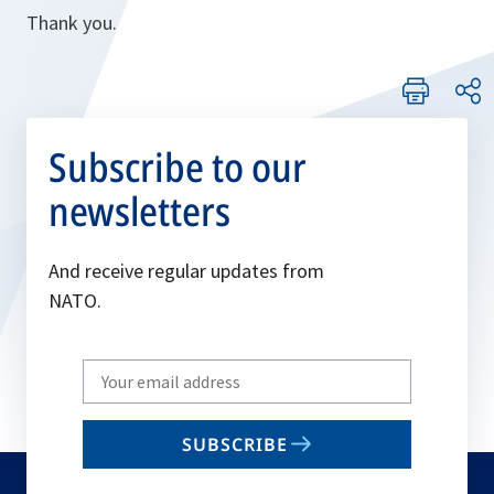
Thank you.
Subscribe to our
newsletters
And receive regular updates from
NATO.
Write
your
email
SUBSCRIBE
to
subscribe