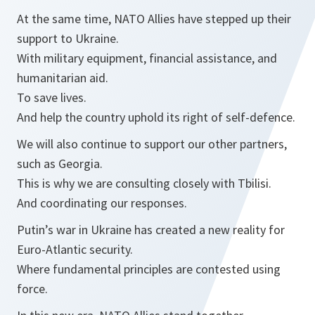
At the same time, NATO Allies have stepped up their
support to Ukraine.
With military equipment, financial assistance, and
humanitarian aid.
To save lives.
And help the country uphold its right of self-defence.
We will also continue to support our other partners,
such as Georgia.
This is why we are consulting closely with Tbilisi.
And coordinating our responses.
Putin’s war in Ukraine has created a new reality for
Euro-Atlantic security.
Where fundamental principles are contested using
force.