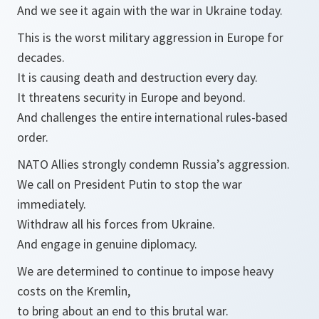
And we see it again with the war in Ukraine today.
This is the worst military aggression in Europe for
decades.
It is causing death and destruction every day.
It threatens security in Europe and beyond.
And challenges the entire international rules-based
order.
NATO Allies strongly condemn Russia’s aggression.
We call on President Putin to stop the war
immediately.
Withdraw all his forces from Ukraine.
And engage in genuine diplomacy.
We are determined to continue to impose heavy
costs on the Kremlin,
to bring about an end to this brutal war.