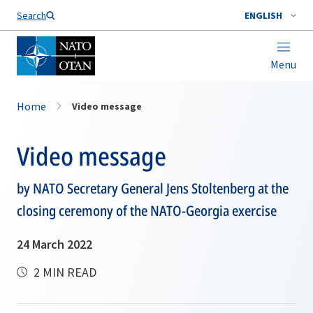
Search
ENGLISH
Menu
Home
Video message
Video message
by NATO Secretary General Jens Stoltenberg at the
closing ceremony of the NATO-Georgia exercise
24 March 2022
2 MIN READ