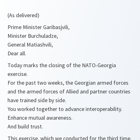
(As delivered)
Prime Minister Garibasjvili,
Minister Burchuladze,
General Matiashvili,
Dear all.
Today marks the closing of the NATO-Georgia
exercise.
For the past two weeks, the Georgian armed forces
and the armed forces of Allied and partner countries
have trained side by side.
You worked together to advance interoperability.
Enhance mutual awareness.
And build trust.
This exercise, which we conducted for the third time,