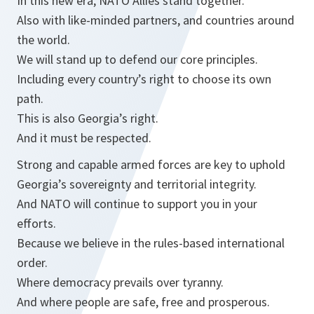
In this new era, NATO Allies stand together.
Also with like-minded partners, and countries around
the world.
We will stand up to defend our core principles.
Including every country’s right to choose its own
path.
This is also Georgia’s right.
And it must be respected.
Strong and capable armed forces are key to uphold
Georgia’s sovereignty and territorial integrity.
And NATO will continue to support you in your
efforts.
Because we believe in the rules-based international
order.
Where democracy prevails over tyranny.
And where people are safe, free and prosperous.