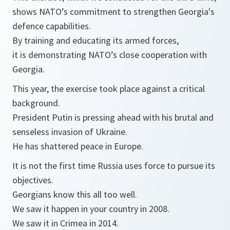
shows NATO’s commitment to strengthen Georgia's
defence capabilities.
By training and educating its armed forces,
it is demonstrating NATO’s close cooperation with
Georgia.
This year, the exercise took place against a critical
background.
President Putin is pressing ahead with his brutal and
senseless invasion of Ukraine.
He has shattered peace in Europe.
It is not the first time Russia uses force to pursue its
objectives.
Georgians know this all too well.
We saw it happen in your country in 2008.
We saw it in Crimea in 2014.