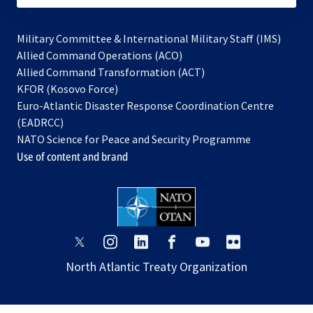
Military Committee & International Military Staff (IMS)
opens
Allied Command Operations (ACO)
in
opens
Allied Command Transformation (ACT)
opens
a
in
KFOR (Kosovo Force)
in
new
a
Euro-Atlantic Disaster Response Coordination Centre
a
tab
new
(EADRCC)
new
tab
NATO Science for Peace and Security Programme
tab
Use of content and brand
opens
opens
opens
opens
opens
opens
in
in
in
in
in
in
North Atlantic Treaty Organization
a
a
a
a
a
a
new
new
new
new
new
new
tab
tab
tab
tab
tab
tab