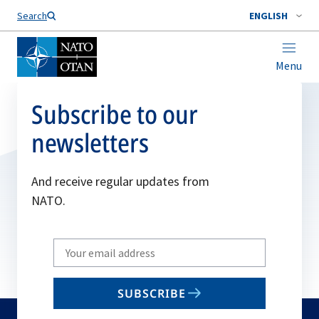
Search
ENGLISH
Menu
Subscribe to our
newsletters
And receive regular updates from
NATO.
Write
your
email
SUBSCRIBE
to
subscribe