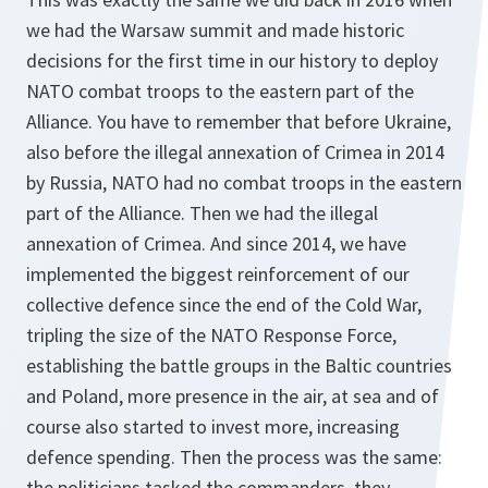
we had the Warsaw summit and made historic
decisions for the first time in our history to deploy
NATO combat troops to the eastern part of the
Alliance. You have to remember that before Ukraine,
also before the illegal annexation of Crimea in 2014
by Russia, NATO had no combat troops in the eastern
part of the Alliance. Then we had the illegal
annexation of Crimea. And since 2014, we have
implemented the biggest reinforcement of our
collective defence since the end of the Cold War,
tripling the size of the NATO Response Force,
establishing the battle groups in the Baltic countries
and Poland, more presence in the air, at sea and of
course also started to invest more, increasing
defence spending. Then the process was the same:
the politicians tasked the commanders, they