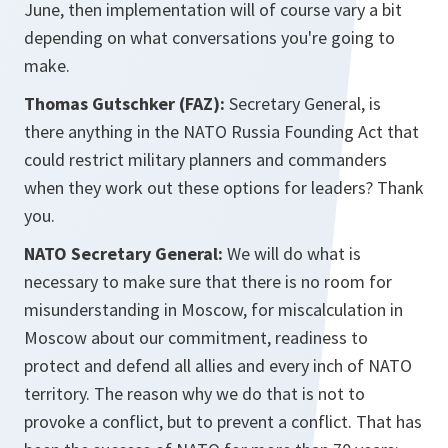
June, then implementation will of course vary a bit
depending on what conversations you're going to
make.
Thomas Gutschker (FAZ):
Secretary General, is
there anything in the NATO Russia Founding Act that
could restrict military planners and commanders
when they work out these options for leaders? Thank
you.
NATO Secretary General:
We will do what is
necessary to make sure that there is no room for
misunderstanding in Moscow, for miscalculation in
Moscow about our commitment, readiness to
protect and defend all allies and every inch of NATO
territory. The reason why we do that is not to
provoke a conflict, but to prevent a conflict. That has