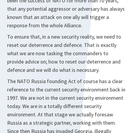
been the success of NATO for more than 70 years;
that any potential aggressor or adversary has always
known that an attack on one ally will trigger a
response from the whole Alliance.
To ensure that, in a new security reality, we need to
reset our deterrence and defence. That is exactly
what we are now tasking the commanders to
provide advice on; how to reset our deterrence and
defence and we will do what is necessary.
The NATO Russia founding Act of course has a clear
reference to the current security environment back in
1997. We are not in the current security environment
today. We are in a totally different security
environment. At that stage we actually foresaw
Russia as a strategic partner, working with them.
Since then Russia has invaded Georgia, illegally