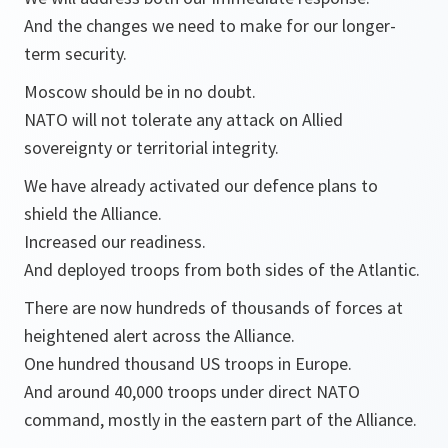
And the changes we need to make for our longer-
term security.
Moscow should be in no doubt.
NATO will not tolerate any attack on Allied
sovereignty or territorial integrity.
We have already activated our defence plans to
shield the Alliance.
Increased our readiness.
And deployed troops from both sides of the Atlantic.
There are now hundreds of thousands of forces at
heightened alert across the Alliance.
One hundred thousand US troops in Europe.
And around 40,000 troops under direct NATO
command, mostly in the eastern part of the Alliance.