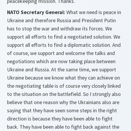
peacekeeping mission. Thanks.
NATO Secretary General:
What we need is peace in
Ukraine and therefore Russia and President Putin
has to stop the war and withdraw its forces. We
support all efforts to find a negotiated solution. We
support all efforts to find a diplomatic solution. And
of course, we support and welcome the talks and
negotiations which are now taking place between
Ukraine and Russia. At the same time, we support
Ukraine because we know what they can achieve on
the negotiating table is of course very closely linked
to the situation on the battlefield. So I strongly also
believe that one reason why the Ukrainians also are
saying that they have seen some steps in the right
direction is because they have been able to fight
back. They have been able to fight back against the