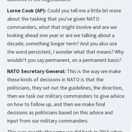
Lorne Cook (AP):
Could you tell me a little bit more
about the tasking that you've given NATO
commanders, what that might involve and are we
looking ahead one year or are we talking about a
decade, something longer term? And you also use
the word persistent, I wonder what that means? Why
wouldn't you say permanent, on a permanent basis?
NATO Secretary General:
This is the way we make
these kinds of decisions in NATO is that the
politicians, they set out the guidelines, the direction,
then we task our military commanders to give advice
on how to follow up, and then we make final
decisions as politicians based on this advice and
input from our military commanders.
This was exactly the same we did back in 2016 when