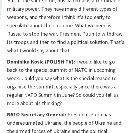
But at the same time, Russia remains a formidable
military power. They have many different types of
weapons, and therefore I think it's too early to
speculate about the outcome. What we need is
Russia to stop the war. President Putin to withdraw
its troops and then to find a political solution. That's
what I would say about that.
Dominika Kosic (POLISH TV):
I would like to go
back to the special summit of NATO in upcoming
week. Could you say what is the special reason to
organise the summit, especially since there was a
regular NATO Summit in June? So could you tell us
more about his thinking?
NATO Secretary General:
President Putin has
underestimated Ukraine, the people of Ukraine and
the armed forces of Ukraine and the political