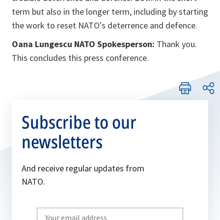
term but also in the longer term, including by starting
the work to reset NATO's deterrence and defence.
Oana Lungescu NATO Spokesperson:
Thank you.
This concludes this press conference.
Subscribe to our
newsletters
And receive regular updates from
NATO.
Write