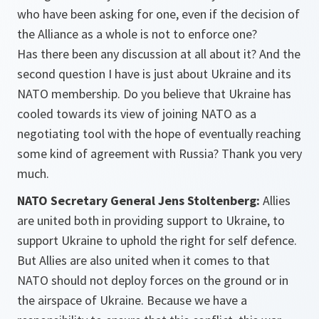
who have been asking for one, even if the decision of
the Alliance as a whole is not to enforce one?
Has there been any discussion at all about it? And the
second question I have is just about Ukraine and its
NATO membership. Do you believe that Ukraine has
cooled towards its view of joining NATO as a
negotiating tool with the hope of eventually reaching
some kind of agreement with Russia? Thank you very
much.
NATO Secretary General Jens Stoltenberg:
Allies
are united both in providing support to Ukraine, to
support Ukraine to uphold the right for self defence.
But Allies are also united when it comes to that
NATO should not deploy forces on the ground or in
the airspace of Ukraine. Because we have a