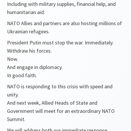
Including with military supplies, financial help, and
humanitarian aid.
NATO Allies and partners are also hosting millions of
Ukrainian refugees.
President Putin must stop the war. Immediately.
Withdraw his forces.
Now.
And engage in diplomacy.
In good faith.
NATO is responding to this crisis with speed and
unity.
And next week, Allied Heads of State and
Government will meet for an extraordinary NATO
Summit.
We will address both our immediate response.