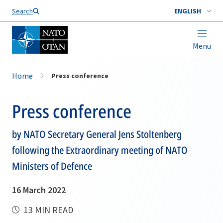
Search
ENGLISH
Menu
Home
Press conference
Press conference
by NATO Secretary General Jens Stoltenberg
following the Extraordinary meeting of NATO
Ministers of Defence
16 March 2022
13 MIN READ