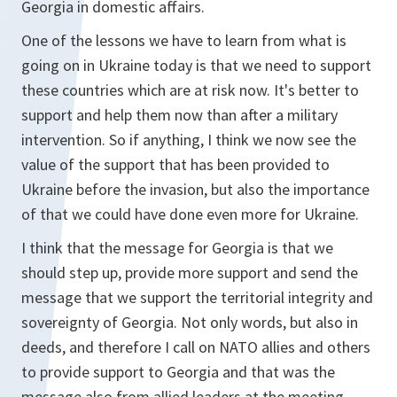
Georgia in domestic affairs.
One of the lessons we have to learn from what is
going on in Ukraine today is that we need to support
these countries which are at risk now. It's better to
support and help them now than after a military
intervention. So if anything, I think we now see the
value of the support that has been provided to
Ukraine before the invasion, but also the importance
of that we could have done even more for Ukraine.
I think that the message for Georgia is that we
should step up, provide more support and send the
message that we support the territorial integrity and
sovereignty of Georgia. Not only words, but also in
deeds, and therefore I call on NATO allies and others
to provide support to Georgia and that was the
message also from allied leaders at the meeting