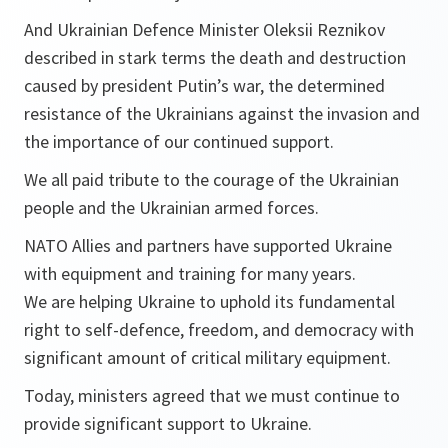
And Ukrainian Defence Minister Oleksii Reznikov
described in stark terms the death and destruction
caused by president Putin’s war, the determined
resistance of the Ukrainians against the invasion and
the importance of our continued support.
We all paid tribute to the courage of the Ukrainian
people and the Ukrainian armed forces.
NATO Allies and partners have supported Ukraine
with equipment and training for many years.
We are helping Ukraine to uphold its fundamental
right to self-defence, freedom, and democracy with
significant amount of critical military equipment.
Today, ministers agreed that we must continue to
provide significant support to Ukraine.