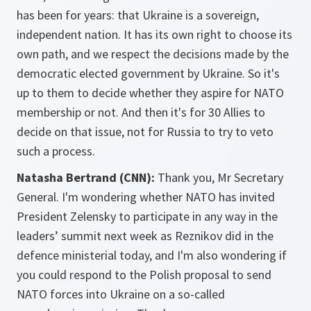
has been for years: that Ukraine is a sovereign,
independent nation. It has its own right to choose its
own path, and we respect the decisions made by the
democratic elected government by Ukraine. So it's
up to them to decide whether they aspire for NATO
membership or not. And then it's for 30 Allies to
decide on that issue, not for Russia to try to veto
such a process.
Natasha Bertrand (CNN):
Thank you, Mr Secretary
General. I'm wondering whether NATO has invited
President Zelensky to participate in any way in the
leaders’ summit next week as Reznikov did in the
defence ministerial today, and I'm also wondering if
you could respond to the Polish proposal to send
NATO forces into Ukraine on a so-called