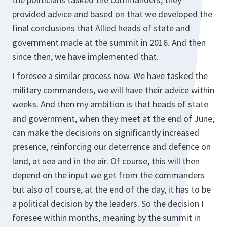
provided advice and based on that we developed the
final conclusions that Allied heads of state and
government made at the summit in 2016. And then
since then, we have implemented that.
I foresee a similar process now. We have tasked the
military commanders, we will have their advice within
weeks. And then my ambition is that heads of state
and government, when they meet at the end of June,
can make the decisions on significantly increased
presence, reinforcing our deterrence and defence on
land, at sea and in the air. Of course, this will then
depend on the input we get from the commanders
but also of course, at the end of the day, it has to be
a political decision by the leaders. So the decision I
foresee within months, meaning by the summit in