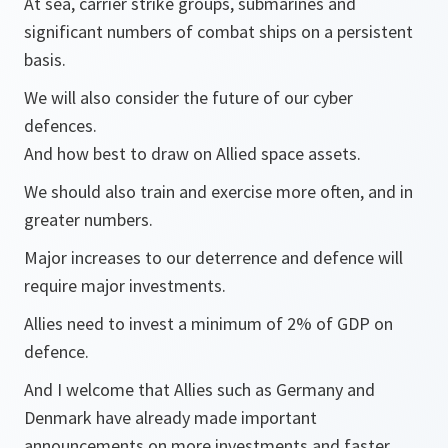
At sea, carrier strike groups, submarines and
significant numbers of combat ships on a persistent
basis.
We will also consider the future of our cyber
defences.
And how best to draw on Allied space assets.
We should also train and exercise more often, and in
greater numbers.
Major increases to our deterrence and defence will
require major investments.
Allies need to invest a minimum of 2% of GDP on
defence.
And I welcome that Allies such as Germany and
Denmark have already made important
announcements on more investments and faster