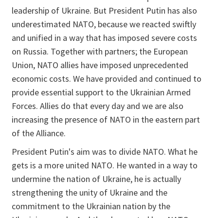
leadership of Ukraine. But President Putin has also
underestimated NATO, because we reacted swiftly
and unified in a way that has imposed severe costs
on Russia. Together with partners; the European
Union, NATO allies have imposed unprecedented
economic costs. We have provided and continued to
provide essential support to the Ukrainian Armed
Forces. Allies do that every day and we are also
increasing the presence of NATO in the eastern part
of the Alliance.
President Putin's aim was to divide NATO. What he
gets is a more united NATO. He wanted in a way to
undermine the nation of Ukraine, he is actually
strengthening the unity of Ukraine and the
commitment to the Ukrainian nation by the