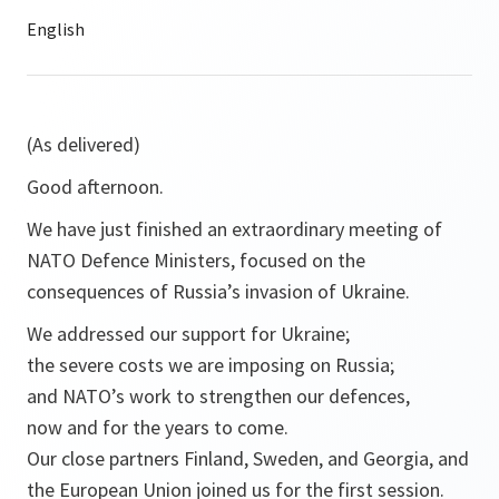
(As delivered)
Good afternoon.
We have just finished an extraordinary meeting of
NATO Defence Ministers, focused on the
consequences of Russia’s invasion of Ukraine.
We addressed our support for Ukraine;
the severe costs we are imposing on Russia;
and NATO’s work to strengthen our defences,
now and for the years to come.
Our close partners Finland, Sweden, and Georgia, and
the European Union joined us for the first session.