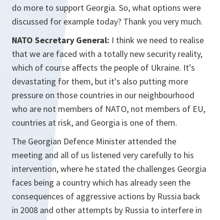
do more to support Georgia. So, what options were
discussed for example today? Thank you very much.
NATO Secretary General:
I think we need to realise
that we are faced with a totally new security reality,
which of course affects the people of Ukraine. It's
devastating for them, but it's also putting more
pressure on those countries in our neighbourhood
who are not members of NATO, not members of EU,
countries at risk, and Georgia is one of them.
The Georgian Defence Minister attended the
meeting and all of us listened very carefully to his
intervention, where he stated the challenges Georgia
faces being a country which has already seen the
consequences of aggressive actions by Russia back
in 2008 and other attempts by Russia to interfere in