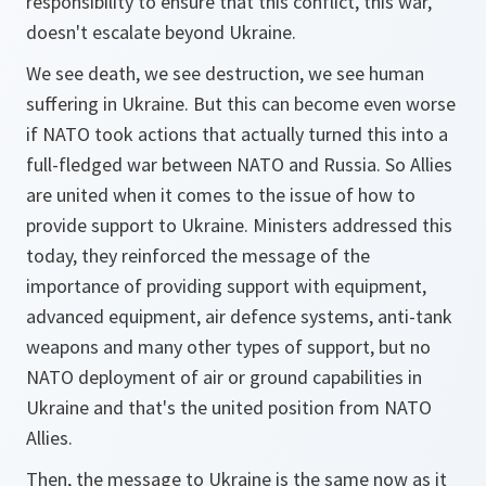
responsibility to ensure that this conflict, this war,
doesn't escalate beyond Ukraine.
We see death, we see destruction, we see human
suffering in Ukraine. But this can become even worse
if NATO took actions that actually turned this into a
full-fledged war between NATO and Russia. So Allies
are united when it comes to the issue of how to
provide support to Ukraine. Ministers addressed this
today, they reinforced the message of the
importance of providing support with equipment,
advanced equipment, air defence systems, anti-tank
weapons and many other types of support, but no
NATO deployment of air or ground capabilities in
Ukraine and that's the united position from NATO
Allies.
Then, the message to Ukraine is the same now as it