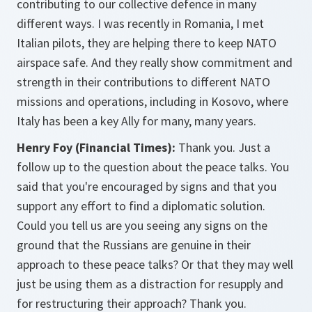
contributing to our collective defence in many
different ways. I was recently in Romania, I met
Italian pilots, they are helping there to keep NATO
airspace safe. And they really show commitment and
strength in their contributions to different NATO
missions and operations, including in Kosovo, where
Italy has been a key Ally for many, many years.
Henry Foy (Financial Times):
Thank you. Just a
follow up to the question about the peace talks. You
said that you're encouraged by signs and that you
support any effort to find a diplomatic solution.
Could you tell us are you seeing any signs on the
ground that the Russians are genuine in their
approach to these peace talks? Or that they may well
just be using them as a distraction for resupply and
for restructuring their approach? Thank you.