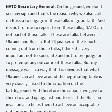
NATO Secretary General:
On the ground, we don't
see any sign and that's the reason why we also call
on Russia to engage in these talks in good faith. And
it's not for me to report from these talks, NATO are
not part of those talks. These are talks between
Ukraine and Russia. But I'll just see in the reports
coming out from those talks, I think it's very
important not to speculate and not to pre-judge or
to pre-empt any outcome of these talks. But my
message was in a way that it is obvious that what
Ukraine can achieve around the negotiating table is
very closely linked to the situation on the
battleground. And therefore the support we give to
them to stand up against and to resist the Russian
invasion also helps them to achieve an acceptable
outcome in the negotiations.