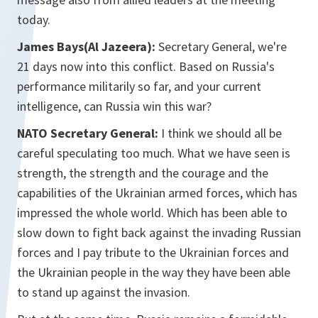
today.
James Bays(Al Jazeera):
Secretary General, we're
21 days now into this conflict. Based on Russia's
performance militarily so far, and your current
intelligence, can Russia win this war?
NATO Secretary General:
I think we should all be
careful speculating too much. What we have seen is
strength, the strength and the courage and the
capabilities of the Ukrainian armed forces, which has
impressed the whole world. Which has been able to
slow down to fight back against the invading Russian
forces and I pay tribute to the Ukrainian forces and
the Ukrainian people in the way they have been able
to stand up against the invasion.