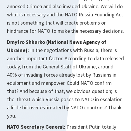
annexed Crimea and also invaded Ukraine. We will do
what is necessary and the NATO Russia Founding Act
is not something that will create problems or
hindrance for NATO to make the necessary decisions.
Dmytro Shkurko (National News Agency of
Ukraine):
In the negotiations with Russia, there is
another important factor. According to data released
today, from the General Staff of Ukraine, around
40% of invading forces already lost by Russians in
equipment and manpower. Could NATO confirm
that? And because of that, we obvious question; is
the threat which Russia poses to NATO in escalation
a little bit over estimated by NATO countries? Thank
you.
NATO Secretary General:
President Putin totally