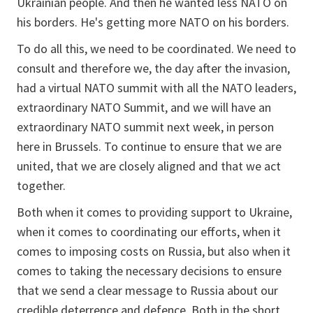
Ukrainian people. And then he wanted less NATO on
his borders. He's getting more NATO on his borders.
To do all this, we need to be coordinated. We need to
consult and therefore we, the day after the invasion,
had a virtual NATO summit with all the NATO leaders,
extraordinary NATO Summit, and we will have an
extraordinary NATO summit next week, in person
here in Brussels. To continue to ensure that we are
united, that we are closely aligned and that we act
together.
Both when it comes to providing support to Ukraine,
when it comes to coordinating our efforts, when it
comes to imposing costs on Russia, but also when it
comes to taking the necessary decisions to ensure
that we send a clear message to Russia about our
credible deterrence and defence. Both in the short