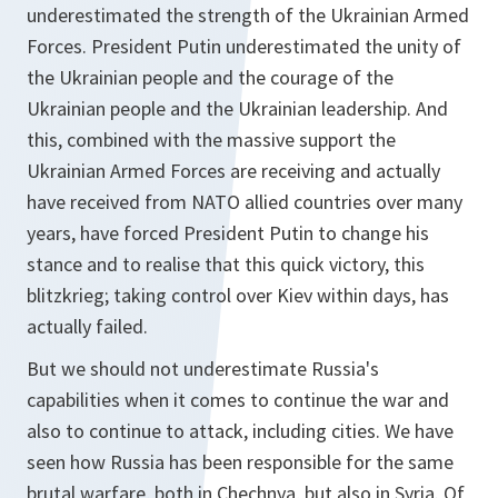
underestimated the strength of the Ukrainian Armed
Forces. President Putin underestimated the unity of
the Ukrainian people and the courage of the
Ukrainian people and the Ukrainian leadership. And
this, combined with the massive support the
Ukrainian Armed Forces are receiving and actually
have received from NATO allied countries over many
years, have forced President Putin to change his
stance and to realise that this quick victory, this
blitzkrieg; taking control over Kiev within days, has
actually failed.
But we should not underestimate Russia's
capabilities when it comes to continue the war and
also to continue to attack, including cities. We have
seen how Russia has been responsible for the same
brutal warfare, both in Chechnya, but also in Syria. Of