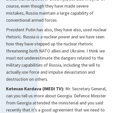
course, even though they have made severe
mistakes, Russia maintain a large capability of
conventional armed forces.
President Putin has also, they have also, used nuclear
rhetoric. Russia is a nuclear power and we have seen
how they have stepped up the nuclear rhetoric
threatening both NATO allies and Ukraine. I think we
must not underestimate the dangers related to the
military capabilities of Russia, including the will to
actually use force and impulse devastation and
destruction on others.
Ketevan Kardava (IMEDI TV):
Mr. Secretary General,
can you tell us more about Georgia. Defence Minister
from Georgia attended the ministerial and you said
recently that it's a good agreement that we need to