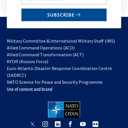
your
email
SUBSCRIBE
to
subscribe
Military Committee & International Military Staff (IMS)
opens
Allied Command Operations (ACO)
in
opens
Allied Command Transformation (ACT)
opens
a
in
KFOR (Kosovo Force)
in
new
a
Euro-Atlantic Disaster Response Coordination Centre
a
tab
new
(EADRCC)
new
tab
NATO Science for Peace and Security Programme
tab
Use of content and brand
opens
opens
opens
opens
opens
opens