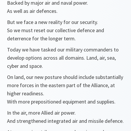
Backed by major air and naval power.
As well as air defences.
But we face a new reality for our security.
So we must reset our collective defence and
deterrence for the longer term.
Today we have tasked our military commanders to
develop options across all domains. Land, air, sea,
cyber and space.
On land, our new posture should include substantially
more forces in the eastern part of the Alliance, at
higher readiness.
With more prepositioned equipment and supplies.
In the air, more Allied air power.
And strengthened integrated air and missile defence.