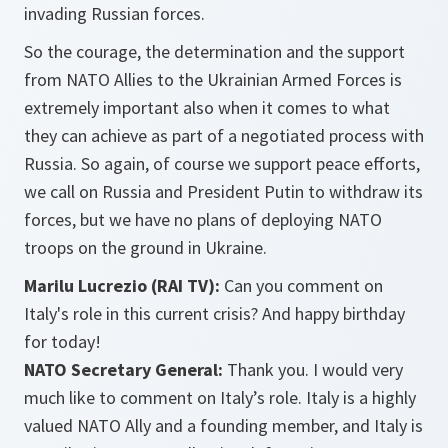
invading Russian forces.
So the courage, the determination and the support
from NATO Allies to the Ukrainian Armed Forces is
extremely important also when it comes to what
they can achieve as part of a negotiated process with
Russia.
So again, of course we support peace efforts,
we call on Russia and President Putin to withdraw its
forces, but we have no plans of deploying NATO
troops on the ground in Ukraine.
Marilu Lucrezio (RAI TV):
Can you comment on
Italy's role in this current crisis? And happy birthday
for today!
NATO Secretary General:
Thank you. I would very
much like to comment on Italy’s role. Italy is a highly
valued NATO Ally and a founding member, and Italy is