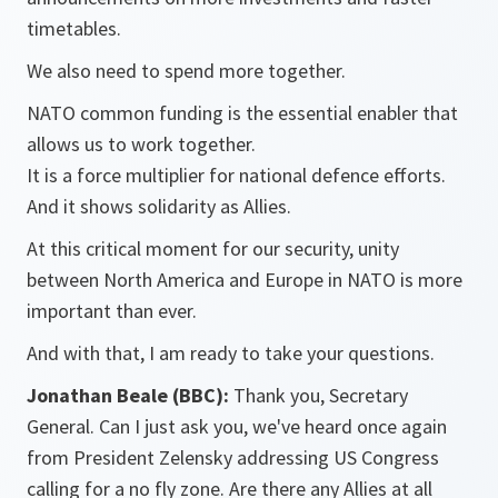
timetables.
We also need to spend more together.
NATO common funding is the essential enabler that
allows us to work together.
It is a force multiplier for national defence efforts.
And it shows solidarity as Allies.
At this critical moment for our security, unity
between North America and Europe in NATO is more
important than ever.
And with that, I am ready to take your questions.
Jonathan Beale (BBC):
Thank you, Secretary
General. Can I just ask you, we've heard once again
from President Zelensky addressing US Congress
calling for a no fly zone. Are there any Allies at all