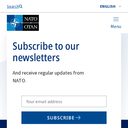
Search
ENGLISH
Menu
Subscribe to our
newsletters
And receive regular updates from
NATO.
Write
your
email
SUBSCRIBE
to
subscribe