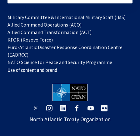
Military Committee & International Military Staff (IMS)
opens
Allied Command Operations (ACO)
in
opens
Allied Command Transformation (ACT)
opens
a
in
KFOR (Kosovo Force)
in
new
a
Euro-Atlantic Disaster Response Coordination Centre
a
tab
new
(EADRCC)
new
tab
NATO Science for Peace and Security Programme
tab
Use of content and brand
opens
opens
opens
opens
opens
opens
in
in
in
in
in
in
North Atlantic Treaty Organization
a
a
a
a
a
a
new
new
new
new
new
new
tab
tab
tab
tab
tab
tab