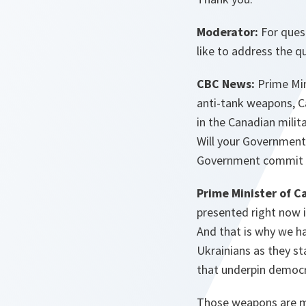
Moderator:
For ques
like to address the q
CBC News:
Prime Min
anti-tank weapons, Ca
in the Canadian mili
Will your Government
Government commit t
Prime Minister of C
presented right now i
And that is why we h
Ukrainians as they st
that underpin democra
Those weapons are mu