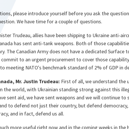
tions, please introduce yourself before you ask the questi
uestion. We have time for a couple of questions.
ister Trudeau, allies have been shipping to Ukraine anti-air
nada has sent anti-tank weapons. Both of those capabilities
tary. The Canadian Army does not have a dedicated Surface t
 commit to an urgent procurement to cover those capability
o meeting NATO's benchmark standard of 2% of GDP in de
anada, Mr. Justin Trudeau:
First of all, we understand the 
n the world, with Ukrainian standing strong against this ille
ave sent aid, we have sent weapons and we will continue to 
and to defend not just their country, but defend democracy,
cy, and in fact, defend us all.
ch more useful right now and in the coming weeks in the h