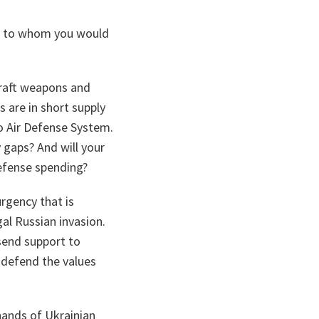
on to whom you would
craft weapons and
 are in short supply
o Air Defense System.
 gaps? And will your
fense spending?
urgency that is
gal Russian invasion.
send support to
 defend the values
ands of Ukrainian