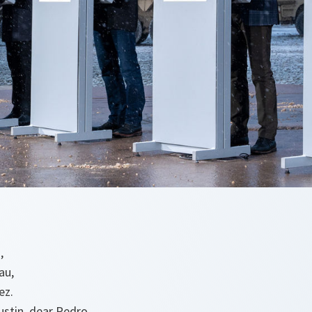
š,
au,
ez.
ustin, dear Pedro.