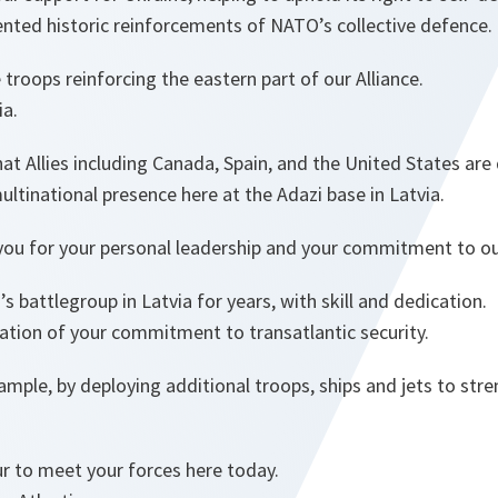
ted historic reinforcements of NATO’s collective defence.
roops reinforcing the eastern part of our Alliance.
ia.
at Allies including Canada, Spain, and the United States ar
ltinational presence here at the Adazi base in Latvia.
you for your personal leadership and your commitment to our 
 battlegroup in Latvia for years, with skill and dedication.
tion of your commitment to transatlantic security.
xample, by deploying additional troops, ships and jets to str
ur to meet your forces here today.