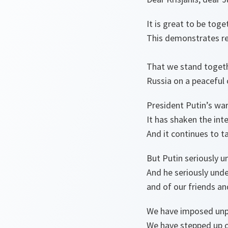
It is great to be toge
This demonstrates rea
That we stand togethe
Russia on a peaceful 
President Putin’s war
It has shaken the inte
And it continues to t
But Putin seriously 
And he seriously und
and of our friends an
We have imposed unp
We have stepped up ou