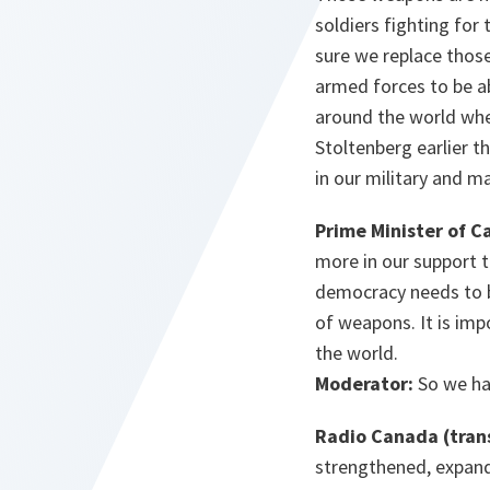
soldiers fighting for
sure we replace those
armed forces to be abl
around the world wher
Stoltenberg earlier t
in our military and m
Prime Minister of C
more in our support 
democracy needs to b
of weapons. It is im
the world.
Moderator:
So we ha
Radio Canada (tran
strengthened, expande