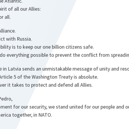
e Atlantic.
it of all our Allies:
r all.
lliance.
ct with Russia.
ility is to keep our one billion citizens safe.
o everything possible to prevent the conflict from spreadi
e in Latvia sends an unmistakable message of unity and reso
ticle 5 of the Washington Treaty is absolute.
er it takes to protect and defend all Allies.
Pedro,
ent for our security, we stand united for our people and ou
rica together, in NATO.