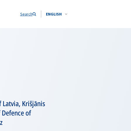
Search
ENGLISH
Latvia, Krišjānis
f Defence of
z