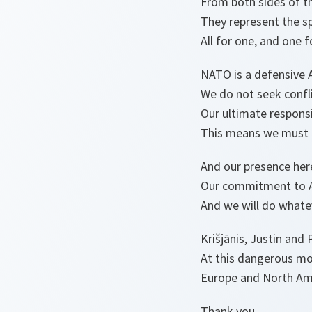
From both sides of th
They represent the spir
All for one, and one fo
NATO is a defensive A
We do not seek confli
Our ultimate responsib
This means we must d
And our presence her
Our commitment to Ar
And we will do whatev
Krišjānis, Justin and 
At this dangerous mom
Europe and North Ame
Thank you.