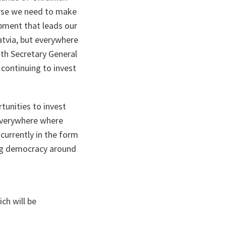
ourse we need to make
ipment that leads our
Latvia, but everywhere
ith Secretary General
 continuing to invest
rtunities to invest
everywhere where
currently in the form
ing democracy around
ch will be