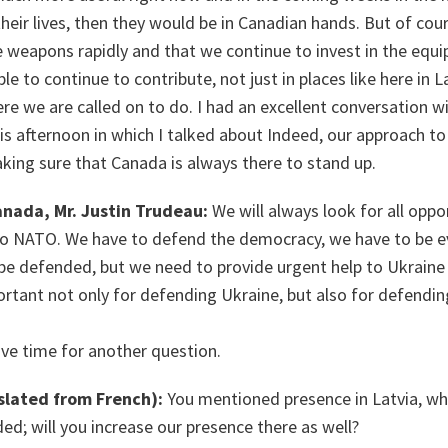
 their lives, then they would be in Canadian hands. But of c
 weapons rapidly and that we continue to invest in the equ
e to continue to contribute, not just in places like here in 
e we are called on to do. I had an excellent conversation w
his afternoon in which I talked about Indeed, our approach to
aking sure that Canada is always there to stand up.
anada, Mr. Justin Trudeau:
We will always look for all oppo
to NATO. We have to defend the democracy, we have to be 
e defended, but we need to provide urgent help to Ukraine 
portant not only for defending Ukraine, but also for defend
ve time for another question.
slated from French):
You mentioned presence in Latvia, whi
d; will you increase our presence there as well?