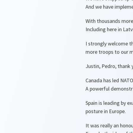
And we have implemen
With thousands more t
Including here in Latv
I strongly welcome th
more troops to our mu
Justin, Pedro, thank 
Canada has led NATO’s
A powerful demonstra
Spain is leading by e
posture in Europe.
It was really an hono