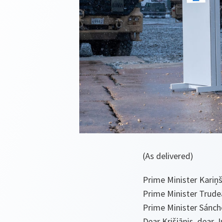
(As delivered)
Prime Minister Kariņ
Prime Minister Trude
Prime Minister Sánch
Dear Krišjānis, dear J