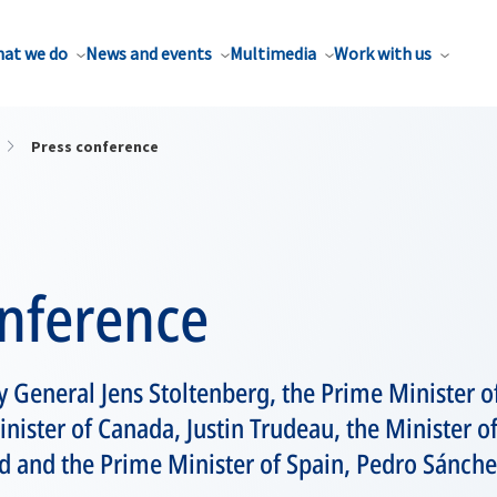
at we do
News and events
Multimedia
Work with us
Press conference
onference
 General Jens Stoltenberg, the Prime Minister of 
inister of Canada, Justin Trudeau, the Minister o
d and the Prime Minister of Spain, Pedro Sánche