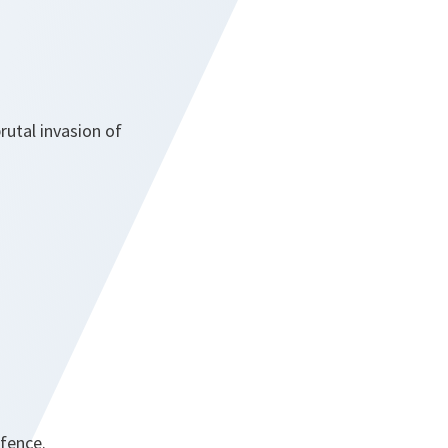
rutal invasion of
efence.