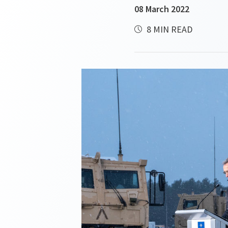
08 March 2022
8 MIN READ