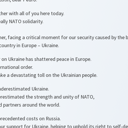
ther with all of you here today.
lly NATO solidarity.
r, facing a critical moment for our security caused by the b
country in Europe – Ukraine.
 on Ukraine has shattered peace in Europe.
rnational order.
ake a devastating toll on the Ukrainian people.
underestimated Ukraine.
erestimated the strength and unity of NATO,
d partners around the world.
recedented costs on Russia.
r support for Ukraine, helping to uphold its right to self-d