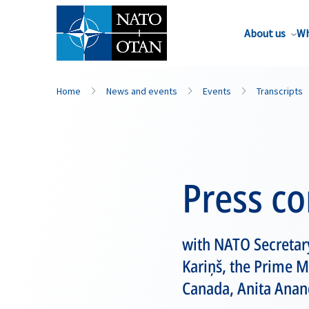
About us
Wh
Home
News and events
Events
Transcripts
Press c
with NATO Secretary
Kariņš, the Prime M
Canada, Anita Anan